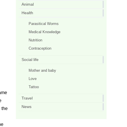
Animal
Health
Parasitical Worms
Medical Knowledge
Nutrition
Contraception
Social life
Mother and baby
Love
Tattoo
same
Travel
e
News
 the
he