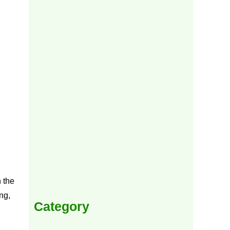
 the
ng,
Category