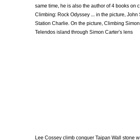
same time, he is also the author of 4 books on
Climbing: Rock Odyssey ... in the picture, John
Station Charlie. On the picture, Climbing Simo
Telendos island through Simon Carter's lens
Lee Cossey climb conquer Taipan Wall stone wal