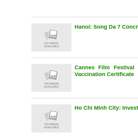
Hanoi: Song Da 7 Concre
Cannes Film Festiva
Vaccination Certificate
Ho Chi Minh City: Inve