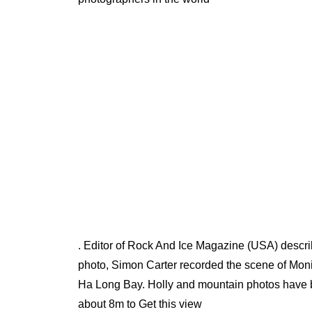
. Editor of Rock And Ice Magazine (USA) describ
photo, Simon Carter recorded the scene of Moni
Ha Long Bay. Holly and mountain photos have be
about 8m to Get this view