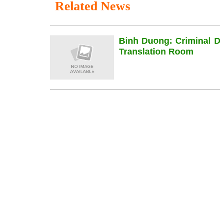
Related News
Binh Duong: Criminal 
Translation Room