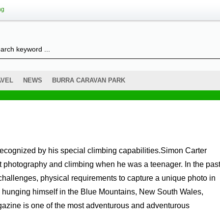
ng
AVEL
NEWS
BURRA CARAVAN PARK
t photography and climbing when he was a teenager. In the pas
challenges, physical requirements to capture a unique photo in
r is hunging himself in the Blue Mountains, New South Wales,
azine is one of the most adventurous and adventurous