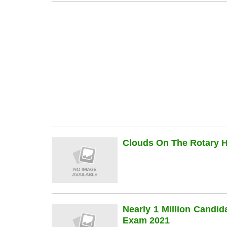
Clouds On The Rotary Hi
Nearly 1 Million Candi
Exam 2021