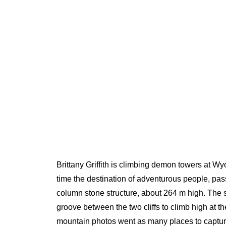
Brittany Griffith is climbing demon towers at Wy
time the destination of adventurous people, pa
column stone structure, about 264 m high. The 
groove between the two cliffs to climb high at t
mountain photos went as many places to capture 