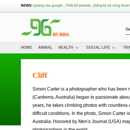
NEWS:
Quảng cáo google
,
Thiết kế website
,
Đăng ký bộ công thươ
HOME
ANIMAL
HEALTH
SOCIAL LIFE
TR
Cliff
Simon Carter is a photographer who has been recognized by his special climbing capabilities.Simon Carter
(Canberra, Australia) began to passionate abou
years, he takes climbing photos with countless 
difficult conditions. In the photo, Simon Carte
Australia. Honored by Men's Journal (USA) mag
photographers in the world