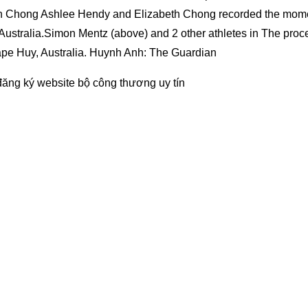
h Chong Ashlee Hendy and Elizabeth Chong recorded the mom
 Australia.Simon Mentz (above) and 2 other athletes in The proc
ape Huy, Australia. Huynh Anh: The Guardian
đăng ký website bộ công thương
uy tín