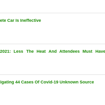
te Car Is Ineffective
l 2021: Less The Heat And Attendees Must Hav
stigating 44 Cases Of Covid-19 Unknown Source