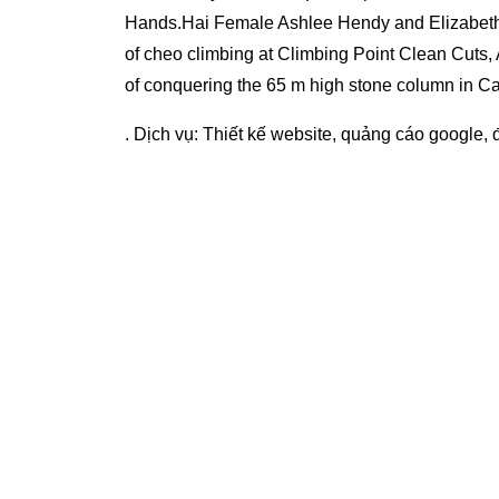
Hands.Hai Female Ashlee Hendy and Elizabet
of cheo climbing at Climbing Point Clean Cuts,
of conquering the 65 m high stone column in C
. Dịch vụ:
Thiết kế website
,
quảng cáo google
,