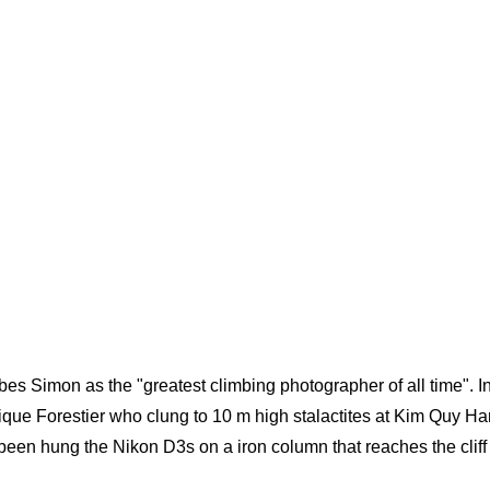
es Simon as the "greatest climbing photographer of all time". In
que Forestier who clung to 10 m high stalactites at Kim Quy Ha
en hung the Nikon D3s on a iron column that reaches the cliff