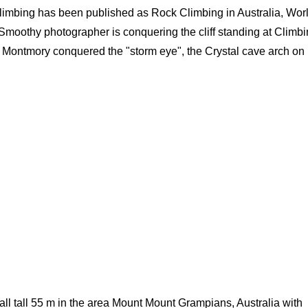
 climbing has been published as Rock Climbing in Australia, Wor
 Smoothy photographer is conquering the cliff standing at Climb
n Montmory conquered the "storm eye", the Crystal cave arch on
l tall 55 m in the area Mount Mount Grampians, Australia with