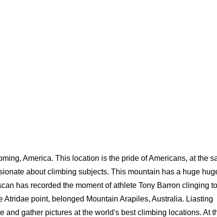
oming, America. This location is the pride of Americans, at the 
ssionate about climbing subjects. This mountain has a huge hug
scan has recorded the moment of athlete Tony Barron clinging to
he Atridae point, belonged Mountain Arapiles, Australia. Liasting
and gather pictures at the world's best climbing locations. At t