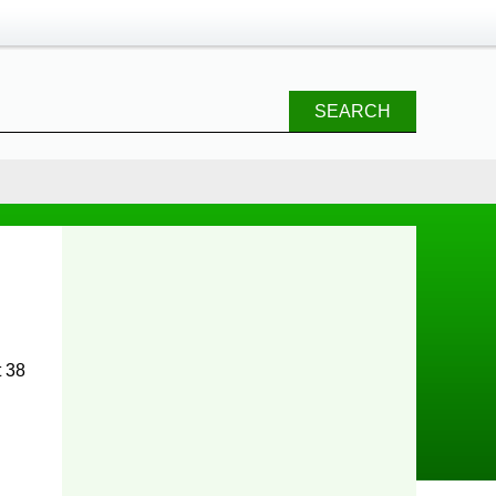
SEARCH
t 38