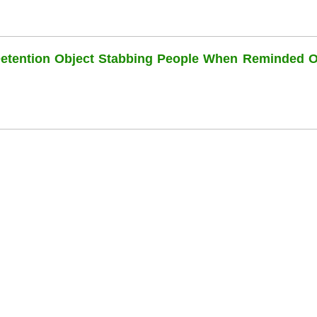
Detention Object Stabbing People When Reminded O