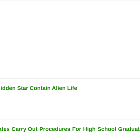
dden Star Contain Alien Life
dates Carry Out Procedures For High School Graduat