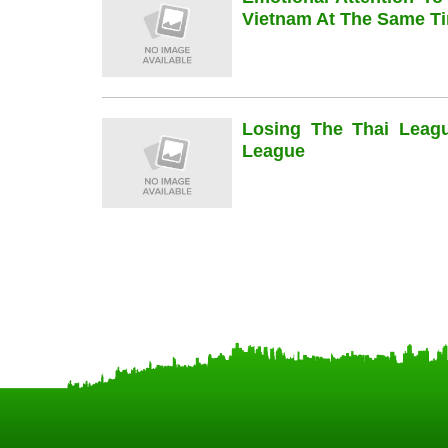
Vietnam At The Same Ti
Losing The Thai Leag
League