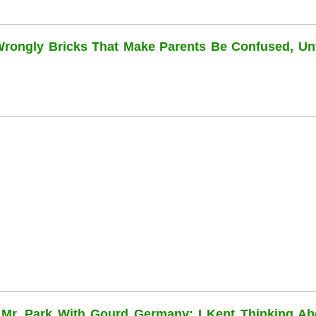
 Wrongly Bricks That Make Parents Be Confused, Unti
 Mr. Park With Gourd Germany: I Kept Thinking Ab