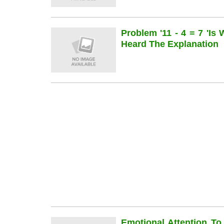
Problem '11 - 4 = 7 'is
Heard The Explanation
Emotional Attention To