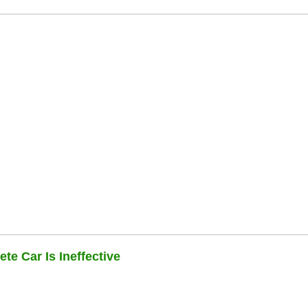
te Car Is Ineffective