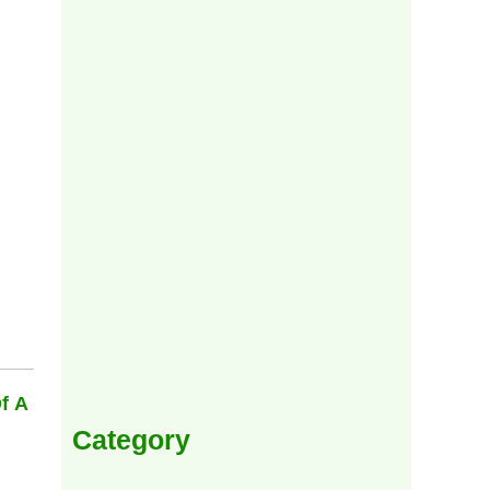
f A
Category