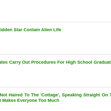
dden Star Contain Alien Life
dates Carry Out Procedures For High School Graduat
 Not Haired To The 'cottage', Speaking Straight On 
at Makes Everyone Too Much