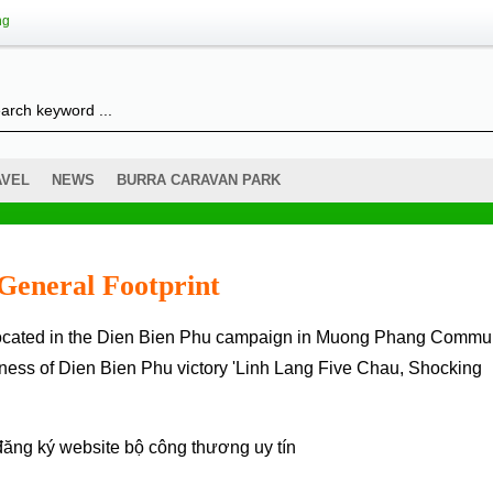
ng
AVEL
NEWS
BURRA CARAVAN PARK
General Footprint
tness of Dien Bien Phu victory 'Linh Lang Five Chau, Shocking
đăng ký website bộ công thương
uy tín