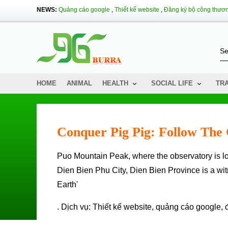
NEWS:
Quảng cáo google
,
Thiết kế website
,
Đăng ký bộ công thươ
HOME
ANIMAL
HEALTH
SOCIAL LIFE
TR
Conquer Pig Pig: Follow The 
Puo Mountain Peak, where the observatory is located in the Dien Bien Phu campaign in Muong Phang Commune,
Dien Bien Phu City, Dien Bien Province is a wi
Earth'
. Dịch vụ:
Thiết kế website
,
quảng cáo google
,