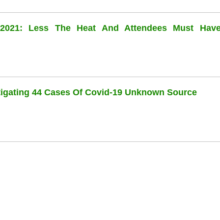
l 2021: Less The Heat And Attendees Must Hav
stigating 44 Cases Of Covid-19 Unknown Source