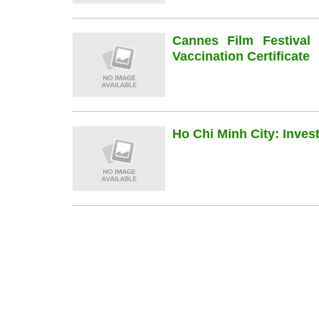
Cannes Film Festiva
Vaccination Certificate
Ho Chi Minh City: Inve