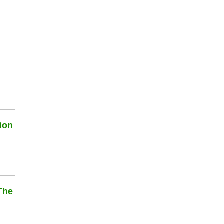
ion
The