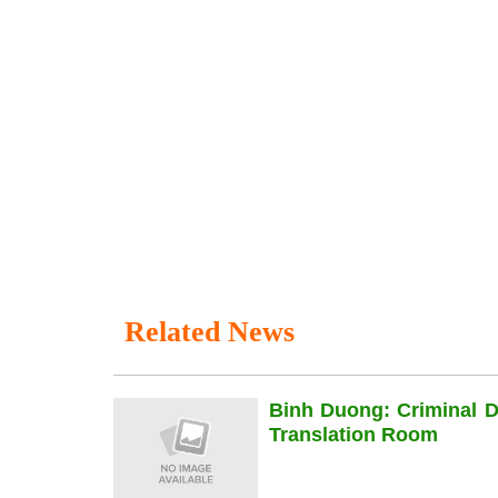
Related News
Binh Duong: Criminal 
Translation Room