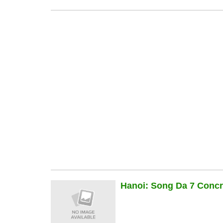
Hanoi: Song Da 7 Concre