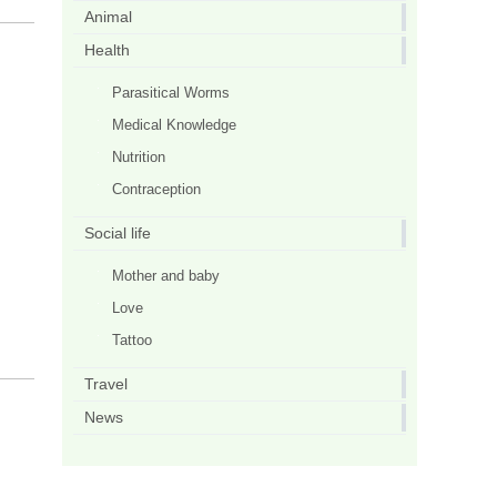
Animal
Health
Parasitical Worms
Medical Knowledge
Nutrition
Contraception
Social life
Mother and baby
Love
Tattoo
Travel
News