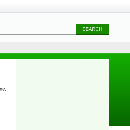
SEARCH