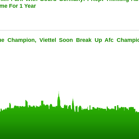
me For 1 Year
ue Champion, Viettel Soon Break Up Afc Champi