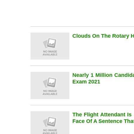
Clouds On The Rotary Hi
Nearly 1 Million Candi
Exam 2021
The Flight Attendant Is
Face Of A Sentence Th