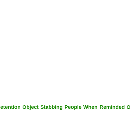
Detention Object Stabbing People When Reminded O