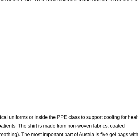
ical uniforms or inside the PPE class to support cooling for heal
atients. The shirt is made from non-woven fabrics, coated
eathing). The most important part of Austria is five gel bags wit