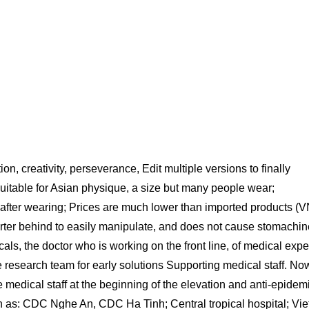
n, creativity, perseverance, Edit multiple versions to finally
suitable for Asian physique, a size but many people wear;
n after wearing; Prices are much lower than imported products (
 shorter behind to easily manipulate, and does not cause stomachin
ls, the doctor who is working on the front line, of medical expe
e research team for early solutions Supporting medical staff. No
 medical staff at the beginning of the elevation and anti-epidemi
h as: CDC Nghe An, CDC Ha Tinh; Central tropical hospital; Vie