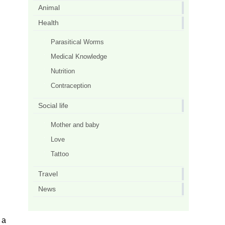
Animal
Health
Parasitical Worms
Medical Knowledge
Nutrition
Contraception
Social life
Mother and baby
Love
Tattoo
Travel
News
 a