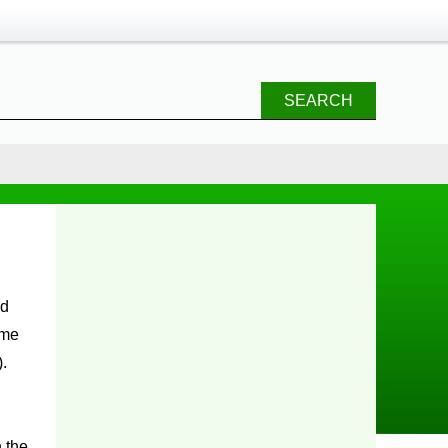
SEARCH
ime
).
 the