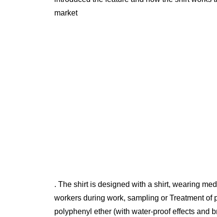
market
. The shirt is designed with a shirt, wearing med
workers during work, sampling or Treatment of p
polyphenyl ether (with water-proof effects and br