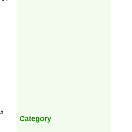
th
Category
h