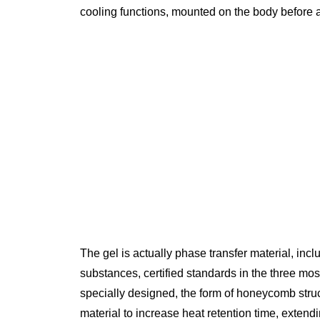
cooling functions, mounted on the body before an
The gel is actually phase transfer material, inc
substances, certified standards in the three mos
specially designed, the form of honeycomb stru
material to increase heat retention time, extend