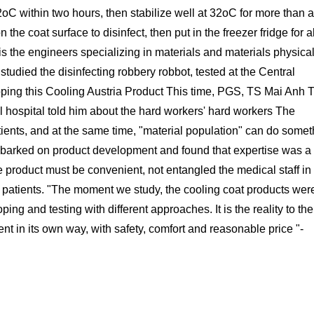
2oC within two hours, then stabilize well at 32oC for more than 
 the coat surface to disinfect, then put in the freezer fridge for 
is the engineers specializing in materials and materials physical
 studied the disinfecting robbery robbot, tested at the Central
loping this Cooling Austria Product This time, PGS, TS Mai Anh 
cal hospital told him about the hard workers' hard workers The
tients, and at the same time, "material population" can do somet
 embarked on product development and found that expertise was a
he product must be convenient, not entangled the medical staff in
9 patients. "The moment we study, the cooling coat products wer
g and testing with different approaches. It is the reality to the
 in its own way, with safety, comfort and reasonable price "-