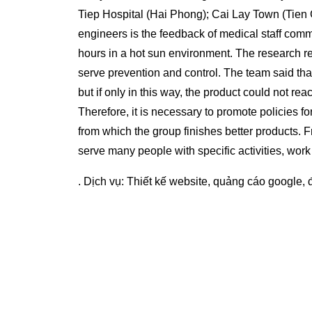
Tiep Hospital (Hai Phong); Cai Lay Town (Tien G
engineers is the feedback of medical staff com
hours in a hot sun environment. The research r
serve prevention and control. The team said tha
but if only in this way, the product could not 
Therefore, it is necessary to promote policies 
from which the group finishes better products. 
serve many people with specific activities, work
. Dịch vụ:
Thiết kế website
,
quảng cáo google
,