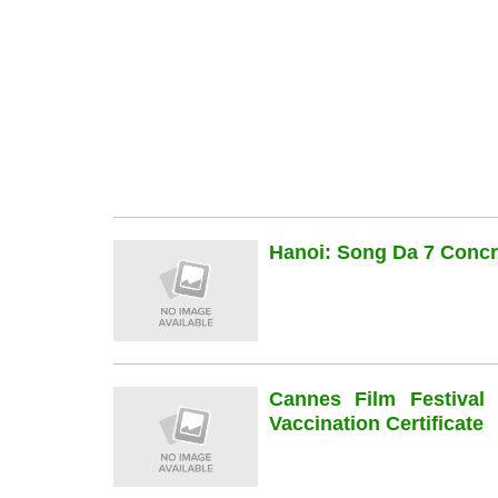
Hanoi: Song Da 7 Concre
Cannes Film Festiva
Vaccination Certificate