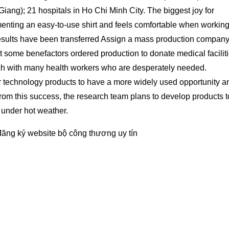
iang); 21 hospitals in Ho Chi Minh City. The biggest joy for
menting an easy-to-use shirt and feels comfortable when workin
esults have been transferred Assign a mass production company
t some benefactors ordered production to donate medical faciliti
reach with many health workers who are desperately needed.
for technology products to have a more widely used opportunity a
From this success, the research team plans to develop products t
 under hot weather.
đăng ký website bộ công thương
uy tín