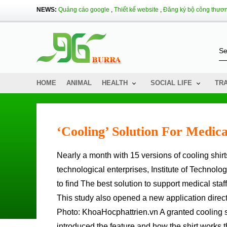
NEWS:
Quảng cáo google
,
Thiết kế website
,
Đăng ký bộ công thươ
HOME
ANIMAL
HEALTH
SOCIAL LIFE
TR
‘cooling’ Solution For Medica
Nearly a month with 15 versions of cooling shirts, engineering groups of technology incubators and scientific and
technological enterprises, Institute of Technolo
to find The best solution to support medical staf
This study also opened a new application directio
Photo: KhoaHocphattrien.vn A granted cooling sh
introduced the feature and how the shirt works t