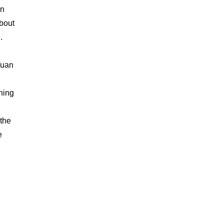
an
about
.
Tuan
hing
 the
e