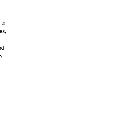
g
 to
es,
nd
o