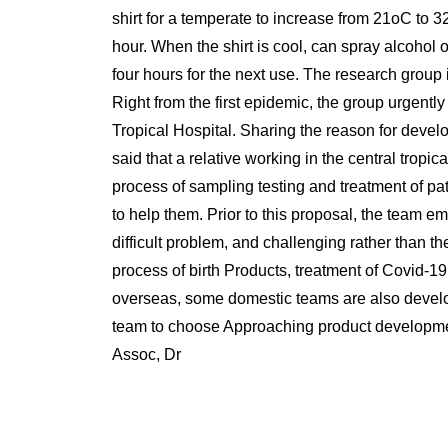
shirt for a temperate to increase from 21oC to 3
hour. When the shirt is cool, can spray alcohol on
four hours for the next use. The research group 
Right from the first epidemic, the group urgently
Tropical Hospital. Sharing the reason for deve
said that a relative working in the central tropi
process of sampling testing and treatment of pa
to help them. Prior to this proposal, the team
difficult problem, and challenging rather than t
process of birth Products, treatment of Covid-1
overseas, some domestic teams are also developin
team to choose Approaching product development
Assoc, Dr