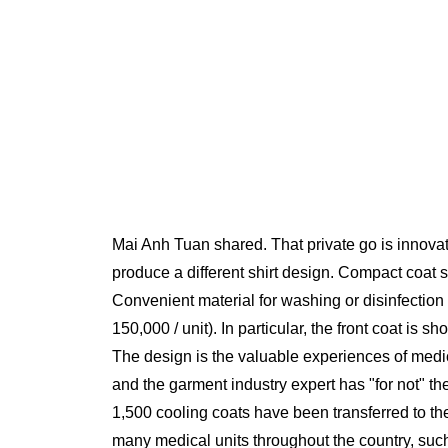
Mai Anh Tuan shared. That private go is innovatio
produce a different shirt design. Compact coat 
Convenient material for washing or disinfectio
150,000 / unit). In particular, the front coat is
The design is the valuable experiences of medica
and the garment industry expert has "for not" th
1,500 cooling coats have been transferred to the
many medical units throughout the country, suc