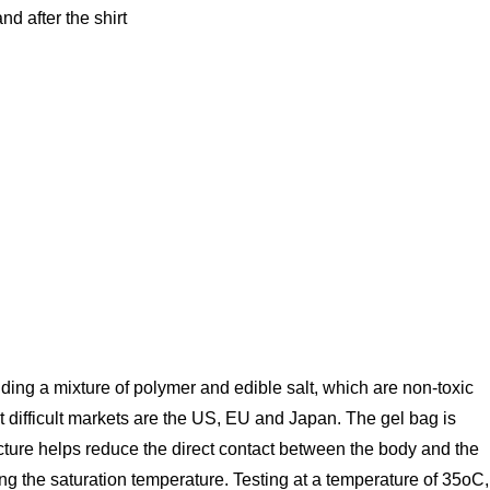
d after the shirt
luding a mixture of polymer and edible salt, which are non-toxic
t difficult markets are the US, EU and Japan. The gel bag is
cture helps reduce the direct contact between the body and the
ing the saturation temperature. Testing at a temperature of 35oC,