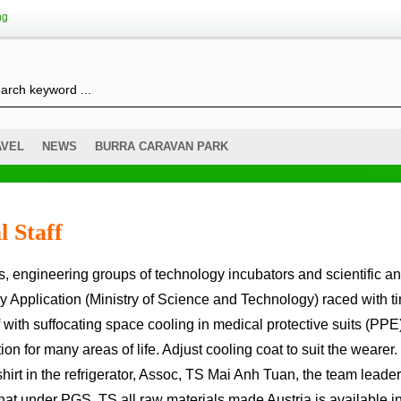
ng
AVEL
NEWS
BURRA CARAVAN PARK
l Staff
gy Application (Ministry of Science and Technology) raced with t
f with suffocating space cooling in medical protective suits (PPE
n for many areas of life. Adjust cooling coat to suit the wearer.
irt in the refrigerator, Assoc, TS Mai Anh Tuan, the team leader
hat under PGS, TS all raw materials made Austria is available in