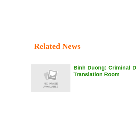
Related News
Binh Duong: Criminal 
Translation Room