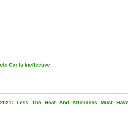
te Car Is Ineffective
l 2021: Less The Heat And Attendees Must Hav