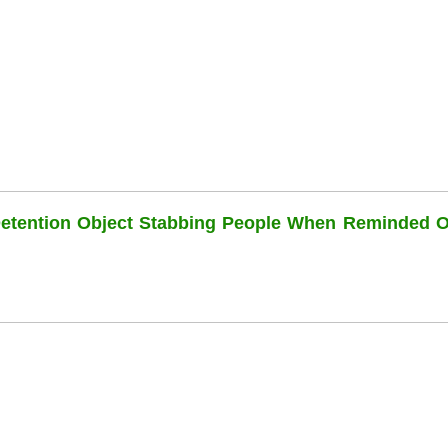
Detention Object Stabbing People When Reminded O