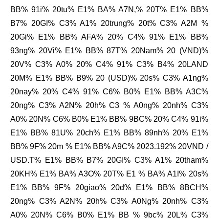
BB% 91i% 20tu% E1% BA% A7N,% 20T% E1% BB%
B7% 20GI% C3% A1% 20trung% 20t% C3% A2M %
20Gi% E1% BB% AFA% 20% C4% 91% E1% BB%
93ng% 20Vi% E1% BB% 87T% 20Nam% 20 (VND)%
20V% C3% A0% 20% C4% 91% C3% B4% 20LAND
20M% E1% BB% B9% 20 (USD)% 20s% C3% A1ng%
20nay% 20% C4% 91% C6% B0% E1% BB% A3C%
20ng% C3% A2N% 20h% C3 % A0ng% 20nh% C3%
A0% 20N% C6% B0% E1% BB% 9BC% 20% C4% 91i%
E1% BB% 81U% 20ch% E1% BB% 89nh% 20% E1%
BB% 9F% 20m % E1% BB% A9C% 2023.192% 20VND /
USD.T% E1% BB% B7% 20GI% C3% A1% 20tham%
20KH% E1% BA% A3O% 20T% E1 % BA% A1I% 20s%
E1% BB% 9F% 20giao% 20d% E1% BB% 8BCH%
20ng% C3% A2N% 20h% C3% A0Ng% 20nh% C3%
A0% 20N% C6% B0% E1% BB % 9bc% 20L% C3%