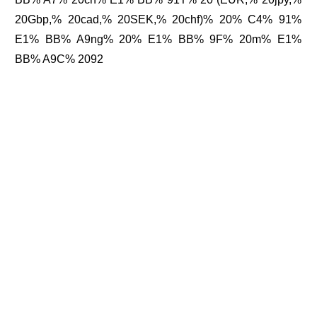
20Gbp,% 20cad,% 20SEK,% 20chf)% 20% C4% 91%
E1% BB% A9ng% 20% E1% BB% 9F% 20m% E1%
BB% A9C% 2092