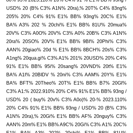
USD% 20 (B% C3% A1N% 20ra),% 20T% C4% 83ng%
205% 20% C4% 91% E1% BB% 93ng% 20C% E1%
BA% A3% 202 % 20chi% E1% BB% 81U% 20mua%
20V% C3% A0O% 20V% C3% A0% 20B% C3% A1N%
20ra% 20SO% 20V% E1% BB% 9BI% 20Phi% C3%
AAN% 20giao% 20d % E1% BB% 8BCH% 20s% C3%
A1ng% 20qua.gi% C3% A1% 201% 20USD% 20% C4%
91% E1% BB% 95i% 20sang% 20VND% 20t% E1%
BA% A1I% 20BIDV % 20ni% C3% AAM% 20Y% E1%
BA% BFT% 20Theo% 20T% E1% BB% B7% 20GI%
C3% A1:% 2022.910% 20% C4% 91% E1% BB% 93ng /
USD% 20 ( buy% 20v% C3% A0o)% 20-% 2023.110%
20% C4% 91% E1% BB% 93ng / USD% 20 (B% C3%
A1N% 20ra),% 20Gi% E1% BB% AF% 20nguy% C3%
AAN% 20m% E1% BB% A9C% 20Gi% C3% A1% 20C%
E1% BA% A3% 202% 20chi% E1% BB% 81U%