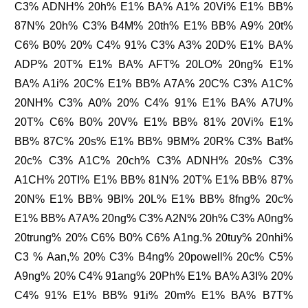
C3% ADNH% 20h% E1% BA% A1% 20Vi% E1% BB%
87N% 20h% C3% B4M% 20th% E1% BB% A9% 20t%
C6% B0% 20% C4% 91% C3% A3% 20D% E1% BA%
ADP% 20T% E1% BA% AFT% 20LO% 20ng% E1%
BA% A1i% 20C% E1% BB% A7A% 20C% C3% A1C%
20NH% C3% A0% 20% C4% 91% E1% BA% A7U%
20T% C6% B0% 20V% E1% BB% 81% 20Vi% E1%
BB% 87C% 20s% E1% BB% 9BM% 20R% C3% Bat%
20c% C3% A1C% 20ch% C3% ADNH% 20s% C3%
A1CH% 20TI% E1% BB% 81N% 20T% E1% BB% 87%
20N% E1% BB% 9BI% 20L% E1% BB% 8fng% 20c%
E1% BB% A7A% 20ng% C3% A2N% 20h% C3% A0ng%
20trung% 20% C6% B0% C6% A1ng.% 20tuy% 20nhi%
C3 % Aan,% 20% C3% B4ng% 20powell% 20c% C5%
A9ng% 20% C4% 91ang% 20Ph% E1% BA% A3I% 20%
C4% 91% E1% BB% 91i% 20m% E1% BA% B7T%