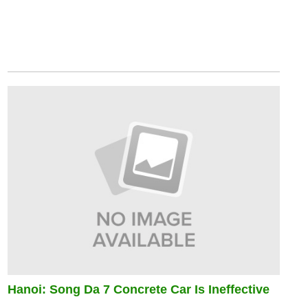
Hanoi: Song Da 7 Concrete Car Is Ineffective