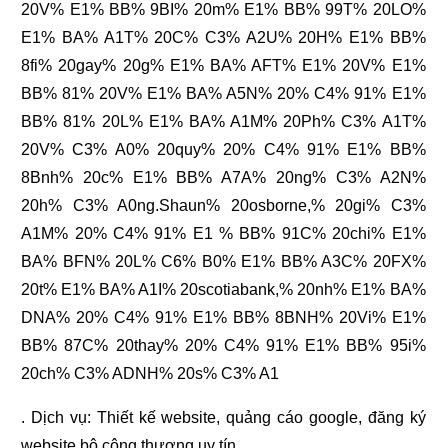
20V% E1% BB% 9BI% 20m% E1% BB% 99T% 20LO%
E1% BA% A1T% 20C% C3% A2U% 20H% E1% BB%
8fi% 20gay% 20g% E1% BA% AFT% E1% 20V% E1%
BB% 81% 20V% E1% BA% A5N% 20% C4% 91% E1%
BB% 81% 20L% E1% BA% A1M% 20Ph% C3% A1T%
20V% C3% A0% 20quy% 20% C4% 91% E1% BB%
8Bnh% 20c% E1% BB% A7A% 20ng% C3% A2N%
20h% C3% A0ng.Shaun% 20osborne,% 20gi% C3%
A1M% 20% C4% 91% E1 % BB% 91C% 20chi% E1%
BA% BFN% 20L% C6% B0% E1% BB% A3C% 20FX%
20t% E1% BA% A1I% 20scotiabank,% 20nh% E1% BA%
DNA% 20% C4% 91% E1% BB% 8BNH% 20Vi% E1%
BB% 87C% 20thay% 20% C4% 91% E1% BB% 95i%
20ch% C3% ADNH% 20s% C3% A1
. Dịch vụ:
Thiết kế website
,
quảng cáo google
,
đăng ký
website bộ công thương
uy tín