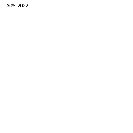
A0% 2022