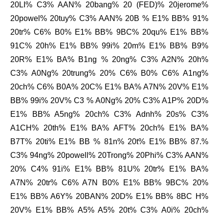
20LI% C3% AAN% 20bang% 20 (FED)% 20jerome%
20powel% 20tuy% C3% AAN% 20B % E1% BB% 91%
20tr% C6% B0% E1% BB% 9BC% 20qu% E1% BB%
91C% 20h% E1% BB% 99i% 20m% E1% BB% B9%
20R% E1% BA% B1ng % 20ng% C3% A2N% 20h%
C3% A0Ng% 20trung% 20% C6% B0% C6% A1ng%
20ch% C6% B0A% 20C% E1% BA% A7N% 20V% E1%
BB% 99i% 20V% C3 % A0Ng% 20% C3% A1P% 20D%
E1% BB% A5ng% 20ch% C3% Adnh% 20s% C3%
A1CH% 20th% E1% BA% AFT% 20ch% E1% BA%
B7T% 20ti% E1% BB % 81n% 20t% E1% BB% 87.%
C3% 94ng% 20powell% 20Trong% 20Phi% C3% AAN%
20% C4% 91i% E1% BB% 81U% 20tr% E1% BA%
A7N% 20tr% C6% A7N B0% E1% BB% 9BC% 20%
E1% BB% A6Y% 20BAN% 20D% E1% BB% 8BC H%
20V% E1% BB% A5% A5% 20t% C3% A0i% 20ch%