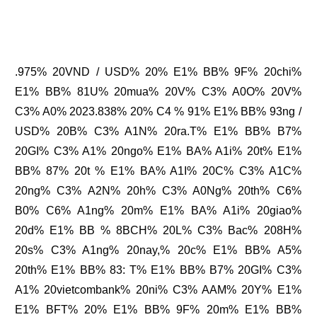
.975% 20VND / USD% 20% E1% BB% 9F% 20chi%
E1% BB% 81U% 20mua% 20V% C3% A0O% 20V%
C3% A0% 2023.838% 20% C4 % 91% E1% BB% 93ng /
USD% 20B% C3% A1N% 20ra.T% E1% BB% B7%
20GI% C3% A1% 20ngo% E1% BA% A1i% 20t% E1%
BB% 87% 20t % E1% BA% A1I% 20C% C3% A1C%
20ng% C3% A2N% 20h% C3% A0Ng% 20th% C6%
B0% C6% A1ng% 20m% E1% BA% A1i% 20giao%
20d% E1% BB % 8BCH% 20L% C3% Bac% 208H%
20s% C3% A1ng% 20nay,% 20c% E1% BB% A5%
20th% E1% BB% 83: T% E1% BB% B7% 20GI% C3%
A1% 20vietcombank% 20ni% C3% AAM% 20Y% E1%
E1% BFT% 20% E1% BB% 9F% 20m% E1% BB%