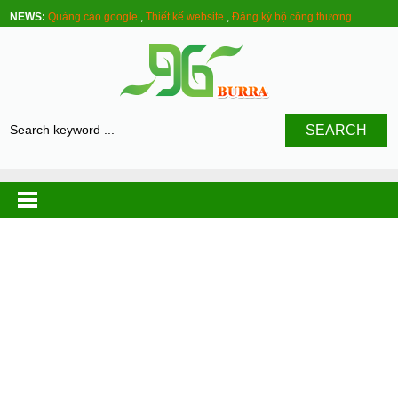
NEWS:
Quảng cáo google
,
Thiết kế website
,
Đăng ký bộ công thương
SEARCH