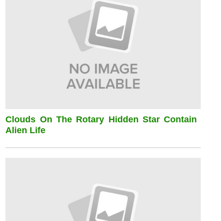
Clouds On The Rotary Hidden Star Contain
Alien Life