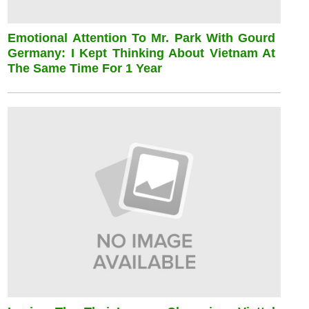
Emotional Attention To Mr. Park With Gourd
Germany: I Kept Thinking About Vietnam At
The Same Time For 1 Year