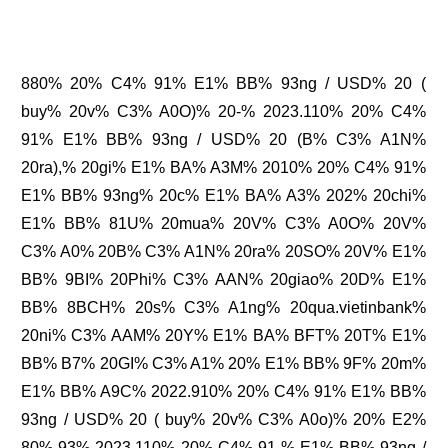
880% 20% C4% 91% E1% BB% 93ng / USD% 20 (
buy% 20v% C3% A0O)% 20-% 2023.110% 20% C4%
91% E1% BB% 93ng / USD% 20 (B% C3% A1N%
20ra),% 20gi% E1% BA% A3M% 2010% 20% C4% 91%
E1% BB% 93ng% 20c% E1% BA% A3% 202% 20chi%
E1% BB% 81U% 20mua% 20V% C3% A0O% 20V%
C3% A0% 20B% C3% A1N% 20ra% 20SO% 20V% E1%
BB% 9BI% 20Phi% C3% AAN% 20giao% 20D% E1%
BB% 8BCH% 20s% C3% A1ng% 20qua.vietinbank%
20ni% C3% AAM% 20Y% E1% BA% BFT% 20T% E1%
BB% B7% 20GI% C3% A1% 20% E1% BB% 9F% 20m%
E1% BB% A9C% 2022.910% 20% C4% 91% E1% BB%
93ng / USD% 20 ( buy% 20v% C3% A0o)% 20% E2%
80% 93% 2023.110% 20% C4% 91 % E1% BB% 93ng /