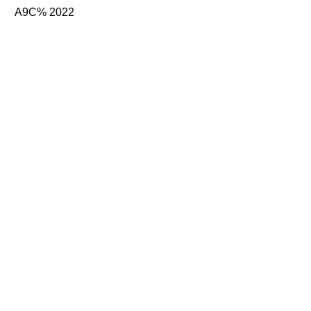
A9C% 2022