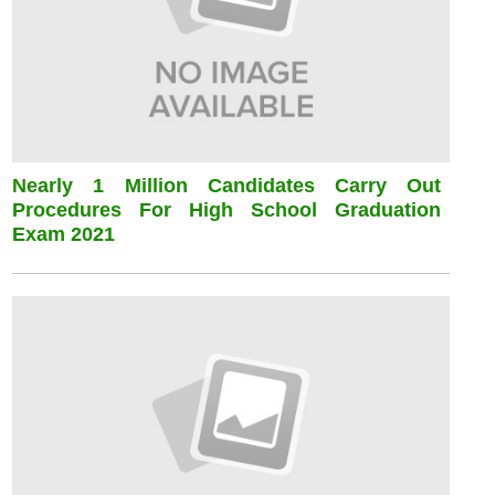
Nearly 1 Million Candidates Carry Out
Procedures For High School Graduation
Exam 2021