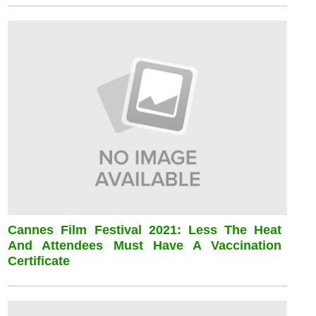
Cannes Film Festival 2021: Less The Heat
And Attendees Must Have A Vaccination
Certificate