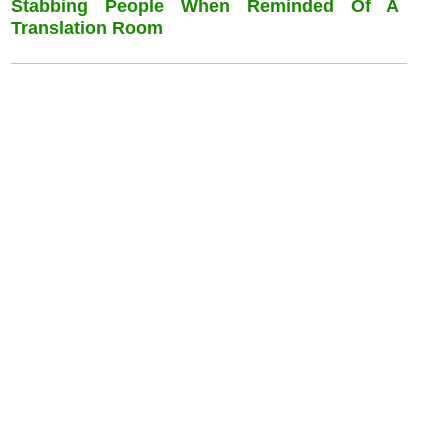
Stabbing People When Reminded Of A
Translation Room