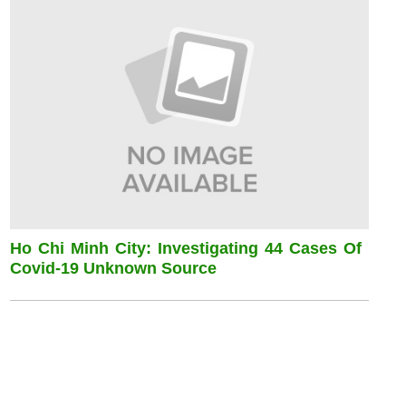
Ho Chi Minh City: Investigating 44 Cases Of
Covid-19 Unknown Source