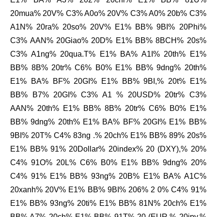
20mua% 20V% C3% A0o% 20V% C3% A0% 20b% C3%
A1N% 20ra% 20so% 20V% E1% BB% 9BI% 20Phi%
C3% AAN% 20Giao% 20D% E1% BB% 8BCH% 20s%
C3% A1ng% 20qua.T% E1% BA% A1I% 20th% E1%
BB% 8B% 20tr% C6% B0% E1% BB% 9dng% 20th%
E1% BA% BF% 20GI% E1% BB% 9BI,% 20t% E1%
BB% B7% 20GI% C3% A1 % 20USD% 20tr% C3%
AAN% 20th% E1% BB% 8B% 20tr% C6% B0% E1%
BB% 9dng% 20th% E1% BA% BF% 20GI% E1% BB%
9BI% 20T% C4% 83ng .% 20ch% E1% BB% 89% 20s%
E1% BB% 91% 20Dollar% 20index% 20 (DXY),% 20%
C4% 91O% 20L% C6% B0% E1% BB% 9dng% 20%
C4% 91% E1% BB% 93ng% 20B% E1% BA% A1C%
20xanh% 20V% E1% BB% 9BI% 206% 2 0% C4% 91%
E1% BB% 93ng% 20ti% E1% BB% 81N% 20ch% E1%
BB% A7% 20ch% E1% BB% 91T% 20 (EUR,% 20jpy,%