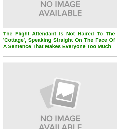
The Flight Attendant Is Not Haired To The
'cottage', Speaking Straight On The Face Of
A Sentence That Makes Everyone Too Much