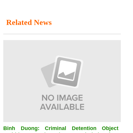
Related News
Binh Duong: Criminal Detention Object