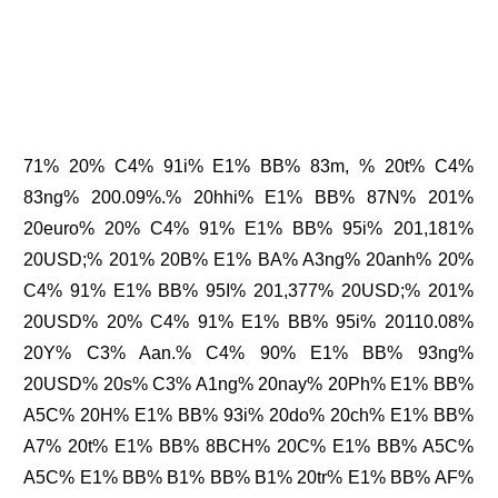
71% 20% C4% 91i% E1% BB% 83m, % 20t% C4%
83ng% 200.09%.% 20hhi% E1% BB% 87N% 201%
20euro% 20% C4% 91% E1% BB% 95i% 201,181%
20USD;% 201% 20B% E1% BA% A3ng% 20anh% 20%
C4% 91% E1% BB% 95I% 201,377% 20USD;% 201%
20USD% 20% C4% 91% E1% BB% 95i% 20110.08%
20Y% C3% Aan.% C4% 90% E1% BB% 93ng%
20USD% 20s% C3% A1ng% 20nay% 20Ph% E1% BB%
A5C% 20H% E1% BB% 93i% 20do% 20ch% E1% BB%
A7% 20t% E1% BB% 8BCH% 20C% E1% BB% A5C%
A5C% E1% BB% B1% BB% B1% 20tr% E1% BB% AF%