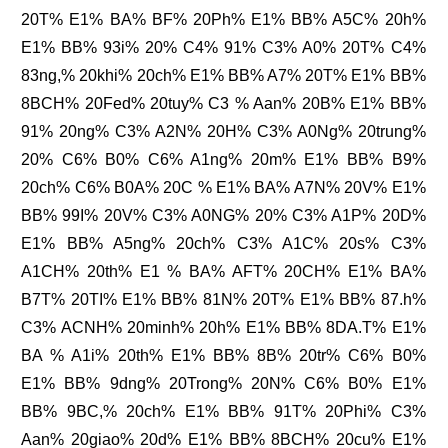
20T% E1% BA% BF% 20Ph% E1% BB% A5C% 20h%
E1% BB% 93i% 20% C4% 91% C3% A0% 20T% C4%
83ng,% 20khi% 20ch% E1% BB% A7% 20T% E1% BB%
8BCH% 20Fed% 20tuy% C3 % Aan% 20B% E1% BB%
91% 20ng% C3% A2N% 20H% C3% A0Ng% 20trung%
20% C6% B0% C6% A1ng% 20m% E1% BB% B9%
20ch% C6% B0A% 20C % E1% BA% A7N% 20V% E1%
BB% 99I% 20V% C3% A0NG% 20% C3% A1P% 20D%
E1% BB% A5ng% 20ch% C3% A1C% 20s% C3%
A1CH% 20th% E1 % BA% AFT% 20CH% E1% BA%
B7T% 20TI% E1% BB% 81N% 20T% E1% BB% 87.h%
C3% ACNH% 20minh% 20h% E1% BB% 8DA.T% E1%
BA % A1i% 20th% E1% BB% 8B% 20tr% C6% B0%
E1% BB% 9dng% 20Trong% 20N% C6% B0% E1%
BB% 9BC,% 20ch% E1% BB% 91T% 20Phi% C3%
Aan% 20giao% 20d% E1% BB% 8BCH% 20cu% E1%