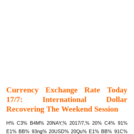
Currency Exchange Rate Today
17/7: International Dollar
Recovering The Weekend Session
H% C3% B4M% 20NAY,% 2017/7,% 20% C4% 91%
E1% BB% 93ng% 20USD% 20Qu% E1% BB% 91C%