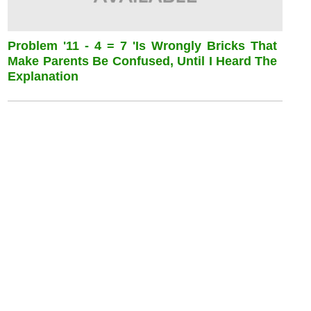
Problem '11 - 4 = 7 'is Wrongly Bricks That
Make Parents Be Confused, Until I Heard The
Explanation