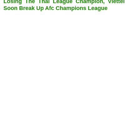
Losing The Thai League Champion, Viettel
Soon Break Up Afc Champions League