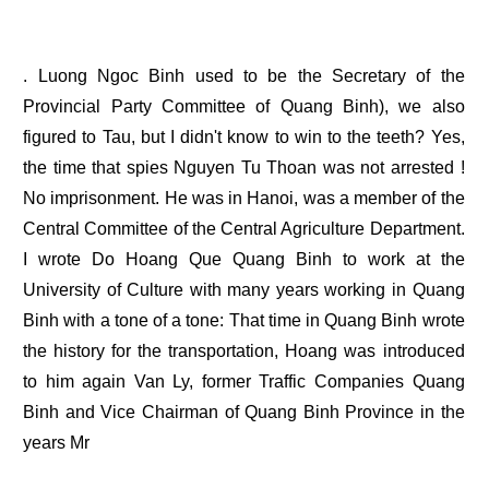
. Luong Ngoc Binh used to be the Secretary of the
Provincial Party Committee of Quang Binh), we also
figured to Tau, but I didn't know to win to the teeth? Yes,
the time that spies Nguyen Tu Thoan was not arrested !
No imprisonment. He was in Hanoi, was a member of the
Central Committee of the Central Agriculture Department.
I wrote Do Hoang Que Quang Binh to work at the
University of Culture with many years working in Quang
Binh with a tone of a tone: That time in Quang Binh wrote
the history for the transportation, Hoang was introduced
to him again Van Ly, former Traffic Companies Quang
Binh and Vice Chairman of Quang Binh Province in the
years Mr