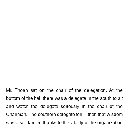
Mr. Thoan sat on the chair of the delegation. At the
bottom of the hall there was a delegate in the south to sit
and watch the delegate seriously in the chair of the
Chairman. The southern delegate fell ... then that wisdom
was also clarified thanks to the vitality of the organization