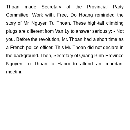
Thoan made Secretary of the Provincial Party
Committee. Work with. Free, Do Hoang reminded the
story of Mr. Nguyen Tu Thoan. These high-tall climbing
plugs are different from Van Ly to answer seriously: - Not
you. Before the revolution, Mr. Thoan had a short time as
a French police officer. This Mr. Thoan did not declare in
the background. Then, Secretary of Quang Binh Province
Nguyen Tu Thoan to Hanoi to attend an important
meeting