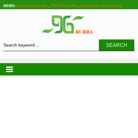
NEWS:
Quảng cáo google
,
Thiết kế website
,
Đăng ký bộ công thương
SEARCH