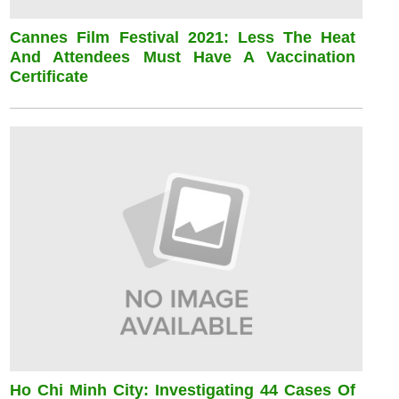
Cannes Film Festival 2021: Less The Heat
And Attendees Must Have A Vaccination
Certificate
Ho Chi Minh City: Investigating 44 Cases Of