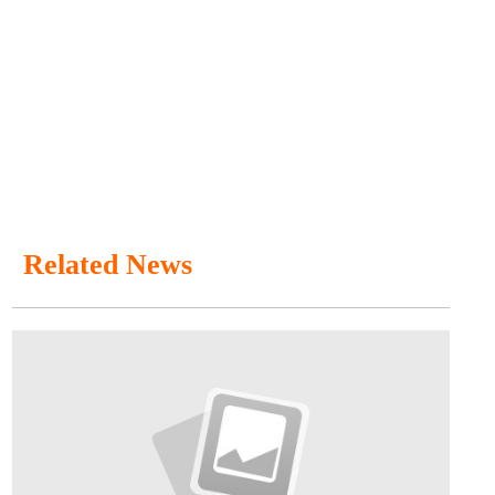
Related News