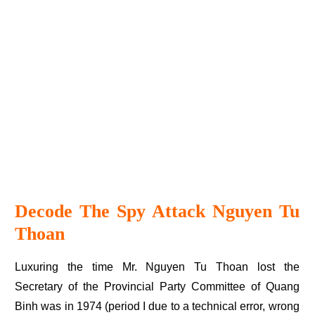
Decode The Spy Attack Nguyen Tu
Thoan
Luxuring the time Mr. Nguyen Tu Thoan lost the
Secretary of the Provincial Party Committee of Quang
Binh was in 1974 (period I due to a technical error, wrong