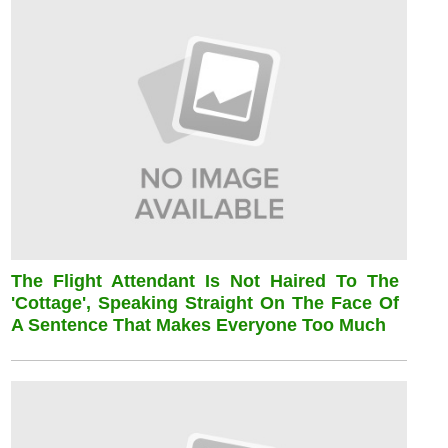
The Flight Attendant Is Not Haired To The
'cottage', Speaking Straight On The Face Of
A Sentence That Makes Everyone Too Much