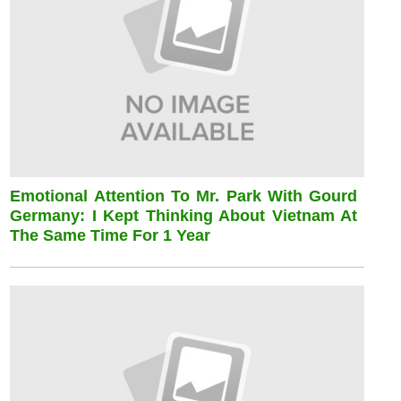
Emotional Attention To Mr. Park With Gourd
Germany: I Kept Thinking About Vietnam At
The Same Time For 1 Year