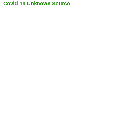
Covid-19 Unknown Source