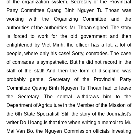
of the organization system. Secretary of the Provincial
Party Committee Quang Binh Nguyen Tu Thoan was
working with the Organizing Committee and the
authorities of the authorities, Mr. Thoan sighed. The story
is forced to work for the old government and then
enlightened by Viet Minh, the officer has a lot, a lot of
people, where only his case! Sorry, comrades. The case
of comrades is sympathetic. But he did not record in the
staff of the staff! And then the form of discipline was
probably gentle, Secretary of the Provincial Party
Committee Quang Binh Nguyen Tu Thoan had to leave
the Secretary. The central withdraws him to the
Department of Agriculture in the Member of the Mission of
the 6th State Specialist! Still the story of the Journalist's
writer Do Hoang.Is that time when writing a memoir to Mr.
Mai Van Bo, the Nguyen Commission officials Investing