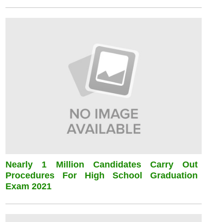
Nearly 1 Million Candidates Carry Out
Procedures For High School Graduation
Exam 2021