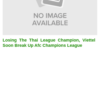
Losing The Thai League Champion, Viettel
Soon Break Up Afc Champions League