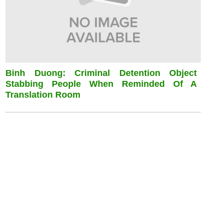
Binh Duong: Criminal Detention Object
Stabbing People When Reminded Of A
Translation Room