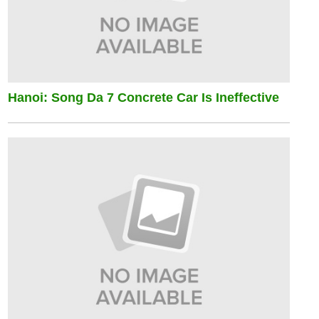
Hanoi: Song Da 7 Concrete Car Is Ineffective