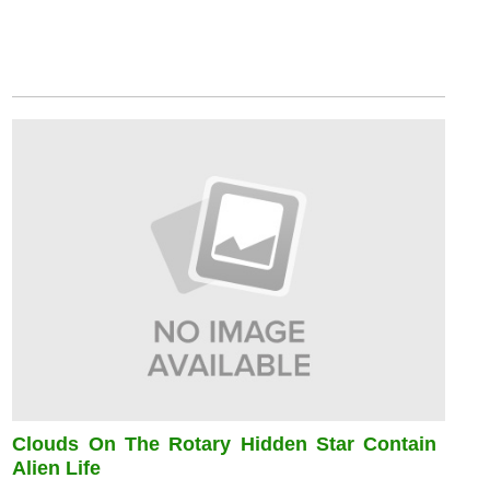
Clouds On The Rotary Hidden Star Contain
Alien Life