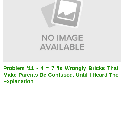
Problem '11 - 4 = 7 'is Wrongly Bricks That
Make Parents Be Confused, Until I Heard The
Explanation