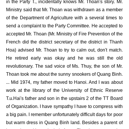
in the Party T., incidentally knows Mr. Thoan's story. Mr.
Ministry said that Mr. Thoan was withdrawn as a member
of the Department of Agriculture with a several times to
send a complaint to the Party Committee. He accepted to
accepted Mr. Thoan (Mr. Ministry of Fire Prevention of the
French did the district secretary of the district in Thanh
Hoa) advised Mr. Thoan to try to calm out, don't match.
He retired early was okay and he was still the old
revolutionary. The sad voice of Ms. Thuy, the son of Mr.
Thoan took me about the sunny snookers of Quang Binh.
... Mid 1974, my father moved to Hanoi. And I was about
work at the library of the University of Ethnic Reserve
T.u.Hai's father and son in the upstairs 2 of the TT Board
of Organization. I have sympathy I have to compress with
a big pain. I remember unfortunately difficult days for poor
but warm dress in Quang Binh land. Besides a parent of