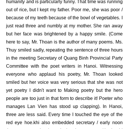
humanity and is particularly funny. That time was running
out of rice, but I kept my father. Poor me, she was poor /
because of my teeth because of the bowl of vegetables. I
just read three and numbly at my mother. She ran away
but her face was brightened by a happy smile. (Come
here to say, Mr. Thoan is the author of many poems. Ms.
Thuy smiled sadly, repeating the sentence of three hours
in the meeting Secretary of Quang Binh Provincial Party
Committee with the poet writers in Hanoi. Witnessing
everyone who applaud his poetry, Mr. Thoan looked
smiled but her voice was very serious that she was not
yet poetry I didn't want to Making poetry but the hero
people are too just in that form to describe it! Poeter who
manages Lan Vien has stood up clapping). In Hanoi,
three are less said. Every time I touched the eye of the
red eye hoe.khi also embedded secretary / early noon