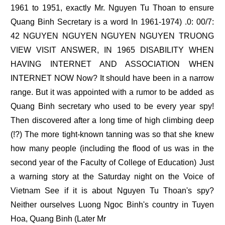
1961 to 1951, exactly Mr. Nguyen Tu Thoan to ensure
Quang Binh Secretary is a word In 1961-1974) .0: 00/7:
42 NGUYEN NGUYEN NGUYEN NGUYEN TRUONG
VIEW VISIT ANSWER, IN 1965 DISABILITY WHEN
HAVING INTERNET AND ASSOCIATION WHEN
INTERNET NOW Now? It should have been in a narrow
range. But it was appointed with a rumor to be added as
Quang Binh secretary who used to be every year spy!
Then discovered after a long time of high climbing deep
(!?) The more tight-known tanning was so that she knew
how many people (including the flood of us was in the
second year of the Faculty of College of Education) Just
a warning story at the Saturday night on the Voice of
Vietnam See if it is about Nguyen Tu Thoan's spy?
Neither ourselves Luong Ngoc Binh's country in Tuyen
Hoa, Quang Binh (Later Mr