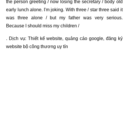
the person greeting / now losing the secretary / body old
early lunch alone. I'm joking. With three / star three said it
was three alone / but my father was very serious.
Because I should miss my children /
. Dịch vụ:
Thiết kế website
,
quảng cáo google
,
đăng ký
website bộ công thương
uy tín