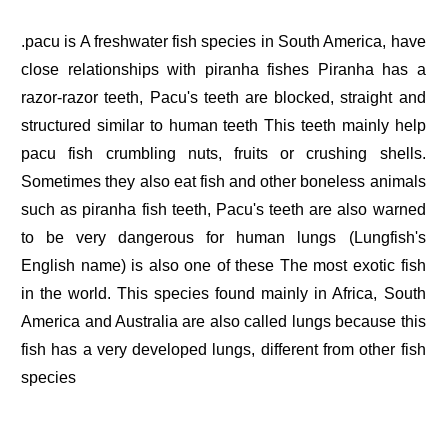
.pacu is A freshwater fish species in South America, have
close relationships with piranha fishes Piranha has a
razor-razor teeth, Pacu's teeth are blocked, straight and
structured similar to human teeth This teeth mainly help
pacu fish crumbling nuts, fruits or crushing shells.
Sometimes they also eat fish and other boneless animals
such as piranha fish teeth, Pacu's teeth are also warned
to be very dangerous for human lungs (Lungfish's
English name) is also one of these The most exotic fish
in the world. This species found mainly in Africa, South
America and Australia are also called lungs because this
fish has a very developed lungs, different from other fish
species