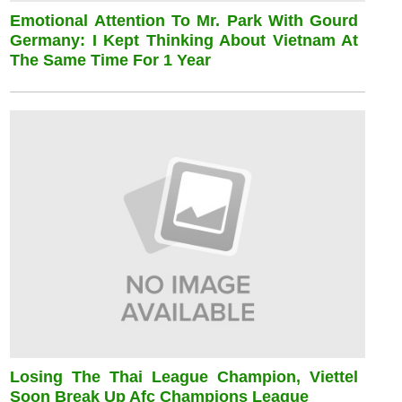
Emotional Attention To Mr. Park With Gourd
Germany: I Kept Thinking About Vietnam At
The Same Time For 1 Year
Losing The Thai League Champion, Viettel
Soon Break Up Afc Champions League