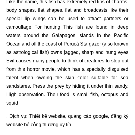
Like the name, this fish has extremely red lips of charms,
body shapes, flat shapes, flat and broadcasts like their
special lip wings can be used to attract partners or
camouflage For hunting This fish are found in deep
waters around the Galapagos Islands in the Pacific
Ocean and off the coast of Perucá Stargazer (also known
as astrological fish) owns jagged, sharp and hung eyes
Evil causes many people to think of creatures to step out
from this horror movie, which has a specially disguised
talent when owning the skin color suitable for sea
sandstares. Press the prey by hiding it under thin sandy.
High observation. Their food is small fish, octopus and
squid
. Dịch vụ:
Thiết kế website
,
quảng cáo google
,
đăng ký
website bộ công thương
uy tín