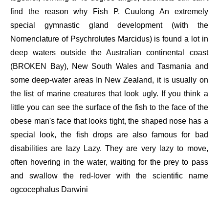
find the reason why Fish P. Cuulong An extremely
special gymnastic gland development (with the
Nomenclature of Psychrolutes Marcidus) is found a lot in
deep waters outside the Australian continental coast
(BROKEN Bay), New South Wales and Tasmania and
some deep-water areas In New Zealand, it is usually on
the list of marine creatures that look ugly. If you think a
little you can see the surface of the fish to the face of the
obese man's face that looks tight, the shaped nose has a
special look, the fish drops are also famous for bad
disabilities are lazy Lazy. They are very lazy to move,
often hovering in the water, waiting for the prey to pass
and swallow the red-lover with the scientific name
ogcocephalus Darwini