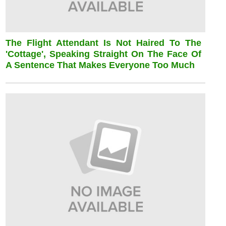
The Flight Attendant Is Not Haired To The
'cottage', Speaking Straight On The Face Of
A Sentence That Makes Everyone Too Much