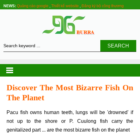
NEWS:
Quảng cáo google
,
Thiết kế website
,
Đăng ký bộ công thương
SEARCH
Discover The Most Bizarre Fish On
The Planet
Pacu fish owns human teeth, lungs will be 'drowned' if
not up to the shore or P. Cuulong fish carry the
genitalized part ... are the most bizarre fish on the planet