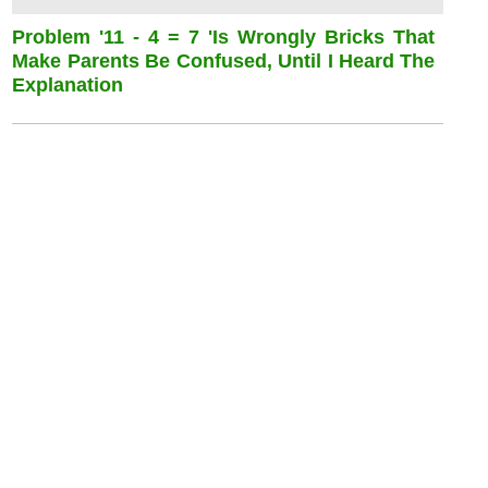
Problem '11 - 4 = 7 'is Wrongly Bricks That
Make Parents Be Confused, Until I Heard The
Explanation