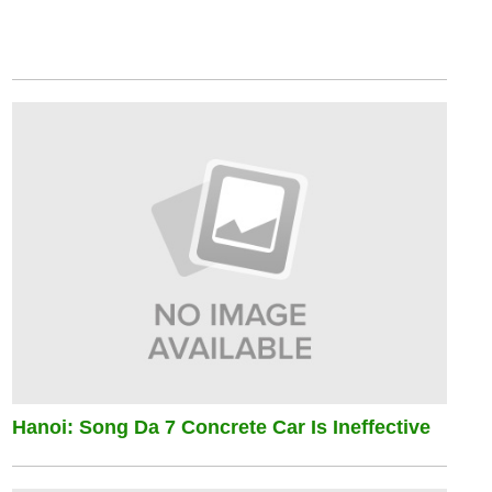
Hanoi: Song Da 7 Concrete Car Is Ineffective