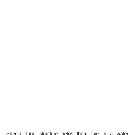
Special lung structure helps them live in a water