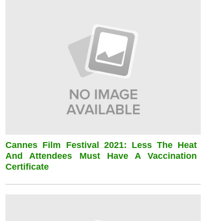
Cannes Film Festival 2021: Less The Heat
And Attendees Must Have A Vaccination
Certificate