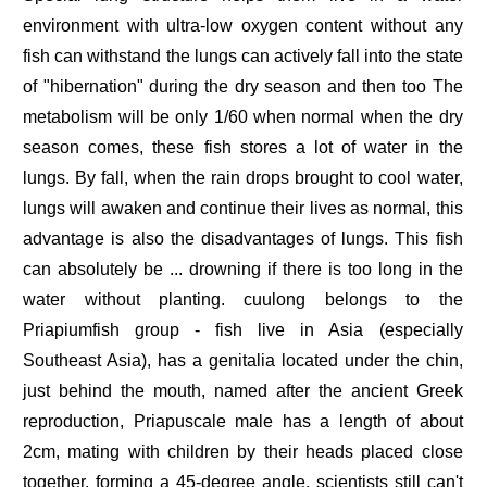
environment with ultra-low oxygen content without any
fish can withstand the lungs can actively fall into the state
of "hibernation" during the dry season and then too The
metabolism will be only 1/60 when normal when the dry
season comes, these fish stores a lot of water in the
lungs. By fall, when the rain drops brought to cool water,
lungs will awaken and continue their lives as normal, this
advantage is also the disadvantages of lungs. This fish
can absolutely be ... drowning if there is too long in the
water without planting. cuulong belongs to the
Priapiumfish group - fish live in Asia (especially
Southeast Asia), has a genitalia located under the chin,
just behind the mouth, named after the ancient Greek
reproduction, Priapuscale male has a length of about
2cm, mating with children by their heads placed close
together, forming a 45-degree angle, scientists still can't