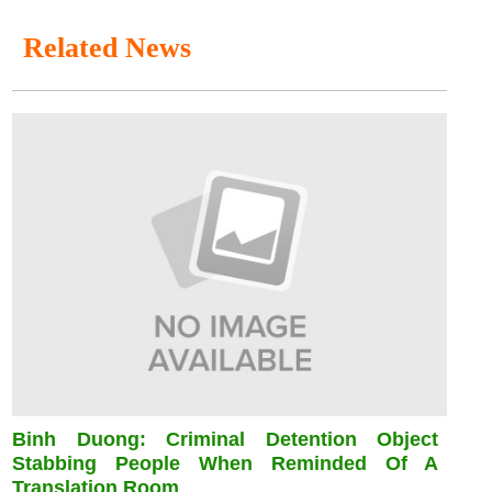
Related News
Binh Duong: Criminal Detention Object
Stabbing People When Reminded Of A
Translation Room