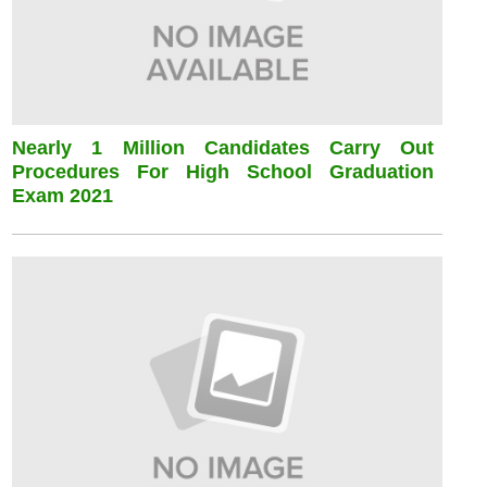
Nearly 1 Million Candidates Carry Out
Procedures For High School Graduation
Exam 2021