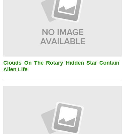
Clouds On The Rotary Hidden Star Contain
Alien Life