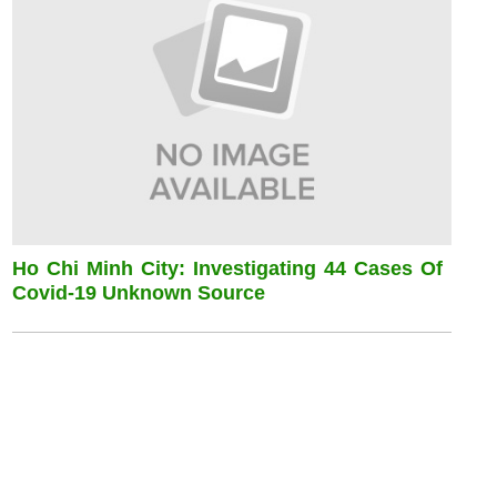
Ho Chi Minh City: Investigating 44 Cases Of
Covid-19 Unknown Source