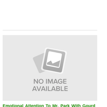
Emotional Attention To Mr. Park With Gourd