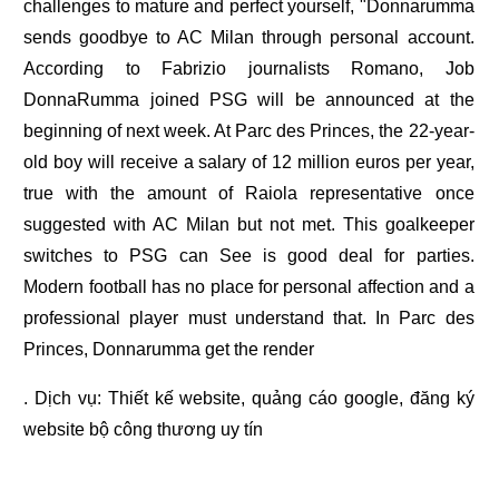
challenges to mature and perfect yourself, "Donnarumma
sends goodbye to AC Milan through personal account.
According to Fabrizio journalists Romano, Job
DonnaRumma joined PSG will be announced at the
beginning of next week. At Parc des Princes, the 22-year-
old boy will receive a salary of 12 million euros per year,
true with the amount of Raiola representative once
suggested with AC Milan but not met. This goalkeeper
switches to PSG can See is good deal for parties.
Modern football has no place for personal affection and a
professional player must understand that. In Parc des
Princes, Donnarumma get the render
. Dịch vụ:
Thiết kế website
,
quảng cáo google
,
đăng ký
website bộ công thương
uy tín