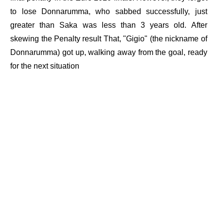
to lose Donnarumma, who sabbed successfully, just
greater than Saka was less than 3 years old. After
skewing the Penalty result That, "Gigio" (the nickname of
Donnarumma) got up, walking away from the goal, ready
for the next situation