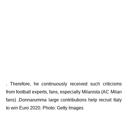
. Therefore, he continuously received such criticisms
from football experts, fans, especially Milanista (AC Milan
fans) .Donnarumma large contributions help recruit Italy
to win Euro 2020. Photo: Getty Images