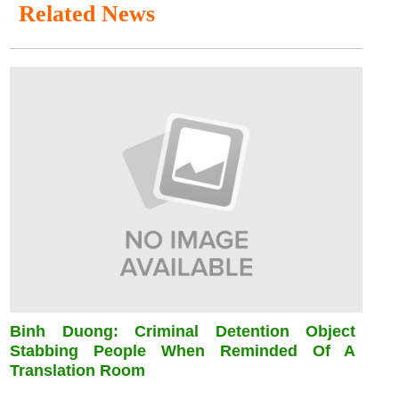
Related News
Binh Duong: Criminal Detention Object
Stabbing People When Reminded Of A
Translation Room