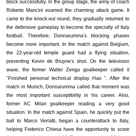
block successfully. In the group stage, the army of coach
Roberto Mancini examed the charming attack game. It
came to the knock-out round, they gradually returned to
the defensive gameplay to become the specialty of Italy
football. Therefore, Donnarumma's blocking phases
become more important. In the match against Belgium,
the 22-year-old temple guard had a flying situation,
preventing Kevin de Bruyne's shot. On the television
wave, the former Walter Zenga goalkeeper called it
"Finished personal technical display Hao ". After the
match in Munich, Donnarumma called that moment was
the most important susceptibility in his career. Also,
former AC Milan goalkeeper reading a very good
situation. In the match against Spain, he quickly put the
ball to Marco Verratti, began a counterattack to Italy,
helping Federico Chiesa have the opportunity to score