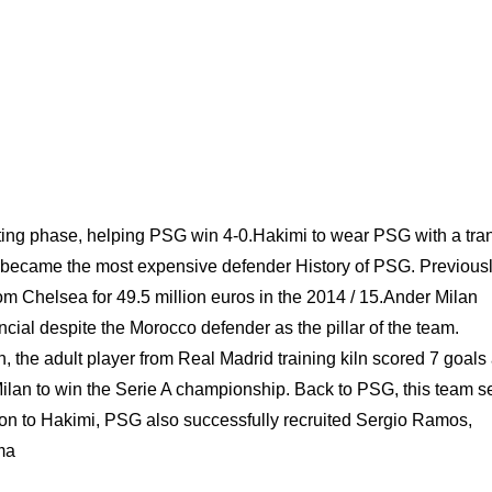
ting phase, helping PSG win 4-0.Hakimi to wear PSG with a tran
He became the most expensive defender History of PSG. Previousl
rom Chelsea for 49.5 million euros in the 2014 / 15.Ander Milan
ncial despite the Morocco defender as the pillar of the team.
 the adult player from Real Madrid training kiln scored 7 goals
 Milan to win the Serie A championship. Back to PSG, this team s
tion to Hakimi, PSG also successfully recruited Sergio Ramos,
ma