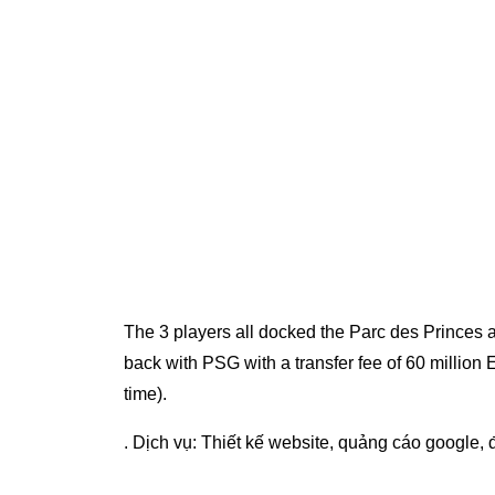
The 3 players all docked the Parc des Princes at
back with PSG with a transfer fee of 60 million 
time).
. Dịch vụ:
Thiết kế website
,
quảng cáo google
,