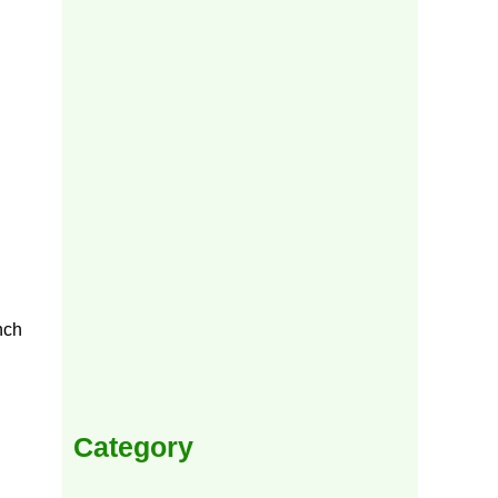
nch
Category