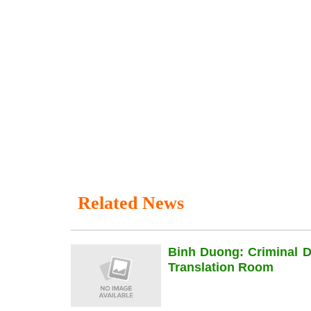
Related News
Binh Duong: Criminal 
Translation Room