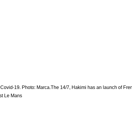
th Covid-19. Photo: Marca.The 14/7, Hakimi has an launch of Fre
nst Le Mans