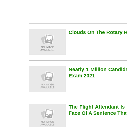
Clouds On The Rotary Hi
Nearly 1 Million Candi
Exam 2021
The Flight Attendant Is
Face Of A Sentence Th