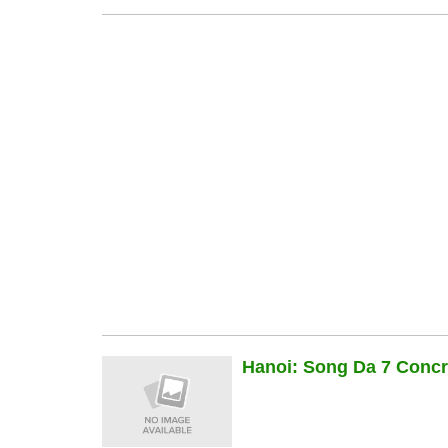
Hanoi: Song Da 7 Concre