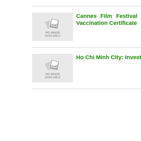
Cannes Film Festiva
Vaccination Certificate
Ho Chi Minh City: Inve