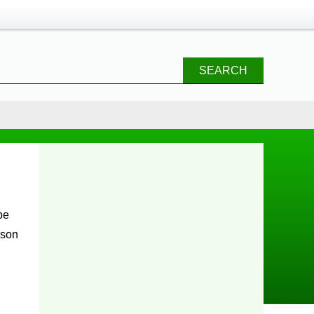
SEARCH
ason