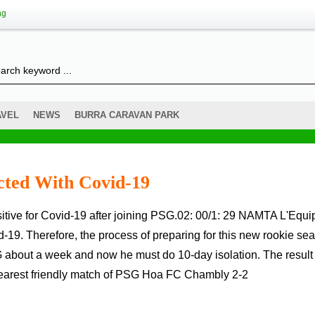
ng
AVEL
NEWS
BURRA CARAVAN PARK
cted With Covid-19
d-19. Therefore, the process of preparing for this new rookie se
 about a week and now he must do 10-day isolation. The result
 nearest friendly match of PSG Hoa FC Chambly 2-2