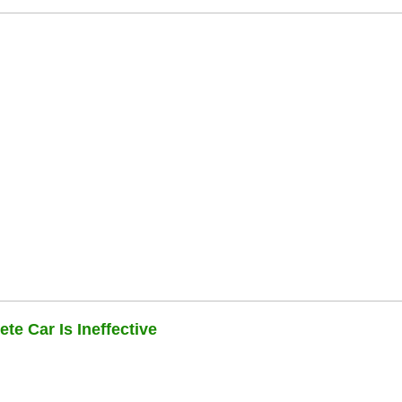
te Car Is Ineffective