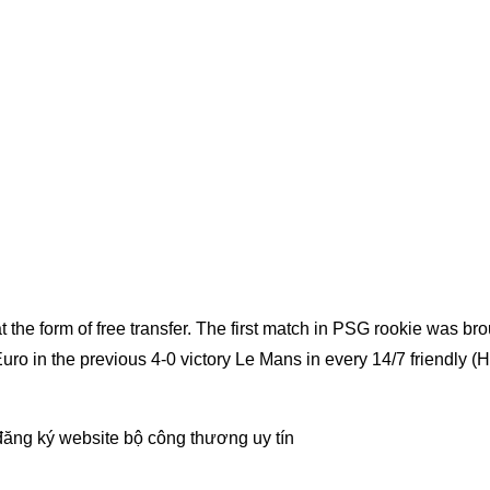
 the form of free transfer. The first match in PSG rookie was br
Euro in the previous 4-0 victory Le Mans in every 14/7 friendly (
đăng ký website bộ công thương
uy tín