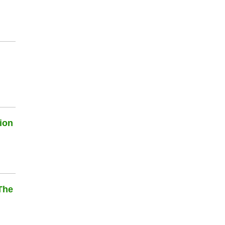
ion
The