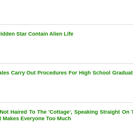
dden Star Contain Alien Life
dates Carry Out Procedures For High School Graduat
 Not Haired To The 'cottage', Speaking Straight On 
at Makes Everyone Too Much