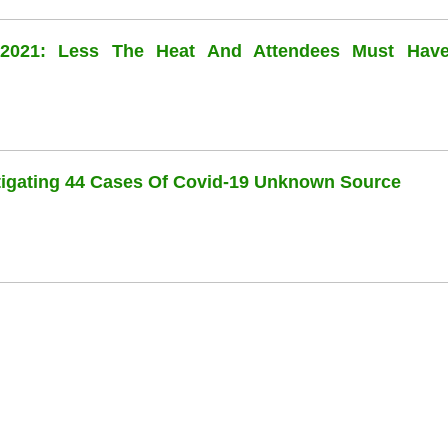
l 2021: Less The Heat And Attendees Must Hav
stigating 44 Cases Of Covid-19 Unknown Source