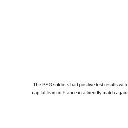
.The PSG soldiers had positive test results wi
capital team in France in a friendly match agai