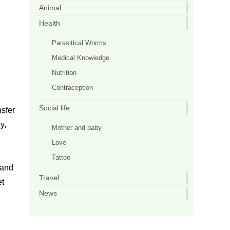
Animal
Health
Parasitical Worms
Medical Knowledge
Nutrition
Contraception
Social life
sfer
y,
Mother and baby
Love
Tattoo
 and
Travel
et
News