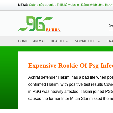
NEWS:
Quảng cáo google
,
Thiết kế website
,
Đăng ký bộ công thươ
HOME
ANIMAL
HEALTH
SOCIAL LIFE
TR
Expensive Rookie Of Psg Infe
Achraf defender Hakimi has a bad life when positive for Covid-19 after joining PSG.02: 00/1: 29 NAMTA L'Equipe
confirmed Hakimi with positive test results Covi
in PSG was heavily affected.Hakimi joined PSG
caused the former Inter Milan Star missed the