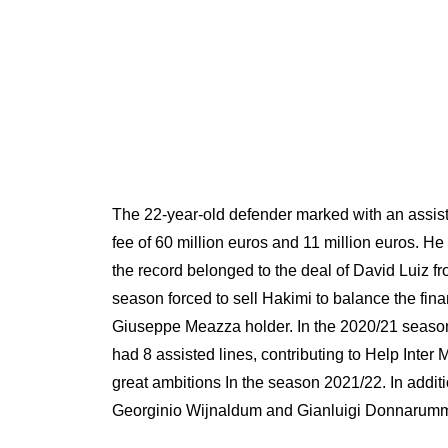
The 22-year-old defender marked with an assis
fee of 60 million euros and 11 million euros. 
the record belonged to the deal of David Luiz f
season forced to sell Hakimi to balance the fina
Giuseppe Meazza holder. In the 2020/21 season,
had 8 assisted lines, contributing to Help Inter
great ambitions In the season 2021/22. In addi
Georginio Wijnaldum and Gianluigi Donnarum