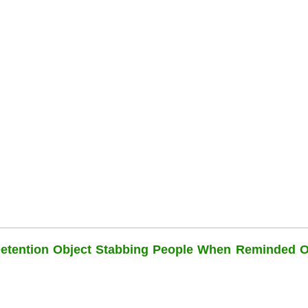
Detention Object Stabbing People When Reminded O