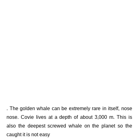
. The golden whale can be extremely rare in itself, nose
nose. Covie lives at a depth of about 3,000 m. This is
also the deepest screwed whale on the planet so the
caught it is not easy