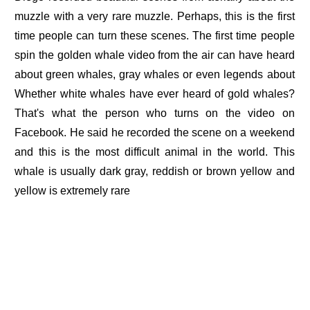
muzzle with a very rare muzzle. Perhaps, this is the first
time people can turn these scenes. The first time people
spin the golden whale video from the air can have heard
about green whales, gray whales or even legends about
Whether white whales have ever heard of gold whales?
That's what the person who turns on the video on
Facebook. He said he recorded the scene on a weekend
and this is the most difficult animal in the world. This
whale is usually dark gray, reddish or brown yellow and
yellow is extremely rare