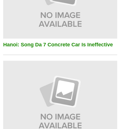
Hanoi: Song Da 7 Concrete Car Is Ineffective