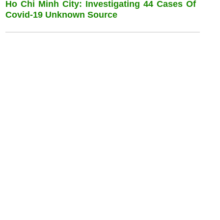
Ho Chi Minh City: Investigating 44 Cases Of
Covid-19 Unknown Source