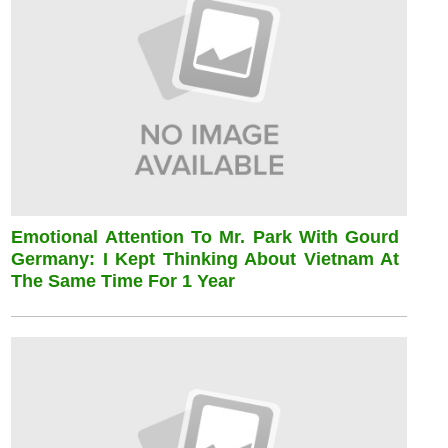
Emotional Attention To Mr. Park With Gourd
Germany: I Kept Thinking About Vietnam At
The Same Time For 1 Year