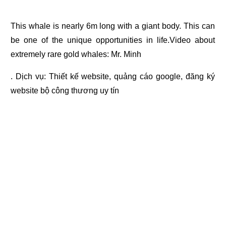
This whale is nearly 6m long with a giant body. This can
be one of the unique opportunities in life.Video about
extremely rare gold whales: Mr. Minh
. Dịch vụ:
Thiết kế website
,
quảng cáo google
,
đăng ký
website bộ công thương
uy tín