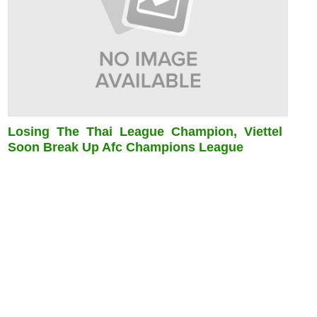
Losing The Thai League Champion, Viettel
Soon Break Up Afc Champions League