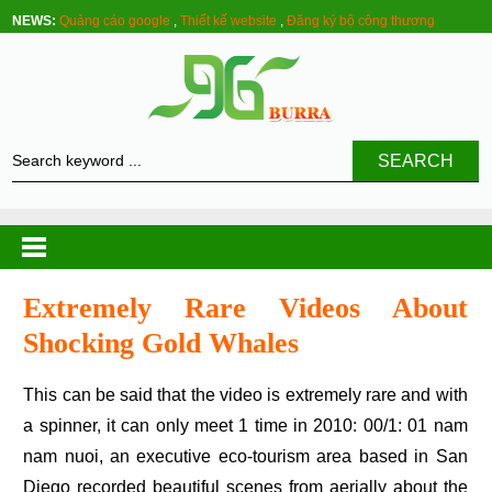
NEWS:
Quảng cáo google
,
Thiết kế website
,
Đăng ký bộ công thương
SEARCH
Extremely Rare Videos About
Shocking Gold Whales
This can be said that the video is extremely rare and with
a spinner, it can only meet 1 time in 2010: 00/1: 01 nam
nam nuoi, an executive eco-tourism area based in San
Diego recorded beautiful scenes from aerially about the