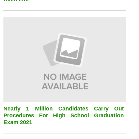
Nearly 1 Million Candidates Carry Out
Procedures For High School Graduation
Exam 2021