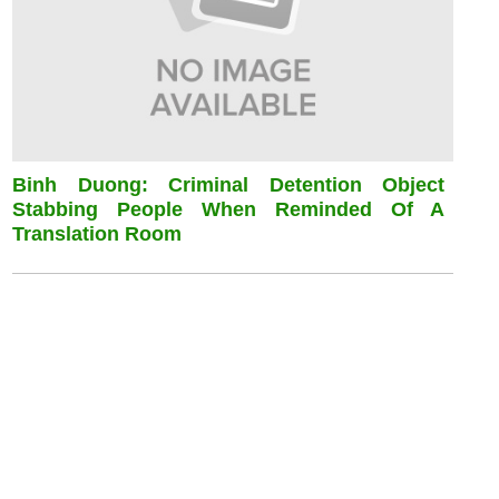
Binh Duong: Criminal Detention Object
Stabbing People When Reminded Of A
Translation Room