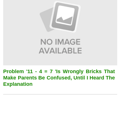
Problem '11 - 4 = 7 'is Wrongly Bricks That
Make Parents Be Confused, Until I Heard The
Explanation