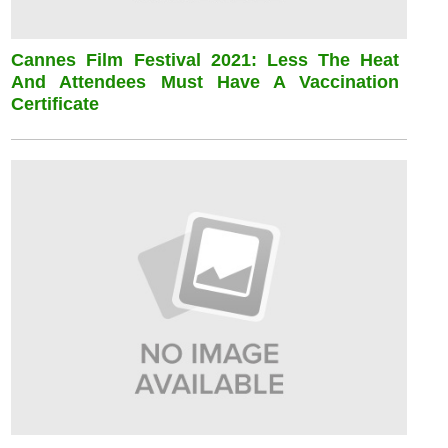
Cannes Film Festival 2021: Less The Heat
And Attendees Must Have A Vaccination
Certificate