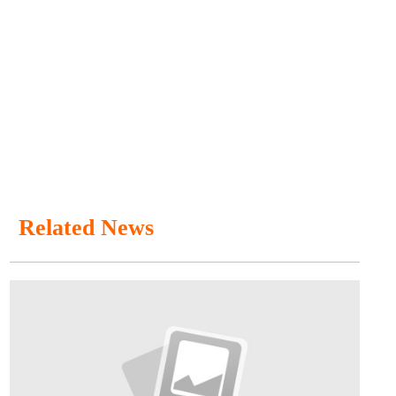
Related News