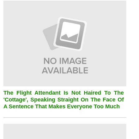
The Flight Attendant Is Not Haired To The
'cottage', Speaking Straight On The Face Of
A Sentence That Makes Everyone Too Much