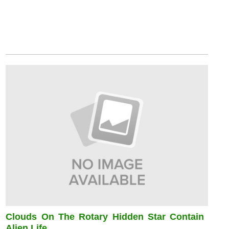
Clouds On The Rotary Hidden Star Contain
Alien Life