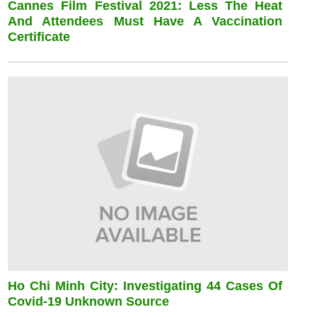
Cannes Film Festival 2021: Less The Heat
And Attendees Must Have A Vaccination
Certificate
Ho Chi Minh City: Investigating 44 Cases Of
Covid-19 Unknown Source