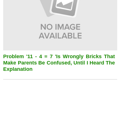
Problem '11 - 4 = 7 'is Wrongly Bricks That
Make Parents Be Confused, Until I Heard The
Explanation