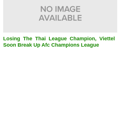
Losing The Thai League Champion, Viettel
Soon Break Up Afc Champions League