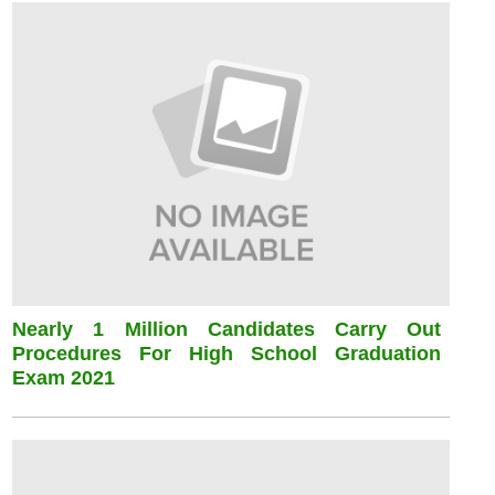
Nearly 1 Million Candidates Carry Out
Procedures For High School Graduation
Exam 2021