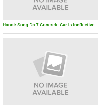
Hanoi: Song Da 7 Concrete Car Is Ineffective