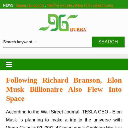
NEWS:
Quảng cáo google
,
Thiết kế website
,
Đăng ký bộ công thương
SEARCH
Following Richard Branson, Elon
Musk Billionaire Also Flew Into
Space
According to the Wall Street Journal, TESLA CEO - Elon
Musk is planning to make a trip to the universe with
Virgin Galactic.02: 00/1: 47 nuan nuoc: Cnetelon Musk is