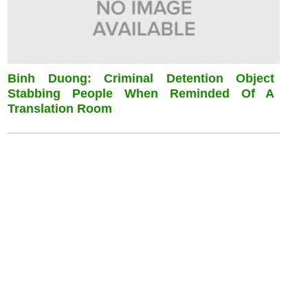
Binh Duong: Criminal Detention Object
Stabbing People When Reminded Of A
Translation Room