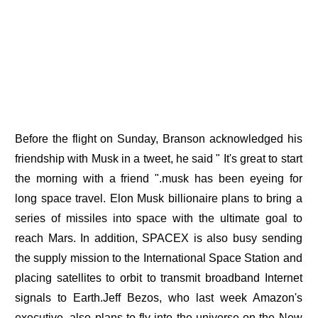
Before the flight on Sunday, Branson acknowledged his
friendship with Musk in a tweet, he said " It's great to start
the morning with a friend ".musk has been eyeing for
long space travel. Elon Musk billionaire plans to bring a
series of missiles into space with the ultimate goal to
reach Mars. In addition, SPACEX is also busy sending
the supply mission to the International Space Station and
placing satellites to orbit to transmit broadband Internet
signals to Earth.Jeff Bezos, who last week Amazon's
executive, also plans to fly into the universe on the New