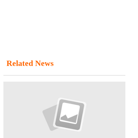
Related News