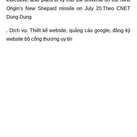
Origin's New Shepard missile on July 20.Theo CNET
Dung Dung
. Dịch vụ:
Thiết kế website
,
quảng cáo google
,
đăng ký
website bộ công thương
uy tín