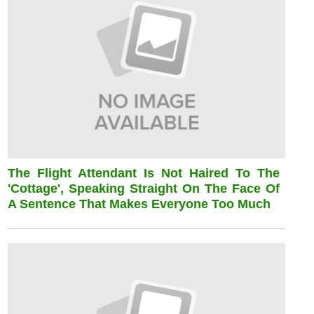
The Flight Attendant Is Not Haired To The
'cottage', Speaking Straight On The Face Of
A Sentence That Makes Everyone Too Much