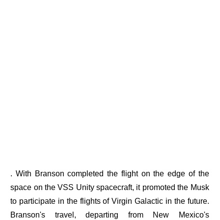
. With Branson completed the flight on the edge of the
space on the VSS Unity spacecraft, it promoted the Musk
to participate in the flights of Virgin Galactic in the future.
Branson's travel, departing from New Mexico's