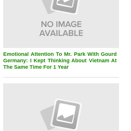
Emotional Attention To Mr. Park With Gourd
Germany: I Kept Thinking About Vietnam At
The Same Time For 1 Year