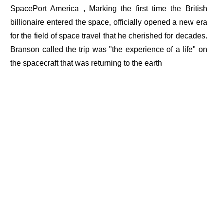
SpacePort America , Marking the first time the British
billionaire entered the space, officially opened a new era
for the field of space travel that he cherished for decades.
Branson called the trip was "the experience of a life" on
the spacecraft that was returning to the earth