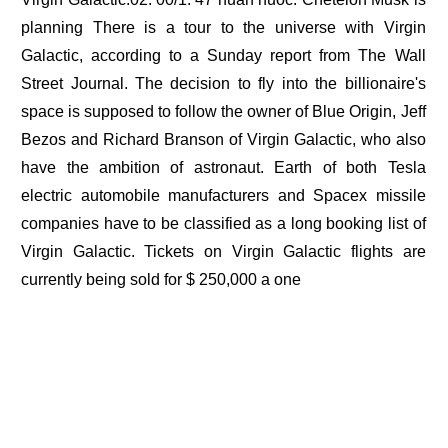
planning There is a tour to the universe with Virgin
Galactic, according to a Sunday report from The Wall
Street Journal. The decision to fly into the billionaire's
space is supposed to follow the owner of Blue Origin, Jeff
Bezos and Richard Branson of Virgin Galactic, who also
have the ambition of astronaut. Earth of both Tesla
electric automobile manufacturers and Spacex missile
companies have to be classified as a long booking list of
Virgin Galactic. Tickets on Virgin Galactic flights are
currently being sold for $ 250,000 a one