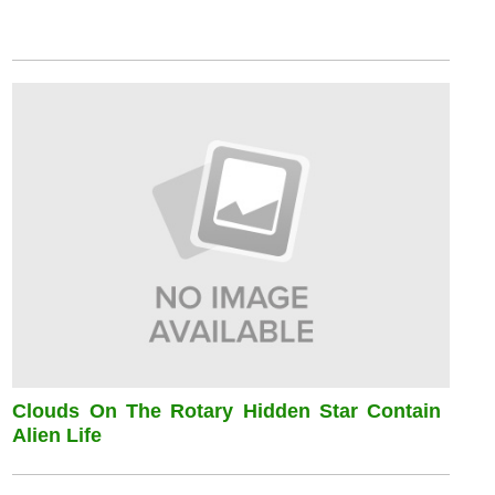
Clouds On The Rotary Hidden Star Contain
Alien Life