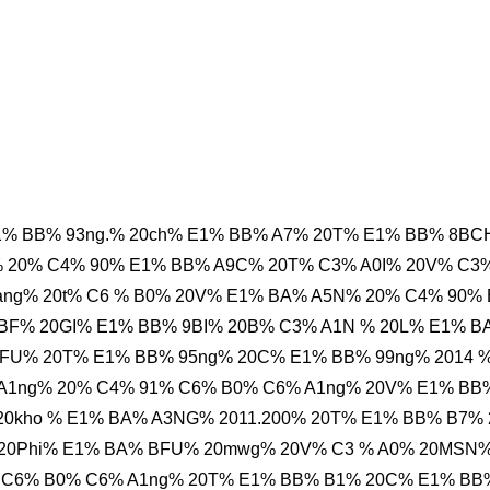
1% BB% 93ng.% 20ch% E1% BB% A7% 20T% E1% BB% 8B
% 20% C4% 90% E1% BB% A9C% 20T% C3% A0I% 20V% C3
ang% 20t% C6 % B0% 20V% E1% BA% A5N% 20% C4% 90%
BF% 20GI% E1% BB% 9BI% 20B% C3% A1N % 20L% E1% B
FU% 20T% E1% BB% 95ng% 20C% E1% BB% 99ng% 2014 
 A1ng% 20% C4% 91% C6% B0% C6% A1ng% 20V% E1% BB
 20kho % E1% BA% A3NG% 2011.200% 20T% E1% BB% B7%
 20Phi% E1% BA% BFU% 20mwg% 20V% C3 % A0% 20MSN
 C6% B0% C6% A1ng% 20T% E1% BB% B1% 20C% E1% BB