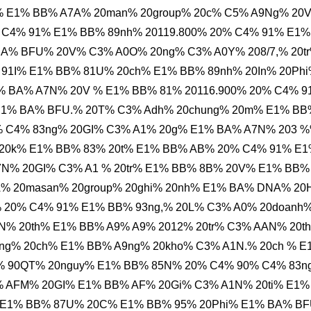
 E1% BB% A7A% 20man% 20group% 20c% C5% A9Ng% 20
C4% 91% E1% BB% 89nh% 20119.800% 20% C4% 91% E1%
BA% BFU% 20V% C3% A0O% 20ng% C3% A0Y% 208/7,% 20t
 91I% E1% BB% 81U% 20ch% E1% BB% 89nh% 20In% 20Ph
% BA% A7N% 20V % E1% BB% 81% 20116.900% 20% C4% 9
 E1% BA% BFU.% 20T% C3% Adh% 20chung% 20m% E1% BB
% C4% 83ng% 20GI% C3% A1% 20g% E1% BA% A7N% 203 
 20k% E1% BB% 83% 20t% E1% BB% AB% 20% C4% 91% E
N% 20GI% C3% A1 % 20tr% E1% BB% 8B% 20V% E1% BB%
% 20masan% 20group% 20ghi% 20nh% E1% BA% DNA% 2
% 20% C4% 91% E1% BB% 93ng,% 20L% C3% A0% 20doanh
N% 20th% E1% BB% A9% A9% 2012% 20tr% C3% AAN% 20t
ng% 20ch% E1% BB% A9ng% 20kho% C3% A1N.% 20ch % E
 90QT% 20nguy% E1% BB% 85N% 20% C4% 90% C4% 83n
 AFM% 20GI% E1% BB% AF% 20Gi% C3% A1N% 20ti% E1%
% E1% BB% 87U% 20C% E1% BB% 95% 20Phi% E1% BA% B