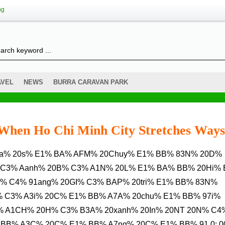
ng
AVEL
NEWS
BURRA CARAVAN PARK
s When Ho Chi Minh City Stretches Ways
 C3% Aanh% 20B% C3% A1N% 20L% E1% BA% BB% 20Hi%
% C4% 91ang% 20GI% C3% BAP% 20tri% E1% BB% 83N%
% C3% A3i% 20C% E1% BB% A7A% 20chu% E1% BB% 97i%
% A1CH% 20H% C3% B3A% 20xanh% 20In% 20NT 20N% C4
BB% A3C% 20C% E1% BB% A7ng% 20C% E1% BB% 91.0: 0