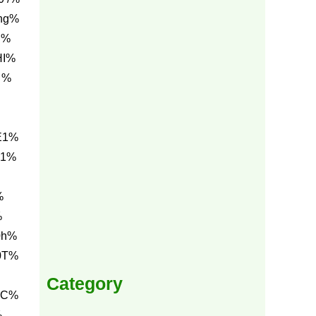
ng%
I%
HI%
 %
E1%
E1%
%
%
0h%
0T%
Category
0C%
%