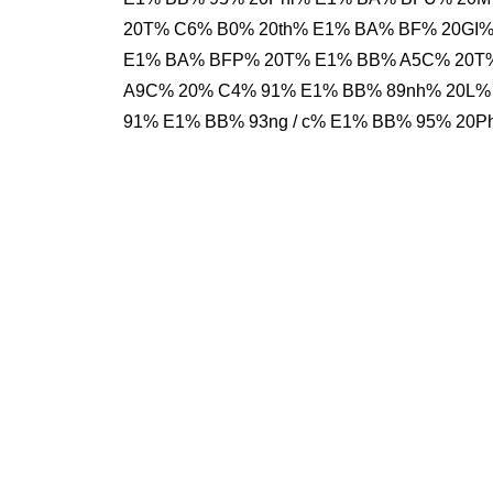
20T% C6% B0% 20th% E1% BA% BF% 20GI%
E1% BA% BFP% 20T% E1% BB% A5C% 20T%
A9C% 20% C4% 91% E1% BB% 89nh% 20L%
91% E1% BB% 93ng / c% E1% BB% 95% 20