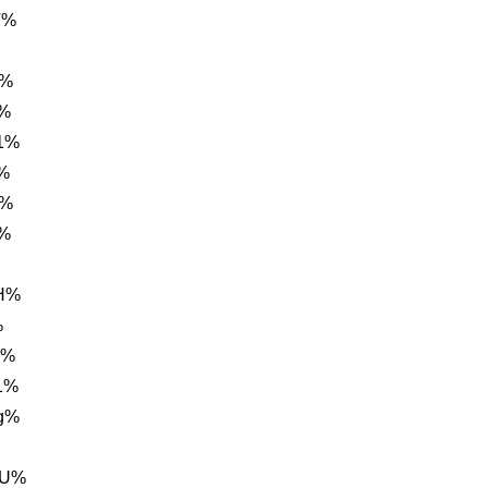
V%
r%
i%
1%
%
%%
1%
0H%
%
h%
1%
g%
FU%