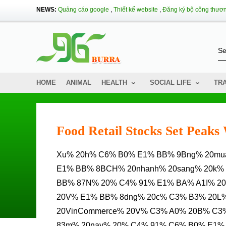
NEWS:
Quảng cáo google
,
Thiết kế website
,
Đăng ký bộ công thươ
HOME
ANIMAL
HEALTH
SOCIAL LIFE
TR
Food Retail Stocks Set Peak
Xu% 20h% C6% B0% E1% BB% 9Bng% 20mua% 20s% E1% BA% AFM% 20Chuy% E1% BB% 83N% 20D%
E1% BB% 8BCH% 20nhanh% 20sang% 20k%
BB% 87N% 20% C4% 91% E1% BA% A1I% 20
20V% E1% BB% 8dng% 20c% C3% B3% 20L
20VinCommerce% 20V% C3% A0% 20B% C3
83m% 20nay% 20% C4% 91% C6% B0% E1% 