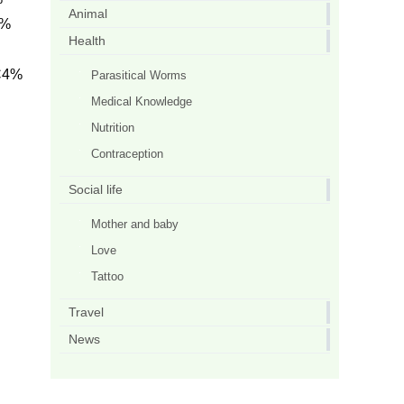
Animal
i%
Health
C4%
Parasitical Worms
Medical Knowledge
Nutrition
Contraception
Social life
Mother and baby
Love
Tattoo
Travel
News