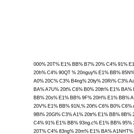
000% 20T% E1% BB% B7% 20% C4% 91% E
20h% C4% 90QT % 20nguy% E1% BB% 85N
A0% 20C% C3% B4ng% 20ty% 20Ri% C3% A
BA% A7U% 20t% C6% B0% 20th% E1% BA% 
BB% 20s% E1% BB% 9F% 20H% E1% BB% A
20V% E1% BB% 91N,% 20t% C6% B0% C6%
9BI% 20GI% C3% A1% 20tr% E1% BB% 8B%
C4% 91% E1% BB% 93ng.c% E1% BB% 95%
20T% C4% 83ng% 20m% E1% BA% A1NHT%