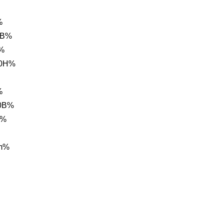
%
BB%
%
20H%
%
20B%
A%
m%