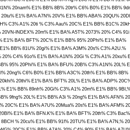
81N% 20nam% E1% BB% 8B% 20tr% C6% B0% E1% BB% 9d
% 20tu% E1% BA% A7N% 20V% E1% BB% ABA% 20QU% 20D
H% C3% A1% 20ti % C3% Aau% 20C% E1% BB% B1C% 20k
 20VN-INDEX% 20m% E1% BA% A5T% 2073% 20% C4% 91i
% E1% BA% BFT% 20C% E1% BB% 95% 20Phi% E1% BA%
E1% BB% 81U% 20gi% E1% BA% A3M% 20s% C3% A2U.%
i% 20% C4% 91o% E1% BA% A1N% 20Gi % C3% A1% 20xu% 
BB% 95% 20Phi% E1% BA% BFU% 20B% C3% A1N% 20L% 
1I% 20ng% C6% B0% E1% BB% A3C% 20th% E1% BB% 8B%
 20khi% 20thi% E1% BA% BFT% 20L% E1% BA% ADP% 20C
1% E1% BB% 89nh% 20Gi% C3% A1% 20m% E1% BB% 9BI,
B% 9fng% 20L% E1% BB% A3i % 20ng% E1% BA% AFN% 2
u% 20C% E1% BA% A7U% 20Mua% 20s% E1% BA% AFM% 2
20BI% E1% BA% BFN.K% E1% BA% BFT% 20th% C3% Bac%
 8BCH % 20cu% E1% BB% 91I% 20TU% E1% BA% A7N,% 2
MWG% 20C% E1% BB% A7A% 20% C4% 90% E1% BA% A7U