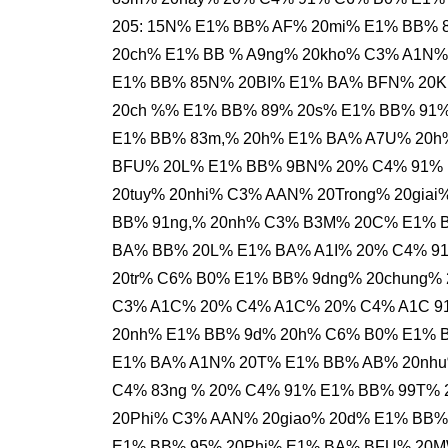
205: 15N% E1% BB% AF% 20mi% E1% BB% 
20ch% E1% BB % A9ng% 20kho% C3% A1N
E1% BB% 85N% 20BI% E1% BA% BFN% 20K
20ch %% E1% BB% 89% 20s% E1% BB% 91%
E1% BB% 83m,% 20h% E1% BA% A7U% 20h
BFU% 20L% E1% BB% 9BN% 20% C4% 91% 
20tuy% 20nhi% C3% AAN% 20Trong% 20gia
BB% 91ng,% 20nh% C3% B3M% 20C% E1% 
BA% BB% 20L% E1% BA% A1I% 20% C4% 9
20tr% C6% B0% E1% BB% 9dng% 20chung%
C3% A1C% 20% C4% A1C% 20% C4% A1C 9
20nh% E1% BB% 9d% 20h% C6% B0% E1% B
E1% BA% A1N% 20T% E1% BB% AB% 20nh
C4% 83ng % 20% C4% 91% E1% BB% 99T% 
20Phi% C3% AAN% 20giao% 20d% E1% BB%
E1% BB% 95% 20Phi% E1% BA% BFU% 20