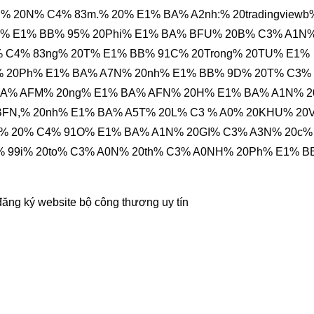
 20N% C4% 83m.% 20% E1% BA% A2nh:% 20tradingviewb
C% E1% BB% 95% 20Phi% E1% BA% BFU% 20B% C3% A1N
 C4% 83ng% 20T% E1% BB% 91C% 20Trong% 20TU% E1%
% 20Ph% E1% BA% A7N% 20nh% E1% BB% 9D% 20T% C3%
BA% AFM% 20ng% E1% BA% AFN% 20H% E1% BA% A1N% 
BFN,% 20nh% E1% BA% A5T% 20L% C3 % A0% 20KHU% 20
i% 20% C4% 91O% E1% BA% A1N% 20GI% C3% A3N% 20c%
% 99i% 20to% C3% A0N% 20th% C3% A0NH% 20Ph% E1% 
đăng ký website bộ công thương
uy tín