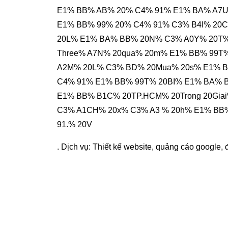
E1% BB% AB% 20% C4% 91% E1% BA% A7U%
E1% BB% 99% 20% C4% 91% C3% B4I% 20
20L% E1% BA% BB% 20N% C3% A0Y% 20T%
Three% A7N% 20qua% 20m% E1% BB% 99T
A2M% 20L% C3% BD% 20Mua% 20s% E1% 
C4% 91% E1% BB% 99T% 20BI% E1% BA% 
E1% BB% B1C% 20TP.HCM% 20Trong 20Gia
C3% A1CH% 20x% C3% A3 % 20h% E1% BB
91.% 20V
. Dịch vụ:
Thiết kế website
,
quảng cáo google
,