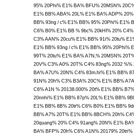
95% 20Phi% E1% BA% BFU% 20MSN% 20C%
E1% BB% ABA% 20L% E1% BA% ADP% 20% 
BB% 93ng / c% E1% BB% 95% 20Phi% E1% 
C6% B0% E1% BB % 9bc% 20kHI% 20% C4%
C3% AAN% 20cu% E1% BB% 91i% 20tu% E1
E1% BB% 93ng / c% E1% BB% 95% 20Phi%
99T% 20tu% E1% BA% A7N,% 20MSN% 20T
20V% C3% A0% 20T% C4% 83ng% 2032 %%
BA% A7U% 20N% C4% 83m.hi% E1% BB% 87
91N% 20h% C3% B3A% 20C% E1% BB% A7A
C6% A1N % 20138.000% 20t% E1% BB% B7
20nnhi% E1% BB% 87p% 20L% E1% BB% 9B
E1% BB% 8B% 20tr% C6% B0% E1% BB% 9d
BB% A7% 20T% E1% BB% 8BCH% 20h% C4%
20quang% 20% C4% 91ang% 20N% E1% BA%
BA% BFP% 20h% C6% A1N% 20179% 20tri