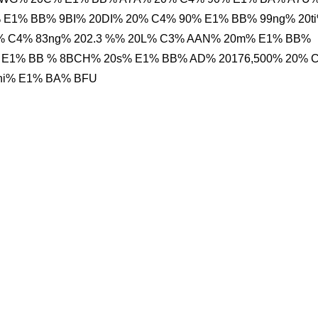
 E1% BB% 9BI% 20DI% 20% C4% 90% E1% BB% 99ng% 20t
 C4% 83ng% 202.3 %% 20L% C3% AAN% 20m% E1% BB%
 E1% BB % 8BCH% 20s% E1% BB% AD% 20176,500% 20% 
Phi% E1% BA% BFU