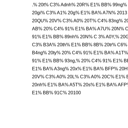
.% 20t% C3% Adnh% 20R% E1% BB% 99ng%
20gi% C3% A1% 20g% E1% BA% A7N% 2013
20QU% 20V% C3% A0% 20T% C4% 83ng% 2
AB% 20% C4% 91% E1% BA% A7U% 20N% C
91% E1% BB% 89nh% 20N% C 3% A0Y,% 20
C3% B3A% 20th% E1% BB% 8B% 20tr% C6%
B4ng% 20ty% 20% C4% 91% E1% BA% A1T%
91% E1% BB% 93ng,% 20% C4% 91% E1% B
E1% BA% A3ng% 20x% E1% BA% BFP% 20
20V% C3% A0% 20L% C3% A0% 20C% E1% 
20nh% E1% BA% A5T% 20s% E1% BA% AFP
E1% BB% 91C% 20100