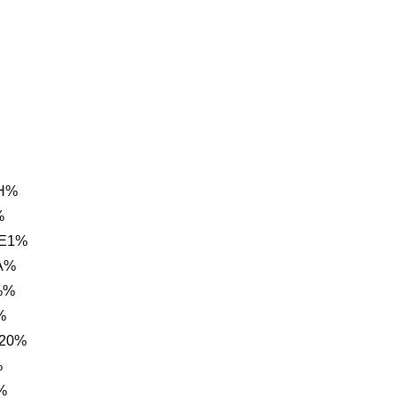
CH%
%
 E1%
A%
%%
%
 20%
%
%