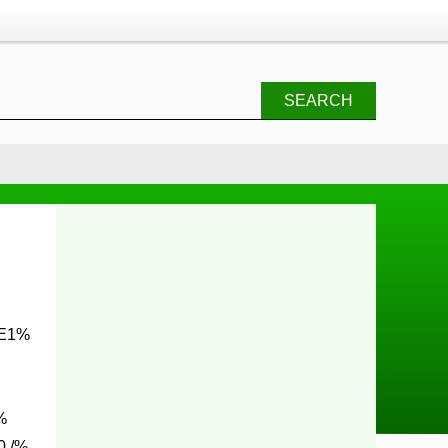
SEARCH
 E1%
%
0 /%