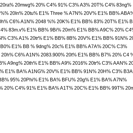
 20ra% 20mwg% 20% C4% 91% C3% A3% 20T% C4% 83ng%
 %% 20In% 20tu% E1% Three % A7N% 20V% E1% BB% ABA
0h% C6% A1N% 2048 %% 20K% E1% BB% 83% 20T% E1% 
4% 83m.v% E1% BB% 9Bi% 20m% E1% BB% A9C% 20% C4
GI% C3% A1% 20tr% E1% BB% 8B% 20V% E1% BB% 91N% 
 B0% E1% BB % 9dng% 20c% E1% BB% A7A% 20C% C3%
 20h% C6% A1N% 2083.900% 20t% E1% BB% B7% 20% C4 
B% A9ng% 20th% E1% BB% A9% 2016% 20tr% C3% AAN% 
H% E1% BA% A1NG% 20V% E1% BB% 91N% 20H% C3% B3
BB% 95% 20Phi% E1% BA% BFU% 20g% E1% BA% A7N%
% 20% C4% 91% E1% BA% A1T% 20C% E1% BB% 99T% 20