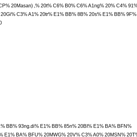
P% 20Masan) ,% 20t% C6% B0% C6% A1ng% 20% C4% 91
20Gi% C3% A1% 20tr% E1% BB% 8B% 20s% E1% BB% 9F%
0
1% BB% 93ng.di% E1% BB% 85n% 20BI% E1% BA% BFN%
hi% E1% BA% BFU% 20MWG% 20V% C3% A0% 20MSN% 20T