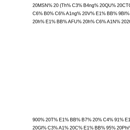
20MSN% 20 (Th% C3% B4ng% 20QU% 20CTC
C6% B0% C6% A1ng% 20V% E1% BB% 9BI% 
20h% E1% BB% AFU% 20h% C6% A1N% 202
900% 20T% E1% BB% B7% 20% C4% 91% E
20GI% C3% A1% 20C% E1% BB% 95% 20P