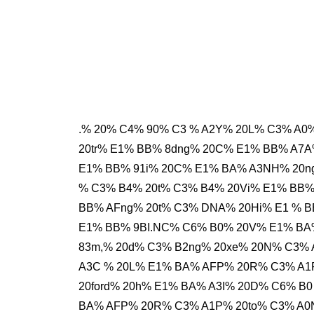
.% 20% C4% 90% C3 % A2Y% 20L% C3% A0
20tr% E1% BB% 8dng% 20C% E1% BB% A7A
E1% BB% 91i% 20C% E1% BA% A3NH% 20n
% C3% B4% 20t% C3% B4% 20Vi% E1% BB
BB% AFng% 20t% C3% DNA% 20Hi% E1 % B
E1% BB% 9BI.NC% C6% B0% 20V% E1% BA
83m,% 20d% C3% B2ng% 20xe% 20N% C3%
A3C % 20L% E1% BA% AFP% 20R% C3% A1
20ford% 20h% E1% BA% A3I% 20D% C6% B0
BA% AFP% 20R% C3% A1P% 20to% C3% A0