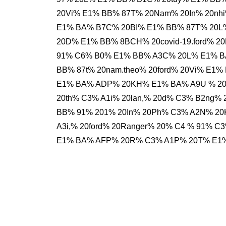
20Vi% E1% BB% 87T% 20Nam% 20In% 20nh
E1% BA% B7C% 20BI% E1% BB% 87T% 20L%
20D% E1% BB% 8BCH% 20covid-19.ford% 
91% C6% B0% E1% BB% A3C% 20L% E1% B
BB% 87t% 20nam.theo% 20ford% 20Vi% E1
E1% BA% ADP% 20KH% E1% BA% A9U % 2
20th% C3% A1i% 20lan,% 20d% C3% B2ng
BB% 91% 201% 20In% 20Ph% C3% A2N% 2
A3i,% 20ford% 20Ranger% 20% C4 % 91% 
E1% BA% AFP% 20R% C3% A1P% 20T% E1%