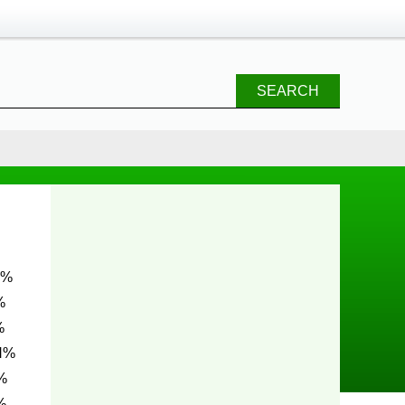
SEARCH
%
%
N%
%
%