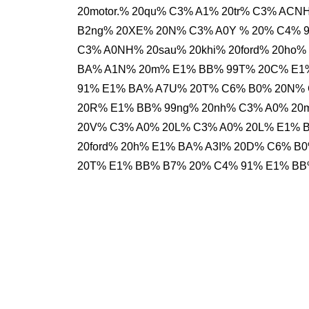
20motor.% 20qu% C3% A1% 20tr% C3% AC
B2ng% 20XE% 20N% C3% A0Y % 20% C4% 
C3% A0NH% 20sau% 20khi% 20ford% 20ho
BA% A1N% 20m% E1% BB% 99T% 20C% E1
91% E1% BA% A7U% 20T% C6% B0% 20N%
20R% E1% BB% 99ng% 20nh% C3% A0% 2
20V% C3% A0% 20L% C3% A0% 20L% E1% 
20ford% 20h% E1% BA% A3I% 20D% C6% B0
20T% E1% BB% B7% 20% C4% 91% E1% BB