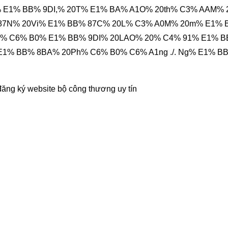
 E1% BB% 9DI,% 20T% E1% BA% A1O% 20th% C3% AAM% 
 87N% 20Vi% E1% BB% 87C% 20L% C3% A0M% 20m% E1%
ng% C6% B0% E1% BB% 9DI% 20LAO% 20% C4% 91% E1% 
E1% BB% 8BA% 20Ph% C6% B0% C6% A1ng ./. Ng% E1% B
đăng ký website bộ công thương
uy tín