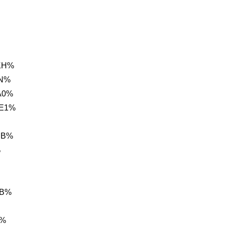
KH%
0N%
A0%
 E1%
BB%
%
BB%
B%