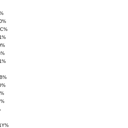
%%
B0%
0C%
E1%
0%
h%
E1%
BB%
0D%
B%
F%
%
A1Y%