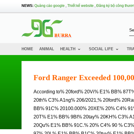
NEWS:
Quảng cáo google
,
Thiết kế website
,
Đăng ký bộ công thươ
HOME
ANIMAL
HEALTH
SOCIAL LIFE
TR
Ford Ranger Exceeded 100,00
According to% 20ford% 20Vi% E1% BB% 87T% 20Nam,% 20t% C3% ADNH% 20% C4% 91% E1% BA% BFN%
20th% C3% A1ng% 206/2021,% 20ford% 20
BB% 91C% 20100.000% 20XE% 20% C4% 9
20T% E1% BB% 9BI% 20tay% 20KH% C3% 
20Qu% E1% BB% 91C.% 20% C4% 90 % C3
97% 20L% E1% BB% B1C% 20tuy% E1% BB%