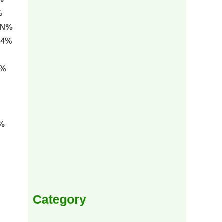
%
1N%
C4%
h%
%
Category