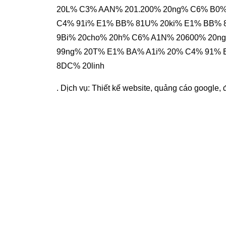
20L% C3% AAN% 201.200% 20ng% C6% B0%
C4% 91i% E1% BB% 81U% 20ki% E1% BB%
9Bi% 20cho% 20h% C6% A1N% 20600% 20
99ng% 20T% E1% BA% A1i% 20% C4% 91% 
8DC% 20linh
. Dịch vụ:
Thiết kế website
,
quảng cáo google
,