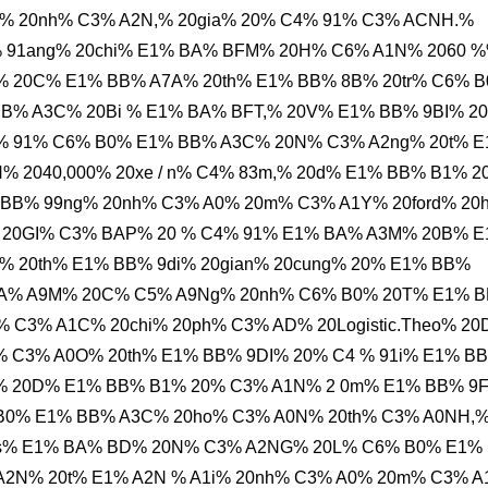
% 20nh% C3% A2N,% 20gia% 20% C4% 91% C3% ACNH.%
% 91ang% 20chi% E1% BA% BFM% 20H% C6% A1N% 2060 
% 20C% E1% BB% A7A% 20th% E1% BB% 8B% 20tr% C6% 
B% A3C% 20Bi % E1% BA% BFT,% 20V% E1% BB% 9BI% 2
% 91% C6% B0% E1% BB% A3C% 20N% C3% A2ng% 20t% 
% 2040,000% 20xe / n% C4% 83m,% 20d% E1% BB% B1% 2
BB% 99ng% 20nh% C3% A0% 20m% C3% A1Y% 20ford% 20
 20GI% C3% BAP% 20 % C4% 91% E1% BA% A3M% 20B% 
% 20th% E1% BB% 9di% 20gian% 20cung% 20% E1% BB%
BA% A9M% 20C% C5% A9Ng% 20nh% C6% B0% 20T% E1% 
 C3% A1C% 20chi% 20ph% C3% AD% 20Logistic.Theo% 2
 C3% A0O% 20th% E1% BB% 9DI% 20% C4 % 91i% E1% B
% 20D% E1% BB% B1% 20% C3% A1N% 2 0m% E1% BB% 9
B0% E1% BB% A3C% 20ho% C3% A0N% 20th% C3% A0NH,
20s% E1% BA% BD% 20N% C3% A2NG% 20L% C6% B0% E1%
A2N% 20t% E1% A2N % A1i% 20nh% C3% A0% 20m% C3% 