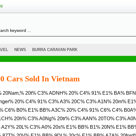
ng
AVEL
NEWS
BURRA CARAVAN PARK
0 Cars Sold In Vietnam
Ranger% 20% C4% 91% C3% A3% 20C% C3% A1N% 20m% E1
1% C6% B0% E1% BB% A3C% 20% C4% 91% C6% C4% B0A
A1CH% 20h% C3% A0Ng% 20tr% C3% AAN% 20TO% C3% A0
% A2Y% 20L% C3% A0% 20s% E1% BB% B1% 20N% E1% BB
 87T% 20V% E1% BB% 9DI % 20c% E1% BB% A7A% 20ford