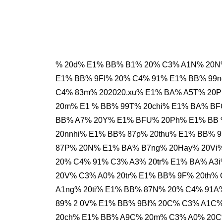
% 20d% E1% BB% B1% 20% C3% A1N% 20N
E1% BB% 9FI% 20% C4% 91% E1% BB% 99
C4% 83m% 202020.xu% E1% BA% A5T% 20
20m% E1 % BB% 99T% 20chi% E1% BA% B
BB% A7% 20Y% E1% BFU% 20Ph% E1% BB 
20nnhi% E1% BB% 87p% 20thu% E1% BB% 
87P% 20N% E1% BA% B7ng% 20Hay% 20Vi%
20% C4% 91% C3% A3% 20tr% E1% BA% A3
20V% C3% A0% 20tr% E1% BB% 9F% 20th
A1ng% 20ti% E1% BB% 87N% 20% C4% 91
89% 2 0V% E1% BB% 9BI% 20C% C3% A1C%
20ch% E1% BB% A9C% 20m% C3% A0% 20C