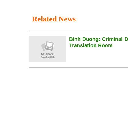
Related News
Binh Duong: Criminal 
Translation Room