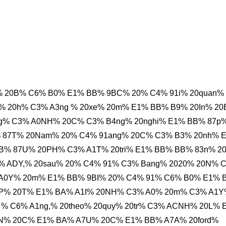
% 20B% C6% B0% E1% BB% 9BC% 20% C4% 91i% 20quan%
% 20h% C3% A3ng % 20xe% 20m% E1% BB% B9% 20In% 2
g% C3% A0NH% 20C% C3% B4ng% 20nghi% E1% BB% 87p%
% 87T% 20Nam% 20% C4% 91ang% 20C% C3% B3% 20nh% 
B% 87U% 20PH% C3% A1T% 20tri% E1% BB% BB% 83n% 2
% ADY,% 20sau% 20% C4% 91% C3% Bang% 2020% 20N% 
 A0Y% 20m% E1% BB% 9BI% 20% C4% 91% C6% B0% E1% 
P% 20T% E1% BA% A1I% 20NH% C3% A0% 20m% C3% A1
 % C6% A1ng,% 20theo% 20quy% 20tr% C3% ACNH% 20L% 
N% 20C% E1% BA% A7U% 20C% E1% BB% A7A% 20ford%