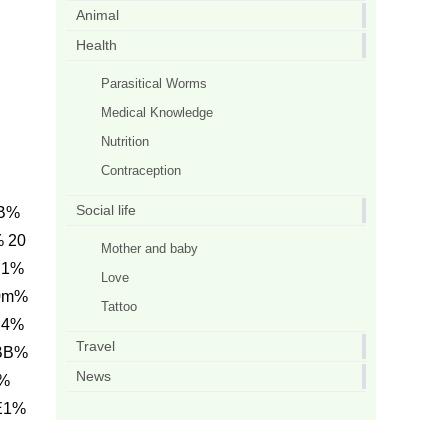
Animal
Health
Parasitical Worms
Medical Knowledge
Nutrition
Contraception
Social life
0B%
 20
Mother and baby
E1%
Love
0m%
Tattoo
C4%
Travel
BB%
News
Y%
E1%