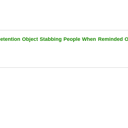
Detention Object Stabbing People When Reminded O