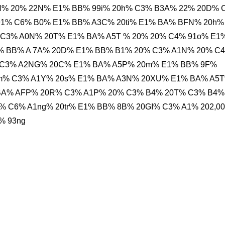
NH% 20% 22N% E1% BB% 99i% 20h% C3% B3A% 22% 20D% 
91% C6% B0% E1% BB% A3C% 20ti% E1% BA% BFN% 20h%
% C3% A0N% 20T% E1% BA% A5T % 20% 20% C4% 91o% E1
% BB% A 7A% 20D% E1% BB% B1% 20% C3% A1N% 20% C
 C3% A2NG% 20C% E1% BA% A5P% 20m% E1% BB% 9F%
0m% C3% A1Y% 20s% E1% BA% A3N% 20XU% E1% BA% A5
BA% AFP% 20R% C3% A1P% 20% C3% B4% 20T% C3% B4%
% C6% A1ng% 20tr% E1% BB% 8B% 20GI% C3% A1% 202,0
% 93ng