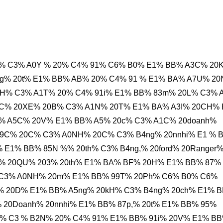
% C3% A0Y % 20% C4% 91% C6% B0% E1% BB% A3C% 20
ng% 20t% E1% BB% AB% 20% C4% 91 % E1% BA% A7U% 2
PH% C3% A1T% 20% C4% 91i% E1% BB% 83m% 20L% C3% 
FC% 20XE% 20B% C3% A1N% 20T% E1% BA% A3I% 20CH%
% A5C% 20V% E1% BB% A5% 20c% C3% A1C% 20doanh%
99C% 20C% C3% A0NH% 20C% C3% B4ng% 20nnhi% E1 % 
 E1% BB% 85N %% 20th% C3% B4ng,% 20ford% 20Ranger
i% 20QU% 203% 20th% E1% BA% BF% 20H% E1% BB% 87%
% C3% A0NH% 20m% E1% BB% 99T% 20Ph% C6% B0% C6%
A% 20D% E1% BB% A5ng% 20kH% C3% B4ng% 20ch% E1% 
 20Doanh% 20nnhi% E1% BB% 87p,% 20t% E1% BB% 95%
% C3 % B2N% 20% C4% 91% E1% BB% 91i% 20V% E1% B