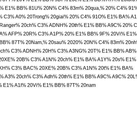
i% E1% BB% 81U% 20N% C4% 83m% 20qua,% 20% C4% 91
 C3% A0% 20Trong% 20giai% 20% C4% 91O% E1% BA% A
20Ranger% 20ch% C3% ADNH% 20th% E1% BB% A9C% 20% 
A% AFP% 20R% C3% A1P% 20% E1% BB% 9F% 20Vi% E1%
% BB% 87T% 20Nam,% 20sau% 2020% 20N% C4% 83m% 20n
0ch% C3% ADNH% 20H% C3% A3NG% 20T% E1% BB% AB%
% 20XE% 20B% C3% A1N% 20ch% E1% BA% A1Y% 20s% E1%
0KH% C3% BAC% 20XE% 20B% C3% A1N% 20t% E1% BA%
C3% A3% 20ch% C3% Adh% 20th% E1% BB% A9C% A9C% 20L
 E1% A1I% 20Vi% E1% BB% 87T% 20nam