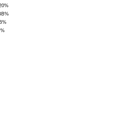
20%
 BB%
BB%
B%