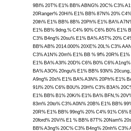
9BI% 20T% E1% BB% ABNG% 20C% C3% A1
20Ranger% 20Hi% E1% BB% 87N% 20% C4
20th% E1% BB% 8B% 20Ph% E1% BA% A7N
E1% BB% 9dng.% C4% 90% C6% B0% E1% B
C3% B4ng% 20su% E1% BA% A5T% 20% C4
BB% AB% 2014.000% 20XE% 20L% C3% AAN
C3% A1N% 20m% E1% BB % 9f% 20R% E1% 
E1% BA% A3I% 20D% C6% B0% C6% A1ng%
BA% A3O% 20ngu% E1% BB% 93N% 20cung,
A9ng% 20s% E1% BA% A3N% 20Ph% E1% 
91I% 20% C6% B0U% 20H% C3% B3A% 20C%
E1% BB% B1% 20Ki% E1% BA% BFN,% 20V%
83m% 20to% C3% A0N% 20B% E1% BB% 99
20R% E1% BB% 99ng% 20% C4% 91% C6% 
20ford% 20Vi% E1 % BB% 87T% 20Nam% 
BB% A3ng% 20C% C3% B4ng% 20nh% C3% 