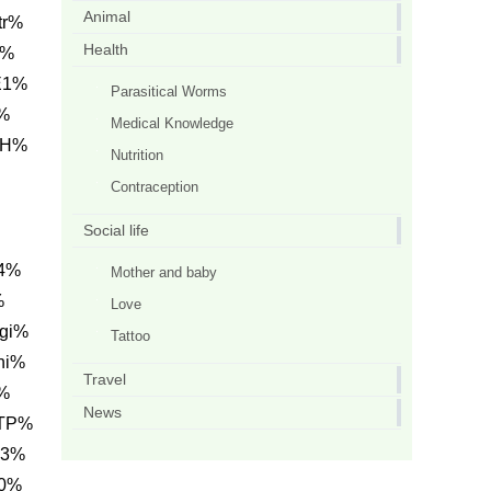
Animal
tr%
Health
B%
E1%
Parasitical Worms
%
Medical Knowledge
CH%
Nutrition
Contraception
Social life
C4%
Mother and baby
%
Love
gi%
Tattoo
hi%
Travel
%
News
0TP%
C3%
20%