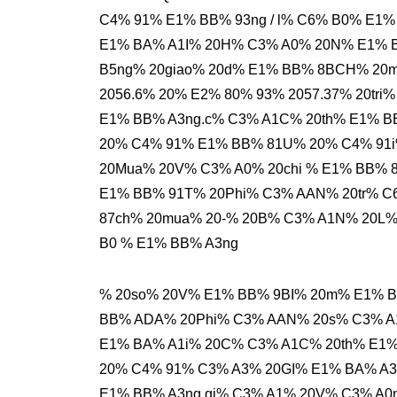
C4% 91% E1% BB% 93ng / l% C6% B0% E1%
E1% BA% A1I% 20H% C3% A0% 20N% E1% 
B5ng% 20giao% 20d% E1% BB% 8BCH% 20
2056.6% 20% E2% 80% 93% 2057.37% 20tri
E1% BB% A3ng.c% C3% A1C% 20th% E1% B
20% C4% 91% E1% BB% 81U% 20% C4% 91i
20Mua% 20V% C3% A0% 20chi % E1% BB%
E1% BB% 91T% 20Phi% C3% AAN% 20tr% C
87ch% 20mua% 20-% 20B% C3% A1N% 20L% 
B0 % E1% BB% A3ng
% 20so% 20V% E1% BB% 9BI% 20m% E1% 
BB% ADA% 20Phi% C3% AAN% 20s% C3% A1
E1% BA% A1i% 20C% C3% A1C% 20th% E1%
20% C4% 91% C3% A3% 20GI% E1% BA% A3
E1% BB% A3ng.gi% C3% A1% 20V% C3% A0n