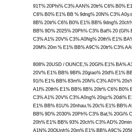
91T% 20Phi% C3% AAN% 20tr% C6% B0% E1
C6% B0% E1% BB % 9dng% 20N% C3% A0y.s
8B% 20tr% C6% B0% E1% BB% 9dng% 20ch
BB% 9D% 2025% 20Ph% C3% Bat% 20 (GI% 
C3% A1% 20V% C3% A0Ng% 20th% E1% BA
20M% 20m % E1% BB% A9C% 20tr% C3% AA
808% 20USD / OUNCE,% 20GI% E1% BA% 
20V% E1% BB% 9BI% 20giao% 20d% E1% 
91i% E1% BB% 83m% 20N% C3% A0Y% 20s%
A1I% 20th% E1% BB% 8B% 20tr% C6% B0% 
C3% A1% 20V% C3% A0ng% 20sjc% 20di% E
E1% BB% 81U% 20nhau.% 20c% E1% BB% A
BB% 9D% 2030% 20Ph% C3% Bat,% 20Gi% 
20h% E1% BB% 93% 20ch% C3% AD% 20mi
A1N% 20QUnh% 20m% E1% BB% A9C% 2056.