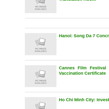
Hanoi: Song Da 7 Concre
Cannes Film Festiva
Vaccination Certificate
Ho Chi Minh City: Inve