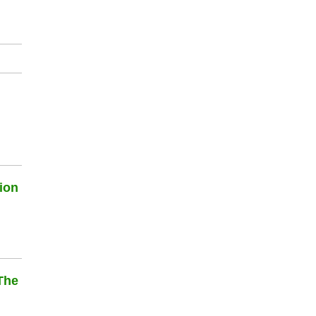
ion
The