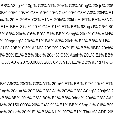
 BB% A3ng.% 20gi% C3% A1% 20V% C3% A0ng% 20sjc% 20
BB% 99i% 20V% C3% A0% 20% C4% 90% C3% A0% 20N% E
mua% 20-% 20B% C3% A1N% 20In% 20kho% E1% BA% A3N
% E1% BB% 87U% 20 % C4% 91% E1% BB% 93ng / l% C6% B
B% 8B% 20tr% C6% B0% E1% BB% 9dng% 20tr % C3% AAN
% 20ngang% 20c% E1% BA% A3% 20chi% E1% BB% 81U%
 81U% 20B% C3% A1N% 20SO% 20V% E1% BB% 9BI% 20ch
6% B0% E1% BB% 9bc.% 20ch% C3% Aanh% 20L% E1% BB
C3% A0% 20750.000% 20% C4% 91% E1% BB% 93ng / l% 
BB% A9C% 20GI% C3% A1% 20m% E1% BB % 9F% 20c% E1
ng% 20qua,% 20GA% C3% A1% 20V% C3% A0ng% 20sjc% 
 BB% 8B% 20tr% C6% B0% E1% BB% 9dng% 20tr% C3% A
M% 20150,000% 20% C4% 91% E1% BB% 93ng / l% C6% B0
g% 20sjc% 20t% E1% BA% A1i% 20T% E1% Three% ADP 2