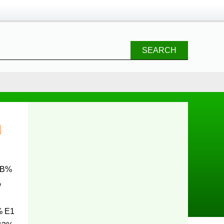
SEARCH
d
%
% E1