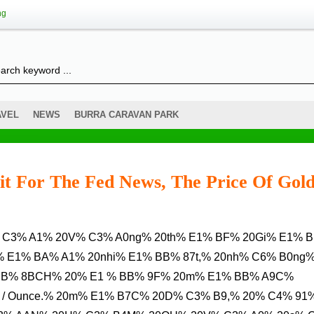
ng
AVEL
NEWS
BURRA CARAVAN PARK
it For The Fed News, The Price Of Gol
% E1% BA% A1% 20nhi% E1% BB% 87t,% 20nh% C6% B0ng
BB% 8BCH% 20% E1 % BB% 9F% 20m% E1% BB% A9C%
 / Ounce.% 20m% E1% B7C% 20D% C3% B9,% 20% C4% 91