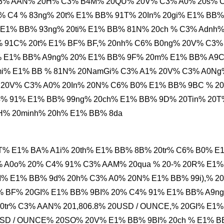
C3% AAN% 20H% C3% B4M% 20QU% 20V% C3% A0% 20s% 
% C4 % 83ng% 20t% E1% BB% 91T% 20In% 20gi% E1% BB%
E1% BB% 93ng% 20ti% E1% BB% 81N% 20ch % C3% Adnh
% 91C% 20t% E1% BF% BF,% 20nh% C6% B0ng% 20V% C3%
% E1% BB% A9ng% 20% E1% BB% 9F% 20m% E1% BB% A9
20mi% E1% BB % 81N% 20NamGi% C3% A1% 20V% C3% A0Ng
 20V% C3% A0% 20In% 20N% C6% B0% E1% BB% 9BC % 2
% 91% E1% BB% 99ng% 20ch% E1% BB% 9D% 20Tin% 20T
H% 20minh% 20h% E1% BB% 8da
T% E1% BA% A1i% 20th% E1% BB% 8B% 20tr% C6% B0% E
 A0o% 20% C4% 91% C3% AAM% 20qua % 20-% 20R% E1%
I% E1% BB% 9d% 20h% C3% A0% 20N% E1% BB% 99i),% 20
% BF% 20GI% E1% BB% 9BI% 20% C4% 91% E1% BB% A9n
tr% C3% AAN% 201,806.8% 20USD / OUNCE,% 20GI% E1%
SD / OUNCE% 20SO% 20V% E1% BB% 9BI% 20ch % E1% 