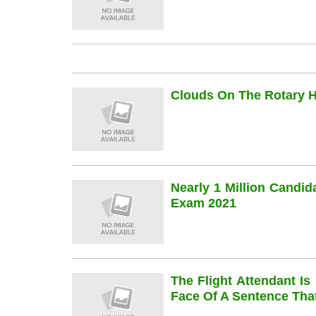
Clouds On The Rotary Hi
Nearly 1 Million Candi
Exam 2021
The Flight Attendant Is
Face Of A Sentence Th