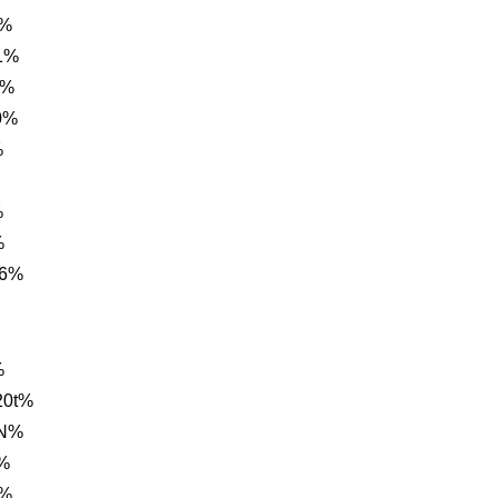
t%
1%
G%
0%
%
%
%
C6%
%
20t%
AN%
%
0%