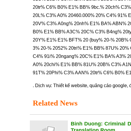
20tr% C6% B0% E1% BB% 9bc.% 20ch% C3
20L% C3% A0% 20460.000% 20% C4% 91% E
20V% C3% A0ng% 20nh% E1% BA% ABN% 
B0% E1% BB% A3C% 20C% C3% B4ng% 20
20Y% E1% E1% BFT% 20 (buy% 20-% 20B%
3% 20-% 2052% 20tri% E1% BB% 87U% 20%
C4% 91i% 20ngang% 20C% E1% BA% A3% 
A0% 20chi% E1% BB% 81U% 20B% C3% A1N
91T% 20Phi% C3% AAN% 20tr% C6% B0% E
. Dịch vụ:
Thiết kế website
,
quảng cáo google
,
Related News
Binh Duong: Criminal 
Translation Room