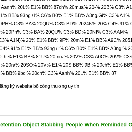
% Aanh% 20L% E1% BB% 87ch% 20mua% 20-% 20B% C3% A
1% BB% 93ng / l% C6% B0% E1% BB% A3ng.Gi% C3% A1%
20PH% C3% BA% 20QU% C3% BD% 2024K% 20% C4% 91% 
ty% 20Ph% C3% BA% 20QU% C3% BD% 20NI% C3% AAM%
 C3% A1N)% 20% E1% BB% 9F% 20m% E1% BB% A9C% 2051
 C4% 91% E1% BB% 93ng / l% C6% B0% E1% BB% A3ng,% 
20chi% E1% BB% 81U% 20mua% 20V% C3% A0O% 20V% C3
% 20ra% 20SO% 20V% E1% 20S BB% 9BI% 20ch% E1% BB
1% BB% 9bc.% 20ch% C3% Aanh% 20L% E1% BB% 87
đăng ký website bộ công thương
uy tín
Detention Object Stabbing People When Reminded O