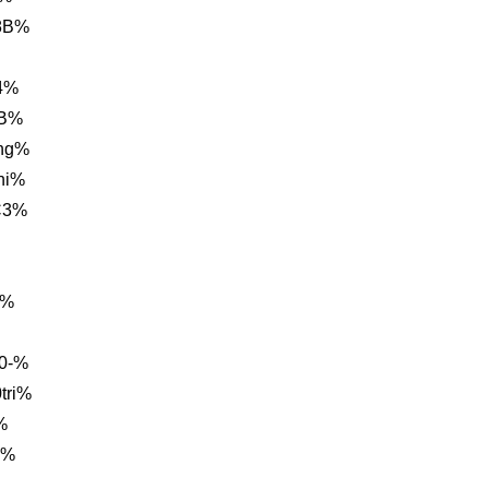
8B%
4%
BB%
ng%
hi%
C3%
3%
0-%
tri%
%
B%