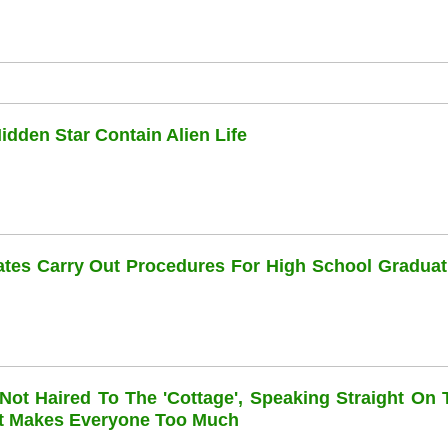
dden Star Contain Alien Life
dates Carry Out Procedures For High School Graduat
 Not Haired To The 'cottage', Speaking Straight On 
at Makes Everyone Too Much