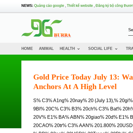
NEWS:
Quảng cáo google
,
Thiết kế website
,
Đăng ký bộ công thươ
HOME
ANIMAL
HEALTH
SOCIAL LIFE
TR
Gold Price Today July 13: Wa
Anchors At A High Level
S% C3% A1ng% 20nay% 20 (July 13),% 20gi% C3% A1% 20V% C3% A0ng% 20th% E1% BF% 20Gi% E1% BB%
9BI% 20C% C3% B3% 20ch% C3% Bat% 20h
20V% E1% BA% ABN% 20giao% 20d% E1% 
20CAO% 20tr% C3% AAN% 201.800% 20USD