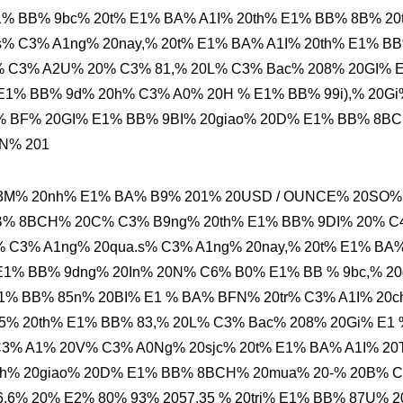
% BB% 9bc% 20t% E1% BA% A1I% 20th% E1% BB% 8B% 20
% C3% A1ng% 20nay,% 20t% E1% BA% A1I% 20th% E1% B
% C3% A2U% 20% C3% 81,% 20L% C3% Bac% 208% 20GI% 
E1% BB% 9d% 20h% C3% A0% 20H % E1% BB% 99i),% 20Gi
% BF% 20GI% E1% BB% 9BI% 20giao% 20D% E1% BB% 8B
N% 201
A3M% 20nh% E1% BA% B9% 201% 20USD / OUNCE% 20SO%
BB% 8BCH% 20C% C3% B9ng% 20th% E1% BB% 9DI% 20% 
 C3% A1ng% 20qua.s% C3% A1ng% 20nay,% 20t% E1% BA
E1% BB% 9dng% 20In% 20N% C6% B0% E1% BB % 9bc,% 20
1% BB% 85n% 20BI% E1 % BA% BFN% 20tr% C3% A1I% 20c
5% 20th% E1% BB% 83,% 20L% C3% Bac% 208% 20Gi% E1 
C3% A1% 20V% C3% A0Ng% 20sjc% 20t% E1% BA% A1I% 2
nh% 20giao% 20D% E1% BB% 8BCH% 20mua% 20-% 20B% 
6% 20% E2% 80% 93% 2057,35 % 20tri% E1% BB% 87U% 