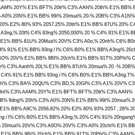
 AAM% 20Y% E1% BFT% 20tr% C3% AAN% 20th% E1% BB% 
% A0% 20N% E1% BB% 99i% 20mua% 20-% 20B% C3% A1N%
20% E2% 80% 93% 2057.25% 20tri% E1% BB% 87U% 20% C
 A3ng,% 20t% C4% 83ng% 2050,000% 20 % C4% 91% E1% 
i% E1% BB% 81U% 20Mua% 20V% C3% A0o,% 20nh% C6% B0
4% 91% E1% BB% 93ng / l% C6% B0% E1% BB% A3ng% 20c
SO% 20V% E1% BB% 9BI% 20ch% E1% BB% 91T% 20Phi% 
h% C3% Aanh% 20L% E1% BB% 87ch% 20mua% 20 -% 20B%
 C4% 91% E1% BB% 93ng / l% C6% B0% E1% BB% A3ng.T%
0ph% C3% BA% 20QU% C3% BD,% 20GI% C3% A1% 20V% C
 20ni% C3% AAM% 20Y% E1% BFT% BFT% 20tr% C3% AAN%
BB% 9dng% 20h% C3% A0% 20N% E1% BB% 99i% 20mua% 2
% BB% A9C% 2056.82% 20% E2% 80% 93% 2057 , 28% 20
g / l% C6% B0% E1% BB% A3ng,% 20% C4% 91i% 20ngang
% 20mua% 20V% C3% A0O% 20V% C3% A0% 20chi% E1% B
 E1% BB% 9Bi% 20ch% E1% BB% 91T% 20Phi% C3% AAN%