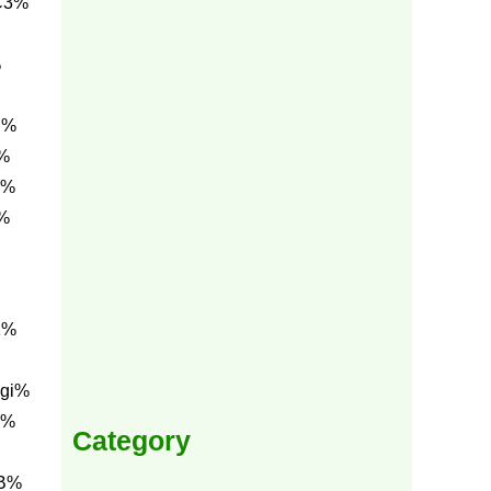
C3%
%
C%
%
0%
%
1%
gi%
g%
Category
BB%