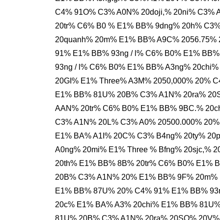
C4% 91O% C3% A0N% 20doji,% 20ni% C3%
20tr% C6% B0 % E1% BB% 9dng% 20h% C3
20quanh% 20m% E1% BB% A9C% 2056.75% 
91% E1% BB% 93ng / l% C6% B0% E1% BB%
93ng / l% C6% B0% E1% BB% A3ng% 20ch
20GI% E1% Three% A3M% 2050,000% 20% C
E1% BB% 81U% 20B% C3% A1N% 20ra% 20
AAN% 20tr% C6% B0% E1% BB% 9BC.% 20c
C3% A1N% 20L% C3% A0% 20500.000% 20%
E1% BA% A1I% 20C% C3% B4ng% 20ty% 2
A0ng% 20mi% E1% Three % Bfng% 20sjc,%
20th% E1% BB% 8B% 20tr% C6% B0% E1% 
20B% C3% A1N% 20% E1% BB% 9F% 20m% E1
E1% BB% 87U% 20% C4% 91% E1% BB% 93n
20c% E1% BA% A3% 20chi% E1% BB% 81U
81U% 20B% C3% A1N% 20ra% 20SO% 20V%