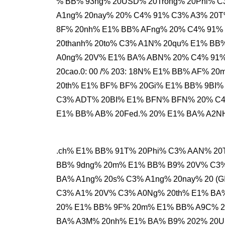
% BB% 93ng% 20USD% 20Trong% 20Phi% 
A1ng% 20nay% 20% C4% 91% C3% A3% 20T
8F% 20nh% E1% BB% AFng% 20% C4% 91% 
20thanh% 20to% C3% A1N% 20qu% E1% BB
A0ng% 20V% E1% BA% ABN% 20% C4% 91
20cao.0: 00 /% 203: 18N% E1% BB% AF% 
20th% E1% BF% BF% 20Gi% E1% BB% 9BI%
C3% ADT% 20BI% E1% BFN% BFN% 20% C4
E1% BB% AB% 20Fed.% 20% E1% BA% A2N
.ch% E1% BB% 91T% 20Phi% C3% AAN% 20
BB% 9dng% 20m% E1% BB% B9% 20V% C3%
BA% A1ng% 20s% C3% A1ng% 20nay% 20 (G
C3% A1% 20V% C3% A0Ng% 20th% E1% BA
20% E1% BB% 9F% 20m% E1% BB% A9C% 20
BA% A3M% 20nh% E1% BA% B9% 202% 20U