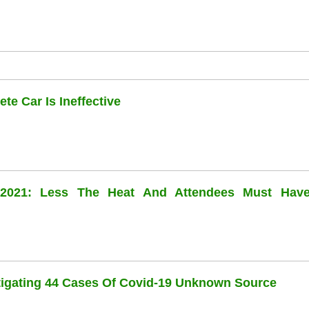
te Car Is Ineffective
l 2021: Less The Heat And Attendees Must Hav
stigating 44 Cases Of Covid-19 Unknown Source