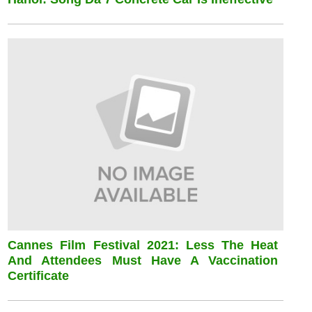
Cannes Film Festival 2021: Less The Heat
And Attendees Must Have A Vaccination
Certificate