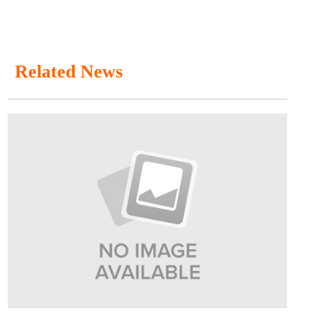
Related News