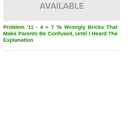
Problem '11 - 4 = 7 'is Wrongly Bricks That
Make Parents Be Confused, Until I Heard The
Explanation