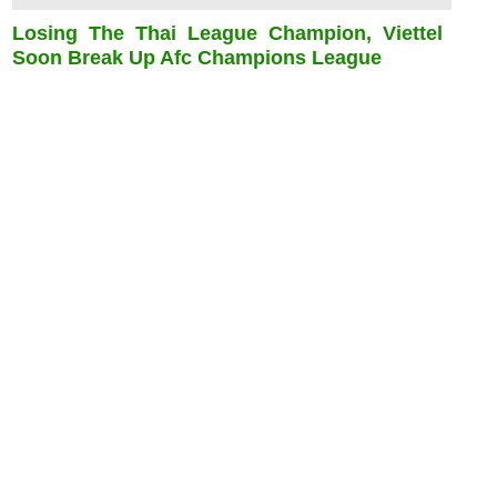
Losing The Thai League Champion, Viettel
Soon Break Up Afc Champions League