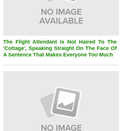
The Flight Attendant Is Not Haired To The
'cottage', Speaking Straight On The Face Of
A Sentence That Makes Everyone Too Much