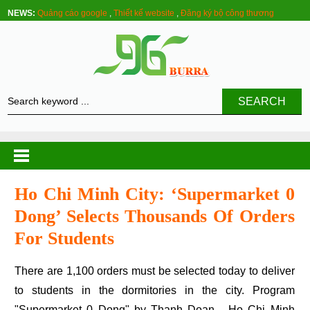
NEWS:
Quảng cáo google
,
Thiết kế website
,
Đăng ký bộ công thương
SEARCH
Ho Chi Minh City: ‘supermarket 0
Dong’ Selects Thousands Of Orders
For Students
There are 1,100 orders must be selected today to deliver
to students in the dormitories in the city. Program
"Supermarket 0 Dong" by Thanh Doan - Ho Chi Minh