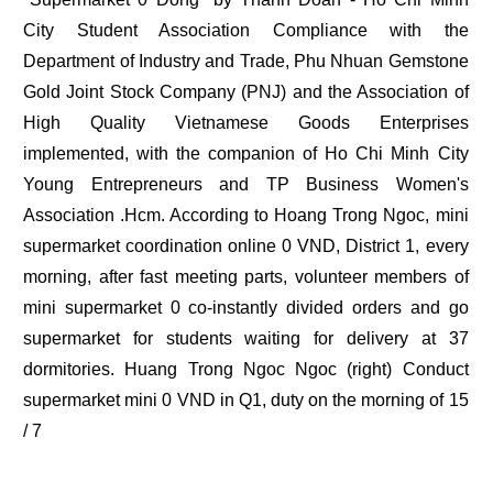
City Student Association Compliance with the
Department of Industry and Trade, Phu Nhuan Gemstone
Gold Joint Stock Company (PNJ) and the Association of
High Quality Vietnamese Goods Enterprises
implemented, with the companion of Ho Chi Minh City
Young Entrepreneurs and TP Business Women's
Association .Hcm. According to Hoang Trong Ngoc, mini
supermarket coordination online 0 VND, District 1, every
morning, after fast meeting parts, volunteer members of
mini supermarket 0 co-instantly divided orders and go
supermarket for students waiting for delivery at 37
dormitories. Huang Trong Ngoc Ngoc (right) Conduct
supermarket mini 0 VND in Q1, duty on the morning of 15
/ 7