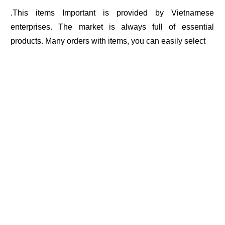
.This items Important is provided by Vietnamese
enterprises. The market is always full of essential
products. Many orders with items, you can easily select