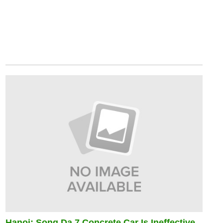
Hanoi: Song Da 7 Concrete Car Is Ineffective