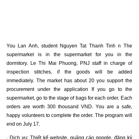
You Lan Anh, student Nguyen Tat Thanh Tinh n The
supermarket is in the supermarket for you in the
dormitory. Le Thi Mai Phuong, PNJ staff in charge of
inspection stitches, if the goods will be added
immediately. The market has about 20 you support the
procurement under the application If you go to the
supermarket, go to the stage of bags for each order. Each
orders are worth 300 thousand VND. You are a safe,
happy volunteers to complete the order. The program will
end on July 17.
. Dịch vụ:
Thiết kế website
,
quảng cáo google
,
đăng ký