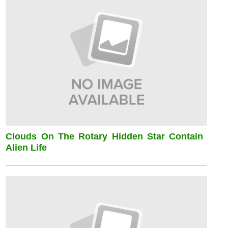
Clouds On The Rotary Hidden Star Contain
Alien Life