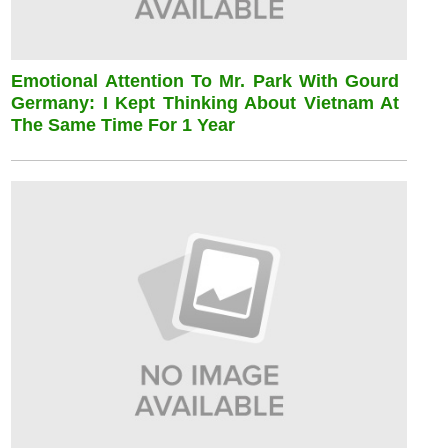
Emotional Attention To Mr. Park With Gourd
Germany: I Kept Thinking About Vietnam At
The Same Time For 1 Year