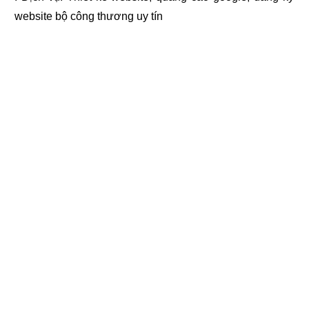
website bộ công thương
uy tín