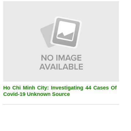
Ho Chi Minh City: Investigating 44 Cases Of
Covid-19 Unknown Source