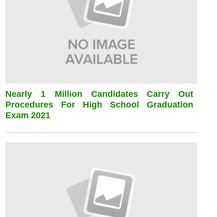
Nearly 1 Million Candidates Carry Out
Procedures For High School Graduation
Exam 2021