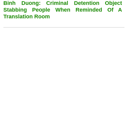
Binh Duong: Criminal Detention Object
Stabbing People When Reminded Of A
Translation Room