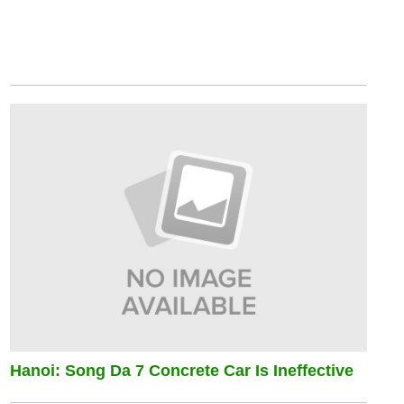
Hanoi: Song Da 7 Concrete Car Is Ineffective