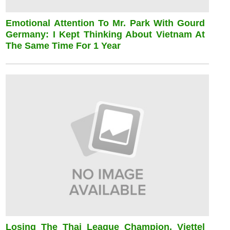
Emotional Attention To Mr. Park With Gourd
Germany: I Kept Thinking About Vietnam At
The Same Time For 1 Year
Losing The Thai League Champion, Viettel