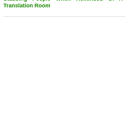
Translation Room