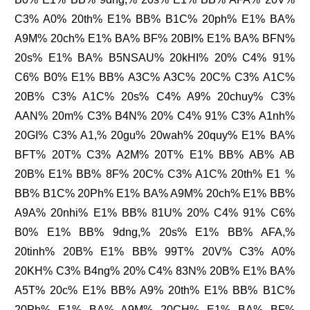
C3% A0% 20th% E1% BB% B1C% 20ph% E1% BA%
A9M% 20ch% E1% BA% BF% 20BI% E1% BA% BFN%
20s% E1% BA% B5NSAU% 20kHI% 20% C4% 91%
C6% B0% E1% BB% A3C% A3C% 20C% C3% A1C%
20B% C3% A1C% 20s% C4% A9% 20chuy% C3%
AAN% 20m% C3% B4N% 20% C4% 91% C3% A1nh%
20GI% C3% A1,% 20gu% 20wah% 20quy% E1% BA%
BFT% 20T% C3% A2M% 20T% E1% BB% AB% AB
20B% E1% BB% 8F% 20C% C3% A1C% 20th% E1 %
BB% B1C% 20Ph% E1% BA% A9M% 20ch% E1% BB%
A9A% 20nhi% E1% BB% 81U% 20% C4% 91% C6%
B0% E1% BB% 9dng,% 20s% E1% BB% AFA,%
20tinh% 20B% E1% BB% 99T% 20V% C3% A0%
20KH% C3% B4ng% 20% C4% 83N% 20B% E1% BA%
A5T% 20c% E1% BB% A9% 20th% E1% BB% B1C%
20Ph% E1% BA% A9M% 20CH% E1% BA% BF%