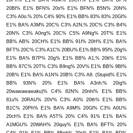
20BI% E1% BFN% 20s% E1% BFN% B5N% 20N%
C3% A0o.% 20% C4% 90% E1% BB% 83% 83% 20GI%
E1% BA% A3M% 20C% C3% A2N,% 20C% C3% B4%
20N% C3% A0ng% 20C% C5% A9Ng% 20T% E1%
BB% AB% 20CH% E1% BB% 91I% 20H% E1% BA%
BFT% 20C% C3% A1C% 20BU% E1% BB% 95I% 20g%
E1% BA% B7P% 20g% E1% BB% A1,% 20ti% E1%
BB% 87C% 20T% C3% B9ng% 20V% E1% BB% 9BI%
20B% E1% BA% A1N% 20B% C3% A8. (Stupid% E1%
BB% 93N% 20% E1% BA% A3nh:% 20ig%
20wawawawaku)% C4% 82N% 20nhi% E1% BB%
81u% 20RAU% 20V% C3% A0% 20th% E1% BB%
B1C% 20Ph% E1% BA% A9M% 20GI% C3% A0U%
20ch% E1% BA% A5T% 20% C4% 91% E1% BA%
A1MGU% 20WAH% 20quy% E1% BA% BFT% 20%
C4% 91% E1% BB% 8Bnh% 20s% E1% BA% BD%