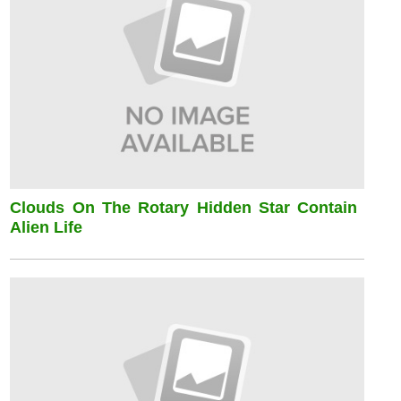
Clouds On The Rotary Hidden Star Contain
Alien Life