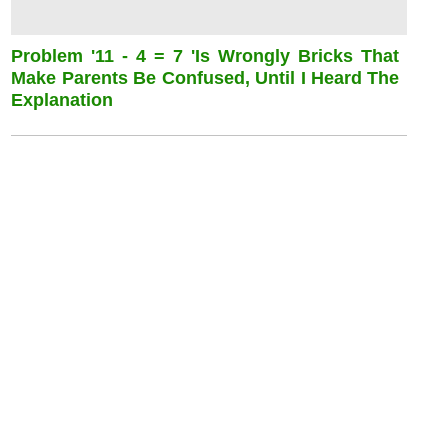
Problem '11 - 4 = 7 'is Wrongly Bricks That
Make Parents Be Confused, Until I Heard The
Explanation