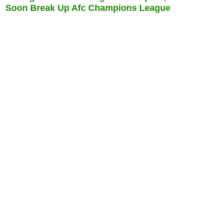
Soon Break Up Afc Champions League