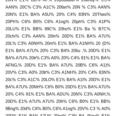
AAN% 20C% C3% A1C% 20fan% 20N % C3% AAN%
20N% E1% BA% A5U% 20% C4% 83N% 20Theo%
20Ph% C6% B0% C6% A1ng% 20ph% C3% A1P%
20LU% E1% BB% 99C% 20ho% E1% Ba % B7C%
20chi% C3% AAN% 20In% 20D% E1% BA% A7U%
20L% C3% A0NH% 20m% E1% BA% A1NH% 20 (D%
E1% BA% A7U% 20% C3% B4% 20liu ,% 20D% E1%
BA% A7U% 20tr% C3% A0% 20% C4% 91% E1% BA%
AFNG,% 20D% E1% BA% A7U% 20B% C6% A1)%
20V% C3% A0% 20tr% C3% A1NH% 20% C4% 83N%
20c% C3% A1C% 20LO% E1% BA% A1I% 20D% E1%
BA% A7U% 20NH% C6% B0% 20D% E1% BA% A7U%
20% C4% 91% E1% BA% ADU% 20N% C3% A0NH,%
20D% E1% A7U% A7U% 20h% C6% B0% E1% BB%
9Bng% 20d% C6% B0% C6% A1ng% 20V% C3 % A0%
20D% E1% BA% A7U% 20ng% C3% B4. (Ngu% E1%