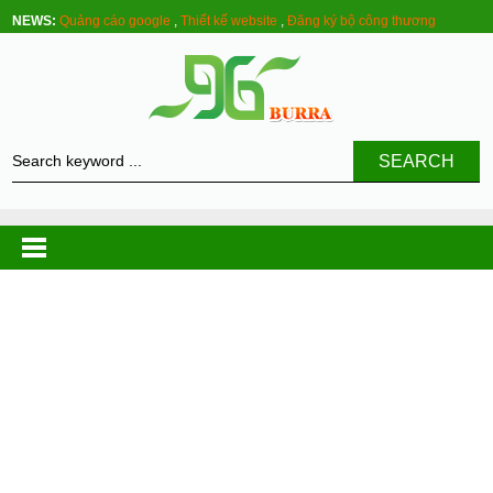
NEWS:
Quảng cáo google
,
Thiết kế website
,
Đăng ký bộ công thương
SEARCH