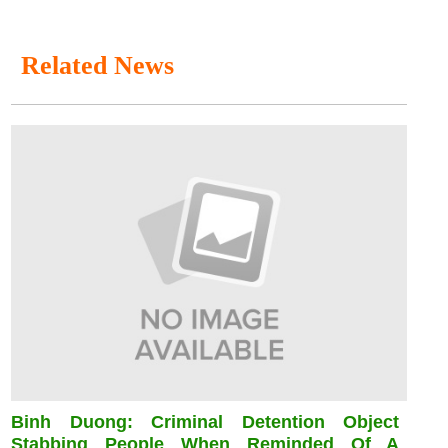
Related News
Binh Duong: Criminal Detention Object
Stabbing People When Reminded Of A