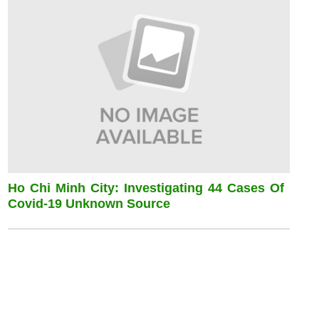
Ho Chi Minh City: Investigating 44 Cases Of
Covid-19 Unknown Source