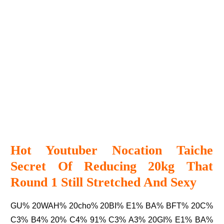
Hot Youtuber Nocation Taiche
Secret Of Reducing 20kg That
Round 1 Still Stretched And Sexy
GU% 20WAH% 20cho% 20BI% E1% BA% BFT% 20C%
C3% B4% 20% C4% 91% C3% A3% 20GI% E1% BA%