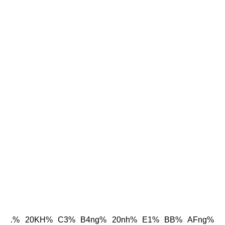
.% 20KH% C3% B4ng% 20nh% E1% BB% AFng%