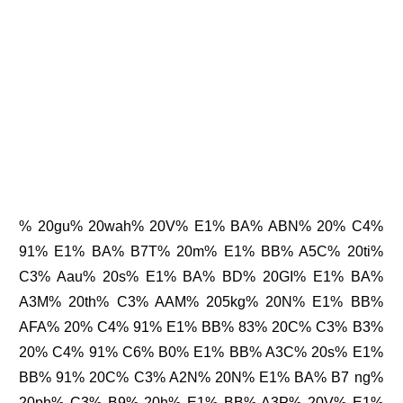
% 20gu% 20wah% 20V% E1% BA% ABN% 20% C4%
91% E1% BA% B7T% 20m% E1% BB% A5C% 20ti%
C3% Aau% 20s% E1% BA% BD% 20GI% E1% BA%
A3M% 20th% C3% AAM% 205kg% 20N% E1% BB%
AFA% 20% C4% 91% E1% BB% 83% 20C% C3% B3%
20% C4% 91% C6% B0% E1% BB% A3C% 20s% E1%
BB% 91% 20C% C3% A2N% 20N% E1% BA% B7 ng%
20ph% C3% B9% 20h% E1% BB% A3P% 20V% E1%