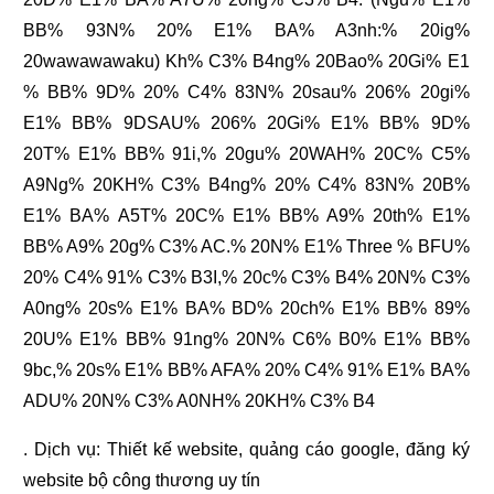
BB% 93N% 20% E1% BA% A3nh:% 20ig%
20wawawawaku) Kh% C3% B4ng% 20Bao% 20Gi% E1
% BB% 9D% 20% C4% 83N% 20sau% 206% 20gi%
E1% BB% 9DSAU% 206% 20Gi% E1% BB% 9D%
20T% E1% BB% 91i,% 20gu% 20WAH% 20C% C5%
A9Ng% 20KH% C3% B4ng% 20% C4% 83N% 20B%
E1% BA% A5T% 20C% E1% BB% A9% 20th% E1%
BB% A9% 20g% C3% AC.% 20N% E1% Three % BFU%
20% C4% 91% C3% B3I,% 20c% C3% B4% 20N% C3%
A0ng% 20s% E1% BA% BD% 20ch% E1% BB% 89%
20U% E1% BB% 91ng% 20N% C6% B0% E1% BB%
9bc,% 20s% E1% BB% AFA% 20% C4% 91% E1% BA%
ADU% 20N% C3% A0NH% 20KH% C3% B4
. Dịch vụ:
Thiết kế website
,
quảng cáo google
,
đăng ký
website bộ công thương
uy tín