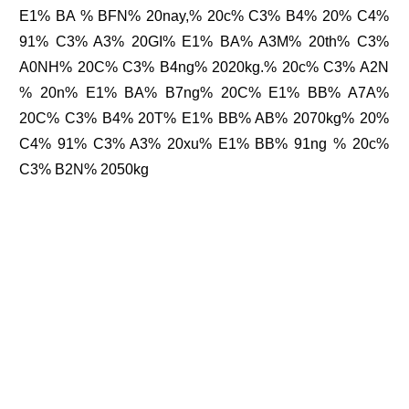
E1% BA % BFN% 20nay,% 20c% C3% B4% 20% C4%
91% C3% A3% 20GI% E1% BA% A3M% 20th% C3%
A0NH% 20C% C3% B4ng% 2020kg.% 20c% C3% A2N
% 20n% E1% BA% B7ng% 20C% E1% BB% A7A%
20C% C3% B4% 20T% E1% BB% AB% 2070kg% 20%
C4% 91% C3% A3% 20xu% E1% BB% 91ng % 20c%
C3% B2N% 2050kg