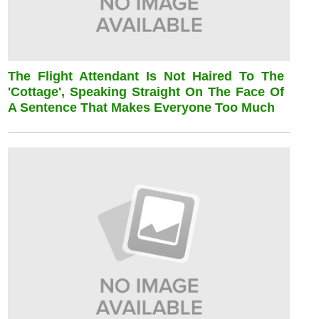
The Flight Attendant Is Not Haired To The
'cottage', Speaking Straight On The Face Of
A Sentence That Makes Everyone Too Much