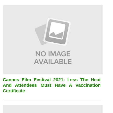
Cannes Film Festival 2021: Less The Heat
And Attendees Must Have A Vaccination
Certificate