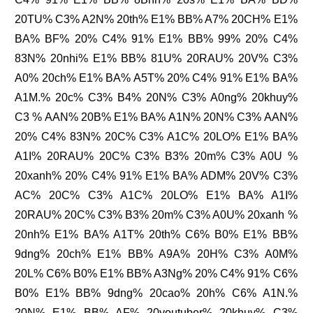
20TU% C3% A2N% 20th% E1% BB% A7% 20CH% E1%
BA% BF% 20% C4% 91% E1% BB% 99% 20% C4%
83N% 20nhi% E1% BB% 81U% 20RAU% 20V% C3%
A0% 20ch% E1% BA% A5T% 20% C4% 91% E1% BA%
A1M.% 20c% C3% B4% 20N% C3% A0ng% 20khuy%
C3 % AAN% 20B% E1% BA% A1N% 20N% C3% AAN%
20% C4% 83N% 20C% C3% A1C% 20LO% E1% BA%
A1I% 20RAU% 20C% C3% B3% 20m% C3% A0U %
20xanh% 20% C4% 91% E1% BA% ADM% 20V% C3%
AC% 20C% C3% A1C% 20LO% E1% BA% A1I%
20RAU% 20C% C3% B3% 20m% C3% A0U% 20xanh %
20nh% E1% BA% A1T% 20th% C6% B0% E1% BB%
9dng% 20ch% E1% BB% A9A% 20H% C3% A0M%
20L% C6% B0% E1% BB% A3Ng% 20% C4% 91% C6%
B0% E1% BB% 9dng% 20cao% 20h% C6% A1N.%
20N% E1% BB% AF% 20youtuber% 20khuy% C3%