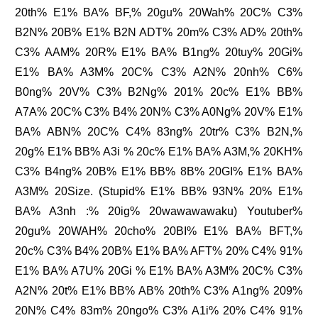
20th% E1% BA% BF,% 20gu% 20Wah% 20C% C3%
B2N% 20B% E1% B2N ADT% 20m% C3% AD% 20th%
C3% AAM% 20R% E1% BA% B1ng% 20tuy% 20Gi%
E1% BA% A3M% 20C% C3% A2N% 20nh% C6%
B0ng% 20V% C3% B2Ng% 201% 20c% E1% BB%
A7A% 20C% C3% B4% 20N% C3% A0Ng% 20V% E1%
BA% ABN% 20C% C4% 83ng% 20tr% C3% B2N,%
20g% E1% BB% A3i % 20c% E1% BA% A3M,% 20KH%
C3% B4ng% 20B% E1% BB% 8B% 20GI% E1% BA%
A3M% 20Size. (Stupid% E1% BB% 93N% 20% E1%
BA% A3nh :% 20ig% 20wawawawaku) Youtuber%
20gu% 20WAH% 20cho% 20BI% E1% BA% BFT,%
20c% C3% B4% 20B% E1% BA% AFT% 20% C4% 91%
E1% BA% A7U% 20Gi % E1% BA% A3M% 20C% C3%
A2N% 20t% E1% BB% AB% 20th% C3% A1ng% 209%
20N% C4% 83m% 20ngo% C3% A1i% 20% C4% 91%