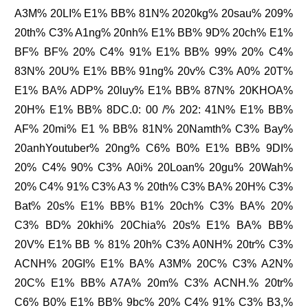
A3M% 20LI% E1% BB% 81N% 2020kg% 20sau% 209%
20th% C3% A1ng% 20nh% E1% BB% 9D% 20ch% E1%
BF% BF% 20% C4% 91% E1% BB% 99% 20% C4%
83N% 20U% E1% BB% 91ng% 20v% C3% A0% 20T%
E1% BA% ADP% 20luy% E1% BB% 87N% 20KHOA%
20H% E1% BB% 8DC.0: 00 /% 202: 41N% E1% BB%
AF% 20mi% E1 % BB% 81N% 20Namth% C3% Bay%
20anhYoutuber% 20ng% C6% B0% E1% BB% 9DI%
20% C4% 90% C3% A0i% 20Loan% 20gu% 20Wah%
20% C4% 91% C3% A3 % 20th% C3% BA% 20H% C3%
Bat% 20s% E1% BB% B1% 20ch% C3% BA% 20%
C3% BD% 20khi% 20Chia% 20s% E1% BA% BB%
20V% E1% BB % 81% 20h% C3% A0NH% 20tr% C3%
ACNH% 20GI% E1% BA% A3M% 20C% C3% A2N%
20C% E1% BB% A7A% 20m% C3% ACNH.% 20tr%
C6% B0% E1% BB% 9bc% 20% C4% 91% C3% B3,%