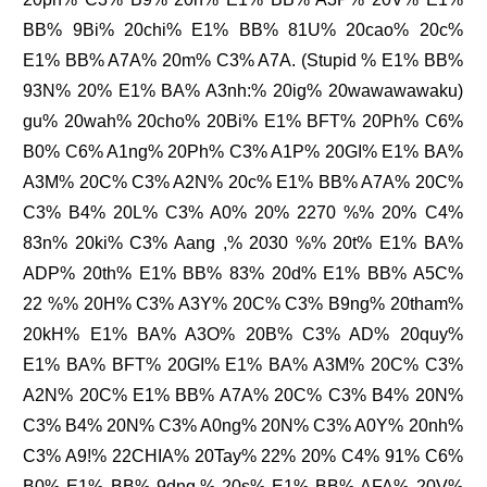
BB% 9Bi% 20chi% E1% BB% 81U% 20cao% 20c%
E1% BB% A7A% 20m% C3% A7A. (Stupid % E1% BB%
93N% 20% E1% BA% A3nh:% 20ig% 20wawawawaku)
gu% 20wah% 20cho% 20Bi% E1% BFT% 20Ph% C6%
B0% C6% A1ng% 20Ph% C3% A1P% 20GI% E1% BA%
A3M% 20C% C3% A2N% 20c% E1% BB% A7A% 20C%
C3% B4% 20L% C3% A0% 20% 2270 %% 20% C4%
83n% 20ki% C3% Aang ,% 2030 %% 20t% E1% BA%
ADP% 20th% E1% BB% 83% 20d% E1% BB% A5C%
22 %% 20H% C3% A3Y% 20C% C3% B9ng% 20tham%
20kH% E1% BA% A3O% 20B% C3% AD% 20quy%
E1% BA% BFT% 20GI% E1% BA% A3M% 20C% C3%
A2N% 20C% E1% BB% A7A% 20C% C3% B4% 20N%
C3% B4% 20N% C3% A0ng% 20N% C3% A0Y% 20nh%
C3% A9!% 22CHIA% 20Tay% 22% 20% C4% 91% C6%
B0% E1% BB% 9dng,% 20s% E1% BB% AFA% 20V%