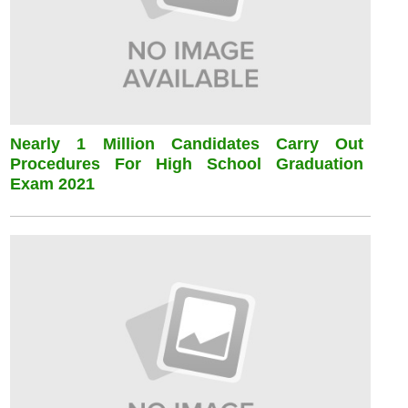
Nearly 1 Million Candidates Carry Out
Procedures For High School Graduation
Exam 2021