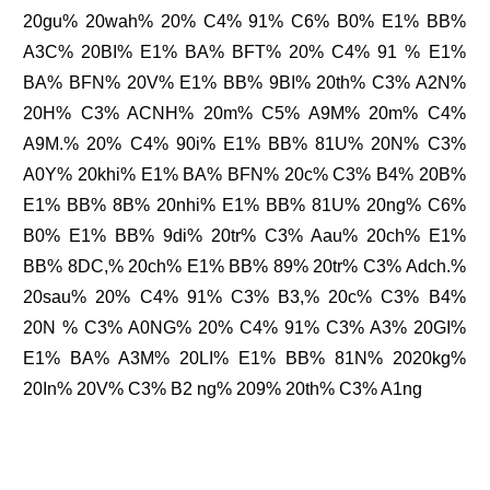
20gu% 20wah% 20% C4% 91% C6% B0% E1% BB%
A3C% 20BI% E1% BA% BFT% 20% C4% 91 % E1%
BA% BFN% 20V% E1% BB% 9BI% 20th% C3% A2N%
20H% C3% ACNH% 20m% C5% A9M% 20m% C4%
A9M.% 20% C4% 90i% E1% BB% 81U% 20N% C3%
A0Y% 20khi% E1% BA% BFN% 20c% C3% B4% 20B%
E1% BB% 8B% 20nhi% E1% BB% 81U% 20ng% C6%
B0% E1% BB% 9di% 20tr% C3% Aau% 20ch% E1%
BB% 8DC,% 20ch% E1% BB% 89% 20tr% C3% Adch.%
20sau% 20% C4% 91% C3% B3,% 20c% C3% B4%
20N % C3% A0NG% 20% C4% 91% C3% A3% 20GI%
E1% BA% A3M% 20LI% E1% BB% 81N% 2020kg%
20In% 20V% C3% B2 ng% 209% 20th% C3% A1ng