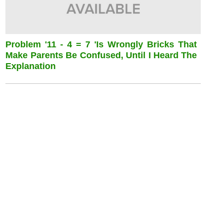
Problem '11 - 4 = 7 'is Wrongly Bricks That
Make Parents Be Confused, Until I Heard The
Explanation