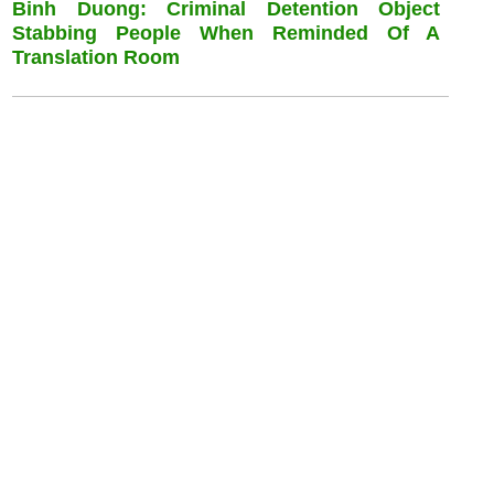
Binh Duong: Criminal Detention Object
Stabbing People When Reminded Of A
Translation Room