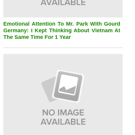
Emotional Attention To Mr. Park With Gourd
Germany: I Kept Thinking About Vietnam At
The Same Time For 1 Year