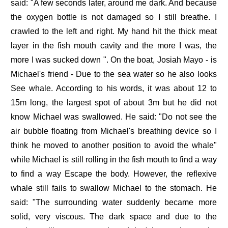
said: "A few seconds later, around me dark. And because
the oxygen bottle is not damaged so I still breathe. I
crawled to the left and right. My hand hit the thick meat
layer in the fish mouth cavity and the more I was, the
more I was sucked down ". On the boat, Josiah Mayo - is
Michael's friend - Due to the sea water so he also looks
See whale. According to his words, it was about 12 to
15m long, the largest spot of about 3m but he did not
know Michael was swallowed. He said: "Do not see the
air bubble floating from Michael's breathing device so I
think he moved to another position to avoid the whale"
while Michael is still rolling in the fish mouth to find a way
to find a way Escape the body. However, the reflexive
whale still fails to swallow Michael to the stomach. He
said: "The surrounding water suddenly became more
solid, very viscous. The dark space and due to the