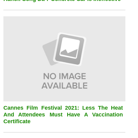
Cannes Film Festival 2021: Less The Heat
And Attendees Must Have A Vaccination
Certificate