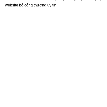
website bộ công thương
uy tín