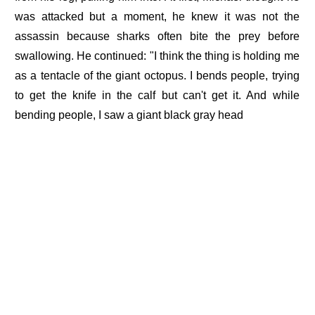
was attacked but a moment, he knew it was not the
assassin because sharks often bite the prey before
swallowing. He continued: "I think the thing is holding me
as a tentacle of the giant octopus. I bends people, trying
to get the knife in the calf but can't get it. And while
bending people, I saw a giant black gray head