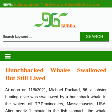
NEWS:
Quảng cáo google
,
Thiết kế website
,
Đăng ký bộ công thương
SEARCH
Hunchbacked Whales Swallowed
But Still Lived
At noon on 11/6/2021, Michael Packard, 56, a lobster
hunting diver was swallowed by a hunchback whale in
the waters off TP.Provinceters, Massachusetts, USA.
After nearly 1 minute in the fish stomach, the whale