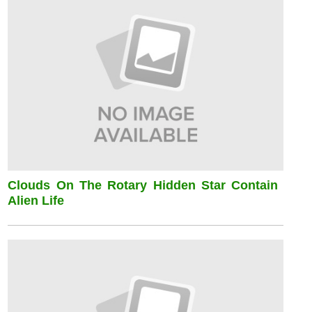
Clouds On The Rotary Hidden Star Contain
Alien Life