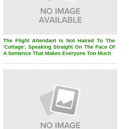
The Flight Attendant Is Not Haired To The
'cottage', Speaking Straight On The Face Of
A Sentence That Makes Everyone Too Much