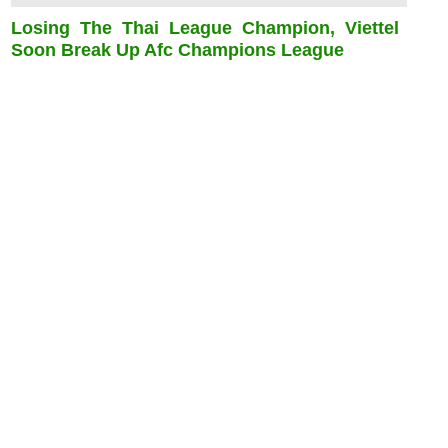
Losing The Thai League Champion, Viettel
Soon Break Up Afc Champions League