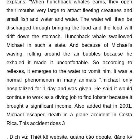
explains: "When hunchback whales earns, they open
their mouths very large to attract fleeting creatures and
small fish and water and water. The water will then be
discharged through bringing the food and the food will
drift down the stomach. Hunchback whale swallowed
Michael in such a state. And because of Michael's
waving, rolling around the air bubbles because he
exhaled it made it uncomfortable. So according to
reflexes, it emerges to the water to vomit him. It was a
normal phenomenon in many animals ".michael only
hospitalized for 1 day and was given. He said it would
continue to work as a diving job to find lobster because it
brought a significant income. Also added that in 2001,
Michael escaped death in a plane accident in Costa
Rica. This accident does 3
. Dịch vụ:
Thiết kế website
,
quảng cáo google
,
đăng ký