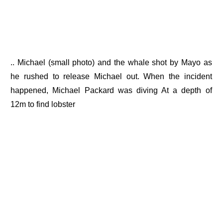
.. Michael (small photo) and the whale shot by Mayo as
he rushed to release Michael out. When the incident
happened, Michael Packard was diving At a depth of
12m to find lobster