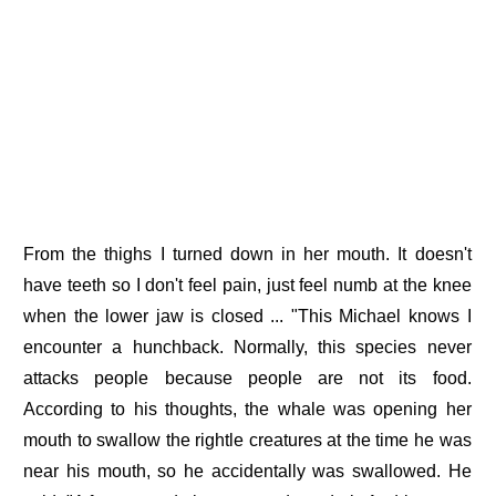
From the thighs I turned down in her mouth. It doesn't
have teeth so I don't feel pain, just feel numb at the knee
when the lower jaw is closed ... "This Michael knows I
encounter a hunchback. Normally, this species never
attacks people because people are not its food.
According to his thoughts, the whale was opening her
mouth to swallow the rightle creatures at the time he was
near his mouth, so he accidentally was swallowed. He