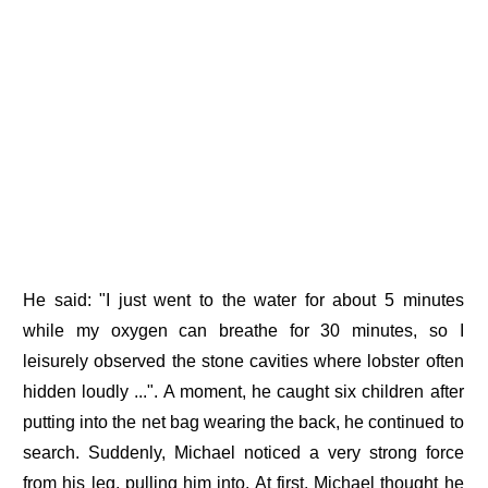
He said: "I just went to the water for about 5 minutes
while my oxygen can breathe for 30 minutes, so I
leisurely observed the stone cavities where lobster often
hidden loudly ...". A moment, he caught six children after
putting into the net bag wearing the back, he continued to
search. Suddenly, Michael noticed a very strong force
from his leg, pulling him into. At first, Michael thought he