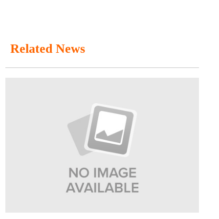
Related News