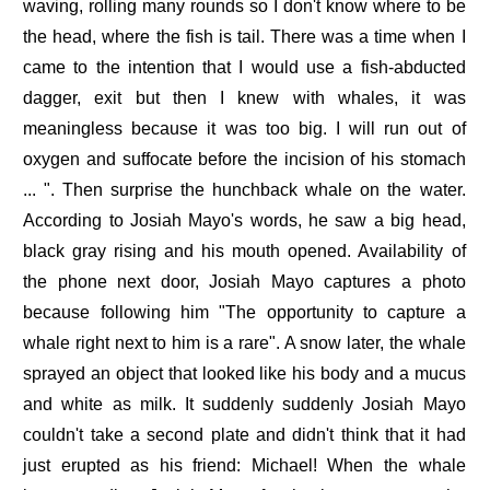
waving, rolling many rounds so I don't know where to be
the head, where the fish is tail. There was a time when I
came to the intention that I would use a fish-abducted
dagger, exit but then I knew with whales, it was
meaningless because it was too big. I will run out of
oxygen and suffocate before the incision of his stomach
... ". Then surprise the hunchback whale on the water.
According to Josiah Mayo's words, he saw a big head,
black gray rising and his mouth opened. Availability of
the phone next door, Josiah Mayo captures a photo
because following him "The opportunity to capture a
whale right next to him is a rare". A snow later, the whale
sprayed an object that looked like his body and a mucus
and white as milk. It suddenly suddenly Josiah Mayo
couldn't take a second plate and didn't think that it had
just erupted as his friend: Michael! When the whale