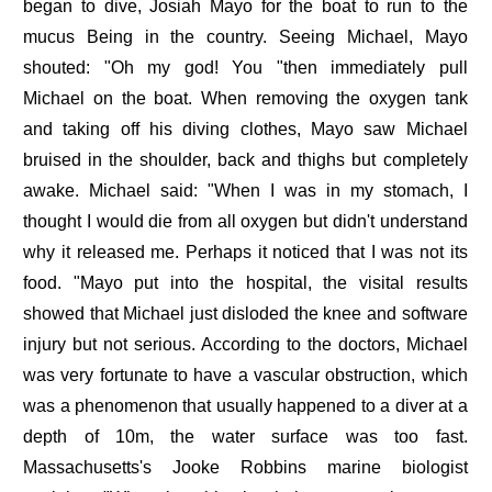
began to dive, Josiah Mayo for the boat to run to the
mucus Being in the country. Seeing Michael, Mayo
shouted: "Oh my god! You "then immediately pull
Michael on the boat. When removing the oxygen tank
and taking off his diving clothes, Mayo saw Michael
bruised in the shoulder, back and thighs but completely
awake. Michael said: "When I was in my stomach, I
thought I would die from all oxygen but didn't understand
why it released me. Perhaps it noticed that I was not its
food. "Mayo put into the hospital, the visital results
showed that Michael just disloded the knee and software
injury but not serious. According to the doctors, Michael
was very fortunate to have a vascular obstruction, which
was a phenomenon that usually happened to a diver at a
depth of 10m, the water surface was too fast.
Massachusetts's Jooke Robbins marine biologist