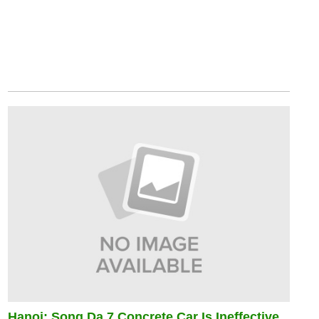
Hanoi: Song Da 7 Concrete Car Is Ineffective