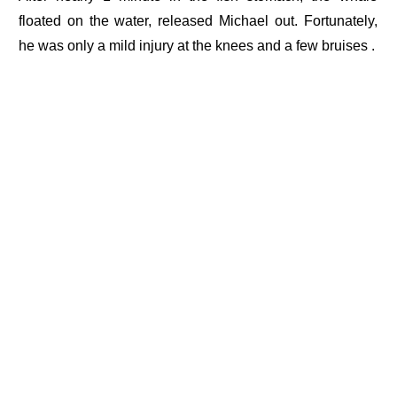
floated on the water, released Michael out. Fortunately,
he was only a mild injury at the knees and a few bruises .