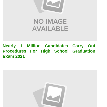
Nearly 1 Million Candidates Carry Out
Procedures For High School Graduation
Exam 2021