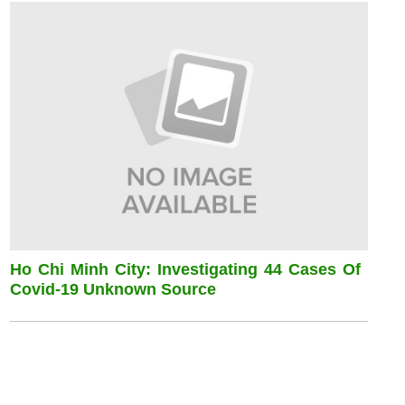
Ho Chi Minh City: Investigating 44 Cases Of
Covid-19 Unknown Source