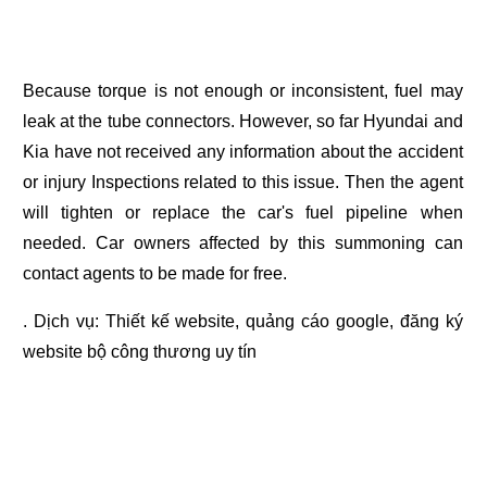
Because torque is not enough or inconsistent, fuel may
leak at the tube connectors. However, so far Hyundai and
Kia have not received any information about the accident
or injury Inspections related to this issue. Then the agent
will tighten or replace the car's fuel pipeline when
needed. Car owners affected by this summoning can
contact agents to be made for free.
. Dịch vụ:
Thiết kế website
,
quảng cáo google
,
đăng ký
website bộ công thương
uy tín