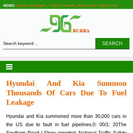
NEWS:
Quảng cáo google
,
Thiết kế website
,
Đăng ký bộ công thương
SEARCH
Hyundai And Kia Summon
Thousands Of Cars Due To Fuel
Leakage
Hyundai and Kia summoned more than 30,000 cars in
the US due to fault in fuel pipelines.0: 00/1: 20The
Southern Road / Show reported, National Traffic Safety