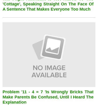
'cottage', Speaking Straight On The Face Of
A Sentence That Makes Everyone Too Much
Problem '11 - 4 = 7 'is Wrongly Bricks That
Make Parents Be Confused, Until I Heard The
Explanation