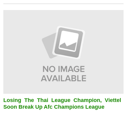
Losing The Thai League Champion, Viettel
Soon Break Up Afc Champions League