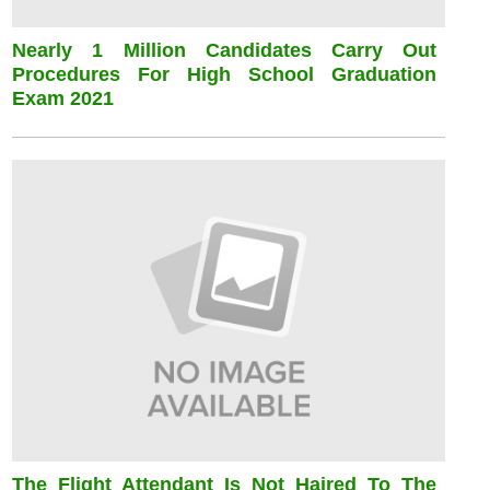
Nearly 1 Million Candidates Carry Out
Procedures For High School Graduation
Exam 2021
The Flight Attendant Is Not Haired To The