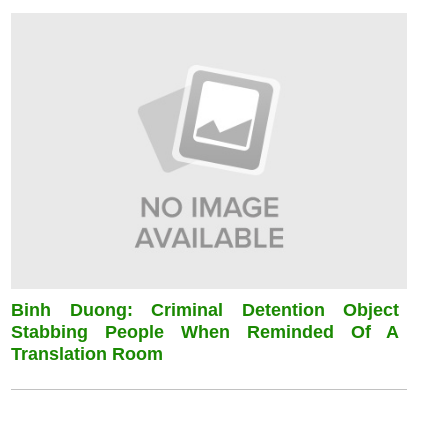
Binh Duong: Criminal Detention Object
Stabbing People When Reminded Of A
Translation Room