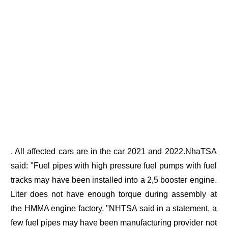
. All affected cars are in the car 2021 and 2022.NhaTSA
said: "Fuel pipes with high pressure fuel pumps with fuel
tracks may have been installed into a 2,5 booster engine.
Liter does not have enough torque during assembly at
the HMMA engine factory, "NHTSA said in a statement, a
few fuel pipes may have been manufacturing provider not