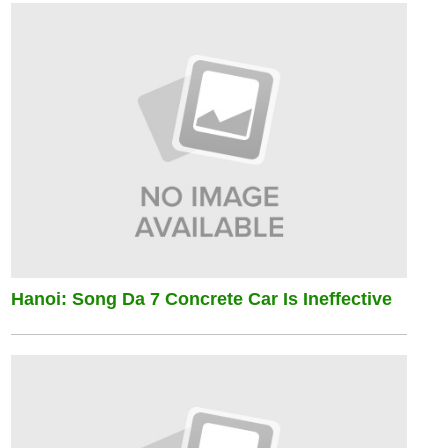
Hanoi: Song Da 7 Concrete Car Is Ineffective