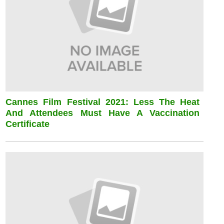
Cannes Film Festival 2021: Less The Heat
And Attendees Must Have A Vaccination
Certificate