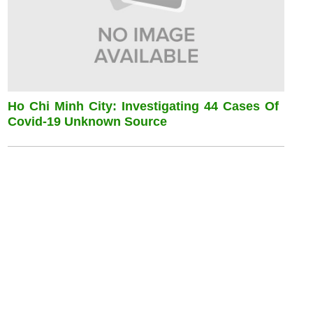
Ho Chi Minh City: Investigating 44 Cases Of
Covid-19 Unknown Source