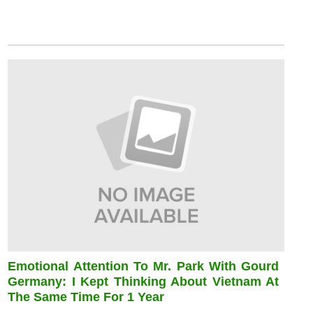
Emotional Attention To Mr. Park With Gourd
Germany: I Kept Thinking About Vietnam At
The Same Time For 1 Year