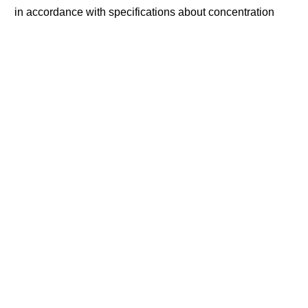
in accordance with specifications about concentration