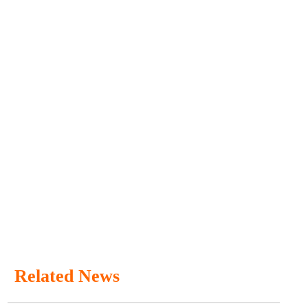
Related News