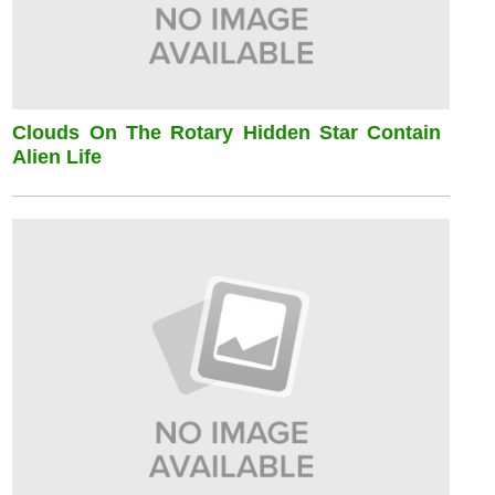
Clouds On The Rotary Hidden Star Contain
Alien Life