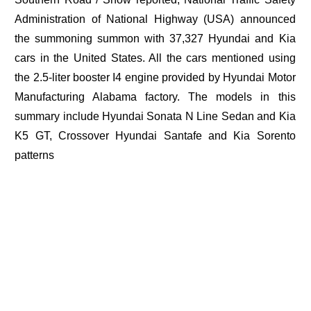
Administration of National Highway (USA) announced
the summoning summon with 37,327 Hyundai and Kia
cars in the United States. All the cars mentioned using
the 2.5-liter booster I4 engine provided by Hyundai Motor
Manufacturing Alabama factory. The models in this
summary include Hyundai Sonata N Line Sedan and Kia
K5 GT, Crossover Hyundai Santafe and Kia Sorento
patterns