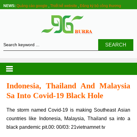
NEWS:
Quảng cáo google
,
Thiết kế website
,
Đăng ký bộ công thương
SEARCH
Indonesia, Thailand And Malaysia
Sa Into Covid-19 Black Hole
The storm named Covid-19 is making Southeast Asian
countries like Indonesia, Malaysia, Thailand sa into a
black pandemic pit.00: 00/03: 21vietnamnet tv