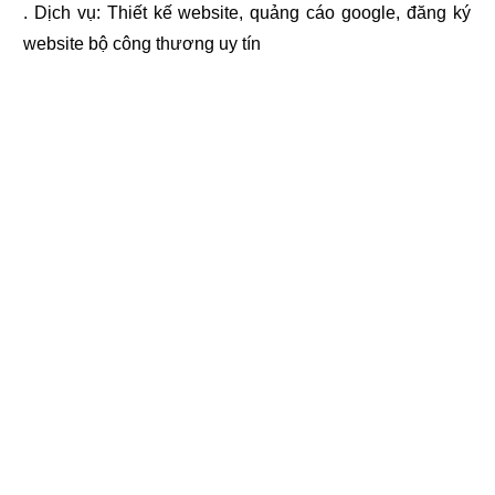
. Dịch vụ:
Thiết kế website
,
quảng cáo google
,
đăng ký
website bộ công thương
uy tín