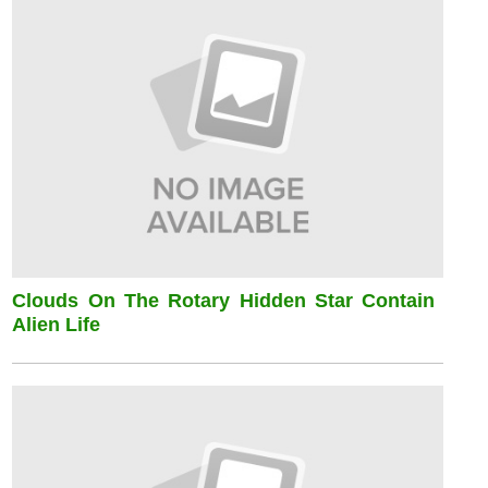
Clouds On The Rotary Hidden Star Contain
Alien Life