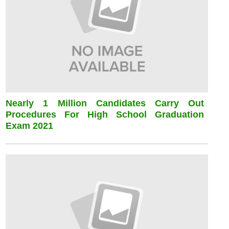
Nearly 1 Million Candidates Carry Out
Procedures For High School Graduation
Exam 2021