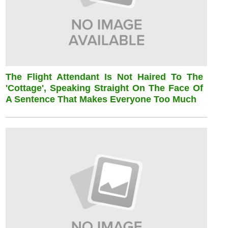
The Flight Attendant Is Not Haired To The
'cottage', Speaking Straight On The Face Of
A Sentence That Makes Everyone Too Much