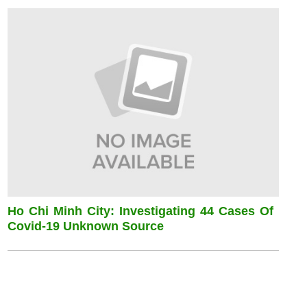
Ho Chi Minh City: Investigating 44 Cases Of
Covid-19 Unknown Source