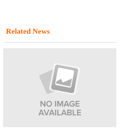
Related News