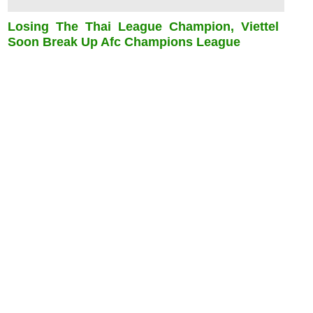
Losing The Thai League Champion, Viettel
Soon Break Up Afc Champions League