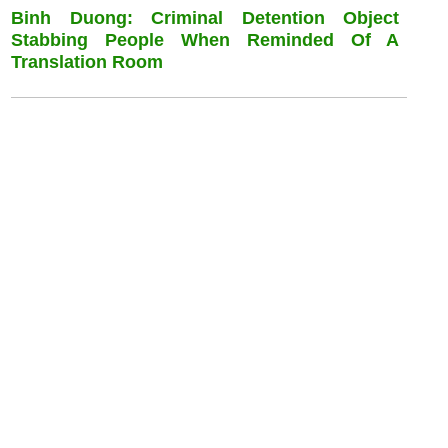
Binh Duong: Criminal Detention Object
Stabbing People When Reminded Of A
Translation Room