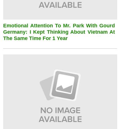
Emotional Attention To Mr. Park With Gourd
Germany: I Kept Thinking About Vietnam At
The Same Time For 1 Year