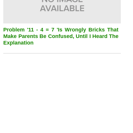
Problem '11 - 4 = 7 'is Wrongly Bricks That
Make Parents Be Confused, Until I Heard The
Explanation