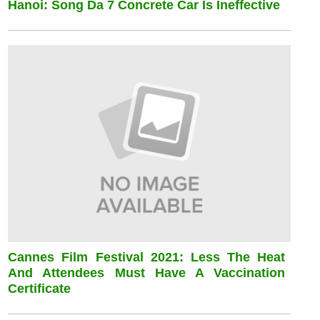
Hanoi: Song Da 7 Concrete Car Is Ineffective
Cannes Film Festival 2021: Less The Heat
And Attendees Must Have A Vaccination
Certificate