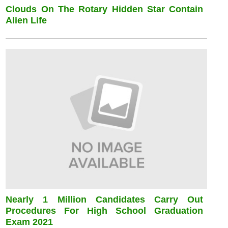
Clouds On The Rotary Hidden Star Contain
Alien Life
Nearly 1 Million Candidates Carry Out
Procedures For High School Graduation
Exam 2021