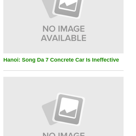
Hanoi: Song Da 7 Concrete Car Is Ineffective