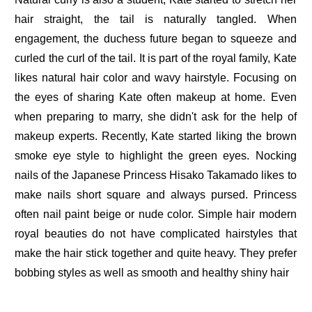
hair straight, the tail is naturally tangled. When
engagement, the duchess future began to squeeze and
curled the curl of the tail. It is part of the royal family, Kate
likes natural hair color and wavy hairstyle. Focusing on
the eyes of sharing Kate often makeup at home. Even
when preparing to marry, she didn't ask for the help of
makeup experts. Recently, Kate started liking the brown
smoke eye style to highlight the green eyes. Nocking
nails of the Japanese Princess Hisako Takamado likes to
make nails short square and always pursed. Princess
often nail paint beige or nude color. Simple hair modern
royal beauties do not have complicated hairstyles that
make the hair stick together and quite heavy. They prefer
bobbing styles as well as smooth and healthy shiny hair