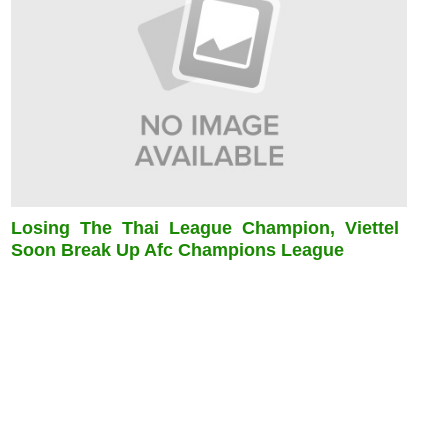
Losing The Thai League Champion, Viettel
Soon Break Up Afc Champions League