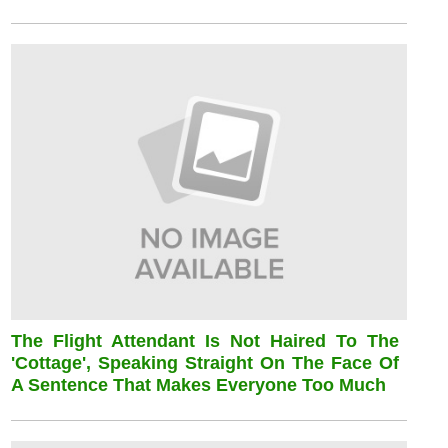
The Flight Attendant Is Not Haired To The
'cottage', Speaking Straight On The Face Of
A Sentence That Makes Everyone Too Much