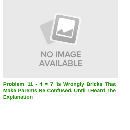
Problem '11 - 4 = 7 'is Wrongly Bricks That
Make Parents Be Confused, Until I Heard The
Explanation