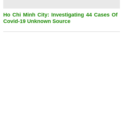
Ho Chi Minh City: Investigating 44 Cases Of
Covid-19 Unknown Source