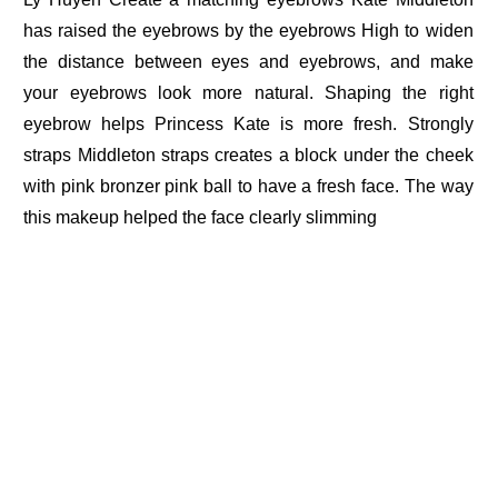
has raised the eyebrows by the eyebrows High to widen
the distance between eyes and eyebrows, and make
your eyebrows look more natural. Shaping the right
eyebrow helps Princess Kate is more fresh. Strongly
straps Middleton straps creates a block under the cheek
with pink bronzer pink ball to have a fresh face. The way
this makeup helped the face clearly slimming