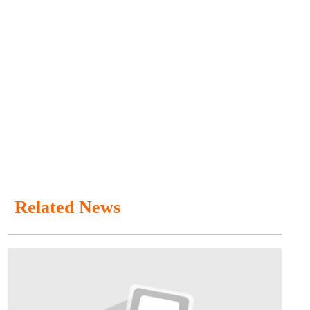
Related News