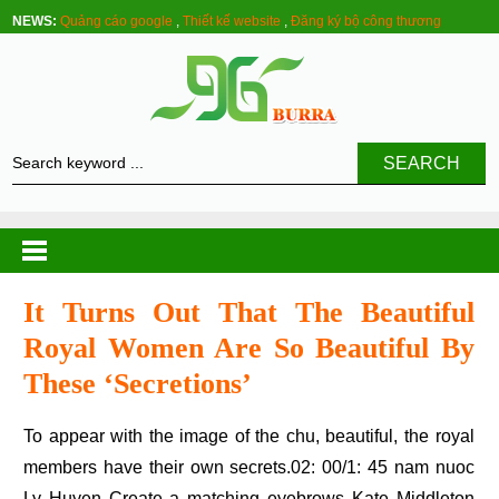
NEWS:
Quảng cáo google
,
Thiết kế website
,
Đăng ký bộ công thương
SEARCH
It Turns Out That The Beautiful
Royal Women Are So Beautiful By
These ‘secretions’
To appear with the image of the chu, beautiful, the royal
members have their own secrets.02: 00/1: 45 nam nuoc
Ly Huyen Create a matching eyebrows Kate Middleton