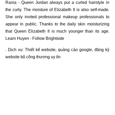
Rania - Queen Jordan always put a curled hairstyle in
the curly. The moisture of Elizabeth II is also self-made.
She only invited professional makeup professionals to
appear in public. Thanks to the daily skin moisturizing
that Queen Elizabeth II is much younger than its age.
Learn Huyen - Follow Brightside
. Dịch vụ:
Thiết kế website
,
quảng cáo google
,
đăng ký
website bộ công thương
uy tín