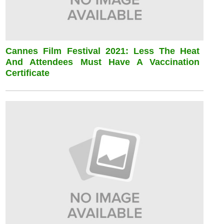
Cannes Film Festival 2021: Less The Heat
And Attendees Must Have A Vaccination
Certificate