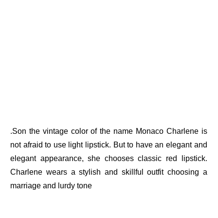
.Son the vintage color of the name Monaco Charlene is
not afraid to use light lipstick. But to have an elegant and
elegant appearance, she chooses classic red lipstick.
Charlene wears a stylish and skillful outfit choosing a
marriage and lurdy tone