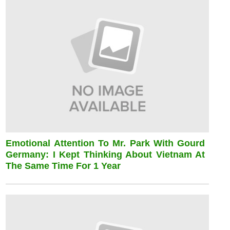
Emotional Attention To Mr. Park With Gourd
Germany: I Kept Thinking About Vietnam At
The Same Time For 1 Year