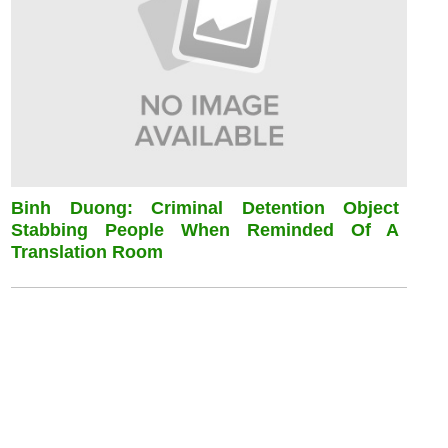
Binh Duong: Criminal Detention Object
Stabbing People When Reminded Of A
Translation Room