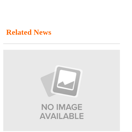
Related News