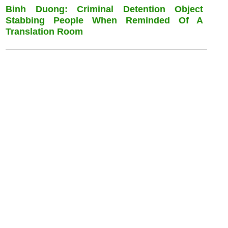
Binh Duong: Criminal Detention Object
Stabbing People When Reminded Of A
Translation Room