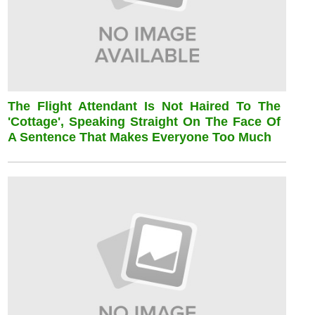
The Flight Attendant Is Not Haired To The
'cottage', Speaking Straight On The Face Of
A Sentence That Makes Everyone Too Much