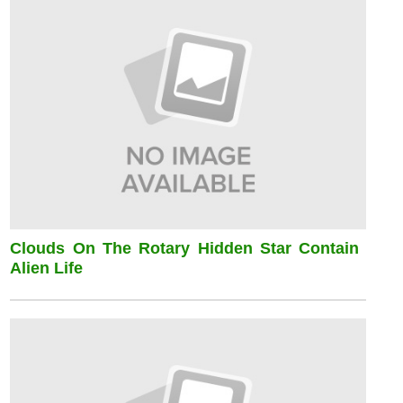
Clouds On The Rotary Hidden Star Contain
Alien Life