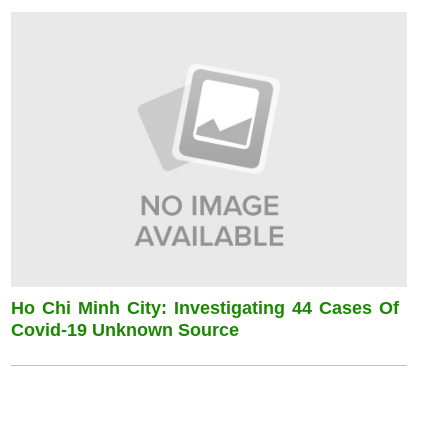
Ho Chi Minh City: Investigating 44 Cases Of
Covid-19 Unknown Source