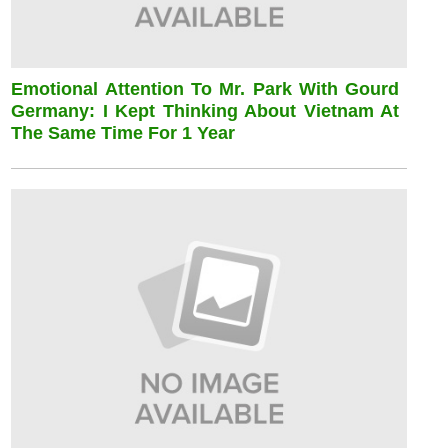
Emotional Attention To Mr. Park With Gourd
Germany: I Kept Thinking About Vietnam At
The Same Time For 1 Year