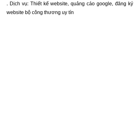
. Dịch vụ:
Thiết kế website
,
quảng cáo google
,
đăng ký
website bộ công thương
uy tín