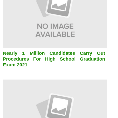
Nearly 1 Million Candidates Carry Out
Procedures For High School Graduation
Exam 2021