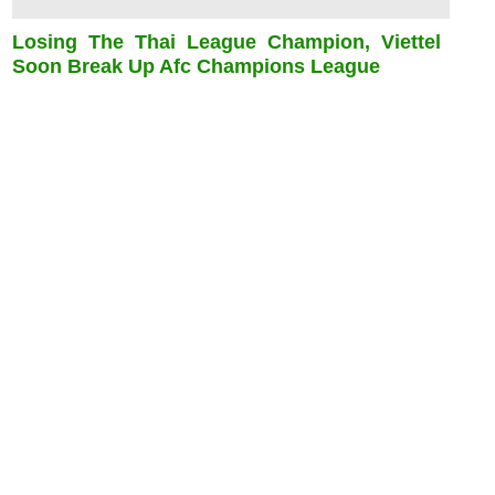
Losing The Thai League Champion, Viettel
Soon Break Up Afc Champions League