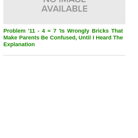
Problem '11 - 4 = 7 'is Wrongly Bricks That
Make Parents Be Confused, Until I Heard The
Explanation