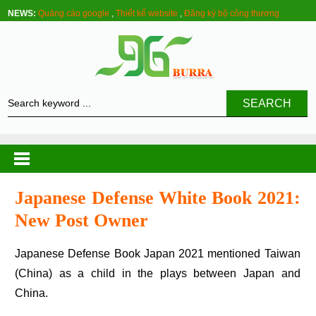
NEWS:
Quảng cáo google
,
Thiết kế website
,
Đăng ký bộ công thương
SEARCH
Japanese Defense White Book 2021:
New Post Owner
Japanese Defense Book Japan 2021 mentioned Taiwan
(China) as a child in the plays between Japan and
China.