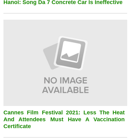
Hanoi: Song Da 7 Concrete Car Is Ineffective
Cannes Film Festival 2021: Less The Heat
And Attendees Must Have A Vaccination
Certificate