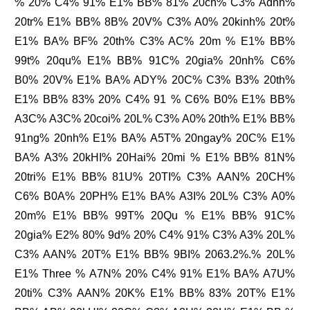
% 20% C4% 91% E1% BB% 81% 20ch% C3% Adnh%
20tr% E1% BB% 8B% 20V% C3% A0% 20kinh% 20t%
E1% BA% BF% 20th% C3% AC% 20m % E1% BB%
99t% 20qu% E1% BB% 91C% 20gia% 20nh% C6%
B0% 20V% E1% BA% ADY% 20C% C3% B3% 20th%
E1% BB% 83% 20% C4% 91 % C6% B0% E1% BB%
A3C% A3C% 20coi% 20L% C3% A0% 20th% E1% BB%
91ng% 20nh% E1% BA% A5T% 20ngay% 20C% E1%
BA% A3% 20kHI% 20Hai% 20mi % E1% BB% 81N%
20tri% E1% BB% 81U% 20TI% C3% AAN% 20CH%
C6% B0A% 20PH% E1% BA% A3I% 20L% C3% A0%
20m% E1% BB% 99T% 20Qu % E1% BB% 91C%
20gia% E2% 80% 9d% 20% C4% 91% C3% A3% 20L%
C3% AAN% 20T% E1% BB% 9BI% 2063.2%.% 20L%
E1% Three % A7N% 20% C4% 91% E1% BA% A7U%
20ti% C3% AAN% 20K% E1% BB% 83% 20T% E1%