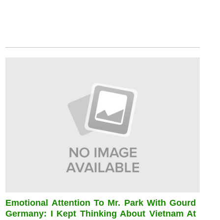
Emotional Attention To Mr. Park With Gourd
Germany: I Kept Thinking About Vietnam At