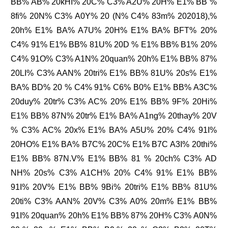
BB% AB% 20kHI% 20C% C3% A2U% 20H% E1% BB %
8fi% 20N% C3% A0Y% 20 (N% C4% 83m% 202018),%
20h% E1% BA% A7U% 20H% E1% BA% BFT% 20%
C4% 91% E1% BB% 81U% 20D % E1% BB% B1% 20%
C4% 91O% C3% A1N% 20quan% 20h% E1% BB% 87%
20LI% C3% AAN% 20tri% E1% BB% 81U% 20s% E1%
BA% BD% 20 % C4% 91% C6% B0% E1% BB% A3C%
20duy% 20tr% C3% AC% 20% E1% BB% 9F% 20Hi%
E1% BB% 87N% 20tr% E1% BA% A1ng% 20thay% 20V
% C3% AC% 20x% E1% BA% A5U% 20% C4% 91I%
20HO% E1% BA% B7C% 20C% E1% B7C A3I% 20thi%
E1% BB% 87N.V% E1% BB% 81 % 20ch% C3% AD
NH% 20s% C3% A1CH% 20% C4% 91% E1% BB%
91I% 20V% E1% BB% 9Bi% 20tri% E1% BB% 81U%
20ti% C3% AAN% 20V% C3% A0% 20m% E1% BB%
91I% 20quan% 20h% E1% BB% 87% 20H% C3% A0N%