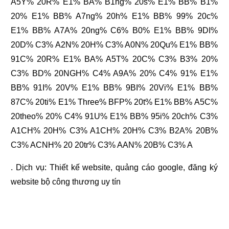
A5Y% 20R% E1% BA% B1ng% 20s% E1% BB% B1%
20% E1% BB% A7ng% 20h% E1% BB% 99% 20c%
E1% BB% A7A% 20ng% C6% B0% E1% BB% 9DI%
20D% C3% A2N% 20H% C3% A0N% 20Qu% E1% BB%
91C% 20R% E1% BA% A5T% 20C% C3% B3% 20%
C3% BD% 20NGH% C4% A9A% 20% C4% 91% E1%
BB% 91I% 20V% E1% BB% 9BI% 20Vi% E1% BB%
87C% 20ti% E1% Three% BFP% 20t% E1% BB% A5C%
20theo% 20% C4% 91U% E1% BB% 95i% 20ch% C3%
A1CH% 20H% C3% A1CH% 20H% C3% B2A% 20B%
C3% ACNH% 20 20tr% C3% AAN% 20B% C3% A
. Dịch vụ:
Thiết kế website
,
quảng cáo google
,
đăng ký
website bộ công thương
uy tín