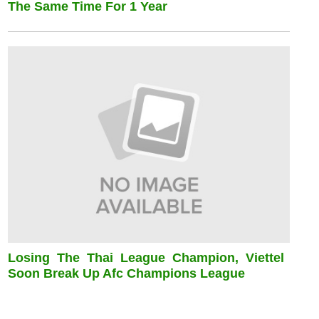
The Same Time For 1 Year
Losing The Thai League Champion, Viettel
Soon Break Up Afc Champions League