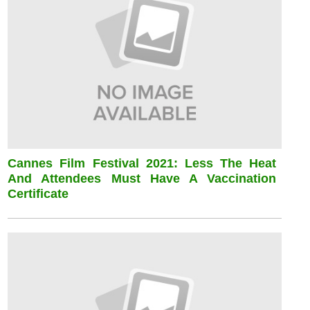
Cannes Film Festival 2021: Less The Heat
And Attendees Must Have A Vaccination
Certificate