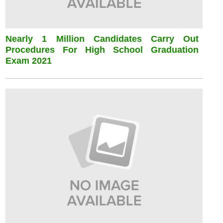
Nearly 1 Million Candidates Carry Out
Procedures For High School Graduation
Exam 2021