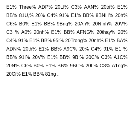
E1% Three% ADP% 20LI% C3% AAN% 20tri% E1%
BB% 81U,% 20% C4% 91% E1% BB% 8BNH% 20h%
C6% B0% E1% BB% 9Bng% 20An% 20Ninh% 20V%
C3 % A0% 20nh% E1% BB% AFNG% 20thay% 20%
C4% 91% E1% BB% 95I% 20Trong% 20nh% E1% BA%
ADN% 20th% E1% BB% A9C% 20% C4% 91% E1 %
BB% 91i% 20V% E1% BB% 9BI% 20C% C3% A1C%
20N% C6% B0% E1% BB% 9BC% 20L% C3% A1ng%
20Gi% E1% BB% 81ng ..