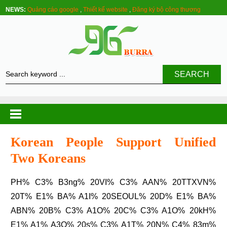
NEWS:
Quảng cáo google
,
Thiết kế website
,
Đăng ký bộ công thương
SEARCH
Korean People Support Unified
Two Koreans
PH% C3% B3ng% 20VI% C3% AAN% 20TTXVN%
20T% E1% BA% A1I% 20SEOUL% 20D% E1% BA%
ABN% 20B% C3% A1O% 20C% C3% A1O% 20kH%
E1% A1% A3O% 20s% C3% A1T% 20N% C4% 83m%