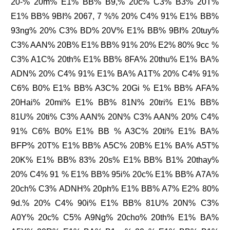
20-% 20m% E1% BB% B9,% 20c% C3% B3% 20T%
E1% BB% 9BI% 2067, 7 %% 20% C4% 91% E1% BB%
93ng% 20% C3% BD% 20V% E1% BB% 9BI% 20tuy%
C3% AAN% 20B% E1% BB% 91% 20% E2% 80% 9cc %
C3% A1C% 20th% E1% BB% 8FA% 20thu% E1% BA%
ADN% 20% C4% 91% E1% BA% A1T% 20% C4% 91%
C6% B0% E1% BB% A3C% 20Gi % E1% BB% AFA%
20Hai% 20mi% E1% BB% 81N% 20tri% E1% BB%
81U% 20ti% C3% AAN% 20N% C3% AAN% 20% C4%
91% C6% B0% E1% BB % A3C% 20ti% E1% BA%
BFP% 20T% E1% BB% A5C% 20B% E1% BA% A5T%
20K% E1% BB% 83% 20s% E1% BB% B1% 20thay%
20% C4% 91 % E1% BB% 95i% 20c% E1% BB% A7A%
20ch% C3% ADNH% 20ph% E1% BB% A7% E2% 80%
9d.% 20% C4% 90i% E1% BB% 81U% 20N% C3%
A0Y% 20c% C5% A9Ng% 20cho% 20th% E1% BA%