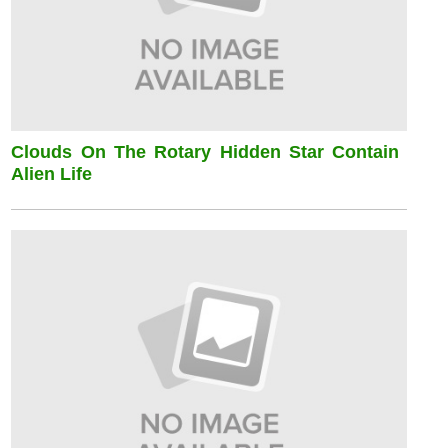
Clouds On The Rotary Hidden Star Contain
Alien Life