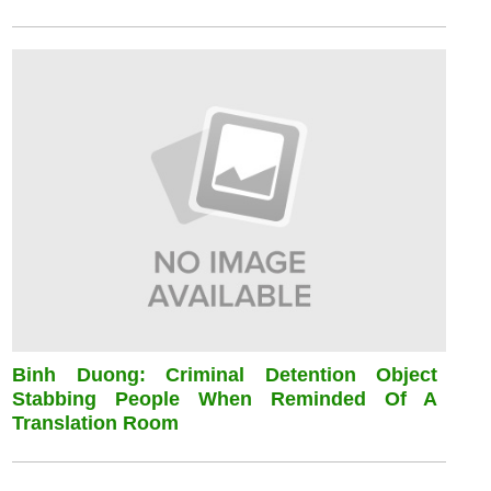
Binh Duong: Criminal Detention Object
Stabbing People When Reminded Of A
Translation Room