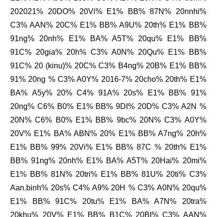
202021% 20DO% 20Vi% E1% BB% 87N% 20nnhi%
C3% AAN% 20C% E1% BB% A9U% 20th% E1% BB%
91ng% 20nh% E1% BA% A5T% 20qu% E1% BB%
91C% 20gia% 20h% C3% A0N% 20Qu% E1% BB%
91C% 20 (kinu)% 20C% C3% B4ng% 20B% E1% BB%
91% 20ng % C3% A0Y% 2016-7% 20cho% 20th% E1%
BA% A5y% 20% C4% 91A% 20s% E1% BB% 91%
20ng% C6% B0% E1% BB% 9DI% 20D% C3% A2N %
20N% C6% B0% E1% BB% 9bc% 20N% C3% A0Y%
20V% E1% BA% ABN% 20% E1% BB% A7ng% 20h%
E1% BB% 99% 20Vi% E1% BB% 87C % 20th% E1%
BB% 91ng% 20nh% E1% BA% A5T% 20Hai% 20mi%
E1% BB% 81N% 20tri% E1% BB% 81U% 20ti% C3%
Aan.binh% 20s% C4% A9% 20H % C3% A0N% 20qu%
E1% BB% 91C% 20tu% E1% BA% A7N% 20tra%
20khu% 20V% E1% BB% B1C% 20BI% C3% AAN%