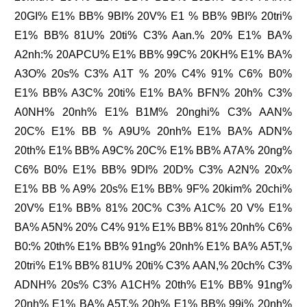
20GI% E1% BB% 9BI% 20V% E1 % BB% 9BI% 20tri%
E1% BB% 81U% 20ti% C3% Aan.% 20% E1% BA%
A2nh:% 20APCU% E1% BB% 99C% 20KH% E1% BA%
A3O% 20s% C3% A1T % 20% C4% 91% C6% B0%
E1% BB% A3C% 20ti% E1% BA% BFN% 20h% C3%
A0NH% 20nh% E1% B1M% 20nghi% C3% AAN%
20C% E1% BB % A9U% 20nh% E1% BA% ADN%
20th% E1% BB% A9C% 20C% E1% BB% A7A% 20ng%
C6% B0% E1% BB% 9DI% 20D% C3% A2N% 20x%
E1% BB % A9% 20s% E1% BB% 9F% 20kim% 20chi%
20V% E1% BB% 81% 20C% C3% A1C% 20 V% E1%
BA% A5N% 20% C4% 91% E1% BB% 81% 20nh% C6%
B0:% 20th% E1% BB% 91ng% 20nh% E1% BA% A5T,%
20tri% E1% BB% 81U% 20ti% C3% AAN,% 20ch% C3%
ADNH% 20s% C3% A1CH% 20th% E1% BB% 91ng%
20nh% E1% BA% A5T,% 20h% E1% BB% 99i% 20nh%