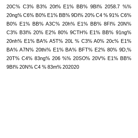
20C% C3% B3% 20t% E1% BB% 9BI% 2058.7 %%
20ng% C6% B0% E1% BB% 9DI% 20% C4 % 91% C6%
B0% E1% BB% A3C% 20h% E1% BB% 8FI% 20N%
C3% B3I% 20% E2% 80% 9CTH% E1% BB% 91ng%
20nh% E1% BA% A5T% 20L % C3% A0% 20c% E1%
BA% A7N% 20thi% E1% BA% BFT% E2% 80% 9D,%
20T% C4% 83ng% 206 %% 20SO% 20V% E1% BB%
9BI% 20N% C4 % 83m% 202020