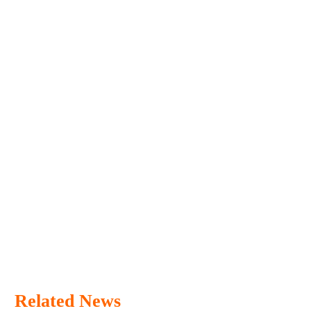
Related News