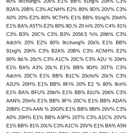
80% 9cchung% 20s% E1% BB% 91ng% 20h% C3%
B2A% 20B% C3% ACNH% E2% 80% 9D% 20V% C3%
A0% 20% E2% 80% 9CTH% E1% BB% 91ng% 20nh%
E1% BA% A5T% E2% 80% 9D,% 20 in% 20% C4% 91%
C3% B3% 20C% C3% B3% 2056.5 %% 20th% C3%
Adch% 20% E2% 80% 9cchung% 20s% E1% BB%
91ng% 20h% C3% B2A% 20B% C3% ACNH% E2%
80% 9d.% 20c% C3% A1C% 20C% C3% A2U % 20tr%
E1% BA% A3% 20L% E1% BB% 9DI% 20T% C3%
Adch% 20C% E1% BB% B1C% 20cho% 20c% C3%
A2U% 20H% E1% BB% 8Fi% 20% E2 % 80% 9cn%
E1% BA% BFU% 20tri% E1% BB% 81U% 20ti% C3%
AAN% 20m% E1% BB% 9F% 20C% E1% BB% ADA%
20BI% C3% AAN % 20GI% E1% BB% 9BI% 20V% C3%
A0% 20H% E1% BB% A3P% 20T% C3% A1C% 20V%
E1% BB% 81% 20c% C3% A1C% 20V% E1% BA% A5N