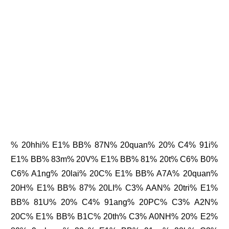
% 20hhi% E1% BB% 87N% 20quan% 20% C4% 91i%
E1% BB% 83m% 20V% E1% BB% 81% 20t% C6% B0%
C6% A1ng% 20lai% 20C% E1% BB% A7A% 20quan%
20H% E1% BB% 87% 20LI% C3% AAN% 20tri% E1%
BB% 81U% 20% C4% 91ang% 20PC% C3% A2N%
20C% E1% BB% B1C% 20th% C3% A0NH% 20% E2%