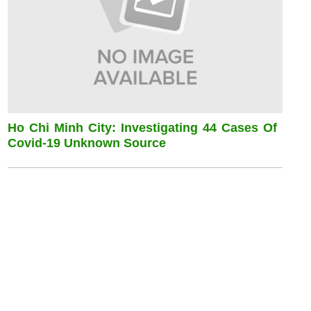
Ho Chi Minh City: Investigating 44 Cases Of
Covid-19 Unknown Source