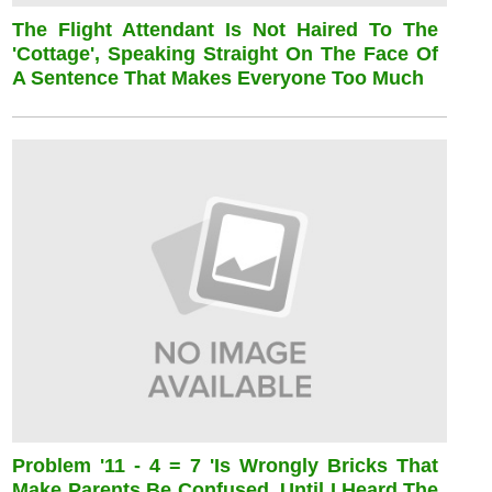
The Flight Attendant Is Not Haired To The
'cottage', Speaking Straight On The Face Of
A Sentence That Makes Everyone Too Much
Problem '11 - 4 = 7 'is Wrongly Bricks That
Make Parents Be Confused, Until I Heard The