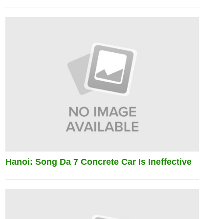
Hanoi: Song Da 7 Concrete Car Is Ineffective