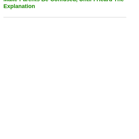
Explanation