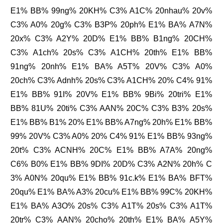
E1% BB% 99ng% 20KH% C3% A1C% 20nhau% 20v%
C3% A0% 20g% C3% B3P% 20ph% E1% BA% A7N%
20x% C3% A2Y% 20D% E1% BB% B1ng% 20CH%
C3% A1ch% 20s% C3% A1CH% 20th% E1% BB%
91ng% 20nh% E1% BA% A5T% 20V% C3% A0%
20ch% C3% Adnh% 20s% C3% A1CH% 20% C4% 91%
E1% BB% 91I% 20V% E1% BB% 9Bi% 20tri% E1%
BB% 81U% 20ti% C3% AAN% 20C% C3% B3% 20s%
E1% BB% B1% 20% E1% BB% A7ng% 20h% E1% BB%
99% 20V% C3% A0% 20% C4% 91% E1% BB% 93ng%
20t% C3% ACNH% 20C% E1% BB% A7A% 20ng%
C6% B0% E1% BB% 9DI% 20D% C3% A2N% 20h% C
3% A0N% 20qu% E1% BB% 91c.k% E1% BA% BFT%
20qu% E1% BA% A3% 20cu% E1% BB% 99C% 20KH%
E1% BA% A3O% 20s% C3% A1T% 20s% C3% A1T%
20tr% C3% AAN% 20cho% 20th% E1% BA% A5Y%