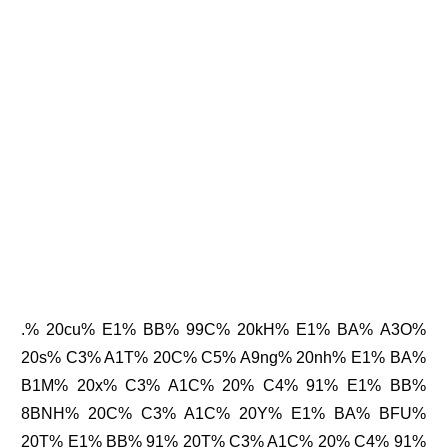
.% 20cu% E1% BB% 99C% 20kH% E1% BA% A3O%
20s% C3% A1T% 20C% C5% A9ng% 20nh% E1% BA%
B1M% 20x% C3% A1C% 20% C4% 91% E1% BB%
8BNH% 20C% C3% A1C% 20Y% E1% BA% BFU%
20T% E1% BB% 91% 20T% C3% A1C% 20% C4% 91%