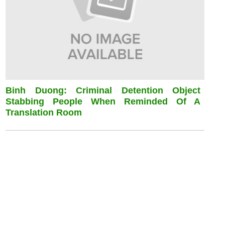
Binh Duong: Criminal Detention Object
Stabbing People When Reminded Of A
Translation Room