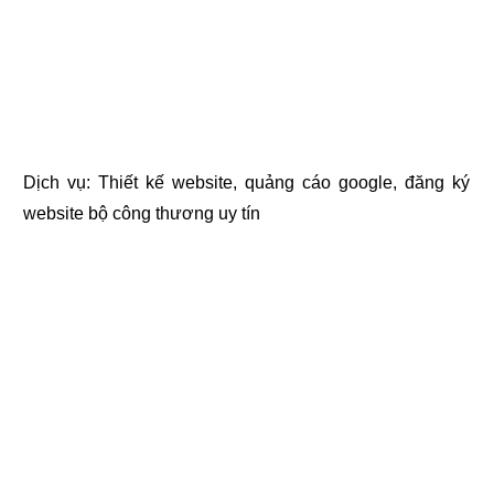
Dịch vụ:
Thiết kế website
,
quảng cáo google
,
đăng ký
website bộ công thương
uy tín