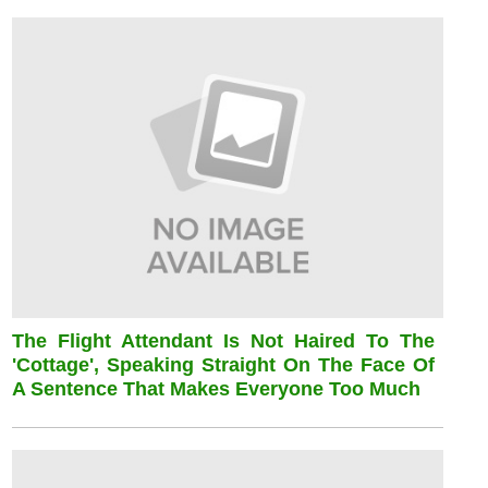
The Flight Attendant Is Not Haired To The
'cottage', Speaking Straight On The Face Of
A Sentence That Makes Everyone Too Much