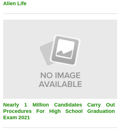
Alien Life
Nearly 1 Million Candidates Carry Out
Procedures For High School Graduation
Exam 2021