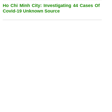
Ho Chi Minh City: Investigating 44 Cases Of
Covid-19 Unknown Source