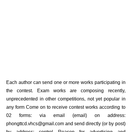
Each author can send one or more works participating in
the contest. Exam works are composing recently,
unprecedented in other competitions, not yet popular in
any form Come on to receive contest works according to
02 forms: via email (email) on address:
phongttcd.vhcs@gmail.com and send directly (or by post)
by address: control Reason for advertising and