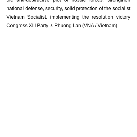
national defense, security, solid protection of the socialist
Vietnam Socialist, implementing the resolution victory
Congress XIII Party ./. Phuong Lan (VNA / Vietnam)