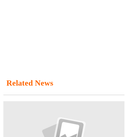
Related News