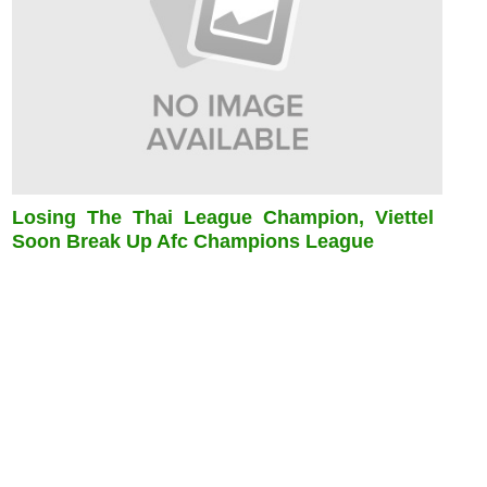
Losing The Thai League Champion, Viettel
Soon Break Up Afc Champions League