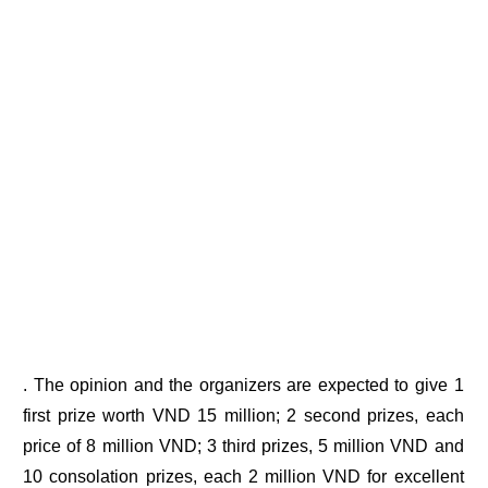
. The opinion and the organizers are expected to give 1
first prize worth VND 15 million; 2 second prizes, each
price of 8 million VND; 3 third prizes, 5 million VND and
10 consolation prizes, each 2 million VND for excellent