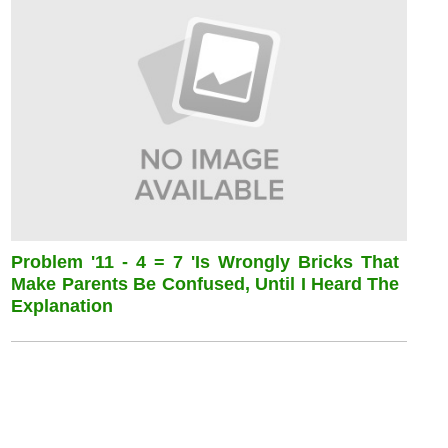
Problem '11 - 4 = 7 'is Wrongly Bricks That
Make Parents Be Confused, Until I Heard The
Explanation