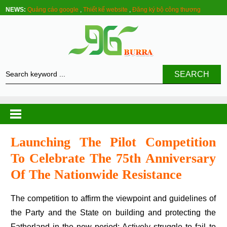
NEWS:
Quảng cáo google
,
Thiết kế website
,
Đăng ký bộ công thương
SEARCH
Launching The Pilot Competition
To Celebrate The 75th Anniversary
Of The Nationwide Resistance
The competition to affirm the viewpoint and guidelines of
the Party and the State on building and protecting the
Fatherland in the new period; Actively struggle to fail to