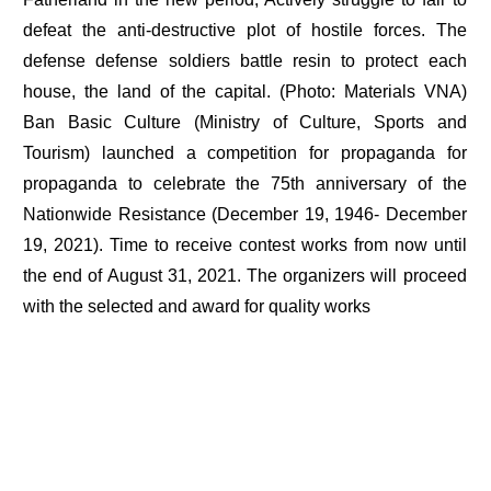
defeat the anti-destructive plot of hostile forces. The
defense defense soldiers battle resin to protect each
house, the land of the capital. (Photo: Materials VNA)
Ban Basic Culture (Ministry of Culture, Sports and
Tourism) launched a competition for propaganda for
propaganda to celebrate the 75th anniversary of the
Nationwide Resistance (December 19, 1946- December
19, 2021). Time to receive contest works from now until
the end of August 31, 2021. The organizers will proceed
with the selected and award for quality works