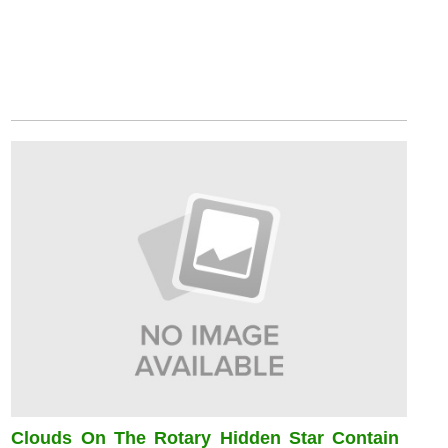
Clouds On The Rotary Hidden Star Contain