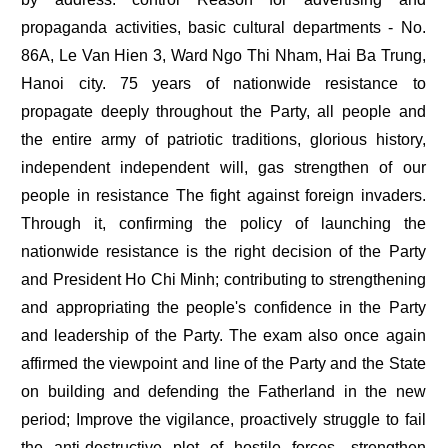
propaganda activities, basic cultural departments - No.
86A, Le Van Hien 3, Ward Ngo Thi Nham, Hai Ba Trung,
Hanoi city. 75 years of nationwide resistance to
propagate deeply throughout the Party, all people and
the entire army of patriotic traditions, glorious history,
independent independent will, gas strengthen of our
people in resistance The fight against foreign invaders.
Through it, confirming the policy of launching the
nationwide resistance is the right decision of the Party
and President Ho Chi Minh; contributing to strengthening
and appropriating the people's confidence in the Party
and leadership of the Party. The exam also once again
affirmed the viewpoint and line of the Party and the State
on building and defending the Fatherland in the new
period; Improve the vigilance, proactively struggle to fail
the anti-destructive plot of hostile forces, strengthen