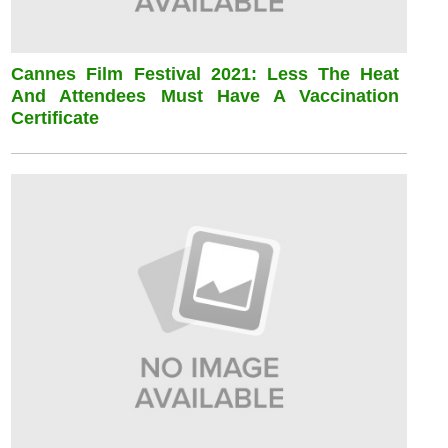
Cannes Film Festival 2021: Less The Heat
And Attendees Must Have A Vaccination
Certificate