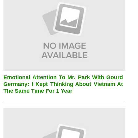
Emotional Attention To Mr. Park With Gourd
Germany: I Kept Thinking About Vietnam At
The Same Time For 1 Year