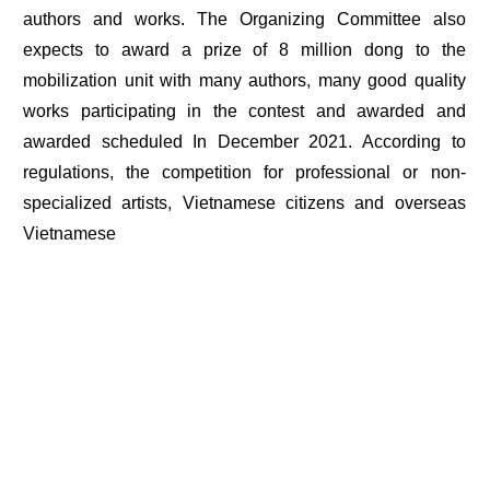
authors and works. The Organizing Committee also
expects to award a prize of 8 million dong to the
mobilization unit with many authors, many good quality
works participating in the contest and awarded and
awarded scheduled In December 2021. According to
regulations, the competition for professional or non-
specialized artists, Vietnamese citizens and overseas
Vietnamese