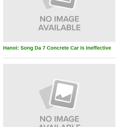
Hanoi: Song Da 7 Concrete Car Is Ineffective