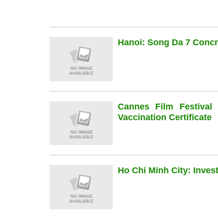
Hanoi: Song Da 7 Concre
Cannes Film Festiva
Vaccination Certificate
Ho Chi Minh City: Inve