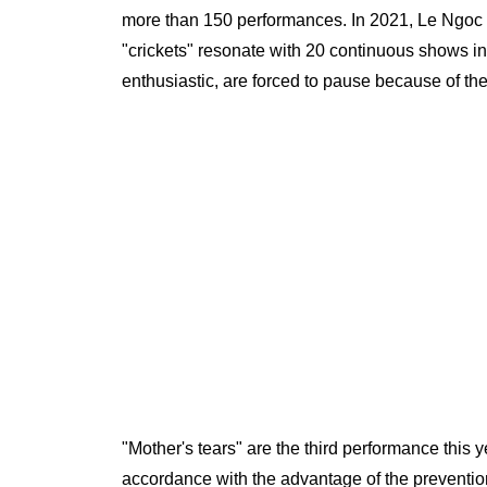
more than 150 performances. In 2021, Le Ngoc sta
"crickets" resonate with 20 continuous shows in
enthusiastic, are forced to pause because of the 
"Mother's tears" are the third performance this 
accordance with the advantage of the prevention 