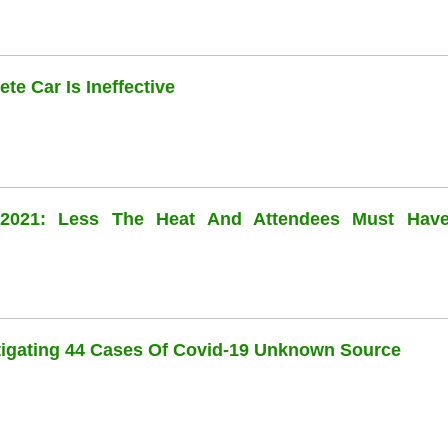
te Car Is Ineffective
l 2021: Less The Heat And Attendees Must Hav
stigating 44 Cases Of Covid-19 Unknown Source