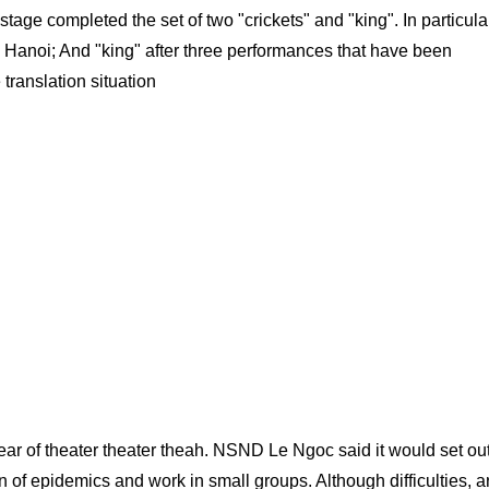
ge completed the set of two "crickets" and "king". In particular
 Hanoi; And "king" after three performances that have been
translation situation
year of theater theater theah. NSND Le Ngoc said it would set out
of epidemics and work in small groups. Although difficulties, ar