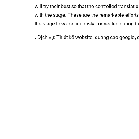
will try their best so that the controlled translati
with the stage. These are the remarkable efforts of
the stage flow continuously connected during t
. Dịch vụ:
Thiết kế website
,
quảng cáo google
,