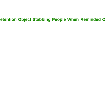
Detention Object Stabbing People When Reminded O