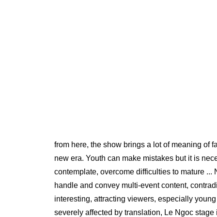
from here, the show brings a lot of meaning of f
new era. Youth can make mistakes but it is necess
contemplate, overcome difficulties to mature .
handle and convey multi-event content, contradic
interesting, attracting viewers, especially youn
severely affected by translation, Le Ngoc stage is