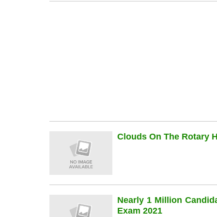
Clouds On The Rotary Hi
Nearly 1 Million Candi
Exam 2021