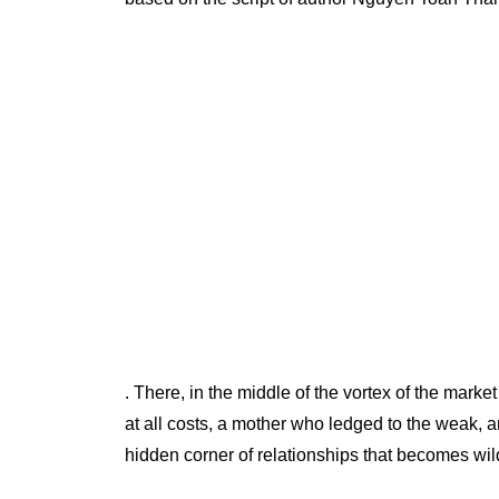
. There, in the middle of the vortex of the mar
at all costs, a mother who ledged to the weak, 
hidden corner of relationships that becomes wild