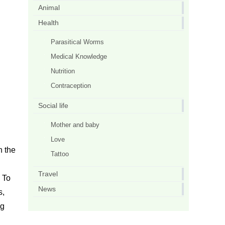
Animal
Health
Parasitical Worms
Medical Knowledge
Nutrition
Contraception
Social life
Mother and baby
Love
n the
Tattoo
Travel
 To
News
s,
ng