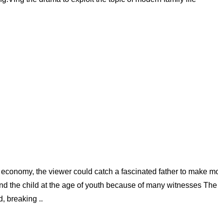
ket economy, the viewer could catch a fascinated father to make 
and the child at the age of youth because of many witnesses The
, breaking ..