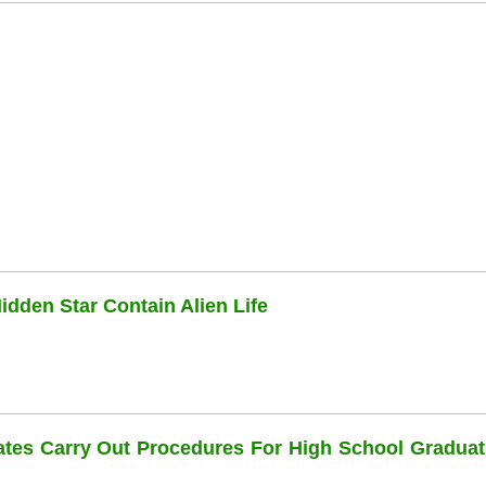
dden Star Contain Alien Life
dates Carry Out Procedures For High School Graduat