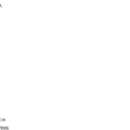
,
 in
tists