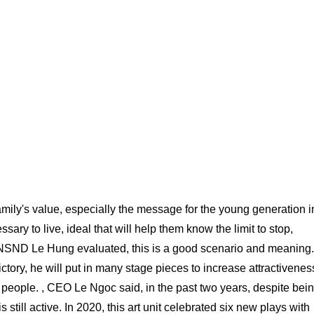
amily's value, especially the message for the young generation i
ary to live, ideal that will help them know the limit to stop,
.. NSND Le Hung evaluated, this is a good scenario and meaning.
tory, he will put in many stage pieces to increase attractivenes
g people. , CEO Le Ngoc said, in the past two years, despite bei
 still active. In 2020, this art unit celebrated six new plays with