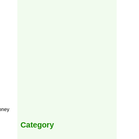
money
Category