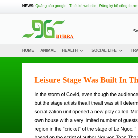
NEWS:
Quảng cáo google
,
Thiết kế website
,
Đăng ký bộ công thươ
HOME
ANIMAL
HEALTH
SOCIAL LIFE
TR
Leisure Stage Was Built In T
In the storm of Covid, even though the audience could not go to the theater, the stage could not brighten the lights,
but the stage artists theall theall was still deter
socialization unit opened a new play called 'M
own house with a very limited number of guests t
region in the "cricket" of the stage of Le Ngoc.
based on the script of author Nguyen Toan Thang