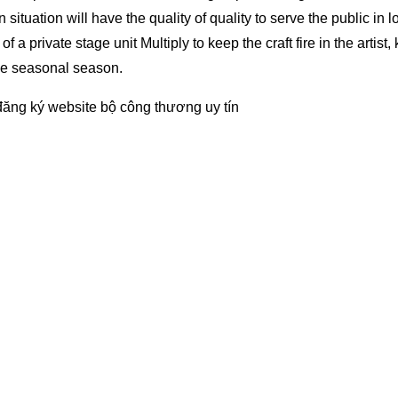
on situation will have the quality of quality to serve the public in l
 a private stage unit Multiply to keep the craft fire in the artist,
he seasonal season.
đăng ký website bộ công thương
uy tín