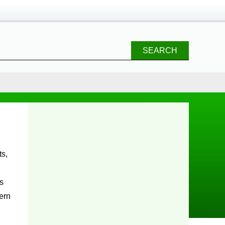
SEARCH
s
ern