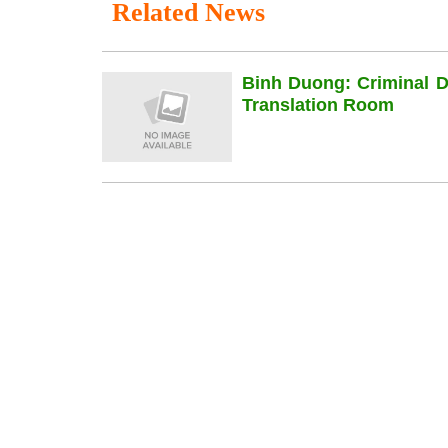
Related News
Binh Duong: Criminal 
Translation Room