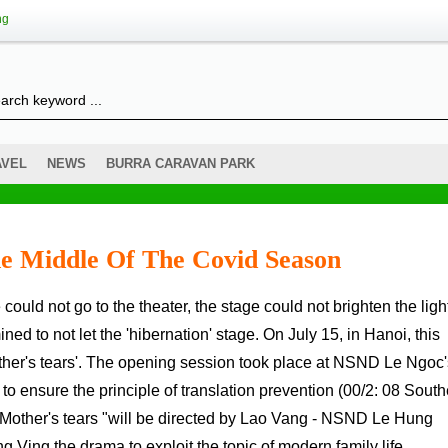
ng
AVEL
NEWS
BURRA CARAVAN PARK
he Middle Of The Covid Season
mined to not let the 'hibernation' stage. On July 15, in Hanoi, this
other's tears'. The opening session took place at NSND Le Ngoc'
o ensure the principle of translation prevention (00/2: 08 South
 " Mother's tears "will be directed by Lao Vang - NSND Le Hung
.Ving the drama to exploit the topic of modern family life