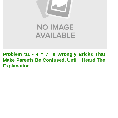
Problem '11 - 4 = 7 'is Wrongly Bricks That
Make Parents Be Confused, Until I Heard The
Explanation