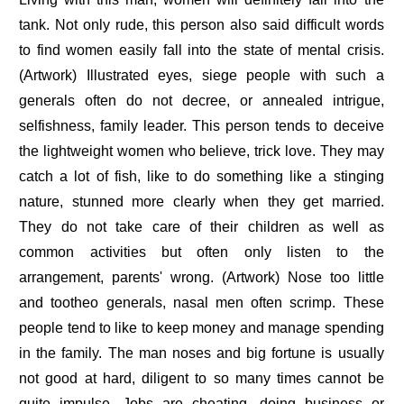
tank. Not only rude, this person also said difficult words
to find women easily fall into the state of mental crisis.
(Artwork) Illustrated eyes, siege people with such a
generals often do not decree, or annealed intrigue,
selfishness, family leader. This person tends to deceive
the lightweight women who believe, trick love. They may
catch a lot of fish, like to do something like a stinging
nature, stunned more clearly when they get married.
They do not take care of their children as well as
common activities but often only listen to the
arrangement, parents' wrong. (Artwork) Nose too little
and tootheo generals, nasal men often scrimp. These
people tend to like to keep money and manage spending
in the family. The man noses and big fortune is usually
not good at hard, diligent to so many times cannot be
quite impulse. Jobs are cheating, doing business or