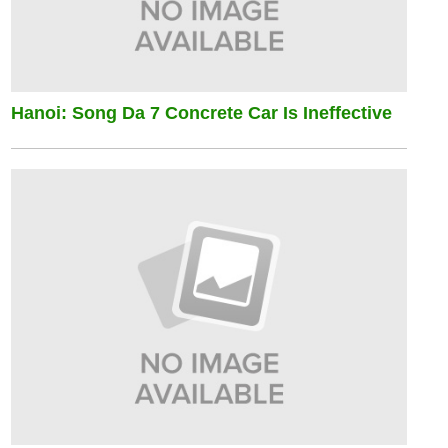
Hanoi: Song Da 7 Concrete Car Is Ineffective