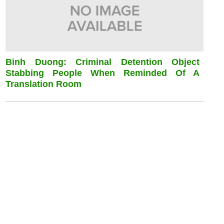
Binh Duong: Criminal Detention Object
Stabbing People When Reminded Of A
Translation Room