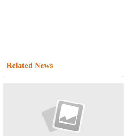
Related News