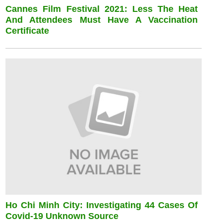
Cannes Film Festival 2021: Less The Heat
And Attendees Must Have A Vaccination
Certificate
Ho Chi Minh City: Investigating 44 Cases Of
Covid-19 Unknown Source