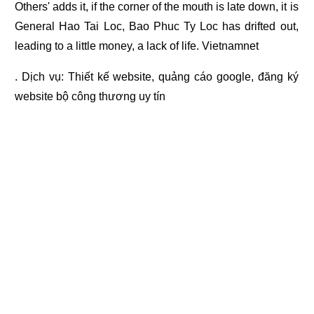
Others' adds it, if the corner of the mouth is late down, it is
General Hao Tai Loc, Bao Phuc Ty Loc has drifted out,
leading to a little money, a lack of life. Vietnamnet
. Dịch vụ:
Thiết kế website
,
quảng cáo google
,
đăng ký
website bộ công thương
uy tín