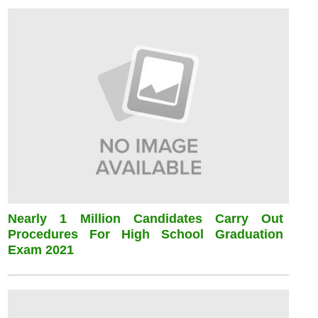
Nearly 1 Million Candidates Carry Out
Procedures For High School Graduation
Exam 2021