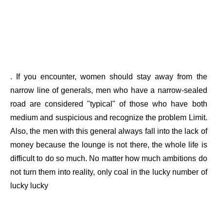
. If you encounter, women should stay away from the
narrow line of generals, men who have a narrow-sealed
road are considered "typical" of those who have both
medium and suspicious and recognize the problem Limit.
Also, the men with this general always fall into the lack of
money because the lounge is not there, the whole life is
difficult to do so much. No matter how much ambitions do
not turn them into reality, only coal in the lucky number of
lucky lucky