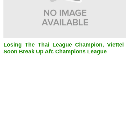
Losing The Thai League Champion, Viettel
Soon Break Up Afc Champions League