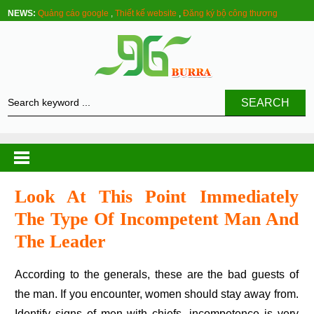
NEWS:
Quảng cáo google
,
Thiết kế website
,
Đăng ký bộ công thương
SEARCH
Look At This Point Immediately
The Type Of Incompetent Man And
The Leader
According to the generals, these are the bad guests of
the man. If you encounter, women should stay away from.
Identify signs of men with chiefs, incompetence is very