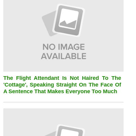
The Flight Attendant Is Not Haired To The
'cottage', Speaking Straight On The Face Of
A Sentence That Makes Everyone Too Much