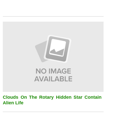
Clouds On The Rotary Hidden Star Contain
Alien Life