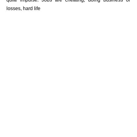
losses, hard life