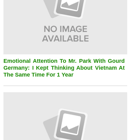
Emotional Attention To Mr. Park With Gourd
Germany: I Kept Thinking About Vietnam At
The Same Time For 1 Year