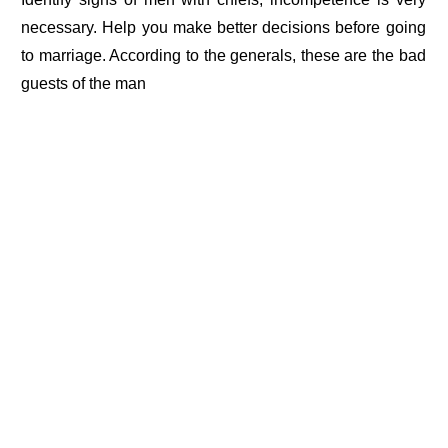
necessary. Help you make better decisions before going
to marriage. According to the generals, these are the bad
guests of the man