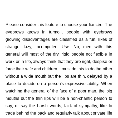
Please consider this feature to choose your fiancée. The
eyebrows grows in turmoil, people with eyebrows
growing disadvantages are classified as a fun, likes of
strange, lazy, incompetent Use. No, men with this
general will most of the dry, rigid people not flexible in
work or in life, always think that they are right, despise or
force their wife and children It must do this to do the other
without a wide mouth but the lips are thin, delayed by a
place to decide on a person's expressive ability. When
watching the general of the face of a poor man, the big
mouths but the thin lips will be a non-chantic person to
say, or say the harsh words, lack of sympathy, like to
trade behind the back and regularly talk about private life