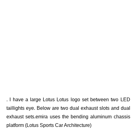
. I have a large Lotus Lotus logo set between two LED
taillights eye. Below are two dual exhaust slots and dual
exhaust sets.emira uses the bending aluminum chassis
platform (Lotus Sports Car Architecture)