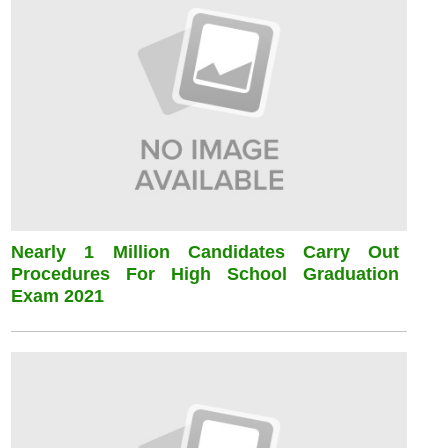
Nearly 1 Million Candidates Carry Out
Procedures For High School Graduation
Exam 2021