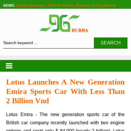
NEWS:
Quảng cáo google
,
Thiết kế website
,
Đăng ký bộ công thương
SEARCH
Lotus Launches A New Generation
Emira Sports Car With Less Than
2 Billion Vnd
Lotus Emira - The new generation sports car of the
British car company recently launched with two engine
options and costs only $ 84,000 (nearly 2 billion) .Lotus