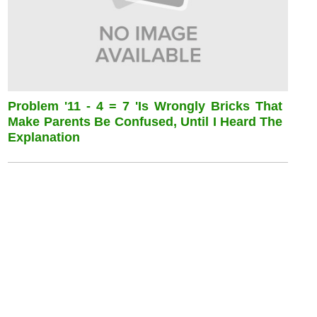
Problem '11 - 4 = 7 'is Wrongly Bricks That
Make Parents Be Confused, Until I Heard The
Explanation