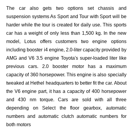
The car also gets two options set chassis and
suspension systems As Sport and Tour with Sport will be
harder while the tour is created for daily use. This sports
car has a weight of only less than 1,500 kg. In the new
model, Lotus offers customers two engine options
including booster i4 engine, 2.0-liter capacity provided by
AMG and V6 3.5 engine Toyota's super-loaded liter like
previous cars. 2.0 booster motor has a maximum
capacity of 360 horsepower. This engine is also specially
tweaked at Hethel headquarters to better fit the car. About
the V6 engine part, it has a capacity of 400 horsepower
and 430 nm torque. Cars are sold with all three
depending on Select the floor gearbox, automatic
numbers and automatic clutch automatic numbers for
both motors