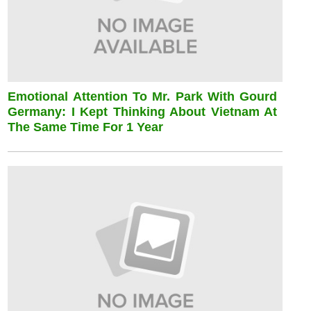
Emotional Attention To Mr. Park With Gourd
Germany: I Kept Thinking About Vietnam At
The Same Time For 1 Year