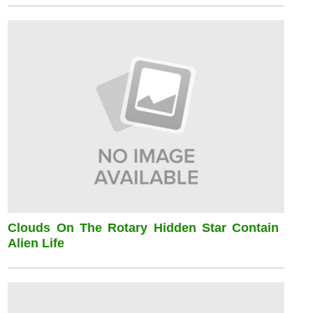
Clouds On The Rotary Hidden Star Contain
Alien Life