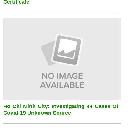
Certificate
Ho Chi Minh City: Investigating 44 Cases Of
Covid-19 Unknown Source