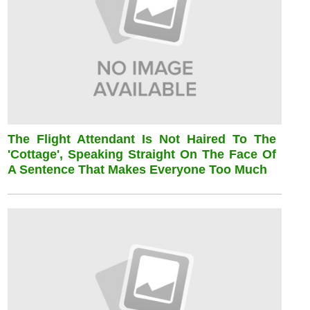
The Flight Attendant Is Not Haired To The
'cottage', Speaking Straight On The Face Of
A Sentence That Makes Everyone Too Much