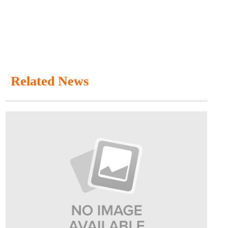
Related News