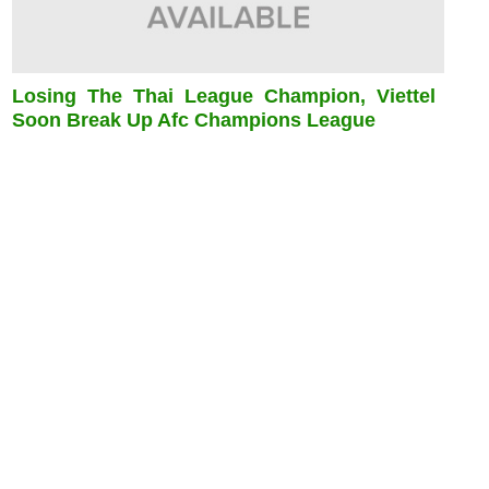
Losing The Thai League Champion, Viettel
Soon Break Up Afc Champions League