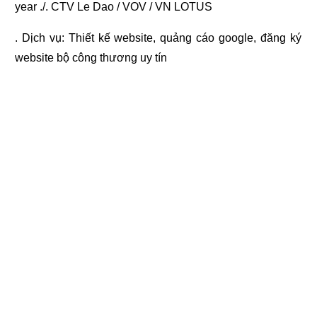
year ./. CTV Le Dao / VOV / VN LOTUS
. Dịch vụ:
Thiết kế website
,
quảng cáo google
,
đăng ký
website bộ công thương
uy tín