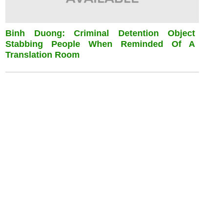
Binh Duong: Criminal Detention Object
Stabbing People When Reminded Of A
Translation Room