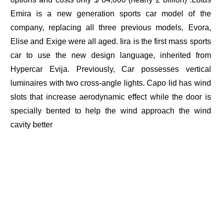
Emira is a new generation sports car model of the
company, replacing all three previous models, Evora,
Elise and Exige were all aged. Iira is the first mass sports
car to use the new design language, inherited from
Hypercar Evija. Previously, Car possesses vertical
luminaires with two cross-angle lights. Capo lid has wind
slots that increase aerodynamic effect while the door is
specially bented to help the wind approach the wind
cavity better