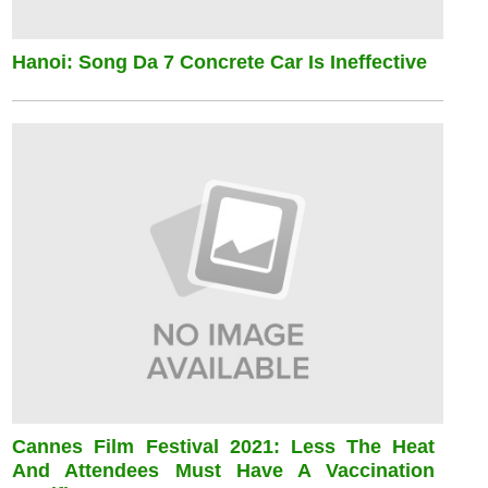
Hanoi: Song Da 7 Concrete Car Is Ineffective
Cannes Film Festival 2021: Less The Heat
And Attendees Must Have A Vaccination