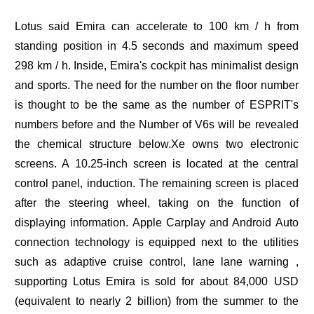
Lotus said Emira can accelerate to 100 km / h from
standing position in 4.5 seconds and maximum speed
298 km / h. Inside, Emira's cockpit has minimalist design
and sports. The need for the number on the floor number
is thought to be the same as the number of ESPRIT's
numbers before and the Number of V6s will be revealed
the chemical structure below.Xe owns two electronic
screens. A 10.25-inch screen is located at the central
control panel, induction. The remaining screen is placed
after the steering wheel, taking on the function of
displaying information. Apple Carplay and Android Auto
connection technology is equipped next to the utilities
such as adaptive cruise control, lane lane warning ,
supporting Lotus Emira is sold for about 84,000 USD
(equivalent to nearly 2 billion) from the summer to the