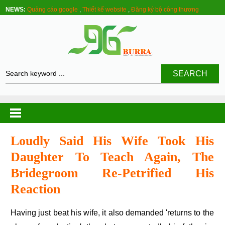
NEWS:
Quảng cáo google
,
Thiết kế website
,
Đăng ký bộ công thương
SEARCH
Loudly Said His Wife Took His
Daughter To Teach Again, The
Bridegroom Re-Petrified His
Reaction
Having just beat his wife, it also demanded 'returns to the