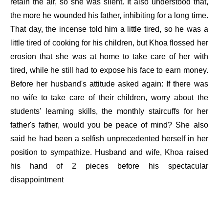
retain the air, so she was silent. It also understood that,
the more he wounded his father, inhibiting for a long time.
That day, the incense told him a little tired, so he was a
little tired of cooking for his children, but Khoa flossed her
erosion that she was at home to take care of her with
tired, while he still had to expose his face to earn money.
Before her husband's attitude asked again: If there was
no wife to take care of their children, worry about the
students' learning skills, the monthly staircuffs for her
father's father, would you be peace of mind? She also
said he had been a selfish unprecedented herself in her
position to sympathize. Husband and wife, Khoa raised
his hand of 2 pieces before his spectacular
disappointment