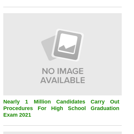
Nearly 1 Million Candidates Carry Out
Procedures For High School Graduation
Exam 2021