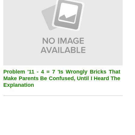
Problem '11 - 4 = 7 'is Wrongly Bricks That
Make Parents Be Confused, Until I Heard The
Explanation