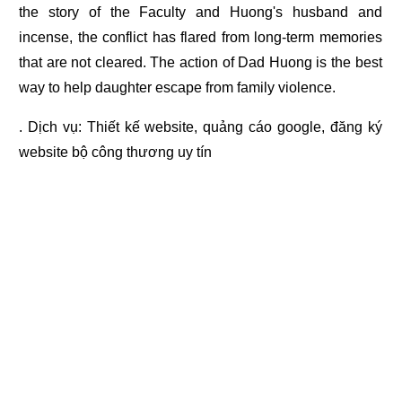
the story of the Faculty and Huong's husband and
incense, the conflict has flared from long-term memories
that are not cleared. The action of Dad Huong is the best
way to help daughter escape from family violence.
. Dịch vụ:
Thiết kế website
,
quảng cáo google
,
đăng ký
website bộ công thương
uy tín