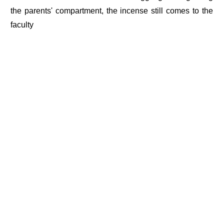
the parents' compartment, the incense still comes to the
faculty