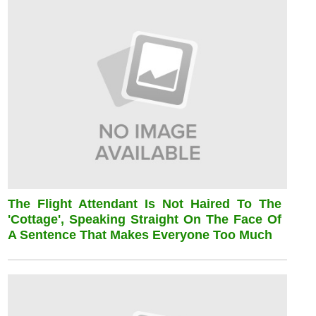
The Flight Attendant Is Not Haired To The
'cottage', Speaking Straight On The Face Of
A Sentence That Makes Everyone Too Much