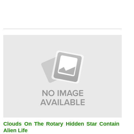
Clouds On The Rotary Hidden Star Contain
Alien Life