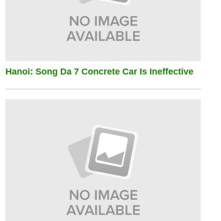
Hanoi: Song Da 7 Concrete Car Is Ineffective