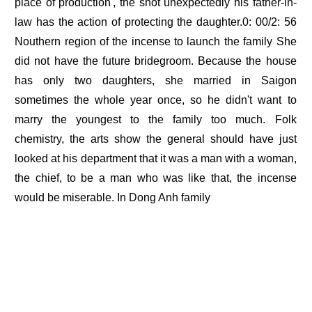
place of production', the shot unexpectedly his father-in-
law has the action of protecting the daughter.0: 00/2: 56
Nouthern region of the incense to launch the family She
did not have the future bridegroom. Because the house
has only two daughters, she married in Saigon
sometimes the whole year once, so he didn't want to
marry the youngest to the family too much. Folk
chemistry, the arts show the general should have just
looked at his department that it was a man with a woman,
the chief, to be a man who was like that, the incense
would be miserable. In Dong Anh family