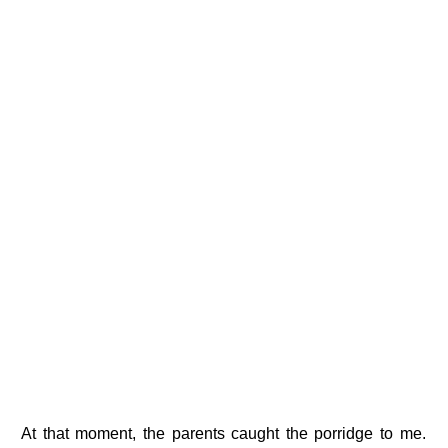
At that moment, the parents caught the porridge to me.