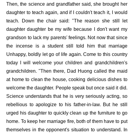
Then, the science and grandfather said, she brought her
daughter to teach again, and if I couldn't teach it, I would
teach. Down the chair said: "The reason she still let
daughter daughter be my wife because I don't want my
grandson to lack my parents' feelings. Not now that since
the incense is a student still told him that marriage
Unhappy, boldly let go of life again. Come to this country
today I will welcome your children and grandchildren's
grandchildren. "Then there, Dad Huong called the maid
at home to clean the house, cooking delicious dishes to
welcome the daughter. People speak but once said it did.
Science understands that he is very seriously acting, so
rebellious to apologize to his father-in-law. But he still
urged his daughter to quickly clean up the furniture to go
home. To keep her marriage fire, both of them have to put
themselves in the opponent's situation to understand. In