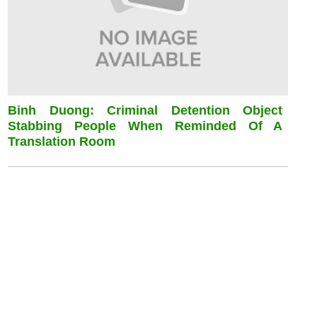
Binh Duong: Criminal Detention Object
Stabbing People When Reminded Of A
Translation Room