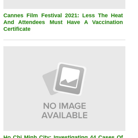
Cannes Film Festival 2021: Less The Heat
And Attendees Must Have A Vaccination
Certificate
Ho Chi Minh City: Investigating 44 Cases Of