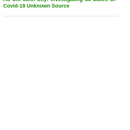
Covid-19 Unknown Source