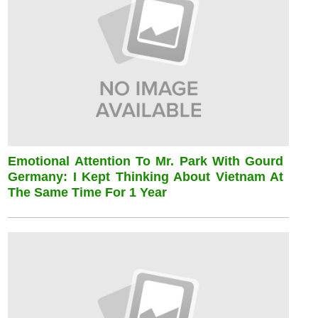
Emotional Attention To Mr. Park With Gourd
Germany: I Kept Thinking About Vietnam At
The Same Time For 1 Year