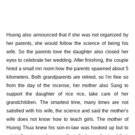
Huong also announced that if she was not organized by
her parents, she would follow the science of being his
wife. So the parents love the daughter also closed her
eyes to celebrate her wedding. After finishing, the couple
hired a small inn room how the parents spawned about 5
kilometers. Both grandparents are retired, so I'm free so
from the day of the incense, her mother also Sang to
support the daughter of rice rice, take care of her
grandchildren. The smartest time, many times are not
satisfied with his wife, the science and said the mother's
wife does not know how to teach girls. The mother of
Huong Thua knew his son-in-law was hooked up but to