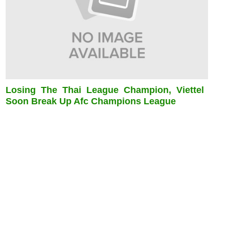
Losing The Thai League Champion, Viettel
Soon Break Up Afc Champions League