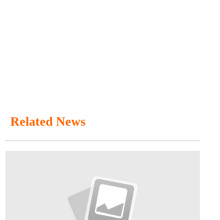
Related News