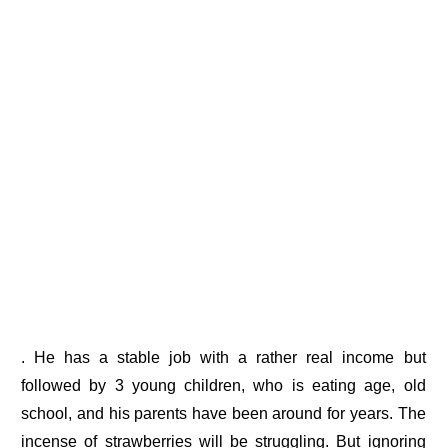
. He has a stable job with a rather real income but
followed by 3 young children, who is eating age, old
school, and his parents have been around for years. The
incense of strawberries will be struggling. But ignoring