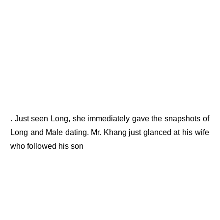
. Just seen Long, she immediately gave the snapshots of
Long and Male dating. Mr. Khang just glanced at his wife
who followed his son