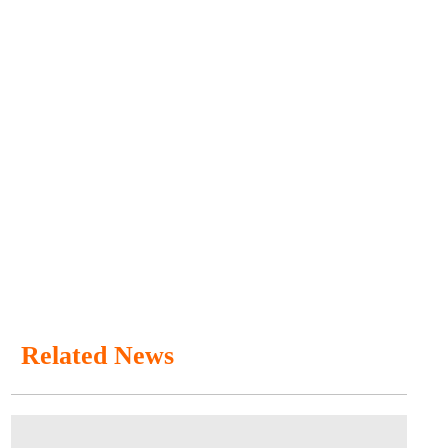
Related News