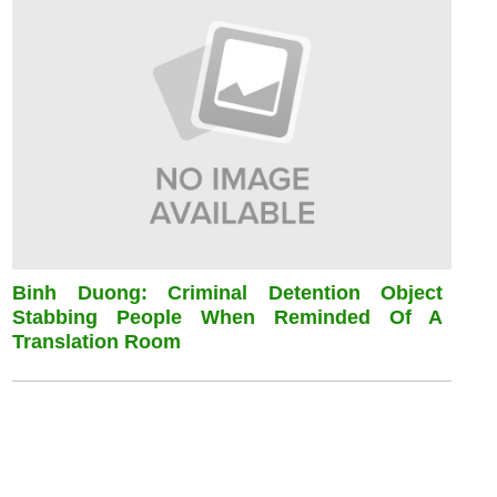
Binh Duong: Criminal Detention Object
Stabbing People When Reminded Of A
Translation Room