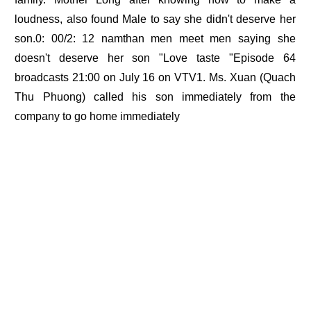
loudness, also found Male to say she didn't deserve her
son.0: 00/2: 12 namthan men meet men saying she
doesn't deserve her son "Love taste "Episode 64
broadcasts 21:00 on July 16 on VTV1. Ms. Xuan (Quach
Thu Phuong) called his son immediately from the
company to go home immediately