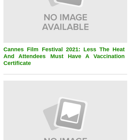
Cannes Film Festival 2021: Less The Heat
And Attendees Must Have A Vaccination
Certificate