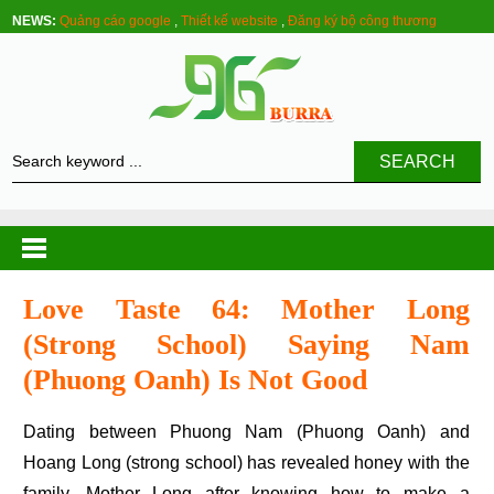
NEWS:
Quảng cáo google
,
Thiết kế website
,
Đăng ký bộ công thương
SEARCH
Love Taste 64: Mother Long
(strong School) Saying Nam
(phuong Oanh) Is Not Good
Dating between Phuong Nam (Phuong Oanh) and
Hoang Long (strong school) has revealed honey with the
family. Mother Long after knowing how to make a