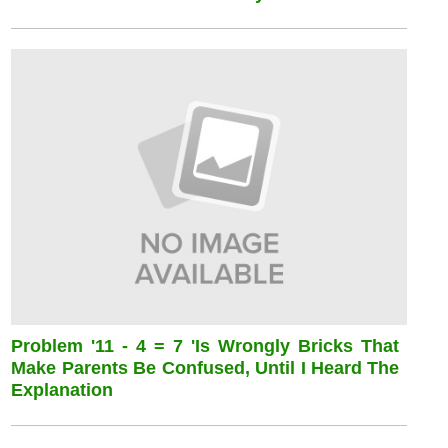
Problem '11 - 4 = 7 'is Wrongly Bricks That
Make Parents Be Confused, Until I Heard The
Explanation