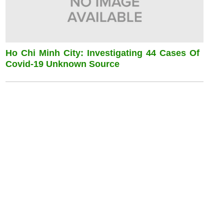
Ho Chi Minh City: Investigating 44 Cases Of
Covid-19 Unknown Source