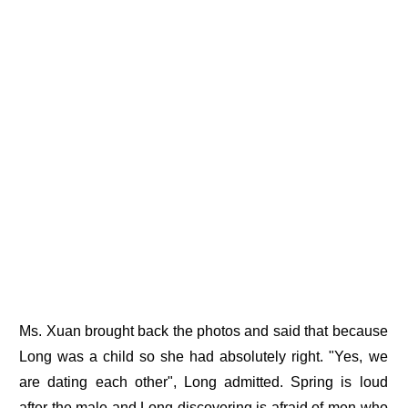
Ms. Xuan brought back the photos and said that because
Long was a child so she had absolutely right. "Yes, we
are dating each other", Long admitted. Spring is loud
after the male and Long discovering is afraid of men who