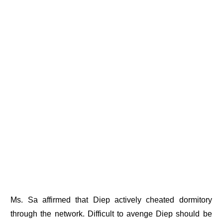
Ms. Sa affirmed that Diep actively cheated dormitory
through the network. Difficult to avenge Diep should be