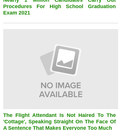
Nearly 1 Million Candidates Carry Out
Procedures For High School Graduation
Exam 2021
The Flight Attendant Is Not Haired To The
'cottage', Speaking Straight On The Face Of
A Sentence That Makes Everyone Too Much