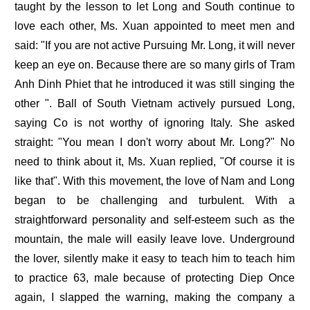
taught by the lesson to let Long and South continue to
love each other, Ms. Xuan appointed to meet men and
said: "If you are not active Pursuing Mr. Long, it will never
keep an eye on. Because there are so many girls of Tram
Anh Dinh Phiet that he introduced it was still singing the
other ". Ball of South Vietnam actively pursued Long,
saying Co is not worthy of ignoring Italy. She asked
straight: "You mean I don't worry about Mr. Long?" No
need to think about it, Ms. Xuan replied, "Of course it is
like that". With this movement, the love of Nam and Long
began to be challenging and turbulent. With a
straightforward personality and self-esteem such as the
mountain, the male will easily leave love. Underground
the lover, silently make it easy to teach him to teach him
to practice 63, male because of protecting Diep Once
again, I slapped the warning, making the company a