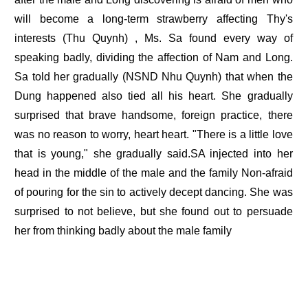
will become a long-term strawberry affecting Thy's
interests (Thu Quynh) , Ms. Sa found every way of
speaking badly, dividing the affection of Nam and Long.
Sa told her gradually (NSND Nhu Quynh) that when the
Dung happened also tied all his heart. She gradually
surprised that brave handsome, foreign practice, there
was no reason to worry, heart heart. "There is a little love
that is young," she gradually said.SA injected into her
head in the middle of the male and the family Non-afraid
of pouring for the sin to actively decept dancing. She was
surprised to not believe, but she found out to persuade
her from thinking badly about the male family