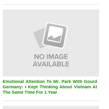
Emotional Attention To Mr. Park With Gourd
Germany: I Kept Thinking About Vietnam At
The Same Time For 1 Year