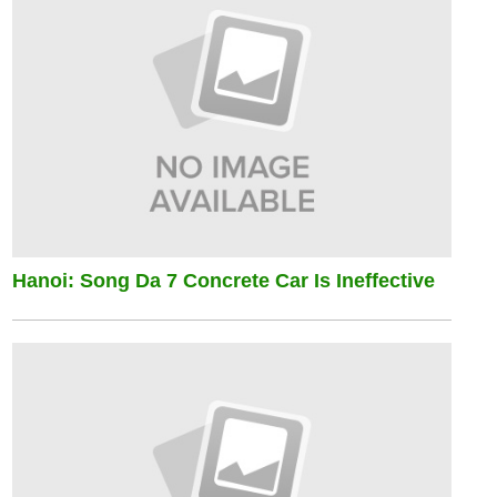
Hanoi: Song Da 7 Concrete Car Is Ineffective