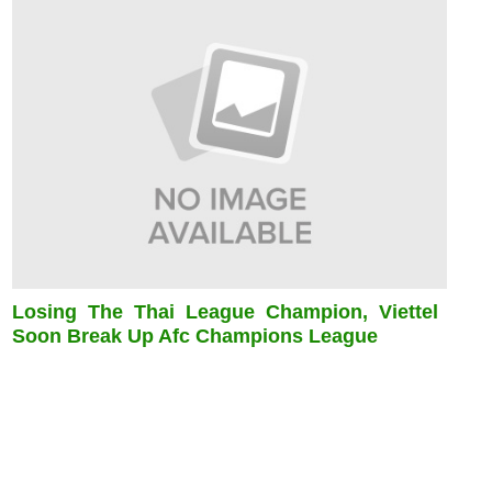
Losing The Thai League Champion, Viettel
Soon Break Up Afc Champions League