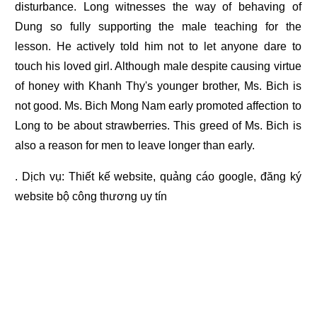
disturbance. Long witnesses the way of behaving of
Dung so fully supporting the male teaching for the
lesson. He actively told him not to let anyone dare to
touch his loved girl. Although male despite causing virtue
of honey with Khanh Thy's younger brother, Ms. Bich is
not good. Ms. Bich Mong Nam early promoted affection to
Long to be about strawberries. This greed of Ms. Bich is
also a reason for men to leave longer than early.
. Dịch vụ:
Thiết kế website
,
quảng cáo google
,
đăng ký
website bộ công thương
uy tín