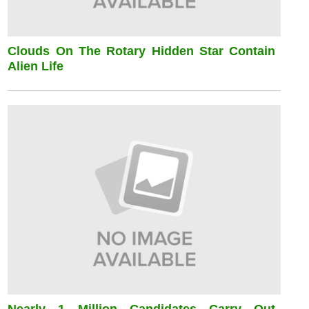
Clouds On The Rotary Hidden Star Contain
Alien Life