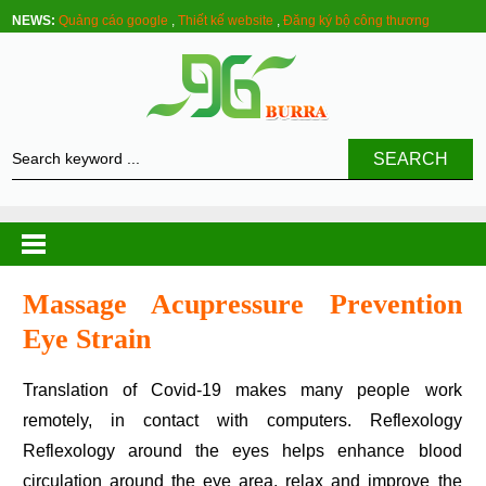
NEWS:
Quảng cáo google
,
Thiết kế website
,
Đăng ký bộ công thương
SEARCH
Massage Acupressure Prevention
Eye Strain
Translation of Covid-19 makes many people work
remotely, in contact with computers. Reflexology
Reflexology around the eyes helps enhance blood
circulation around the eye area, relax and improve the