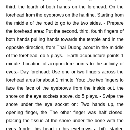
third, the fourth of both hands on the forehead. On the
forehead from the eyebrows on the hairline. Starting from
the middle of the road to go to the two sides. - Prepare
the forehead area: Put the second, third, fourth fingers of
both hands pulling hands towards the temple and in the
opposite direction, from Thai Duong acout In the middle
of the forehead, do 5 plays. - Earth acupuncture points 1
minute. Location of acupuncture points to the activity of
eyes.- Day forehead: Use one or two fingers across the
forehead area for about 1 minute. You: Use two fingers to
face the face of the eyebrows from the inside out, the
shore on the eye sockets above, do 5 plays. - Swipe the
shore under the eye socket on: Two hands up, the
opening finger, the The other finger was half closed,
placing the tissue at the shore under the bone with the
eyes (under his head in his eyebrows a bit), started