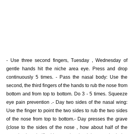
- Use three second fingers, Tuesday , Wednesday of
gentle hands hit the niche area eye. Press and drop
continuously 5 times. - Pass the nasal body: Use the
second, the third fingers of the hands to rub the nose from
bottom and from top to bottom. Do 3 - 5 times. Squeeze
eye pain prevention .- Day two sides of the nasal wing:
Use the finger to point the two sides to rub the two sides
of the nose from top to bottom.- Day presses the grave
(close to the sides of the nose , how about half of the