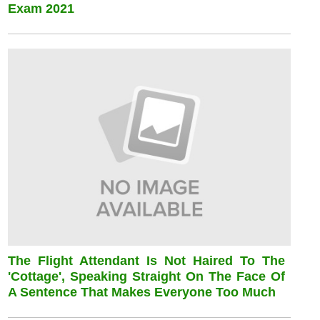
Exam 2021
The Flight Attendant Is Not Haired To The
'cottage', Speaking Straight On The Face Of
A Sentence That Makes Everyone Too Much