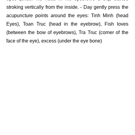
stroking vertically from the inside. - Day gently press the
acupuncture points around the eyes: Tinh Minh (head
Eyes), Toan Truc (head in the eyebrow), Fish loves
(between the bow of eyebrows), Tra Truc (corner of the
face of the eye), excess (under the eye bone)