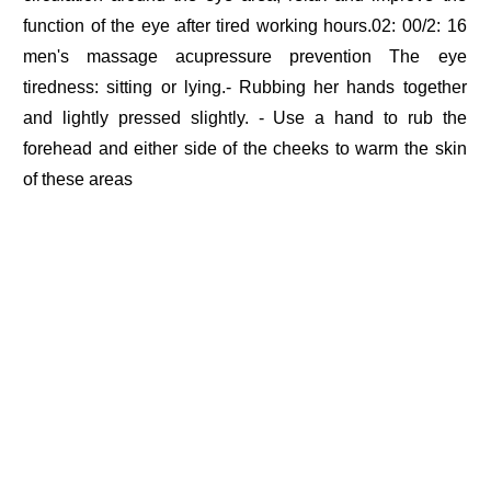
function of the eye after tired working hours.02: 00/2: 16
men's massage acupressure prevention The eye
tiredness: sitting or lying.- Rubbing her hands together
and lightly pressed slightly. - Use a hand to rub the
forehead and either side of the cheeks to warm the skin
of these areas