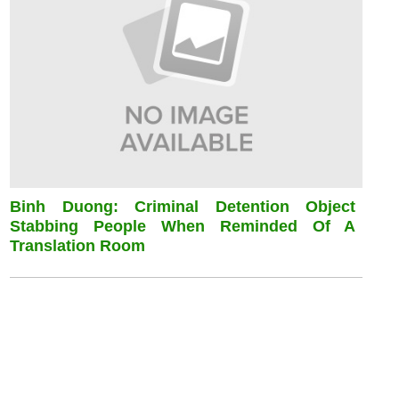
Binh Duong: Criminal Detention Object
Stabbing People When Reminded Of A
Translation Room