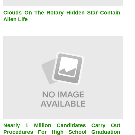
Clouds On The Rotary Hidden Star Contain
Alien Life
Nearly 1 Million Candidates Carry Out
Procedures For High School Graduation