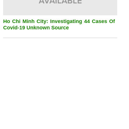
Ho Chi Minh City: Investigating 44 Cases Of
Covid-19 Unknown Source