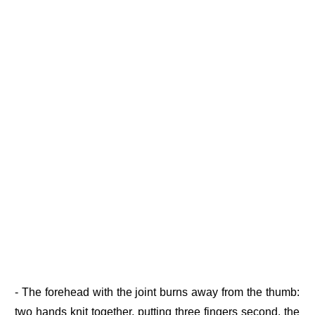
- The forehead with the joint burns away from the thumb:
two hands knit together, putting three fingers second, the