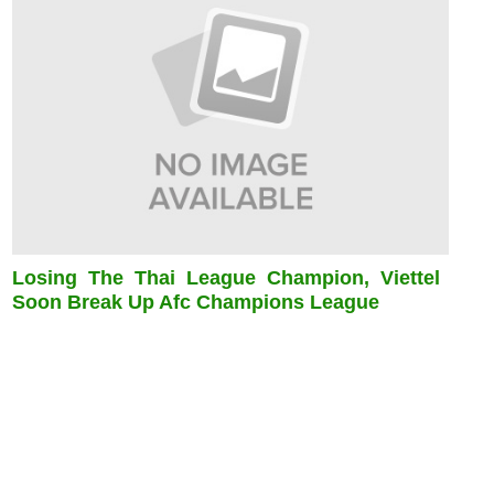
Losing The Thai League Champion, Viettel
Soon Break Up Afc Champions League