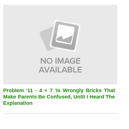
Problem '11 - 4 = 7 'is Wrongly Bricks That
Make Parents Be Confused, Until I Heard The
Explanation