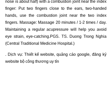
nose is about half) with a combustion joint near the index
finger: Put two fingers close to the ears, two-handed
hands, use the combustion joint near the two index
fingers. Massage: Massage 20 minutes / 1-2 times / day.
Maintaining a regular acupressure will help you avoid
eye strain, eye-catching.PGS. TS. Duong Trong Nghia
(Central Traditional Medicine Hospital.)
. Dịch vụ:
Thiết kế website
,
quảng cáo google
,
đăng ký
website bộ công thương
uy tín