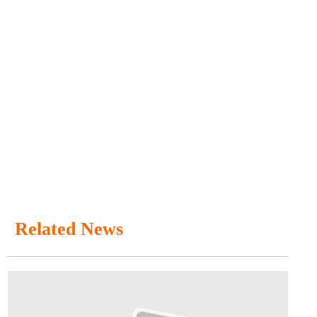
Related News