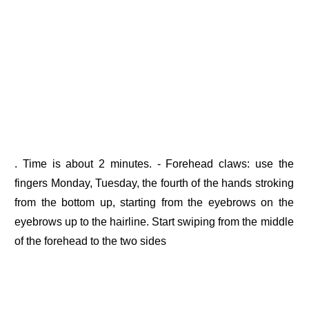
. Time is about 2 minutes. - Forehead claws: use the
fingers Monday, Tuesday, the fourth of the hands stroking
from the bottom up, starting from the eyebrows on the
eyebrows up to the hairline. Start swiping from the middle
of the forehead to the two sides