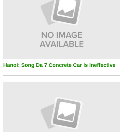
Hanoi: Song Da 7 Concrete Car Is Ineffective