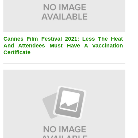
Cannes Film Festival 2021: Less The Heat
And Attendees Must Have A Vaccination
Certificate