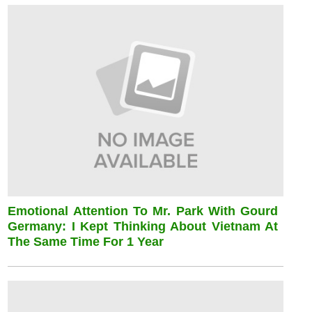
Emotional Attention To Mr. Park With Gourd
Germany: I Kept Thinking About Vietnam At
The Same Time For 1 Year