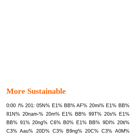
More Sustainable
0:00 /% 201: 05N% E1% BB% AF% 20mi% E1% BB%
81N% 20nam-% 20m% E1% BB% 99T% 20s% E1%
BB% 91% 20ng% C6% B0% E1% BB% 9DI% 20ti%
C3% Aau% 20D% C3% B9ng% 20C% C3% A0M%