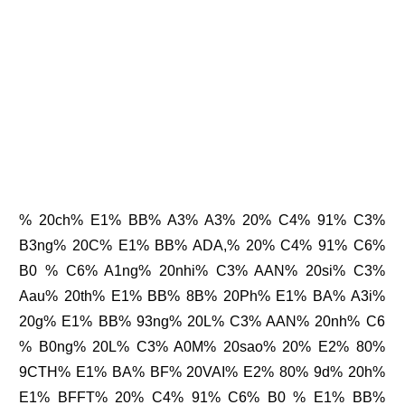
% 20ch% E1% BB% A3% A3% 20% C4% 91% C3%
B3ng% 20C% E1% BB% ADA,% 20% C4% 91% C6%
B0 % C6% A1ng% 20nhi% C3% AAN% 20si% C3%
Aau% 20th% E1% BB% 8B% 20Ph% E1% BA% A3i%
20g% E1% BB% 93ng% 20L% C3% AAN% 20nh% C6
% B0ng% 20L% C3% A0M% 20sao% 20% E2% 80%
9CTH% E1% BA% BF% 20VAI% E2% 80% 9d% 20h%
E1% BFFT% 20% C4% 91% C6% B0 % E1% BB%