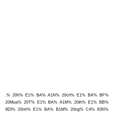
.% 20h% E1% BA% A1N% 20ch% E1% BA% BF%
20Mua% 20T% E1% BA% A1M% 20th% E1% BB%
9DI% 20nh% E1% BA% B1M% 20ng% C4% 83N%