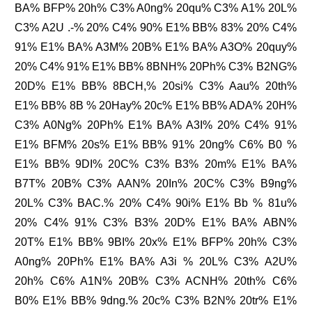
BA% BFP% 20h% C3% A0ng% 20qu% C3% A1% 20L%
C3% A2U .-% 20% C4% 90% E1% BB% 83% 20% C4%
91% E1% BA% A3M% 20B% E1% BA% A3O% 20quy%
20% C4% 91% E1% BB% 8BNH% 20Ph% C3% B2NG%
20D% E1% BB% 8BCH,% 20si% C3% Aau% 20th%
E1% BB% 8B % 20Hay% 20c% E1% BB% ADA% 20H%
C3% A0Ng% 20Ph% E1% BA% A3I% 20% C4% 91%
E1% BFM% 20s% E1% BB% 91% 20ng% C6% B0 %
E1% BB% 9DI% 20C% C3% B3% 20m% E1% BA%
B7T% 20B% C3% AAN% 20In% 20C% C3% B9ng%
20L% C3% BAC.% 20% C4% 90i% E1% Bb % 81u%
20% C4% 91% C3% B3% 20D% E1% BA% ABN%
20T% E1% BB% 9BI% 20x% E1% BFP% 20h% C3%
A0ng% 20Ph% E1% BA% A3i % 20L% C3% A2U%
20h% C6% A1N% 20B% C3% ACNH% 20th% C6%
B0% E1% BB% 9dng.% 20c% C3% B2N% 20tr% E1%