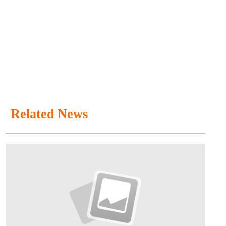
Related News