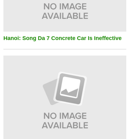
Hanoi: Song Da 7 Concrete Car Is Ineffective