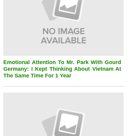
Emotional Attention To Mr. Park With Gourd
Germany: I Kept Thinking About Vietnam At
The Same Time For 1 Year