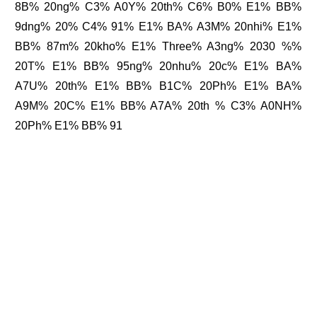
8B% 20ng% C3% A0Y% 20th% C6% B0% E1% BB%
9dng% 20% C4% 91% E1% BA% A3M% 20nhi% E1%
BB% 87m% 20kho% E1% Three% A3ng% 2030 %%
20T% E1% BB% 95ng% 20nhu% 20c% E1% BA%
A7U% 20th% E1% BB% B1C% 20Ph% E1% BA%
A9M% 20C% E1% BB% A7A% 20th % C3% A0NH%
20Ph% E1% BB% 91