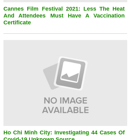
Cannes Film Festival 2021: Less The Heat
And Attendees Must Have A Vaccination
Certificate
Ho Chi Minh City: Investigating 44 Cases Of
Covid-19 Unknown Source