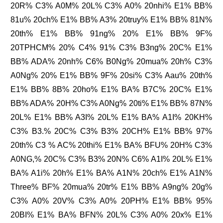
20R% C3% A0M% 20L% C3% A0% 20nhi% E1% BB%
81u% 20ch% E1% BB% A3% 20truy% E1% BB% 81N%
20th% E1% BB% 91ng% 20% E1% BB% 9F%
20TPHCM% 20% C4% 91% C3% B3ng% 20C% E1%
BB% ADA% 20nh% C6% B0Ng% 20mua% 20h% C3%
A0Ng% 20% E1% BB% 9F% 20si% C3% Aau% 20th%
E1% BB% 8B% 20ho% E1% BA% B7C% 20C% E1%
BB% ADA% 20H% C3% A0Ng% 20ti% E1% BB% 87N%
20L% E1% BB% A3I% 20L% E1% BA% A1I% 20KH%
C3% B3.% 20C% C3% B3% 20CH% E1% BB% 97%
20th% C3 % AC% 20thi% E1% BA% BFU% 20H% C3%
A0NG,% 20C% C3% B3% 20N% C6% A1I% 20L% E1%
BA% A1i% 20h% E1% BA% A1N% 20ch% E1% A1N%
Three% BF% 20mua% 20tr% E1% BB% A9ng% 20g%
C3% A0% 20V% C3% A0% 20PH% E1% BB% 95%
20BI% E1% BA% BFN% 20L% C3% A0% 20x% E1%