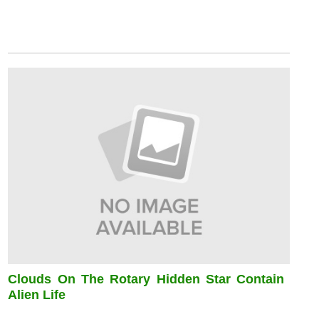
Clouds On The Rotary Hidden Star Contain
Alien Life