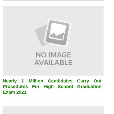
Nearly 1 Million Candidates Carry Out
Procedures For High School Graduation
Exam 2021