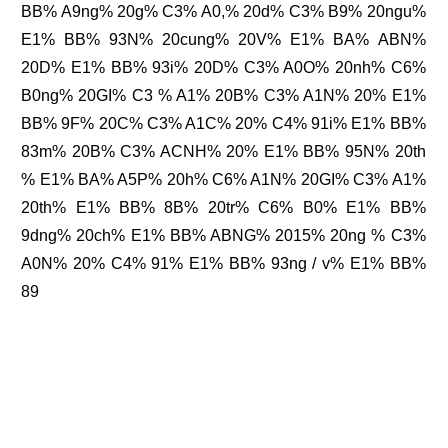
BB% A9ng% 20g% C3% A0,% 20d% C3% B9% 20ngu%
E1% BB% 93N% 20cung% 20V% E1% BA% ABN%
20D% E1% BB% 93i% 20D% C3% A0O% 20nh% C6%
B0ng% 20GI% C3 % A1% 20B% C3% A1N% 20% E1%
BB% 9F% 20C% C3% A1C% 20% C4% 91i% E1% BB%
83m% 20B% C3% ACNH% 20% E1% BB% 95N% 20th
% E1% BA% A5P% 20h% C6% A1N% 20GI% C3% A1%
20th% E1% BB% 8B% 20tr% C6% B0% E1% BB%
9dng% 20ch% E1% BB% ABNG% 2015% 20ng % C3%
A0N% 20% C4% 91% E1% BB% 93ng / v% E1% BB%
89