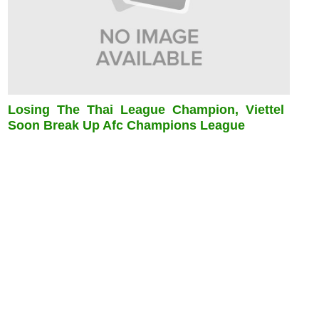
Losing The Thai League Champion, Viettel
Soon Break Up Afc Champions League