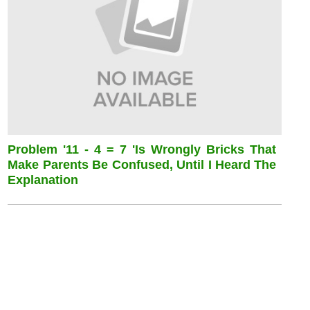
Problem '11 - 4 = 7 'is Wrongly Bricks That
Make Parents Be Confused, Until I Heard The
Explanation