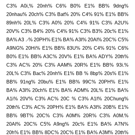
C3% A0i,% 20nh% C6% B0% E1% BB% 9dng%
20nhau% 20ch% C3% Bat% 20% C4% 91% E1% BB%
89nh% 20L% C3% A0% 20% C4% 91% C3% A2U%
20V% C3% B4% 20% C4% 91% C3% B3% 20c% E1%
BA% A3 .-% 20PH% E1% BA% A3I% 20AI% 20C% C5%
A9NG% 20Hi% E1% BB% 83U% 20% C4% 91% C6%
B0% E1% BB% A3C% 20V% E1% BA% ADY% 20th%
C3% AC% 20% C3% AAM% 20R% E1% BB% 93i.%
20L% C3% Bac% 20nh% E1% BB % 8bp% 20s% E1%
BB% 91ng% 20bu% E1% BB% 99C% 20PH% E1%
BA% A3I% 20ch% E1% BA% ADM% 20L% E1% BA%
A1i% 20V% C3% AC% 20C % C3% A1I% 20Chung%
20th% C3% AC% 20PH% E1% BA% A3I% 20B% E1%
BB% 9BT% 20C% C3% A0M% 20R% C3% A0M.%
20AI% 20C% C5% A9ng% 20c% E1% BA% A7N%
20h% E1% BB% 8DC% 20C% E1% BA% A3M% 20th%