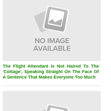
The Flight Attendant Is Not Haired To The
'cottage', Speaking Straight On The Face Of
A Sentence That Makes Everyone Too Much