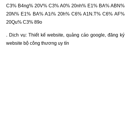
C3% B4ng% 20V% C3% A0% 20nh% E1% BA% ABN%
20N% E1% BA% A1i% 20h% C6% A1N.T% C6% AF%
20Qu% C3% 89o
. Dịch vụ:
Thiết kế website
,
quảng cáo google
,
đăng ký
website bộ công thương
uy tín