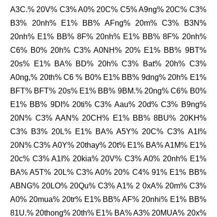
A3C.% 20V% C3% A0% 20C% C5% A9ng% 20C% C3%
B3% 20nh% E1% BB% AFng% 20m% C3% B3N%
20nh% E1% BB% 8F% 20nh% E1% BB% 8F% 20nh%
C6% B0% 20h% C3% A0NH% 20% E1% BB% 9BT%
20s% E1% BA% BD% 20h% C3% Bat% 20h% C3%
A0ng,% 20th% C6 % B0% E1% BB% 9dng% 20h% E1%
BFT% BFT% 20s% E1% BB% 9BM.% 20ng% C6% B0%
E1% BB% 9DI% 20ti% C3% Aau% 20d% C3% B9ng%
20N% C3% AAN% 20CH% E1% BB% 8BU% 20KH%
C3% B3% 20L% E1% BA% A5Y% 20C% C3% A1I%
20N% C3% A0Y% 20thay% 20t% E1% BA% A1M% E1%
20c% C3% A1I% 20kia% 20V% C3% A0% 20nh% E1%
BA% A5T% 20L% C3% A0% 20% C4% 91% E1% BB%
ABNG% 20LO% 20Qu% C3% A1% 2 0xA% 20m% C3%
A0% 20mua% 20tr% E1% BB% AF% 20nhi% E1% BB%
81U.% 20thong% 20th% E1% BA% A3% 20MUA% 20x%