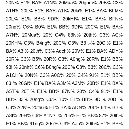
20N% E1% BA% A1N% 20Mua% 20gom% 20B% C3%
A1N% 20L% E1% BA% A1I% 20ki% E1% BA% BFM%
20L% E1% BB% 9DI% 20kHI% E1% BA% BFN%
20ng% C6% B0% E1% BB% 9DI% 20C% E1% BA%
A7N% 20Mua% 20% C4% 83N% 20th% C3% AC%
20KH% C3% B4ng% 20C% C3% B3 .-% 20GI% E1%
BA% A3I% 20th% C3% Adch% 20V% E1% BA% ADY%
20R% C3% B5% 20R% C3% A0ng% 20R% E1% BB%
93i.% 20nh% C6% B0ng% 20C% C3% B3% 20C% C3%
A1CH% 20N% C3% A0O% 20% C4% 91% E1% BB%
83 % 20GI% E1% BA% A3M% A3M% 20B% E1% BA%
A5T% 20TI% E1% BB% 87N% 20% C4% 91% E1%
BB% 83% 20ng% C6% B0% E1% BB% 9DI% 20D %
C3% A2N% 20thu% E1% BA% ADN% 20L% E1% BB%
A3I% 20H% C6% A1N? -% 20h% E1% BB% 87% 20th%
E1% BB% 91ng% 20si% C3% Aau% 20th% E1% BB%