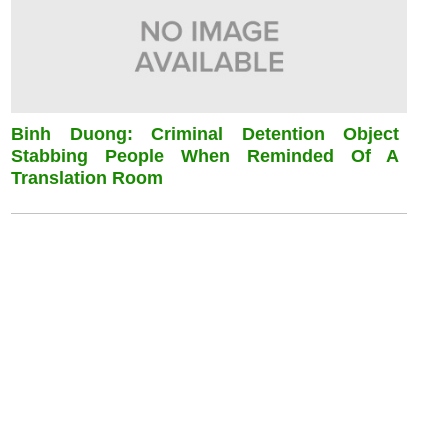
Binh Duong: Criminal Detention Object
Stabbing People When Reminded Of A
Translation Room