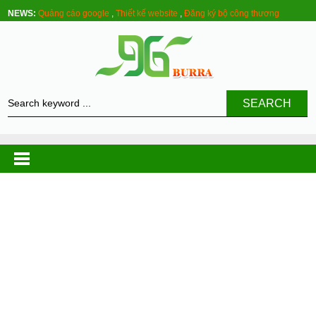
NEWS:
Quảng cáo google
,
Thiết kế website
,
Đăng ký bộ công thương
SEARCH