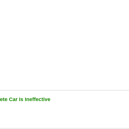
te Car Is Ineffective