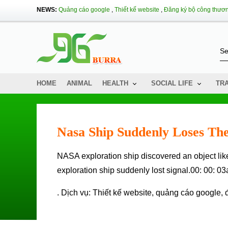
NEWS:
Quảng cáo google
,
Thiết kế website
,
Đăng ký bộ công thươ
HOME
ANIMAL
HEALTH
SOCIAL LIFE
TR
Nasa Ship Suddenly Loses The
NASA exploration ship discovered an object like a spacecraft in Kuiper Ring, but when approaching, this
exploration ship suddenly lost signal.00: 00: 0
. Dịch vụ:
Thiết kế website
,
quảng cáo google
,