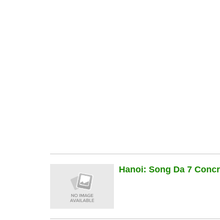
Hanoi: Song Da 7 Concre