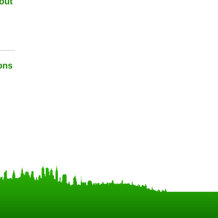
out
ons