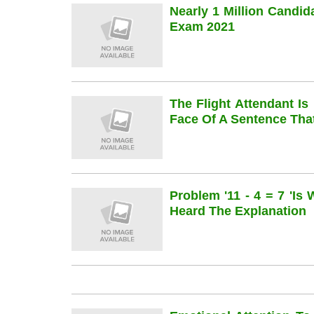
Nearly 1 Million Candi
Exam 2021
The Flight Attendant Is
Face Of A Sentence Th
Problem '11 - 4 = 7 'is
Heard The Explanation