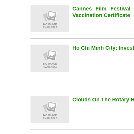
Cannes Film Festiva
Vaccination Certificate
Ho Chi Minh City: Inve
Clouds On The Rotary Hi