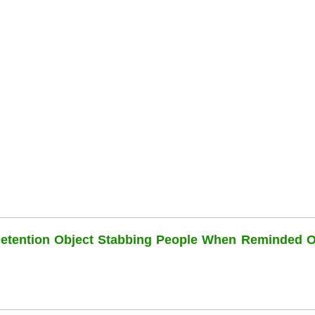
Detention Object Stabbing People When Reminded O