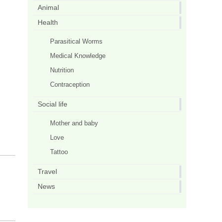
Animal
Health
Parasitical Worms
Medical Knowledge
Nutrition
Contraception
Social life
Mother and baby
Love
Tattoo
Travel
News