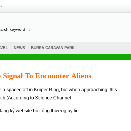
ng
AVEL
NEWS
BURRA CARAVAN PARK
 Signal To Encounter Aliens
3a.b (According to Science Channel
đăng ký website bộ công thương
uy tín