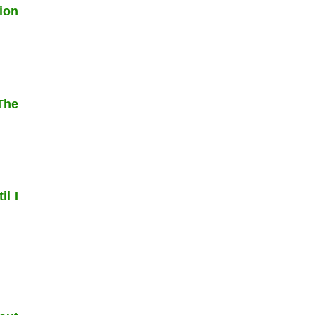
ion
The
l I