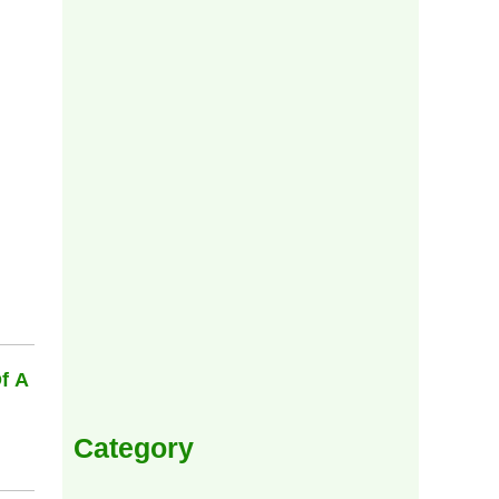
f A
Category