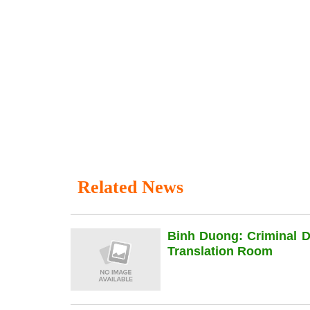
Related News
Binh Duong: Criminal 
Translation Room