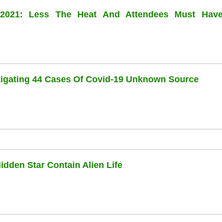
l 2021: Less The Heat And Attendees Must Hav
stigating 44 Cases Of Covid-19 Unknown Source
dden Star Contain Alien Life