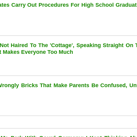
dates Carry Out Procedures For High School Graduat
 Not Haired To The 'cottage', Speaking Straight On 
at Makes Everyone Too Much
 Wrongly Bricks That Make Parents Be Confused, Unti