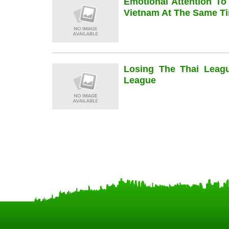
Emotional Attention To
Vietnam At The Same Ti
Losing The Thai Leag
League