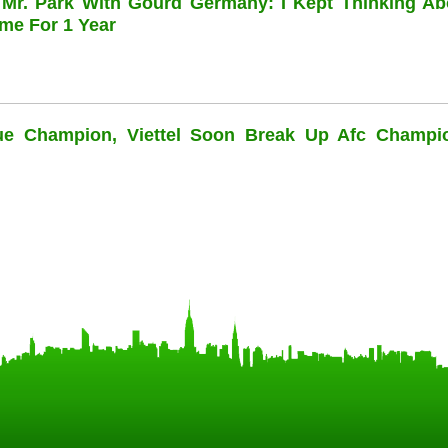
 Mr. Park With Gourd Germany: I Kept Thinking Ab
me For 1 Year
ue Champion, Viettel Soon Break Up Afc Champi