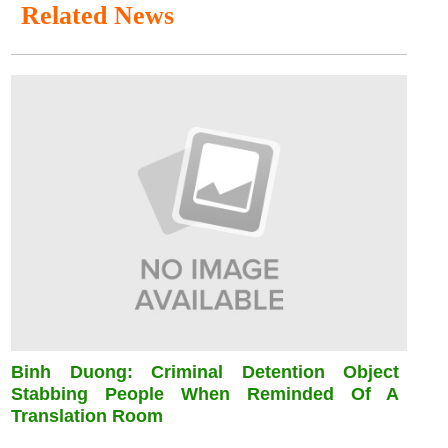
Related News
Binh Duong: Criminal Detention Object
Stabbing People When Reminded Of A
Translation Room