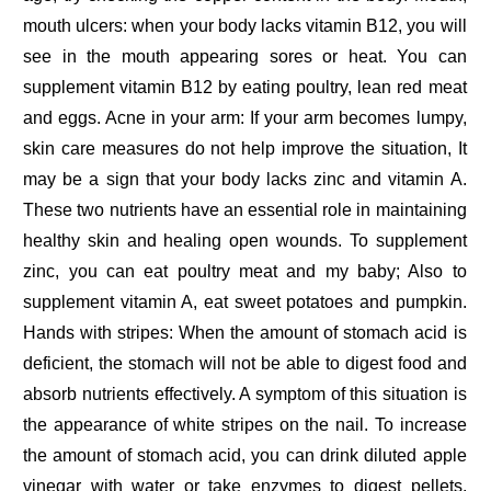
mouth ulcers: when your body lacks vitamin B12, you will
see in the mouth appearing sores or heat. You can
supplement vitamin B12 by eating poultry, lean red meat
and eggs. Acne in your arm: If your arm becomes lumpy,
skin care measures do not help improve the situation, It
may be a sign that your body lacks zinc and vitamin A.
These two nutrients have an essential role in maintaining
healthy skin and healing open wounds. To supplement
zinc, you can eat poultry meat and my baby; Also to
supplement vitamin A, eat sweet potatoes and pumpkin.
Hands with stripes: When the amount of stomach acid is
deficient, the stomach will not be able to digest food and
absorb nutrients effectively. A symptom of this situation is
the appearance of white stripes on the nail. To increase
the amount of stomach acid, you can drink diluted apple
vinegar with water or take enzymes to digest pellets.