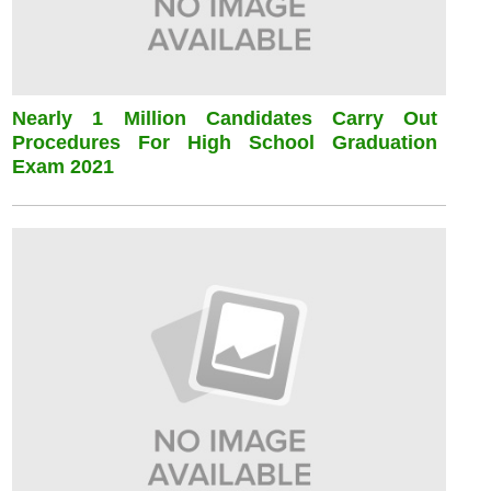
Nearly 1 Million Candidates Carry Out
Procedures For High School Graduation
Exam 2021