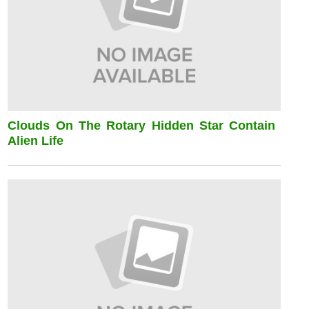
Clouds On The Rotary Hidden Star Contain
Alien Life