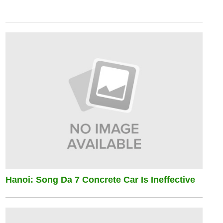
Hanoi: Song Da 7 Concrete Car Is Ineffective