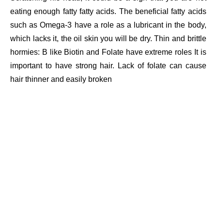
eating enough fatty fatty acids. The beneficial fatty acids
such as Omega-3 have a role as a lubricant in the body,
which lacks it, the oil skin you will be dry. Thin and brittle
hormies: B like Biotin and Folate have extreme roles It is
important to have strong hair. Lack of folate can cause
hair thinner and easily broken