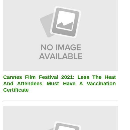
Cannes Film Festival 2021: Less The Heat
And Attendees Must Have A Vaccination
Certificate