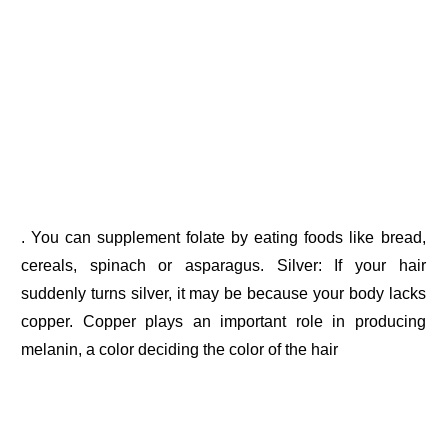
. You can supplement folate by eating foods like bread,
cereals, spinach or asparagus. Silver: If your hair
suddenly turns silver, it may be because your body lacks
copper. Copper plays an important role in producing
melanin, a color deciding the color of the hair