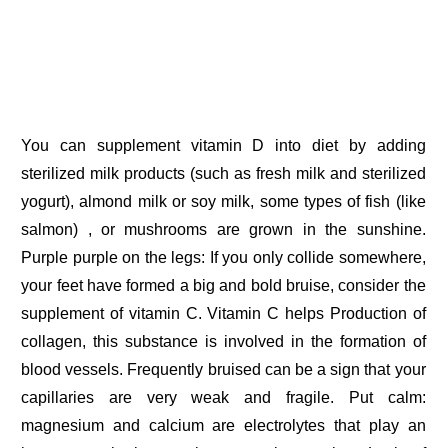
You can supplement vitamin D into diet by adding
sterilized milk products (such as fresh milk and sterilized
yogurt), almond milk or soy milk, some types of fish (like
salmon) , or mushrooms are grown in the sunshine.
Purple purple on the legs: If you only collide somewhere,
your feet have formed a big and bold bruise, consider the
supplement of vitamin C. Vitamin C helps Production of
collagen, this substance is involved in the formation of
blood vessels. Frequently bruised can be a sign that your
capillaries are very weak and fragile. Put calm:
magnesium and calcium are electrolytes that play an