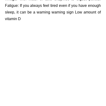
Fatigue: If you always feel tired even if you have enough
sleep, it can be a warning warning sign Low amount of
vitamin D