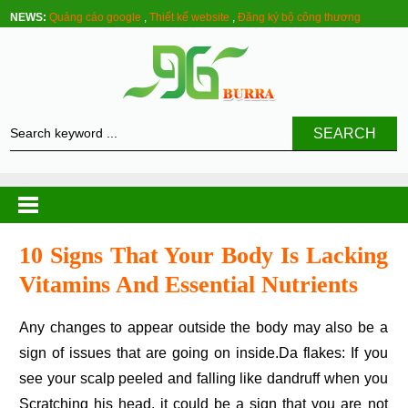
NEWS:
Quảng cáo google
,
Thiết kế website
,
Đăng ký bộ công thương
SEARCH
10 Signs That Your Body Is Lacking
Vitamins And Essential Nutrients
Any changes to appear outside the body may also be a
sign of issues that are going on inside.Da flakes: If you
see your scalp peeled and falling like dandruff when you
Scratching his head, it could be a sign that you are not