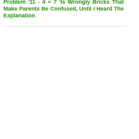
Problem '11 - 4 = 7 'is Wrongly Bricks That
Make Parents Be Confused, Until I Heard The
Explanation