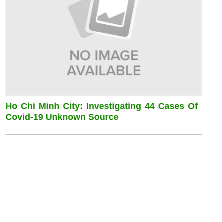
Ho Chi Minh City: Investigating 44 Cases Of
Covid-19 Unknown Source