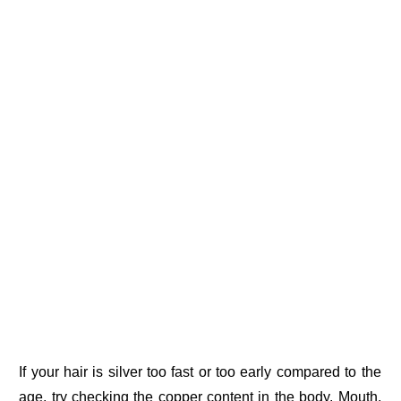
If your hair is silver too fast or too early compared to the
age, try checking the copper content in the body. Mouth,