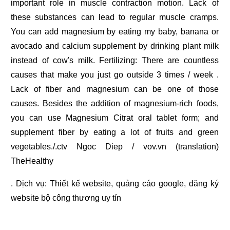
important role in muscle contraction motion. Lack of
these substances can lead to regular muscle cramps.
You can add magnesium by eating my baby, banana or
avocado and calcium supplement by drinking plant milk
instead of cow's milk. Fertilizing: There are countless
causes that make you just go outside 3 times / week .
Lack of fiber and magnesium can be one of those
causes. Besides the addition of magnesium-rich foods,
you can use Magnesium Citrat oral tablet form; and
supplement fiber by eating a lot of fruits and green
vegetables./.ctv Ngoc Diep / vov.vn (translation)
TheHealthy
. Dịch vụ:
Thiết kế website
,
quảng cáo google
,
đăng ký
website bộ công thương
uy tín