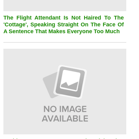
The Flight Attendant Is Not Haired To The
'cottage', Speaking Straight On The Face Of
A Sentence That Makes Everyone Too Much