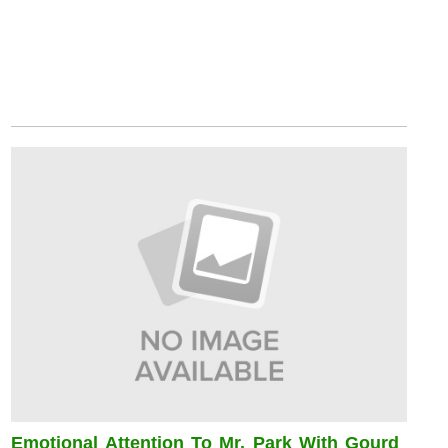
Emotional Attention To Mr. Park With Gourd