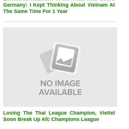
Germany: I Kept Thinking About Vietnam At
The Same Time For 1 Year
Losing The Thai League Champion, Viettel
Soon Break Up Afc Champions League