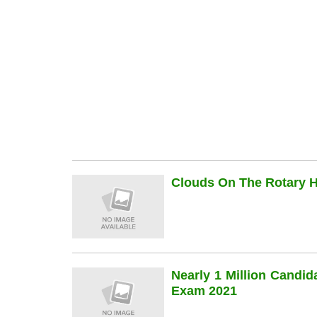
Clouds On The Rotary Hi
Nearly 1 Million Candi
Exam 2021