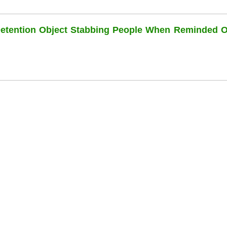
Detention Object Stabbing People When Reminded O