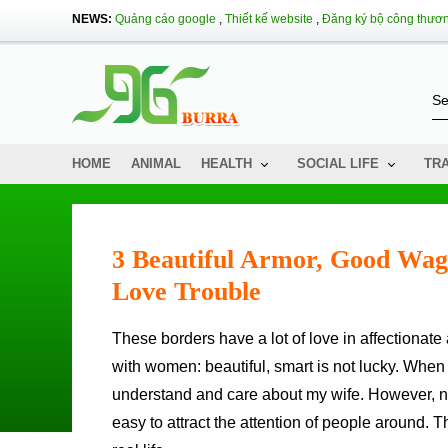
NEWS:
Quảng cáo google
,
Thiết kế website
,
Đăng ký bộ công thươ
HOME
ANIMAL
HEALTH
SOCIAL LIFE
TR
3 Beautiful Armor, Good Wag
Love Trouble
These borders have a lot of love in affectionate affectionate affectionate - 00/1: 57 Southern men, who thinks that
with women: beautiful, smart is not lucky. When
understand and care about my wife. However, not
easy to attract the attention of people around. 