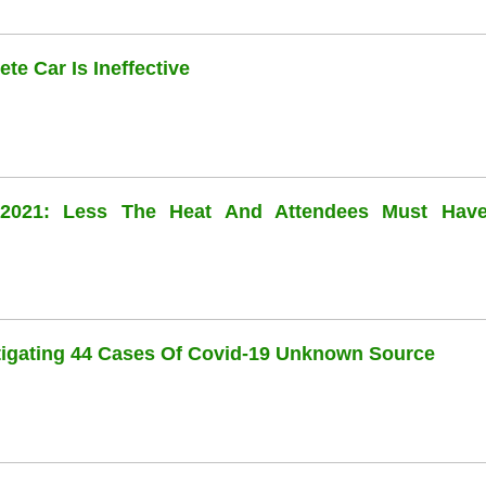
te Car Is Ineffective
l 2021: Less The Heat And Attendees Must Hav
stigating 44 Cases Of Covid-19 Unknown Source