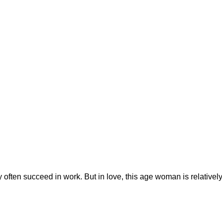
ey often succeed in work. But in love, this age woman is relativel