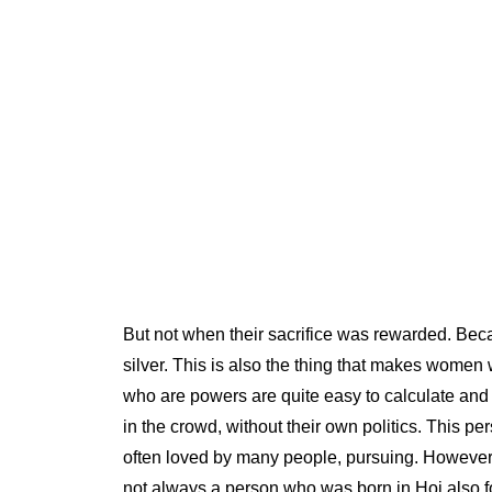
But not when their sacrifice was rewarded. Beca
silver. This is also the thing that makes women
who are powers are quite easy to calculate and e
in the crowd, without their own politics. This p
often loved by many people, pursuing. However, th
not always a person who was born in Hoi also fou