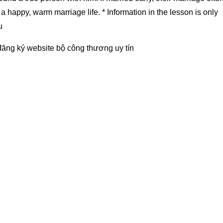
a happy, warm marriage life. * Information in the lesson is only
u
đăng ký website bộ công thương
uy tín