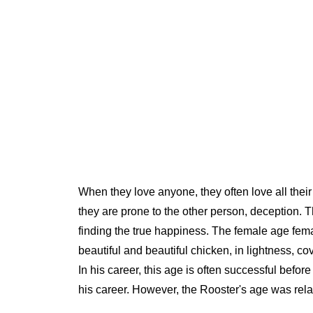
When they love anyone, they often love all their
they are prone to the other person, deception. Th
finding the true happiness. The female age fe
beautiful and beautiful chicken, in lightness, c
In his career, this age is often successful befor
his career. However, the Rooster's age was relat