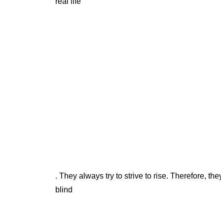
real life
. They always try to strive to rise. Therefore, th
blind