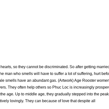
 hearts, so they cannot be discriminated. So after getting marrie
e man who smells will have to suffer a lot of suffering, hurt bef
male smells have an abundant gas. (Artwork) Age Rooster women
overs. They often help others so Phuc Loc is increasingly prospe
e the age. Up to middle age, they gradually stepped into the peak
ively lovingly. They can because of love that despite all