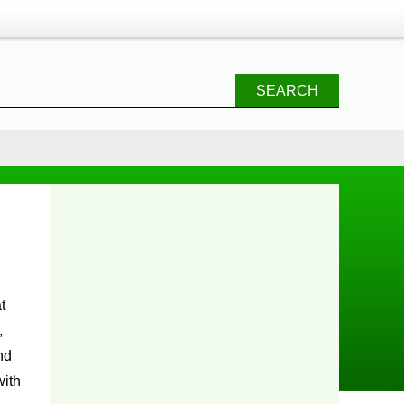
SEARCH
,
nd
with