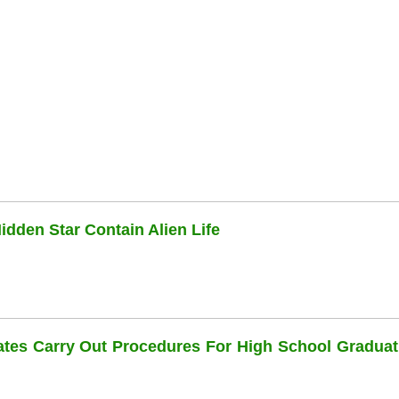
dden Star Contain Alien Life
dates Carry Out Procedures For High School Graduat