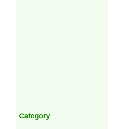
y
Category