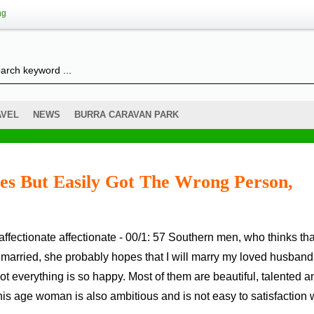
ng
AVEL
NEWS
BURRA CARAVAN PARK
es But Easily Got The Wrong Person,
 married, she probably hopes that I will marry my loved husband
 everything is so happy. Most of them are beautiful, talented a
This age woman is also ambitious and is not easy to satisfaction 