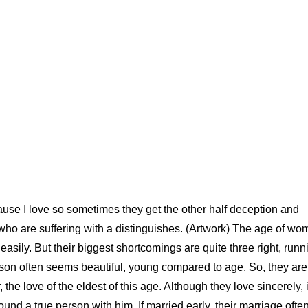
use I love so sometimes they get the other half deception and
 who are suffering with a distinguishes. (Artwork) The age of w
asily. But their biggest shortcomings are quite three right, runn
erson often seems beautiful, young compared to age. So, they are
e love of the eldest of this age. Although they love sincerely, i
nd a true person with him. If married early, their marriage ofte