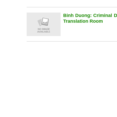
Binh Duong: Criminal 
Translation Room