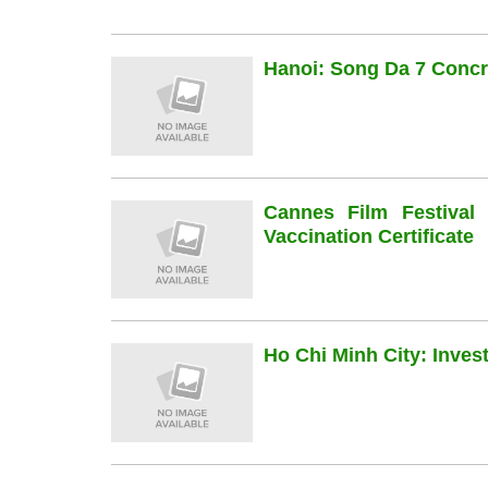
Hanoi: Song Da 7 Concre
Cannes Film Festiva
Vaccination Certificate
Ho Chi Minh City: Inve