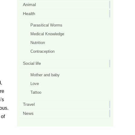
Animal
Health
Parasitical Worms
Medical Knowledge
Nutrition
Contraception
Social life
Mother and baby
d,
Love
ore
Tattoo
's
Travel
rous.
News
 of