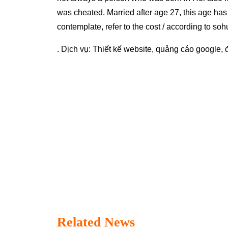
was cheated. Married after age 27, this age has 
contemplate, refer to the cost / according to soh
. Dịch vụ:
Thiết kế website
,
quảng cáo google
,
Related News