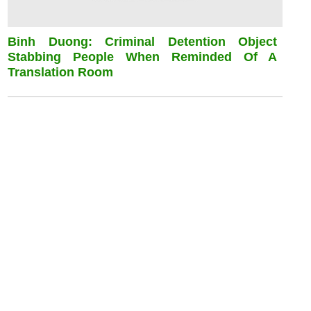
Binh Duong: Criminal Detention Object
Stabbing People When Reminded Of A
Translation Room