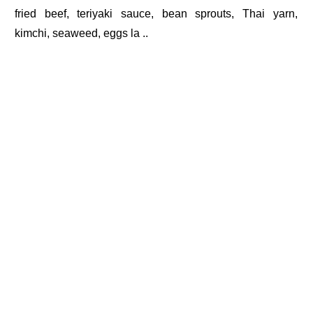
fried beef, teriyaki sauce, bean sprouts, Thai yarn,
kimchi, seaweed, eggs la ..