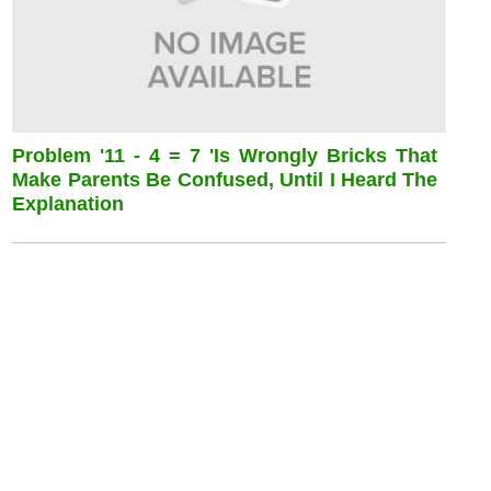
Problem '11 - 4 = 7 'is Wrongly Bricks That
Make Parents Be Confused, Until I Heard The
Explanation