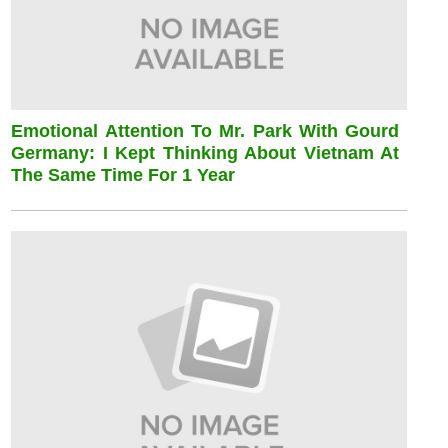
Emotional Attention To Mr. Park With Gourd
Germany: I Kept Thinking About Vietnam At
The Same Time For 1 Year