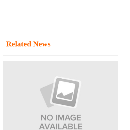
Related News