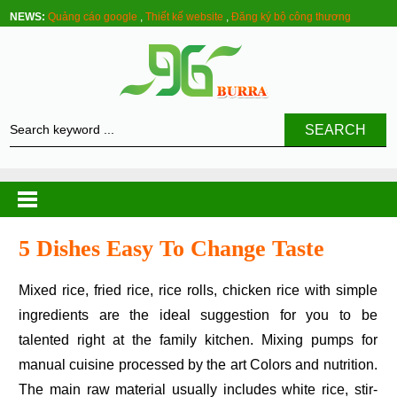
NEWS:
Quảng cáo google
,
Thiết kế website
,
Đăng ký bộ công thương
SEARCH
5 Dishes Easy To Change Taste
Mixed rice, fried rice, rice rolls, chicken rice with simple
ingredients are the ideal suggestion for you to be
talented right at the family kitchen. Mixing pumps for
manual cuisine processed by the art Colors and nutrition.
The main raw material usually includes white rice, stir-