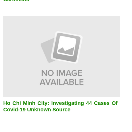
Ho Chi Minh City: Investigating 44 Cases Of
Covid-19 Unknown Source