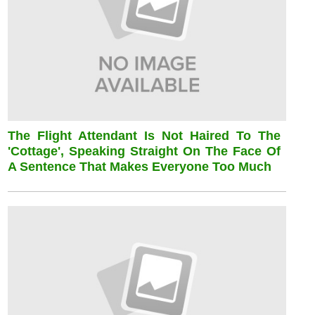
The Flight Attendant Is Not Haired To The
'cottage', Speaking Straight On The Face Of
A Sentence That Makes Everyone Too Much