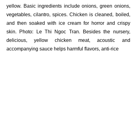
yellow. Basic ingredients include onions, green onions,
vegetables, cilantro, spices. Chicken is cleaned, boiled,
and then soaked with ice cream for horror and crispy
skin. Photo: Le Thi Ngoc Tran. Besides the nursery,
delicious, yellow chicken meat, acoustic and
accompanying sauce helps harmful flavors, anti-rice