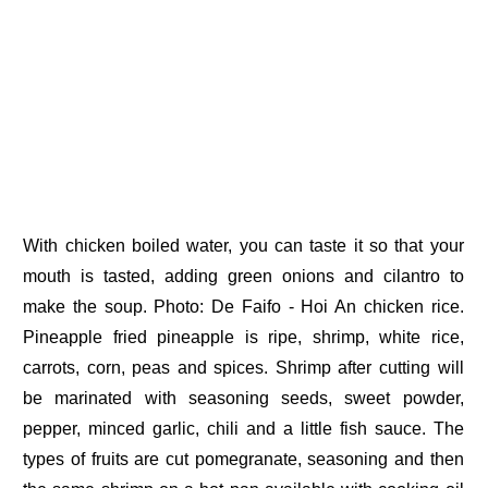
With chicken boiled water, you can taste it so that your
mouth is tasted, adding green onions and cilantro to
make the soup. Photo: De Faifo - Hoi An chicken rice.
Pineapple fried pineapple is ripe, shrimp, white rice,
carrots, corn, peas and spices. Shrimp after cutting will
be marinated with seasoning seeds, sweet powder,
pepper, minced garlic, chili and a little fish sauce. The
types of fruits are cut pomegranate, seasoning and then