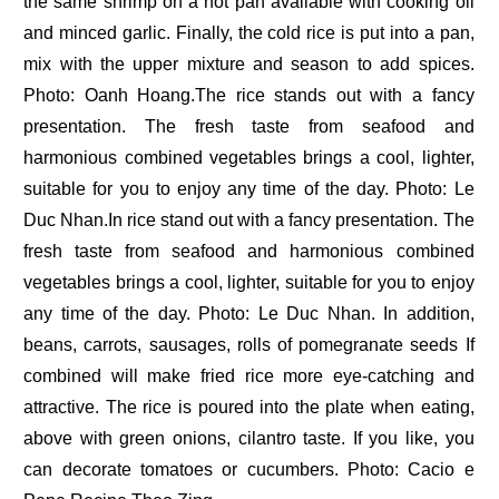
the same shrimp on a hot pan available with cooking oil
and minced garlic. Finally, the cold rice is put into a pan,
mix with the upper mixture and season to add spices.
Photo: Oanh Hoang.The rice stands out with a fancy
presentation. The fresh taste from seafood and
harmonious combined vegetables brings a cool, lighter,
suitable for you to enjoy any time of the day. Photo: Le
Duc Nhan.In rice stand out with a fancy presentation. The
fresh taste from seafood and harmonious combined
vegetables brings a cool, lighter, suitable for you to enjoy
any time of the day. Photo: Le Duc Nhan. In addition,
beans, carrots, sausages, rolls of pomegranate seeds If
combined will make fried rice more eye-catching and
attractive. The rice is poured into the plate when eating,
above with green onions, cilantro taste. If you like, you
can decorate tomatoes or cucumbers. Photo: Cacio e