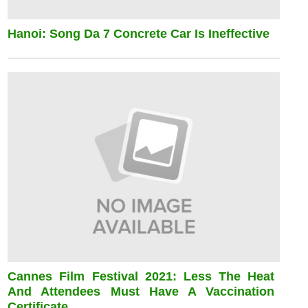
Hanoi: Song Da 7 Concrete Car Is Ineffective
Cannes Film Festival 2021: Less The Heat
And Attendees Must Have A Vaccination
Certificate