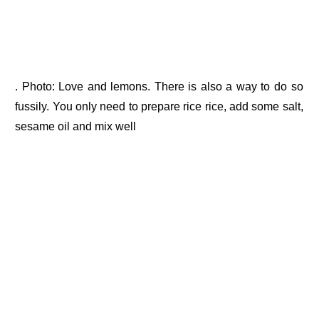
. Photo: Love and lemons. There is also a way to do so
fussily. You only need to prepare rice rice, add some salt,
sesame oil and mix well