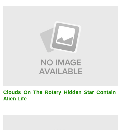
Clouds On The Rotary Hidden Star Contain
Alien Life