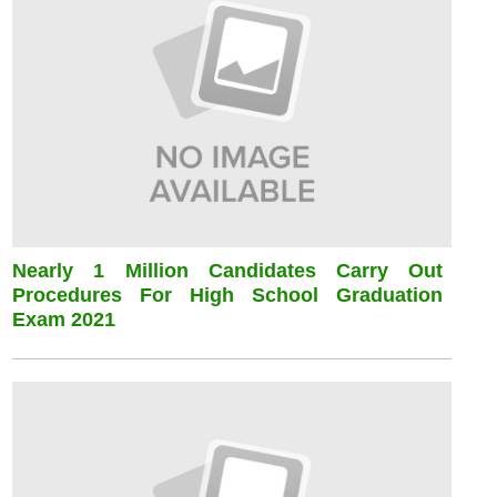
Nearly 1 Million Candidates Carry Out
Procedures For High School Graduation
Exam 2021