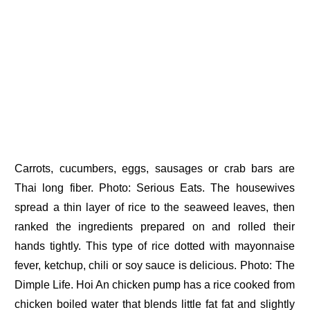
Carrots, cucumbers, eggs, sausages or crab bars are
Thai long fiber. Photo: Serious Eats. The housewives
spread a thin layer of rice to the seaweed leaves, then
ranked the ingredients prepared on and rolled their
hands tightly. This type of rice dotted with mayonnaise
fever, ketchup, chili or soy sauce is delicious. Photo: The
Dimple Life. Hoi An chicken pump has a rice cooked from
chicken boiled water that blends little fat fat and slightly