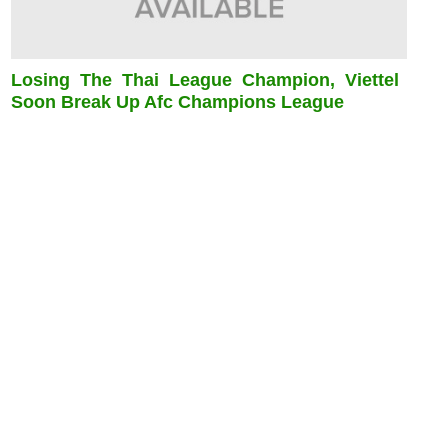
Losing The Thai League Champion, Viettel
Soon Break Up Afc Champions League