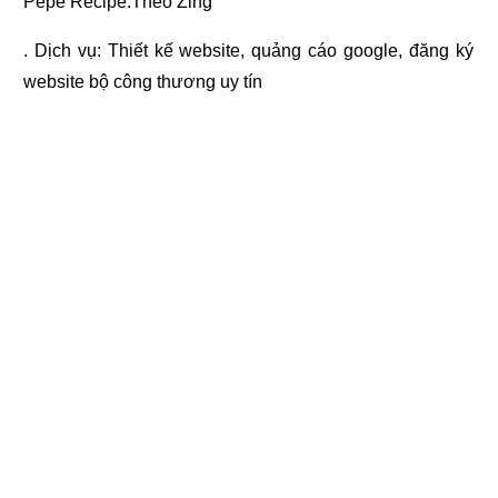
Pepe Recipe.Theo Zing
. Dịch vụ:
Thiết kế website
,
quảng cáo google
,
đăng ký
website bộ công thương
uy tín