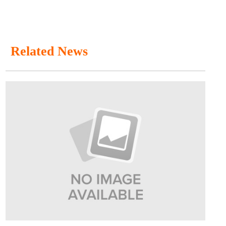
Related News