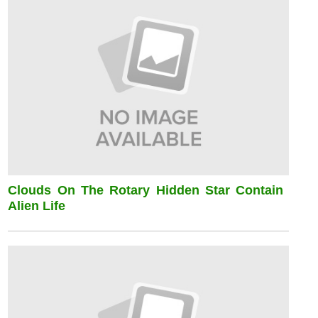
Clouds On The Rotary Hidden Star Contain
Alien Life