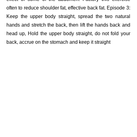
often to reduce shoulder fat, effective back fat. Episode 3:
Keep the upper body straight, spread the two natural
hands and stretch the back, then lift the hands back and
head up, Hold the upper body straight, do not fold your
back, accrue on the stomach and keep it straight