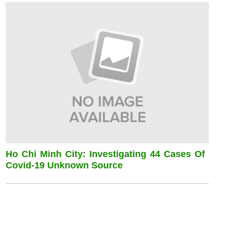
Ho Chi Minh City: Investigating 44 Cases Of
Covid-19 Unknown Source