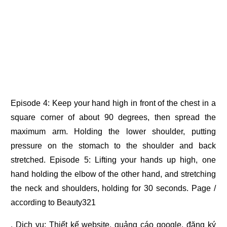
Episode 4: Keep your hand high in front of the chest in a
square corner of about 90 degrees, then spread the
maximum arm. Holding the lower shoulder, putting
pressure on the stomach to the shoulder and back
stretched. Episode 5: Lifting your hands up high, one
hand holding the elbow of the other hand, and stretching
the neck and shoulders, holding for 30 seconds. Page /
according to Beauty321
. Dịch vụ:
Thiết kế website
,
quảng cáo google
,
đăng ký