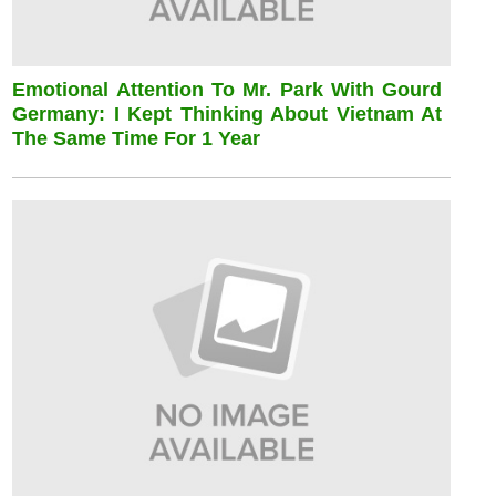
Emotional Attention To Mr. Park With Gourd
Germany: I Kept Thinking About Vietnam At
The Same Time For 1 Year