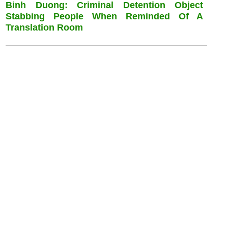
Binh Duong: Criminal Detention Object
Stabbing People When Reminded Of A
Translation Room