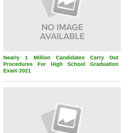
Nearly 1 Million Candidates Carry Out
Procedures For High School Graduation
Exam 2021