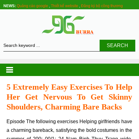
NEWS:
Quảng cáo google
,
Thiết kế website
,
Đăng ký bộ công thương
SEARCH
5 Extremely Easy Exercises To Help
Her Get Nervous To Get Skinny
Shoulders, Charming Bare Backs
Episode The following exercises Helping girlfriends have
a charming bareback, satisfying the bold costumes in the
summer of 200: 00/1: 24 Nam Binh Thuy Trang wide,