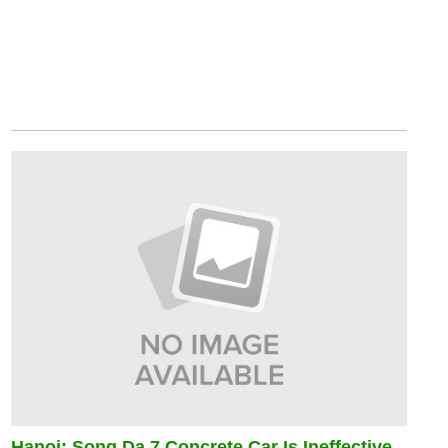
Hanoi: Song Da 7 Concrete Car Is Ineffective