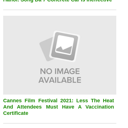
Cannes Film Festival 2021: Less The Heat
And Attendees Must Have A Vaccination
Certificate