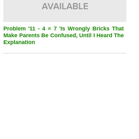
Problem '11 - 4 = 7 'is Wrongly Bricks That
Make Parents Be Confused, Until I Heard The
Explanation