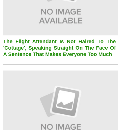
The Flight Attendant Is Not Haired To The
'cottage', Speaking Straight On The Face Of
A Sentence That Makes Everyone Too Much