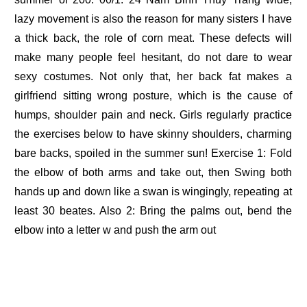
lazy movement is also the reason for many sisters I have
a thick back, the role of corn meat. These defects will
make many people feel hesitant, do not dare to wear
sexy costumes. Not only that, her back fat makes a
girlfriend sitting wrong posture, which is the cause of
humps, shoulder pain and neck. Girls regularly practice
the exercises below to have skinny shoulders, charming
bare backs, spoiled in the summer sun! Exercise 1: Fold
the elbow of both arms and take out, then Swing both
hands up and down like a swan is wingingly, repeating at
least 30 beates. Also 2: Bring the palms out, bend the
elbow into a letter w and push the arm out