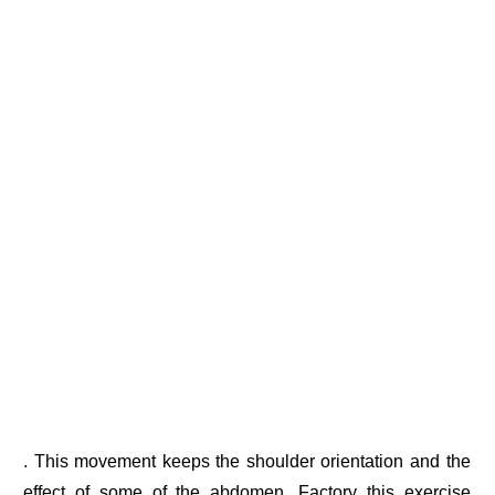
. This movement keeps the shoulder orientation and the
effect of some of the abdomen. Factory this exercise