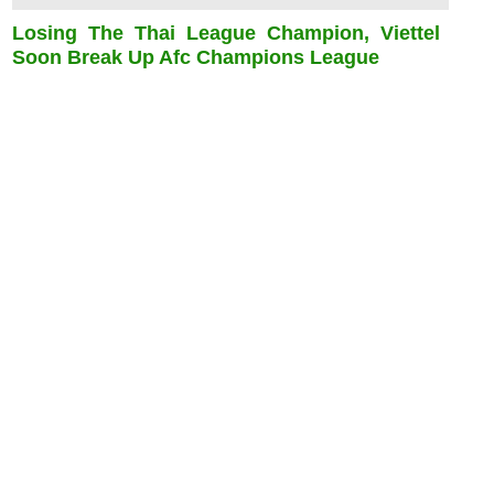
Losing The Thai League Champion, Viettel
Soon Break Up Afc Champions League