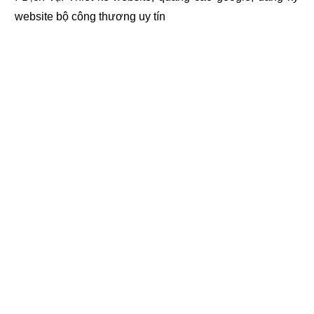
website bộ công thương
uy tín