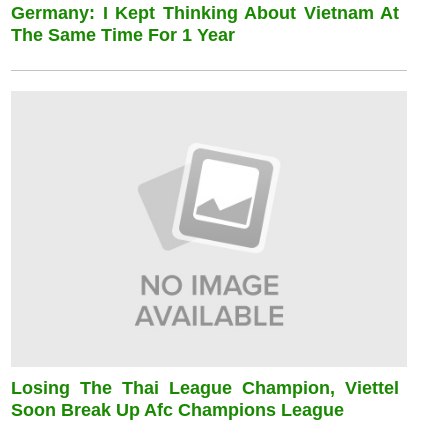
Germany: I Kept Thinking About Vietnam At
The Same Time For 1 Year
Losing The Thai League Champion, Viettel
Soon Break Up Afc Champions League