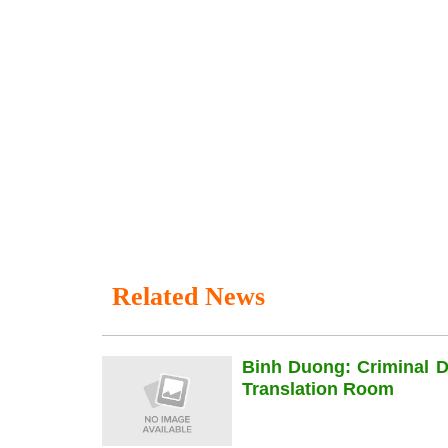
Related News
Binh Duong: Criminal 
Translation Room