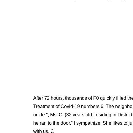
After 72 hours, thousands of F0 quickly filled t
Treatment of Covid-19 numbers 6. The neighborh
uncle ", Ms. C. (32 years old, residing in Distri
he ran to the door." I sympathize. She likes to ju
with us. C