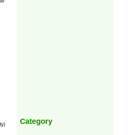
ff
Category
ty)