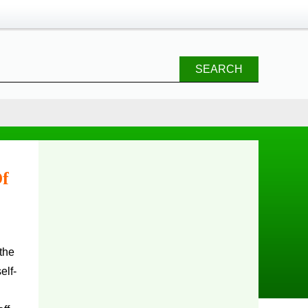
SEARCH
Of
the
elf-