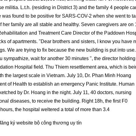
e militia. L.t.h. (residing in District 3) and the family 4 people c
She was found to be positive for SARS-COV-2 when she went to t
 her family are all stable and healthy. Seven caregivers are on 
ehabilitation and Treatment Care Director of the Paddown Hosp
ocks of apartments. "Dear brothers and sisters, I know you have 
ngs. We are trying to fix because the new building is put into use
u sympathize, wait for another 30 minutes ", the director holding
dation Hospital field. Thu Thiem resettlement area, which is be
with the largest scale in Vietnam. July 10, Dr. Phan Minh Hoang
nt of Health to establish an emergency Panic Institute. Human
etched by Dr. Hoang in the night. July 11, 40 doctors, nursing
onal diseases, to receive the building. Right 18h, the first F0
 hours, the hospital weltered a total of more than 3.4
đăng ký website bộ công thương
uy tín