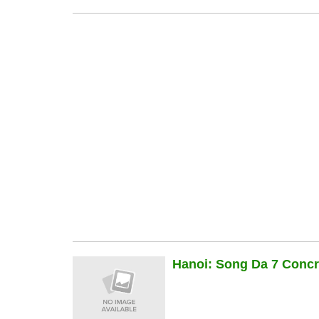
Hanoi: Song Da 7 Concre