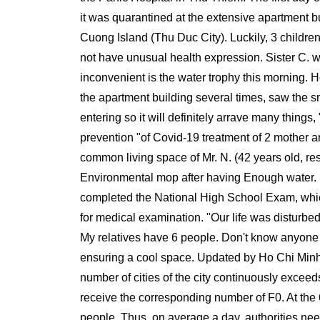
it was quarantined at the extensive apartment bui
Cuong Island (Thu Duc City). Luckily, 3 children
not have unusual health expression. Sister C. w
inconvenient is the water trophy this morning. Ho
the apartment building several times, saw the 
entering so it will definitely arrave many thing
prevention "of Covid-19 treatment of 2 mother an
common living space of Mr. N. (42 years old, resi
Environmental mop after having Enough water. Mr
completed the National High School Exam, which i
for medical examination. "Our life was disturbed
My relatives have 6 people. Don't know anyone m
ensuring a cool space. Updated by Ho Chi Minh
number of cities of the city continuously exceed
receive the corresponding number of F0. At the 6
people. Thus, on average a day, authorities nee