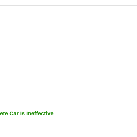
te Car Is Ineffective