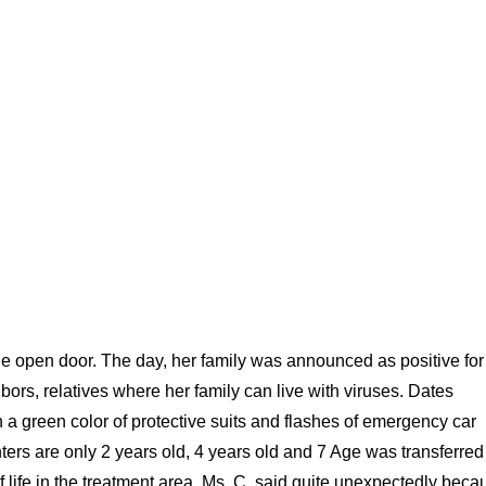
the open door. The day, her family was announced as positive for
rs, relatives where her family can live with viruses. Dates
 in a green color of protective suits and flashes of emergency car
ters are only 2 years old, 4 years old and 7 Age was transferred
f life in the treatment area, Ms. C. said quite unexpectedly beca