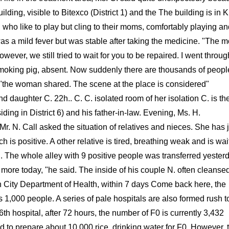
lding, visible to Bitexco (District 1) and the The building is in 
 who like to play but cling to their moms, comfortably playing a
as a mild fever but was stable after taking the medicine. "The m
wever, we still tried to wait for you to be repaired. I went throug
smoking pig, absent. Now suddenly there are thousands of peopl
s, "the woman shared. The scene at the place is considered"
d daughter C. 22h.. C. C. isolated room of her isolation C. is th
ding in District 6) and his father-in-law. Evening, Ms. H.
. N. Call asked the situation of relatives and nieces. She has j
s positive. A other relative is tired, breathing weak and is wai
. The whole alley with 9 positive people was transferred yesterd
ore today, "he said. The inside of his couple N. often cleansed
 City Department of Health, within 7 days Come back here, the
s 1,000 people. A series of pale hospitals are also formed rush t
th hospital, after 72 hours, the number of F0 is currently 3,432
d to prepare about 10,000 rice, drinking water for F0. However, 