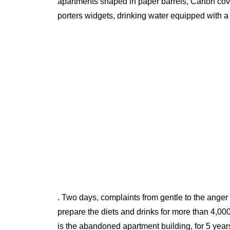
apartments shaped in paper barrels, Carton cover
porters widgets, drinking water equipped with a
. Two days, complaints from gentle to the ange
prepare the diets and drinks for more than 4,
is the abandoned apartment building, for 5 year