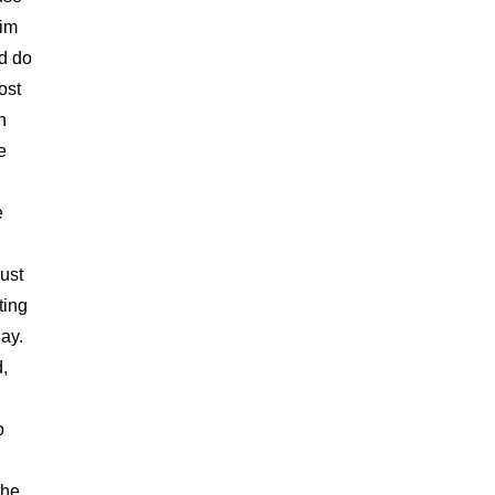
Kim
nd do
ost
h
e
e
ust
ting
ay.
,
o
the