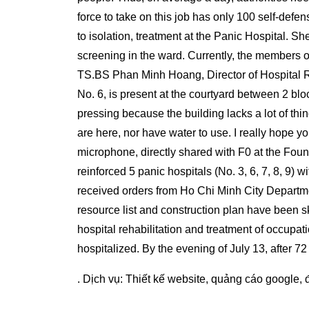
force to take on this job has only 100 self-defens
to isolation, treatment at the Panic Hospital. 
screening in the ward. Currently, the members of
TS.BS Phan Minh Hoang, Director of Hospital R
No. 6, is present at the courtyard between 2 bl
pressing because the building lacks a lot of thi
are here, nor have water to use. I really hope yo
microphone, directly shared with F0 at the Foun
reinforced 5 panic hospitals (No. 3, 6, 7, 8, 9) 
received orders from Ho Chi Minh City Departme
resource list and construction plan have been sk
hospital rehabilitation and treatment of occupati
hospitalized. By the evening of July 13, after 72
. Dịch vụ:
Thiết kế website
,
quảng cáo google
,