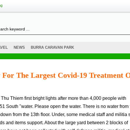
ng
AVEL
NEWS
BURRA CARAVAN PARK
 For The Largest Covid-19 Treatment 
 51 South "water. Please open the water. There is no water from 
own from the 13th floor. Under, some medical staff and militia s
ods and items support. About the large yard between 2 blocks of