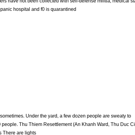
s have not been collected with self-defense militia, medical sta
 panic hospital and f0 is quarantined
r sometimes. Under the yard, a few dozen people are sweaty to
000 people. Thu Thiem Resettlement (An Khanh Ward, Thu Duc Ci
s There are lights