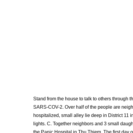
Stand from the house to talk to others through 
SARS-COV-2. Over half of the people are neighbo
hospitalized, small alley lie deep in District 11
lights. C. Together neighbors and 3 small daugh
the Panic Hospital in Thu Thiem. The first day o