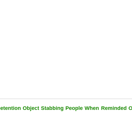
Detention Object Stabbing People When Reminded O