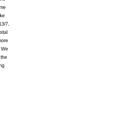
ame
ake
13/7,
ital
more
. We
 the
ing