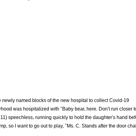
he newly named blocks of the new hospital to collect Covid-19
ood was hospitalized with "Baby bear, here. Don't run closer t
ct 11) speechless, running quickly to hold the daughter's hand be
mp, so I want to go out to play, "Ms. C. Stands after the door cha