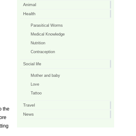
Animal
Health
Parasitical Worms
Medical Knowledge
Nutrition
Contraception
Social life
Mother and baby
Love
Tattoo
Travel
o the
News
fore
tting