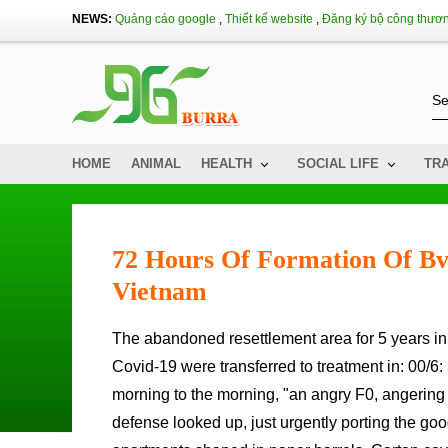
NEWS:
Quảng cáo google
,
Thiết kế website
,
Đăng ký bộ công thươ
HOME
ANIMAL
HEALTH
SOCIAL LIFE
TR
72 Hours Of Formation Of Bv
Vietnam
The abandoned resettlement area for 5 years in Thu Thiem first bright lights after more than 4,000 people with
Covid-19 were transferred to treatment in: 00/6:
morning to the morning, "an angry F0, angering d
defense looked up, just urgently porting the go