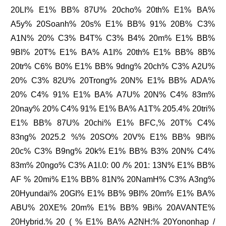
20LI% E1% BB% 87U% 20cho% 20th% E1% BA%
A5y% 20Soanh% 20s% E1% BB% 91% 20B% C3%
A1N% 20% C3% B4T% C3% B4% 20m% E1% BB%
9BI% 20T% E1% BA% A1I% 20th% E1% BB% 8B%
20tr% C6% B0% E1% BB% 9dng% 20ch% C3% A2U%
20% C3% 82U% 20Trong% 20N% E1% BB% ADA%
20% C4% 91% E1% BA% A7U% 20N% C4% 83m%
20nay% 20% C4% 91% E1% BA% A1T% 205.4% 20tri%
E1% BB% 87U% 20chi% E1% BFC,% 20T% C4%
83ng% 2025.2 %% 20SO% 20V% E1% BB% 9BI%
20c% C3% B9ng% 20k% E1% BB% B3% 20N% C4%
83m% 20ngo% C3% A1I.0: 00 /% 201: 13N% E1% BB%
AF % 20mi% E1% BB% 81N% 20NamH% C3% A3ng%
20Hyundai% 20GI% E1% BB% 9BI% 20m% E1% BA%
ABU% 20XE% 20m% E1% BB% 9Bi% 20AVANTE%
20Hybrid.% 20 ( % E1% BA% A2NH:% 20Yononhap /