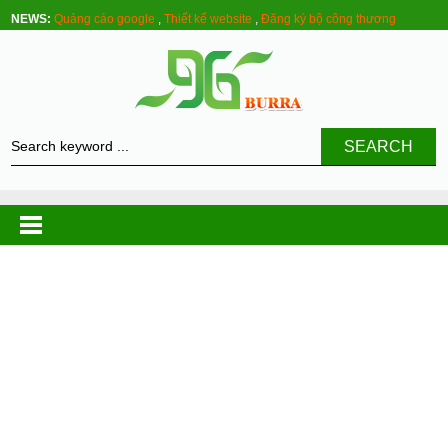
NEWS:
Quảng cáo google
,
Thiết kế website
,
Đăng ký bộ công thương
SEARCH