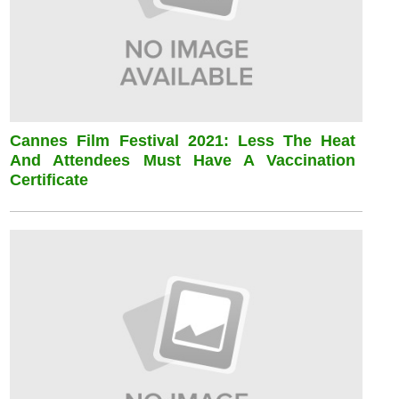
Cannes Film Festival 2021: Less The Heat
And Attendees Must Have A Vaccination
Certificate