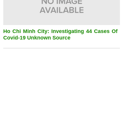
Ho Chi Minh City: Investigating 44 Cases Of
Covid-19 Unknown Source