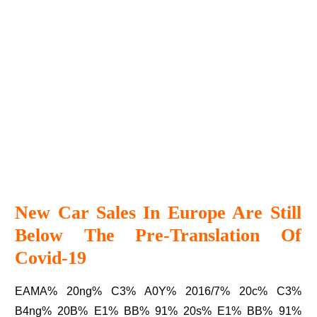
New Car Sales In Europe Are Still
Below The Pre-Translation Of
Covid-19
EAMA% 20ng% C3% A0Y% 2016/7% 20c% C3%
B4ng% 20B% E1% BB% 91% 20s% E1% BB% 91%