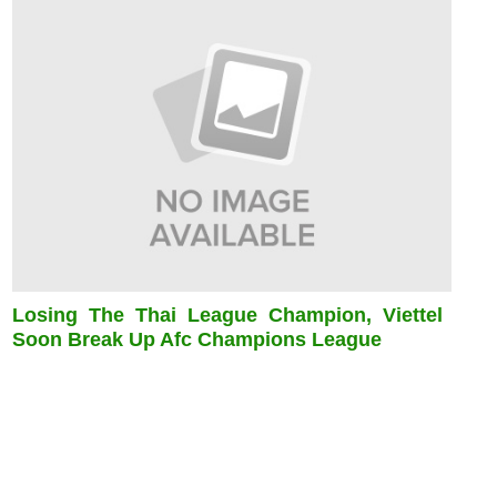
Losing The Thai League Champion, Viettel
Soon Break Up Afc Champions League