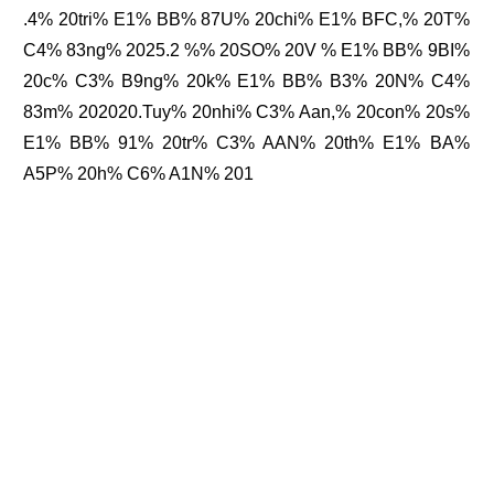
.4% 20tri% E1% BB% 87U% 20chi% E1% BFC,% 20T%
C4% 83ng% 2025.2 %% 20SO% 20V % E1% BB% 9BI%
20c% C3% B9ng% 20k% E1% BB% B3% 20N% C4%
83m% 202020.Tuy% 20nhi% C3% Aan,% 20con% 20s%
E1% BB% 91% 20tr% C3% AAN% 20th% E1% BA%
A5P% 20h% C6% A1N% 201