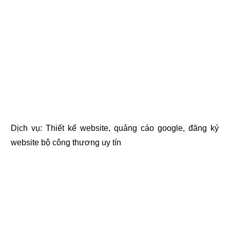
Dịch vụ:
Thiết kế website
,
quảng cáo google
,
đăng ký
website bộ công thương
uy tín