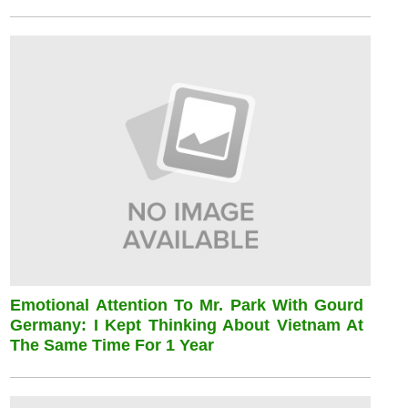
Emotional Attention To Mr. Park With Gourd
Germany: I Kept Thinking About Vietnam At
The Same Time For 1 Year