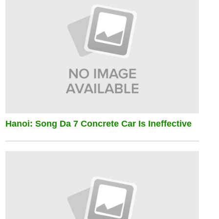
Hanoi: Song Da 7 Concrete Car Is Ineffective