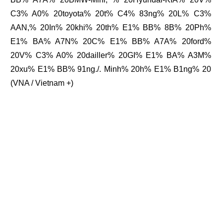
C3% A0% 20toyota% 20t% C4% 83ng% 20L% C3%
AAN,% 20In% 20khi% 20th% E1% BB% 8B% 20Ph%
E1% BA% A7N% 20C% E1% BB% A7A% 20ford%
20V% C3% A0% 20dailler% 20GI% E1% BA% A3M%
20xu% E1% BB% 91ng./. Minh% 20h% E1% B1ng% 20
(VNA / Vietnam +)