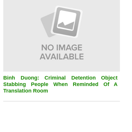
Binh Duong: Criminal Detention Object
Stabbing People When Reminded Of A
Translation Room