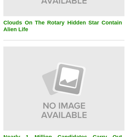
Clouds On The Rotary Hidden Star Contain
Alien Life