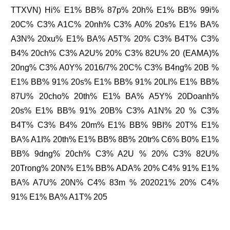
TTXVN) Hi% E1% BB% 87p% 20h% E1% BB% 99i%
20C% C3% A1C% 20nh% C3% A0% 20s% E1% BA%
A3N% 20xu% E1% BA% A5T% 20% C3% B4T% C3%
B4% 20ch% C3% A2U% 20% C3% 82U% 20 (EAMA)%
20ng% C3% A0Y% 2016/7% 20C% C3% B4ng% 20B %
E1% BB% 91% 20s% E1% BB% 91% 20LI% E1% BB%
87U% 20cho% 20th% E1% BA% A5Y% 20Doanh%
20s% E1% BB% 91% 20B% C3% A1N% 20 % C3%
B4T% C3% B4% 20m% E1% BB% 9BI% 20T% E1%
BA% A1I% 20th% E1% BB% 8B% 20tr% C6% B0% E1%
BB% 9dng% 20ch% C3% A2U % 20% C3% 82U%
20Trong% 20N% E1% BB% ADA% 20% C4% 91% E1%
BA% A7U% 20N% C4% 83m % 202021% 20% C4%
91% E1% BA% A1T% 205