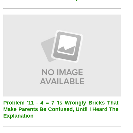
Problem '11 - 4 = 7 'is Wrongly Bricks That
Make Parents Be Confused, Until I Heard The
Explanation