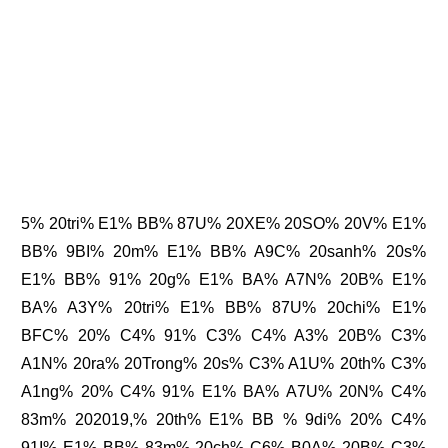
5% 20tri% E1% BB% 87U% 20XE% 20SO% 20V% E1%
BB% 9BI% 20m% E1% BB% A9C% 20sanh% 20s%
E1% BB% 91% 20g% E1% BA% A7N% 20B% E1%
BA% A3Y% 20tri% E1% BB% 87U% 20chi% E1%
BFC% 20% C4% 91% C3% C4% A3% 20B% C3%
A1N% 20ra% 20Trong% 20s% C3% A1U% 20th% C3%
A1ng% 20% C4% 91% E1% BA% A7U% 20N% C4%
83m% 202019,% 20th% E1% BB % 9di% 20% C4%
91I% E1% BB% 83m% 20ch% C6% B0A% 20B% C3%