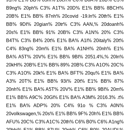
B9ng% 20ph% C3% A1T% 20D% E1% BB% 8BCH%
20B% E1% BB% 87nh% 20covid -19.In% 20th% E1%
BB% 9DI% 20gian% 20tr% C3% AAN,% 20doanh%
20s% E1% BB% 91% 20B% C3% A1N% 20% C3%
B4T% C3% B4% 20t% E1% BA% A1I% 20italy% 20t%
C4% 83ng% 20m% E1% BA% A1NH% 20nh% E1%
BA% A5T% 20V% E1% BB% 9BI% 2051.4%,% 20In%
20kHI% 20B% E1% BB% 89% 20B% C3% A1O% 20C%
C3% A1O% 20k% E1% BA% BFT% 20qu% E1% BA%
A3% 20T% E1% BB% 93i% 20t% E1% BB% 87%
20nh% E1% BA% A5T% 20V% E1% BB% 9BI% 20m%
E1% BB% A9C% 20GI% E1% BA% A3M% 2016.3% .t%
E1% BA% ADP% 20% C4% 91o % C3% A0N%
20volkswagen,% 20s% E1% BB% 9F% 20h% E1% BB%
AFU% 20C% C3% A1C% 20th% C6% B0% C6% A1ng%
20hhi% E1% BB% 87U% 20nh% C6% B0% 20AUDI,%