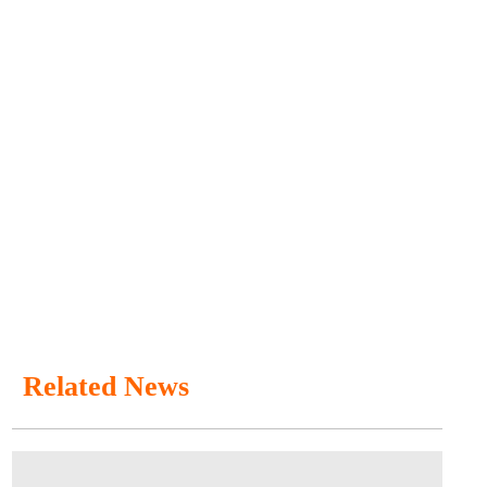
Related News