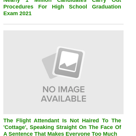
Nearly 1 Million Candidates Carry Out
Procedures For High School Graduation
Exam 2021
The Flight Attendant Is Not Haired To The
'cottage', Speaking Straight On The Face Of
A Sentence That Makes Everyone Too Much