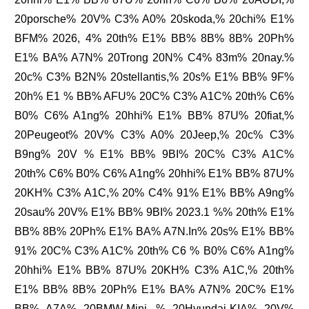
20porsche% 20V% C3% A0% 20skoda,% 20chi% E1%
BFM% 2026, 4% 20th% E1% BB% 8B% 8B% 20Ph%
E1% BA% A7N% 20Trong 20N% C4% 83m% 20nay.%
20c% C3% B2N% 20stellantis,% 20s% E1% BB% 9F%
20h% E1 % BB% AFU% 20C% C3% A1C% 20th% C6%
B0% C6% A1ng% 20hhi% E1% BB% 87U% 20fiat,%
20Peugeot% 20V% C3% A0% 20Jeep,% 20c% C3%
B9ng% 20V % E1% BB% 9BI% 20C% C3% A1C%
20th% C6% B0% C6% A1ng% 20hhi% E1% BB% 87U%
20KH% C3% A1C,% 20% C4% 91% E1% BB% A9ng%
20sau% 20V% E1% BB% 9BI% 2023.1 %% 20th% E1%
BB% 8B% 20Ph% E1% BA% A7N.In% 20s% E1% BB%
91% 20C% C3% A1C% 20th% C6 % B0% C6% A1ng%
20hhi% E1% BB% 87U% 20KH% C3% A1C,% 20th%
E1% BB% 8B% 20Ph% E1% BA% A7N% 20C% E1%
BB% A7A% 20BMW-Mini, % 20Hyundai-KIA% 20V%