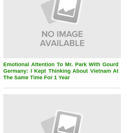
Emotional Attention To Mr. Park With Gourd
Germany: I Kept Thinking About Vietnam At
The Same Time For 1 Year