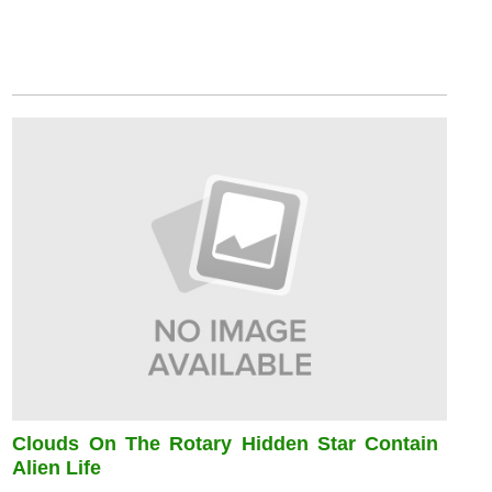
Clouds On The Rotary Hidden Star Contain
Alien Life