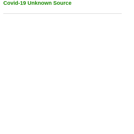
Covid-19 Unknown Source