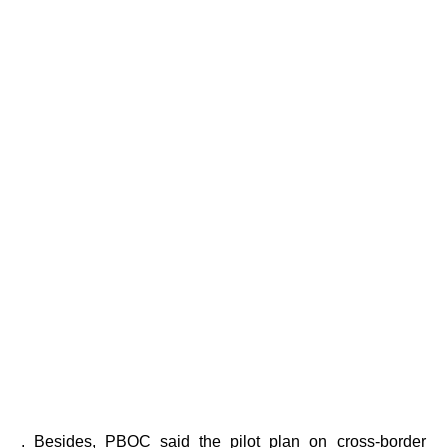
. Besides, PBOC said the pilot plan on cross-border