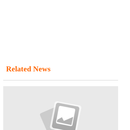
Related News