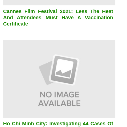
Cannes Film Festival 2021: Less The Heat
And Attendees Must Have A Vaccination
Certificate
Ho Chi Minh City: Investigating 44 Cases Of