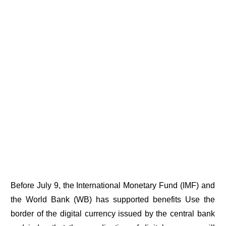
Before July 9, the International Monetary Fund (IMF) and
the World Bank (WB) has supported benefits Use the
border of the digital currency issued by the central bank