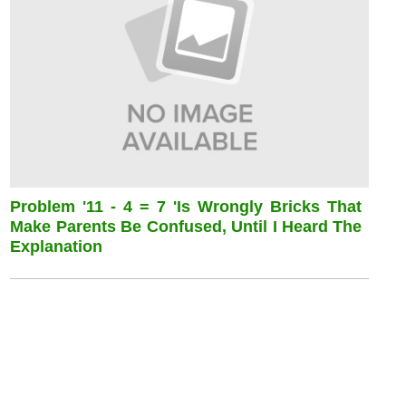
Problem '11 - 4 = 7 'is Wrongly Bricks That
Make Parents Be Confused, Until I Heard The
Explanation