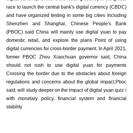
race to launch the central bank's digital currency (CBDC)
and have organized testing in some big cities Including
Shenzhen and Shanghai. Chinese People's Bank
(PBOC) said China will mainly use digital yuan to pay
domestic retail, and explore the plans Point of using
digital currencies for cross-border payment. In April 2021,
former PBOC Zhou Xiaochuan governor said, China
should not rush to use digital yuan for payments
Crossing the border due to the obstacles about foreign
regulations and concerns about the global impact.Pboc
said, will study deeper on the impact of digital yuan quiz i
with monetary policy, financial system and financial
stability