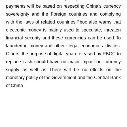
payments will be based on respecting China's currency
sovereignty and the Foreign countries and complying
with the laws of related countries.Pboc also warns that
electronic money is mainly used to speculate, threaten
financial security and these currencies can be used To
laundering money and other illegal economic activities.
Others, the purpose of digital yuan released by PBOC to
replace cash should have no major impact on currency
supply as well as There will be no effects on the
monetary policy of the Government and the Central Bank
of China