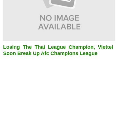
Losing The Thai League Champion, Viettel
Soon Break Up Afc Champions League