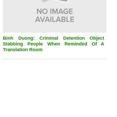
Binh Duong: Criminal Detention Object
Stabbing People When Reminded Of A
Translation Room