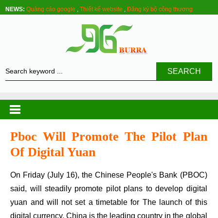
NEWS:
Quảng cáo google
,
Thiết kế website
,
Đăng ký bộ công thương
SEARCH
Pboc Will Promote The Pilot Plan
Of Digital Yuan
On Friday (July 16), the Chinese People's Bank (PBOC)
said, will steadily promote pilot plans to develop digital
yuan and will not set a timetable for The launch of this
digital currency. China is the leading country in the global