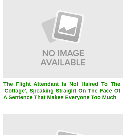
The Flight Attendant Is Not Haired To The
'cottage', Speaking Straight On The Face Of
A Sentence That Makes Everyone Too Much