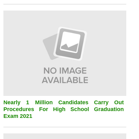
Nearly 1 Million Candidates Carry Out
Procedures For High School Graduation
Exam 2021