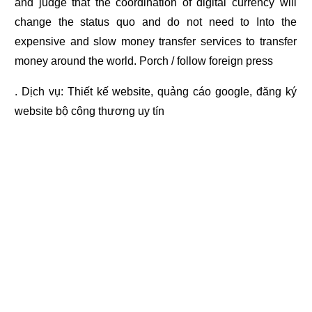
and judge that the coordination of digital currency will
change the status quo and do not need to Into the
expensive and slow money transfer services to transfer
money around the world. Porch / follow foreign press
. Dịch vụ:
Thiết kế website
,
quảng cáo google
,
đăng ký
website bộ công thương
uy tín