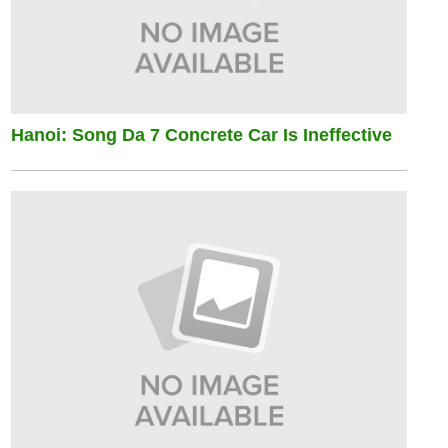
Hanoi: Song Da 7 Concrete Car Is Ineffective