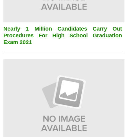
Nearly 1 Million Candidates Carry Out
Procedures For High School Graduation
Exam 2021