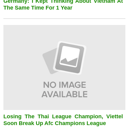
Germany: I Kept Thinking About Vietnam At
The Same Time For 1 Year
Losing The Thai League Champion, Viettel
Soon Break Up Afc Champions League