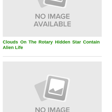
Clouds On The Rotary Hidden Star Contain
Alien Life