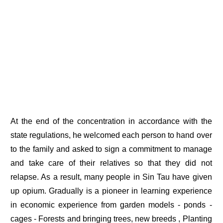
At the end of the concentration in accordance with the
state regulations, he welcomed each person to hand over
to the family and asked to sign a commitment to manage
and take care of their relatives so that they did not
relapse. As a result, many people in Sin Tau have given
up opium. Gradually is a pioneer in learning experience
in economic experience from garden models - ponds -
cages - Forests and bringing trees, new breeds , Planting