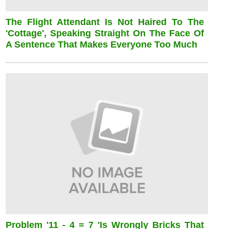
The Flight Attendant Is Not Haired To The
'cottage', Speaking Straight On The Face Of
A Sentence That Makes Everyone Too Much
Problem '11 - 4 = 7 'is Wrongly Bricks That