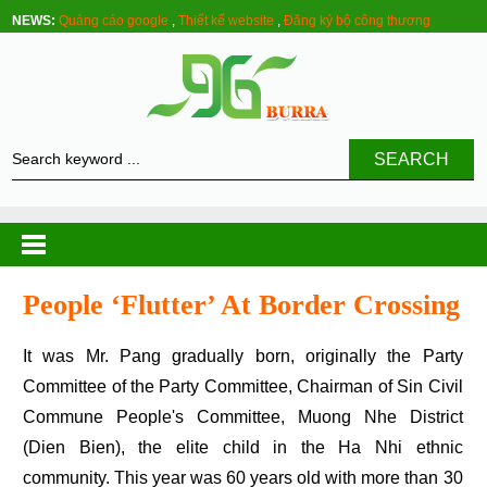
NEWS:
Quảng cáo google
,
Thiết kế website
,
Đăng ký bộ công thương
SEARCH
People ‘flutter’ At Border Crossing
It was Mr. Pang gradually born, originally the Party
Committee of the Party Committee, Chairman of Sin Civil
Commune People's Committee, Muong Nhe District
(Dien Bien), the elite child in the Ha Nhi ethnic
community. This year was 60 years old with more than 30