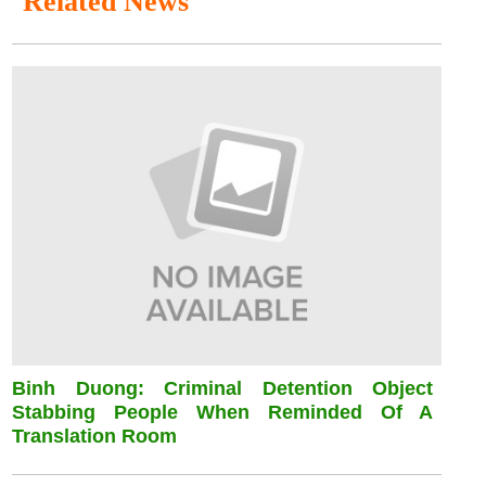
Related News
Binh Duong: Criminal Detention Object
Stabbing People When Reminded Of A
Translation Room