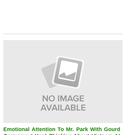
Emotional Attention To Mr. Park With Gourd