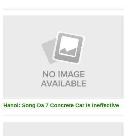
Hanoi: Song Da 7 Concrete Car Is Ineffective