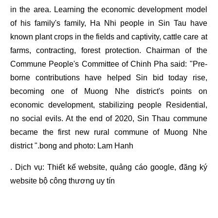
in the area. Learning the economic development model
of his family's family, Ha Nhi people in Sin Tau have
known plant crops in the fields and captivity, cattle care at
farms, contracting, forest protection. Chairman of the
Commune People's Committee of Chinh Pha said: "Pre-
borne contributions have helped Sin bid today rise,
becoming one of Muong Nhe district's points on
economic development, stabilizing people Residential,
no social evils. At the end of 2020, Sin Thau commune
became the first new rural commune of Muong Nhe
district ".bong and photo: Lam Hanh
. Dịch vụ:
Thiết kế website
,
quảng cáo google
,
đăng ký
website bộ công thương
uy tín