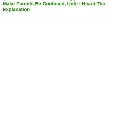
Make Parents Be Confused, Until I Heard The
Explanation