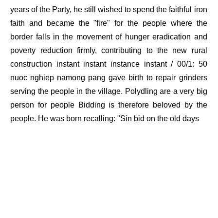
years of the Party, he still wished to spend the faithful iron
faith and became the "fire" for the people where the
border falls in the movement of hunger eradication and
poverty reduction firmly, contributing to the new rural
construction instant instant instance instant / 00/1: 50
nuoc nghiep namong pang gave birth to repair grinders
serving the people in the village. Polydling are a very big
person for people Bidding is therefore beloved by the
people. He was born recalling: "Sin bid on the old days