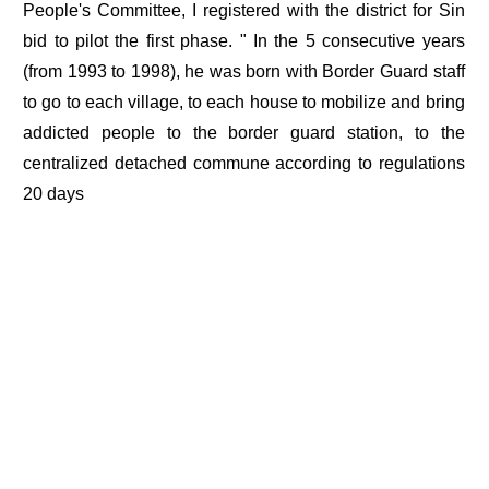
People's Committee, I registered with the district for Sin
bid to pilot the first phase. " In the 5 consecutive years
(from 1993 to 1998), he was born with Border Guard staff
to go to each village, to each house to mobilize and bring
addicted people to the border guard station, to the
centralized detached commune according to regulations
20 days