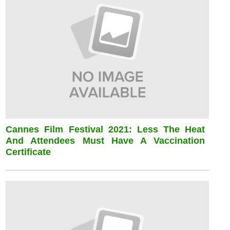
Cannes Film Festival 2021: Less The Heat
And Attendees Must Have A Vaccination
Certificate