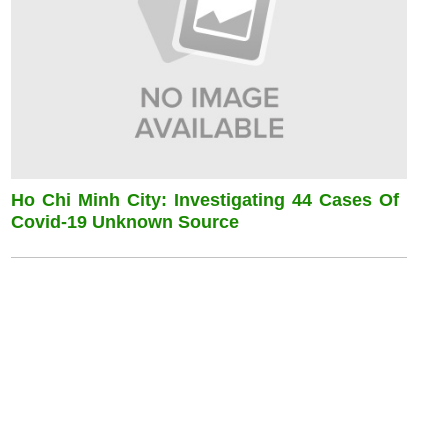
Ho Chi Minh City: Investigating 44 Cases Of
Covid-19 Unknown Source