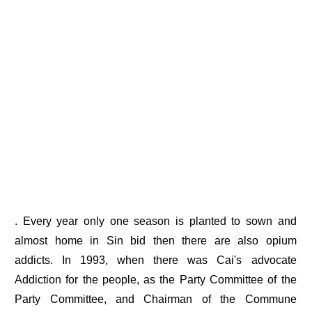
. Every year only one season is planted to sown and
almost home in Sin bid then there are also opium
addicts. In 1993, when there was Cai's advocate
Addiction for the people, as the Party Committee of the
Party Committee, and Chairman of the Commune