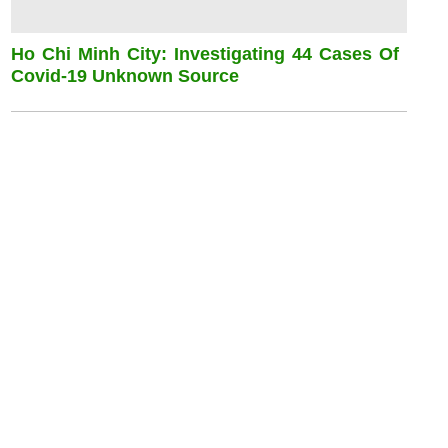
Ho Chi Minh City: Investigating 44 Cases Of
Covid-19 Unknown Source