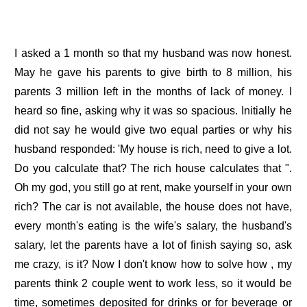
I asked a 1 month so that my husband was now honest.
May he gave his parents to give birth to 8 million, his
parents 3 million left in the months of lack of money. I
heard so fine, asking why it was so spacious. Initially he
did not say he would give two equal parties or why his
husband responded: 'My house is rich, need to give a lot.
Do you calculate that? The rich house calculates that ".
Oh my god, you still go at rent, make yourself in your own
rich? The car is not available, the house does not have,
every month's eating is the wife's salary, the husband's
salary, let the parents have a lot of finish saying so, ask
me crazy, is it? Now I don't know how to solve how , my
parents think 2 couple went to work less, so it would be
time, sometimes deposited for drinks or for beverage or