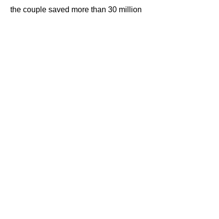
the couple saved more than 30 million