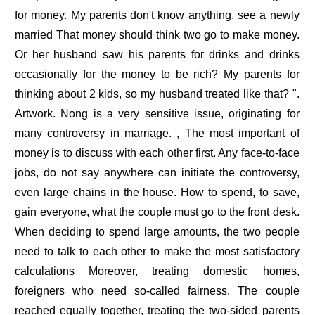
for money. My parents don't know anything, see a newly
married That money should think two go to make money.
Or her husband saw his parents for drinks and drinks
occasionally for the money to be rich? My parents for
thinking about 2 kids, so my husband treated like that? ".
Artwork. Nong is a very sensitive issue, originating for
many controversy in marriage. , The most important of
money is to discuss with each other first. Any face-to-face
jobs, do not say anywhere can initiate the controversy,
even large chains in the house. How to spend, to save,
gain everyone, what the couple must go to the front desk.
When deciding to spend large amounts, the two people
need to talk to each other to make the most satisfactory
calculations Moreover, treating domestic homes,
foreigners who need so-called fairness. The couple
reached equally together, treating the two-sided parents