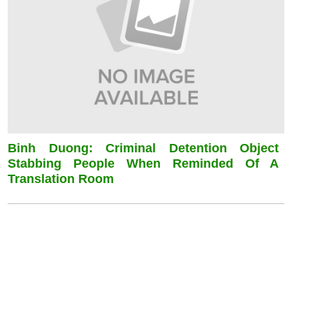
Binh Duong: Criminal Detention Object
Stabbing People When Reminded Of A
Translation Room