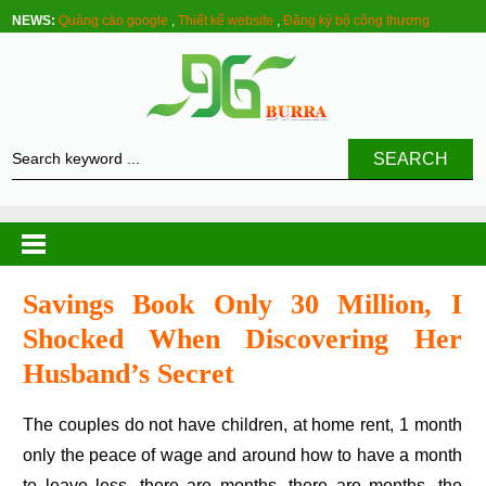
NEWS:
Quảng cáo google
,
Thiết kế website
,
Đăng ký bộ công thương
SEARCH
Savings Book Only 30 Million, I
Shocked When Discovering Her
Husband’s Secret
The couples do not have children, at home rent, 1 month
only the peace of wage and around how to have a month
to leave less, there are months, there are months, the