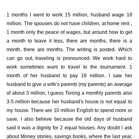
1 months I went to work 15 million, husband wage 18
million. The spouses do not have children, at home rent ,
1 month only the peace of wages, but around how to get
a month to leave it less, there are months, there is a
month, there are months. The writing is posted. Which
can go out, traveling is pronounced. We work hard to
work sometimes want to travel to the tournament. 1
month of her husband to pay 18 million. I saw her
husband to give a wife's parents (my parents) an average
of about 3 million, I guess Toning a monthly parents also
3-5 million because her husband's house is not equal to
my house. There are 10 million English to spend more or
save. I also believe because the old days of husband
said it was a dignity for 2 equal houses. Any doubt I ask
about Money stories, savings books, where the last year,