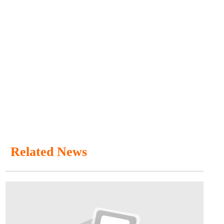
Related News