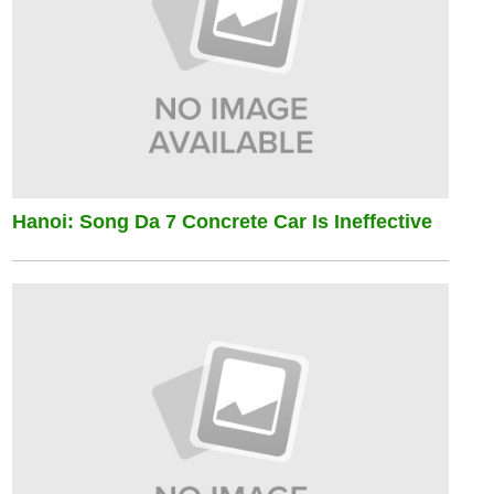
Hanoi: Song Da 7 Concrete Car Is Ineffective