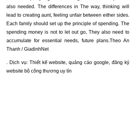
also needed. The differences in The way, thinking will
lead to creating aunt, feeling unfair between either sides.
Each family should set up the principle of spending. The
spending money is not to let out go, They also need to
accumulate for essential needs, future plans.Theo An
Thanh / GiadinhNet
. Dịch vụ:
Thiết kế website
,
quảng cáo google
,
đăng ký
website bộ công thương
uy tín