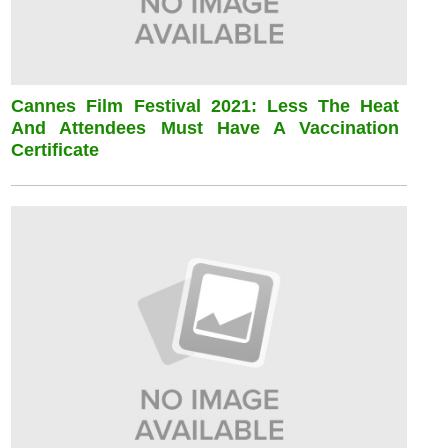
Cannes Film Festival 2021: Less The Heat
And Attendees Must Have A Vaccination
Certificate