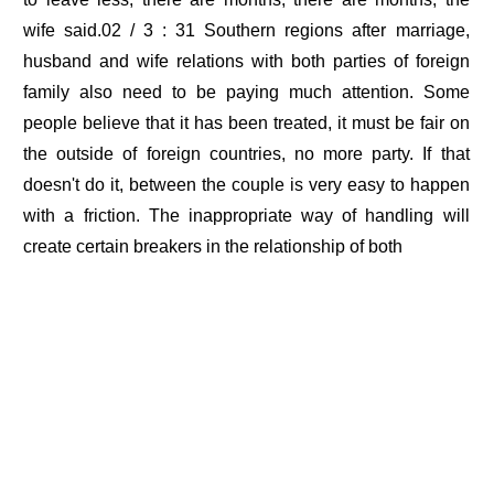
wife said.02 / 3 : 31 Southern regions after marriage,
husband and wife relations with both parties of foreign
family also need to be paying much attention. Some
people believe that it has been treated, it must be fair on
the outside of foreign countries, no more party. If that
doesn't do it, between the couple is very easy to happen
with a friction. The inappropriate way of handling will
create certain breakers in the relationship of both