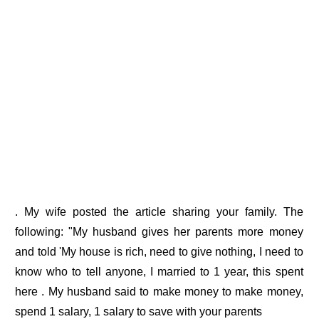
. My wife posted the article sharing your family. The
following: "My husband gives her parents more money
and told 'My house is rich, need to give nothing, I need to
know who to tell anyone, I married to 1 year, this spent
here . My husband said to make money to make money,
spend 1 salary, 1 salary to save with your parents