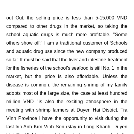
out Out, the selling price is less than 5-15,000 VND
compared to other drugs in the market, so taking the
school aquatic drugs is much more profitable. "Some
others show off:" I am a traditional customer of Schools
and aquatic drug use since the new company produced
so far. It must be said that the liver and intestine treatment
for the fisheries of the school's seafood is still No. 1 in the
market, but the price is also affordable. Unless the
disease is common, the remaining shrimp of my family
adopts most of the large size, the case at least hundred
million VND "is also the exciting atmosphere in the
meeting with shrimp farmers at Duyen Hai District, Tra
Vinh Province I have the opportunity to visit during the
last trip.Anh Kim Vinh Son (stay in Long Khanh, Duyen