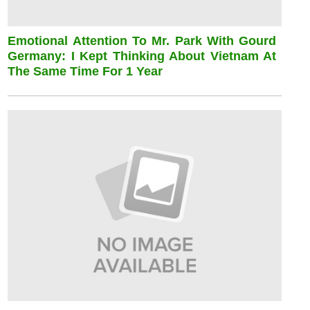
Emotional Attention To Mr. Park With Gourd
Germany: I Kept Thinking About Vietnam At
The Same Time For 1 Year