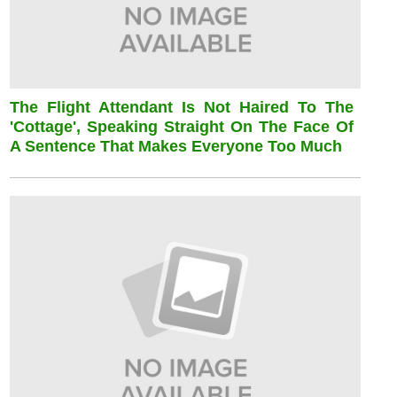
The Flight Attendant Is Not Haired To The
'cottage', Speaking Straight On The Face Of
A Sentence That Makes Everyone Too Much