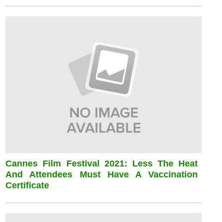
Cannes Film Festival 2021: Less The Heat
And Attendees Must Have A Vaccination
Certificate