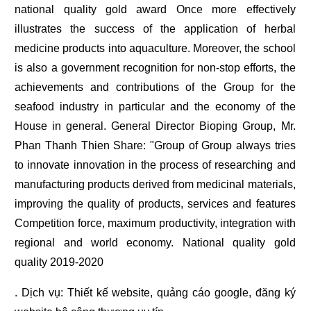
national quality gold award Once more effectively
illustrates the success of the application of herbal
medicine products into aquaculture. Moreover, the school
is also a government recognition for non-stop efforts, the
achievements and contributions of the Group for the
seafood industry in particular and the economy of the
House in general. General Director Bioping Group, Mr.
Phan Thanh Thien Share: "Group of Group always tries
to innovate innovation in the process of researching and
manufacturing products derived from medicinal materials,
improving the quality of products, services and features
Competition force, maximum productivity, integration with
regional and world economy. National quality gold
quality 2019-2020
. Dịch vụ:
Thiết kế website
,
quảng cáo google
,
đăng ký