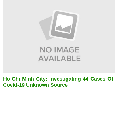
Ho Chi Minh City: Investigating 44 Cases Of
Covid-19 Unknown Source