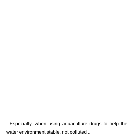
. Especially, when using aquaculture drugs to help the
water environment stable, not polluted ..