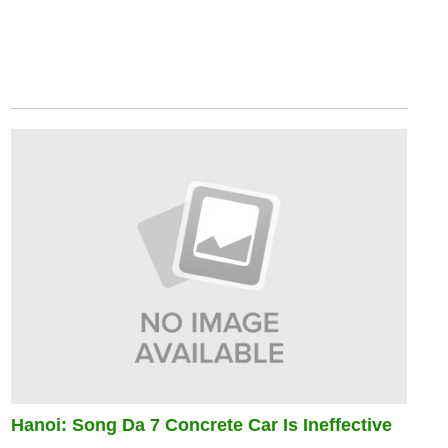
Hanoi: Song Da 7 Concrete Car Is Ineffective