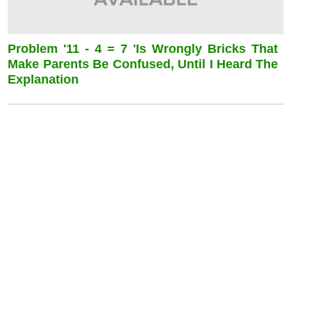
Problem '11 - 4 = 7 'is Wrongly Bricks That
Make Parents Be Confused, Until I Heard The
Explanation