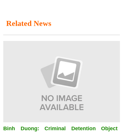
Related News
Binh Duong: Criminal Detention Object