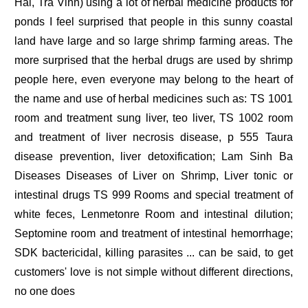
Hai, Tra Vinh) using a lot of herbal medicine products for
ponds I feel surprised that people in this sunny coastal
land have large and so large shrimp farming areas. The
more surprised that the herbal drugs are used by shrimp
people here, even everyone may belong to the heart of
the name and use of herbal medicines such as: TS 1001
room and treatment sung liver, teo liver, TS 1002 room
and treatment of liver necrosis disease, p 555 Taura
disease prevention, liver detoxification; Lam Sinh Ba
Diseases Diseases of Liver on Shrimp, Liver tonic or
intestinal drugs TS 999 Rooms and special treatment of
white feces, Lenmetonre Room and intestinal dilution;
Septomine room and treatment of intestinal hemorrhage;
SDK bactericidal, killing parasites ... can be said, to get
customers' love is not simple without different directions,
no one does