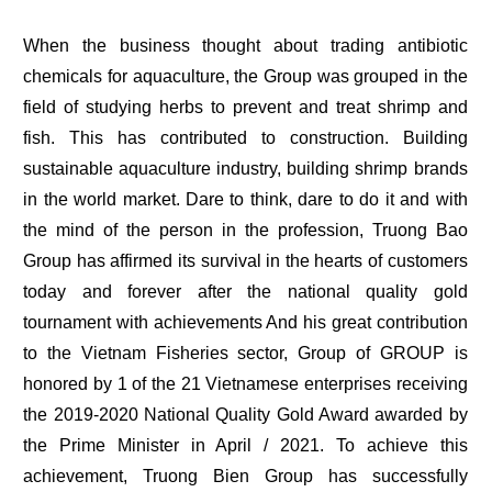
When the business thought about trading antibiotic
chemicals for aquaculture, the Group was grouped in the
field of studying herbs to prevent and treat shrimp and
fish. This has contributed to construction. Building
sustainable aquaculture industry, building shrimp brands
in the world market. Dare to think, dare to do it and with
the mind of the person in the profession, Truong Bao
Group has affirmed its survival in the hearts of customers
today and forever after the national quality gold
tournament with achievements And his great contribution
to the Vietnam Fisheries sector, Group of GROUP is
honored by 1 of the 21 Vietnamese enterprises receiving
the 2019-2020 National Quality Gold Award awarded by
the Prime Minister in April / 2021. To achieve this
achievement, Truong Bien Group has successfully