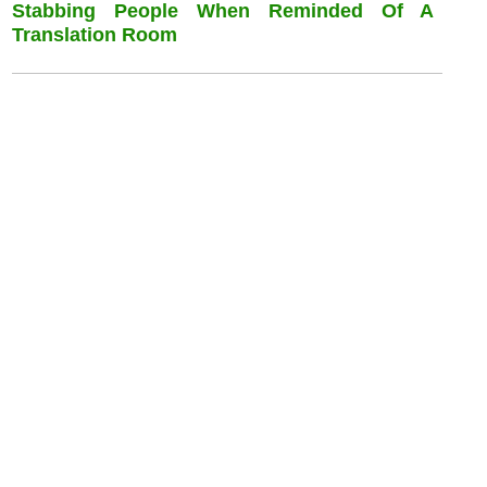
Stabbing People When Reminded Of A
Translation Room