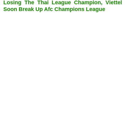
Losing The Thai League Champion, Viettel
Soon Break Up Afc Champions League