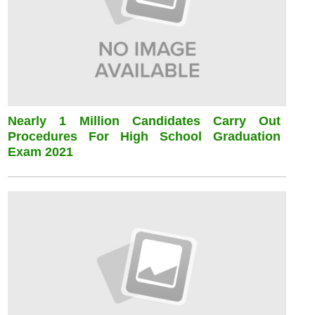
Nearly 1 Million Candidates Carry Out
Procedures For High School Graduation
Exam 2021