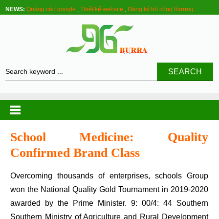
NEWS:
Quảng cáo google
,
Thiết kế website
,
Đăng ký bộ công thương
SEARCH
School Medicine: Quality
Confirmed Brand Class
Overcoming thousands of enterprises, schools Group
won the National Quality Gold Tournament in 2019-2020
awarded by the Prime Minister. 9: 00/4: 44 Southern
Southern Ministry of Agriculture and Rural Development