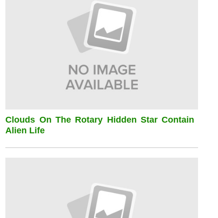
Clouds On The Rotary Hidden Star Contain
Alien Life