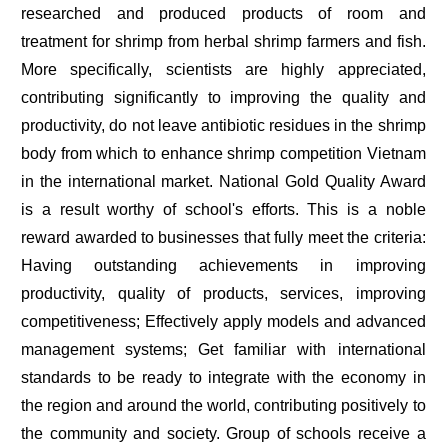
researched and produced products of room and
treatment for shrimp from herbal shrimp farmers and fish.
More specifically, scientists are highly appreciated,
contributing significantly to improving the quality and
productivity, do not leave antibiotic residues in the shrimp
body from which to enhance shrimp competition Vietnam
in the international market. National Gold Quality Award
is a result worthy of school's efforts. This is a noble
reward awarded to businesses that fully meet the criteria:
Having outstanding achievements in improving
productivity, quality of products, services, improving
competitiveness; Effectively apply models and advanced
management systems; Get familiar with international
standards to be ready to integrate with the economy in
the region and around the world, contributing positively to
the community and society. Group of schools receive a