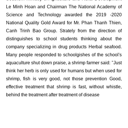
Le Minh Hoan and Chairman The National Academy of
Science and Technology awarded the 2019 -2020
National Quality Gold Award for Mr. Phan Thanh Thien,
Canh Trinh Bao Group. Strately from the direction of
distinguishes to school students thinking about the
company specializing in drug products Herbal seafood.
Many people responded to schoolgishes of the school's
aquaculture shut down praise, a shrimp farmer said: "Just
think her herb is only used for humans but when used for
shrimp, fish is very good, not those prevention Good,
effective treatment that shrimp is fast, without whistle,
behind the treatment after treatment of disease