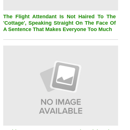
The Flight Attendant Is Not Haired To The
'cottage', Speaking Straight On The Face Of
A Sentence That Makes Everyone Too Much