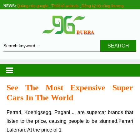
NEWS:
Quảng cáo google
,
Thiết kế website
,
Đăng ký bộ công thương
SEARCH
See The Most Expensive Super
Cars In The World
Ferrari, Koenigsegg, Pagani ... are supercar brands that
listen to the price, causing people to be stunned.Ferrari
Laferrari: At the price of 1