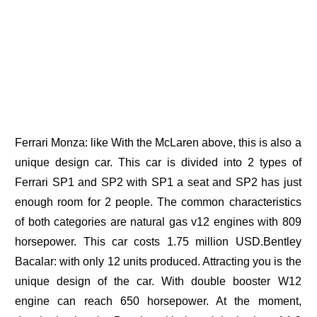
Ferrari Monza: like With the McLaren above, this is also a
unique design car. This car is divided into 2 types of
Ferrari SP1 and SP2 with SP1 a seat and SP2 has just
enough room for 2 people. The common characteristics
of both categories are natural gas v12 engines with 809
horsepower. This car costs 1.75 million USD.Bentley
Bacalar: with only 12 units produced. Attracting you is the
unique design of the car. With double booster W12
engine can reach 650 horsepower. At the moment,