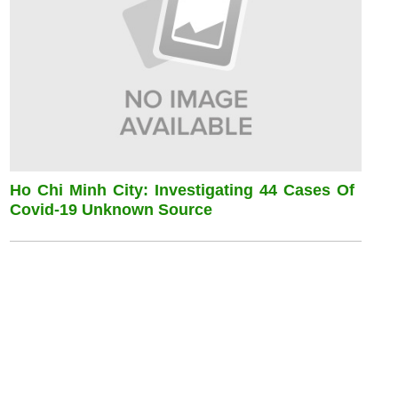
Ho Chi Minh City: Investigating 44 Cases Of
Covid-19 Unknown Source