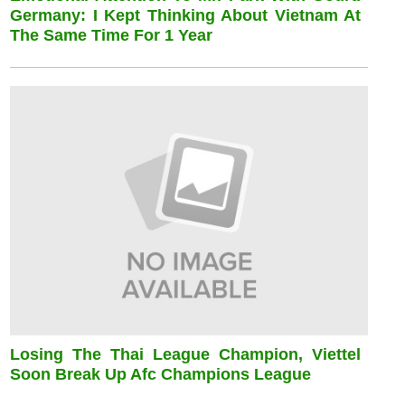
Germany: I Kept Thinking About Vietnam At
The Same Time For 1 Year
Losing The Thai League Champion, Viettel
Soon Break Up Afc Champions League