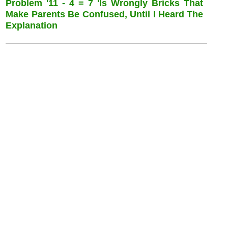
Problem '11 - 4 = 7 'is Wrongly Bricks That
Make Parents Be Confused, Until I Heard The
Explanation