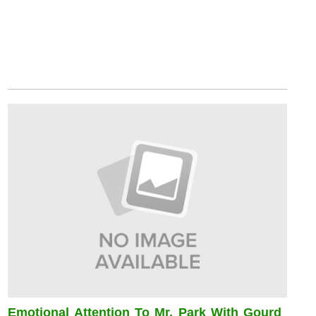
Emotional Attention To Mr. Park With Gourd