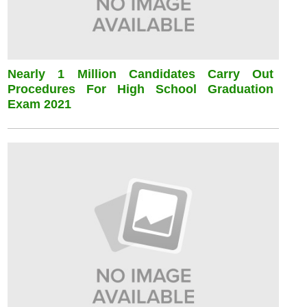
Nearly 1 Million Candidates Carry Out
Procedures For High School Graduation
Exam 2021