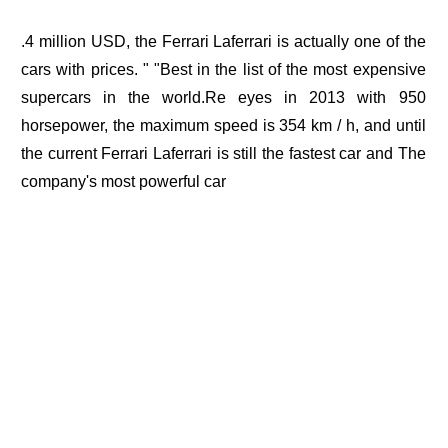
.4 million USD, the Ferrari Laferrari is actually one of the
cars with prices. " "Best in the list of the most expensive
supercars in the world.Re eyes in 2013 with 950
horsepower, the maximum speed is 354 km / h, and until
the current Ferrari Laferrari is still the fastest car and The
company's most powerful car