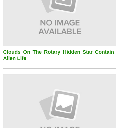
Clouds On The Rotary Hidden Star Contain
Alien Life