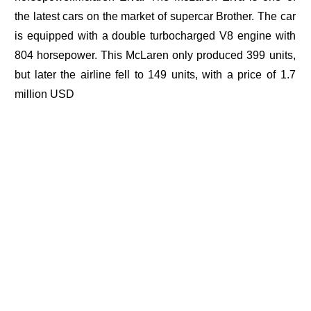
the latest cars on the market of supercar Brother. The car
is equipped with a double turbocharged V8 engine with
804 horsepower. This McLaren only produced 399 units,
but later the airline fell to 149 units, with a price of 1.7
million USD