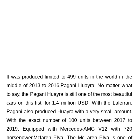
It was produced limited to 499 units in the world in the
middle of 2013 to 2016.Pagani Huayra: No matter what
to say, the Pagani Huayra is still one of the most beautiful
cars on this list, for 1.4 million USD. With the Laferrari,
Pagani also produced Huayra with a very small amount.
With the exact number of 100 units between 2017 to
2019. Equipped with Mercedes-AMG V12 with 720
horsepower.Mclaren Elva: The McLaren Elva is one of