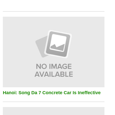
Hanoi: Song Da 7 Concrete Car Is Ineffective