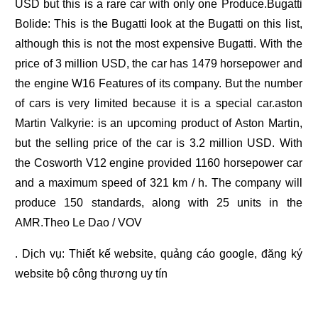
USD but this is a rare car with only one Produce.Bugatti
Bolide: This is the Bugatti look at the Bugatti on this list,
although this is not the most expensive Bugatti. With the
price of 3 million USD, the car has 1479 horsepower and
the engine W16 Features of its company. But the number
of cars is very limited because it is a special car.aston
Martin Valkyrie: is an upcoming product of Aston Martin,
but the selling price of the car is 3.2 million USD. With
the Cosworth V12 engine provided 1160 horsepower car
and a maximum speed of 321 km / h. The company will
produce 150 standards, along with 25 units in the
AMR.Theo Le Dao / VOV
. Dịch vụ:
Thiết kế website
,
quảng cáo google
,
đăng ký
website bộ công thương
uy tín