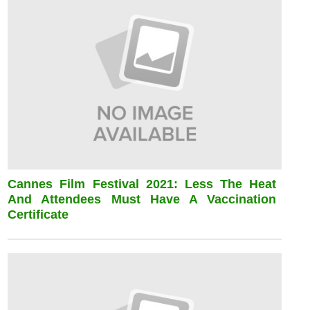
Cannes Film Festival 2021: Less The Heat
And Attendees Must Have A Vaccination
Certificate