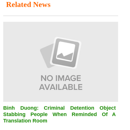
Related News
Binh Duong: Criminal Detention Object
Stabbing People When Reminded Of A
Translation Room