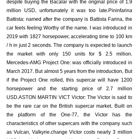
despite buying the Bacalar with the original price of 1.9
million USD, unfortunately it was too late.Pininfarina
Battista: named after the company is Battista Farina, the
car feels feeling Worthy of the name. I was introduced in
2019 with 1827 horsepower, accelerating time to 100 km
/ h in just 2 seconds. The company is expected to launch
the market with only 150 units for $ 2.5 million.
Mercedes-AMG Project One: was officially introduced in
March 2017. But almost 5 years from the introduction, But
if the Project One rolled, this supercar will have 1200
horsepower and the starting price of 2.7 million
USD.ASTON MARTIN VICT Victor: The Victor is said to
be the rare car on the British supercar market. Built on
the platform of the One-77, the Victor has the
characteristics of other supercars with the company such
as Vulcan, Valkyrie.change Victor costs nearly 3 million