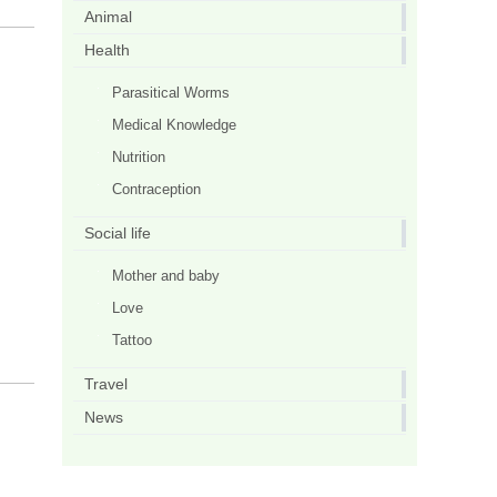
Animal
Health
Parasitical Worms
Medical Knowledge
Nutrition
Contraception
Social life
Mother and baby
Love
Tattoo
Travel
News