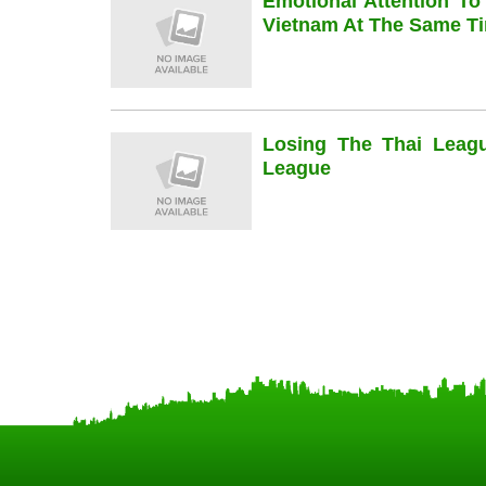
Emotional Attention To
Vietnam At The Same Ti
Losing The Thai Leag
League