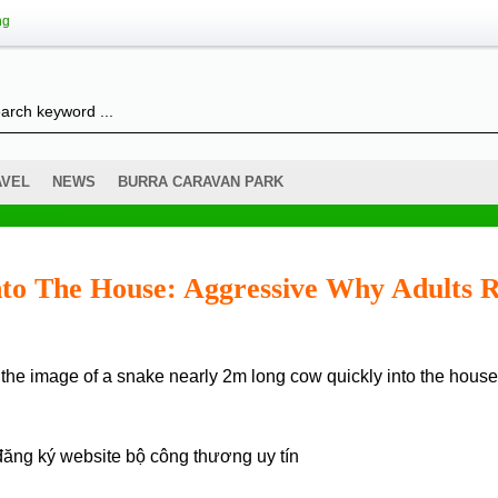
ng
AVEL
NEWS
BURRA CARAVAN PARK
nto The House: Aggressive Why Adults 
đăng ký website bộ công thương
uy tín