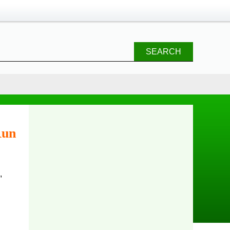
SEARCH
Run