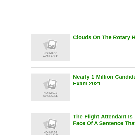
Clouds On The Rotary Hi
Nearly 1 Million Candi
Exam 2021
The Flight Attendant Is
Face Of A Sentence Th