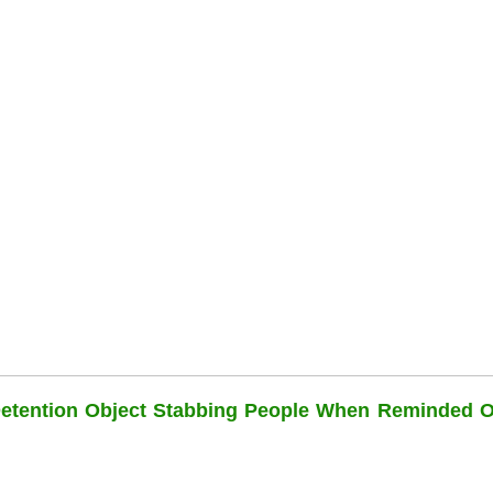
Detention Object Stabbing People When Reminded O