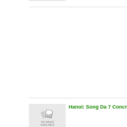
Hanoi: Song Da 7 Concre