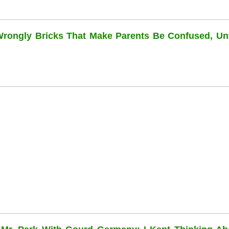
 Wrongly Bricks That Make Parents Be Confused, Unti