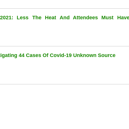
l 2021: Less The Heat And Attendees Must Hav
stigating 44 Cases Of Covid-19 Unknown Source