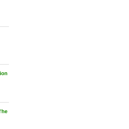
ion
The