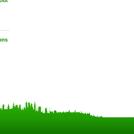
out
ons