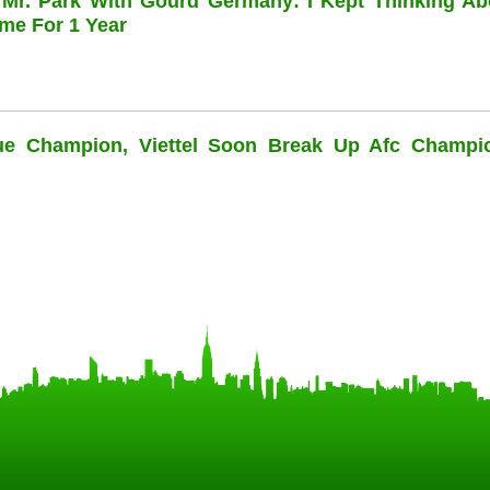
 Mr. Park With Gourd Germany: I Kept Thinking Ab
me For 1 Year
ue Champion, Viettel Soon Break Up Afc Champi