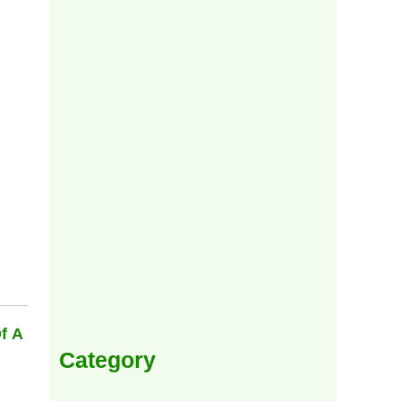
f A
Category