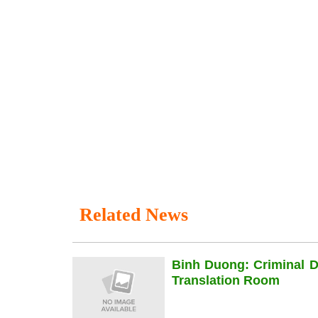
Related News
Binh Duong: Criminal 
Translation Room