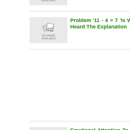
Problem '11 - 4 = 7 'is
Heard The Explanation