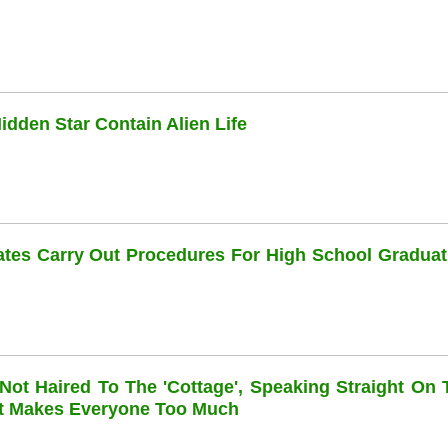
dden Star Contain Alien Life
dates Carry Out Procedures For High School Graduat
 Not Haired To The 'cottage', Speaking Straight On 
at Makes Everyone Too Much