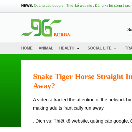
NEWS:
Quảng cáo google
,
Thiết kế website
,
Đăng ký bộ công thươ
HOME
ANIMAL
HEALTH
SOCIAL LIFE
TR
Snake Tiger Horse Straight I
Away?
A video attracted the attention of the network by the image of a snake nearly 2m long cow quickly into the house,
making adults frantically run away.
. Dịch vụ:
Thiết kế website
,
quảng cáo google
,