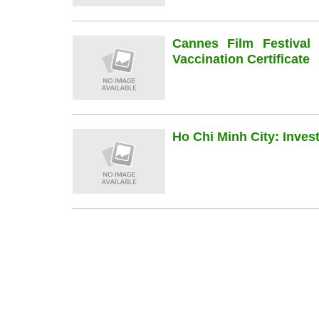
Cannes Film Festiva
Vaccination Certificate
Ho Chi Minh City: Inve