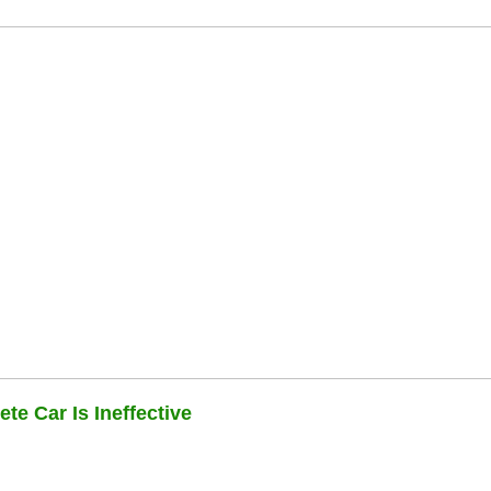
te Car Is Ineffective