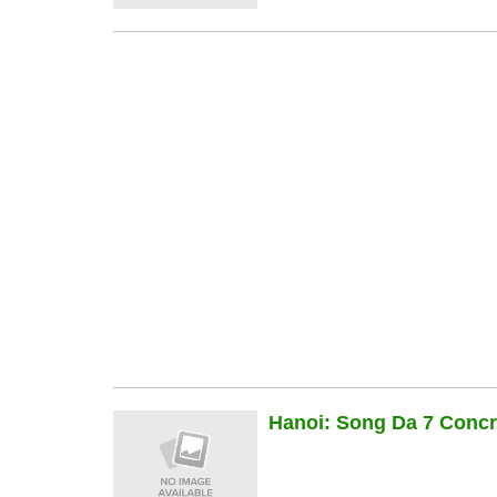
Hanoi: Song Da 7 Concre