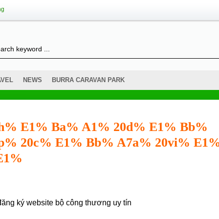
ng
AVEL
NEWS
BURRA CARAVAN PARK
 20h% E1% Ba% A1% 20d% E1% Bb%
p% 20c% E1% Bb% A7a% 20vi% E1
 E1%
đăng ký website bộ công thương
uy tín