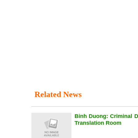
Related News
Binh Duong: Criminal 
Translation Room