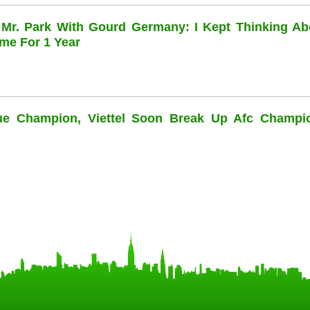
 Mr. Park With Gourd Germany: I Kept Thinking Ab
me For 1 Year
ue Champion, Viettel Soon Break Up Afc Champi