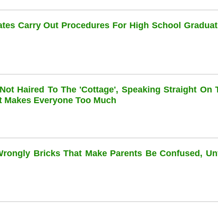
dates Carry Out Procedures For High School Graduat
 Not Haired To The 'cottage', Speaking Straight On 
at Makes Everyone Too Much
 Wrongly Bricks That Make Parents Be Confused, Unti