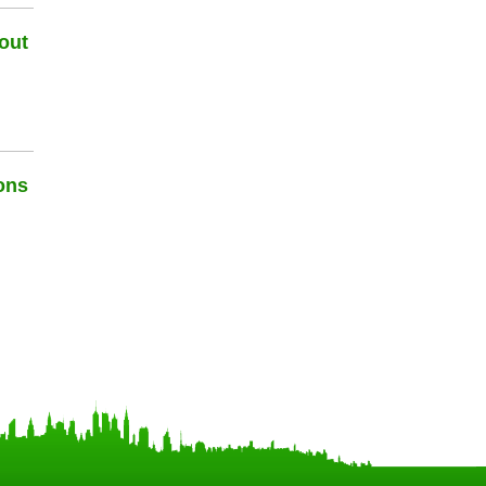
out
ons