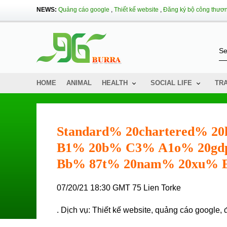
NEWS:
Quảng cáo google
,
Thiết kế website
,
Đăng ký bộ công thươ
HOME
ANIMAL
HEALTH
SOCIAL LIFE
TR
Standard% 20chartered%
B1% 20b% C3% A1o% 20gd
Bb% 87t% 20nam% 20xu%
07/20/21 18:30 GMT 75 Lien Torke
. Dịch vụ:
Thiết kế website
,
quảng cáo google
,