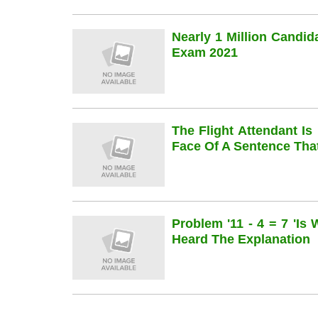
Nearly 1 Million Candi
Exam 2021
The Flight Attendant Is
Face Of A Sentence Th
Problem '11 - 4 = 7 'is
Heard The Explanation