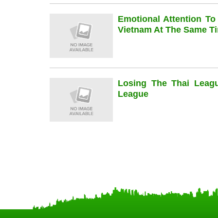
Emotional Attention To
Vietnam At The Same Ti
Losing The Thai Leag
League