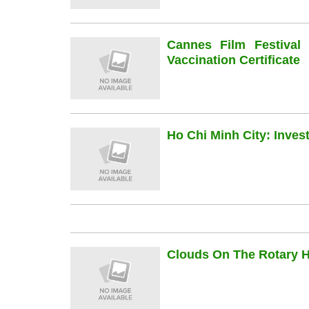
Cannes Film Festiva
Vaccination Certificate
Ho Chi Minh City: Inve
Clouds On The Rotary Hi