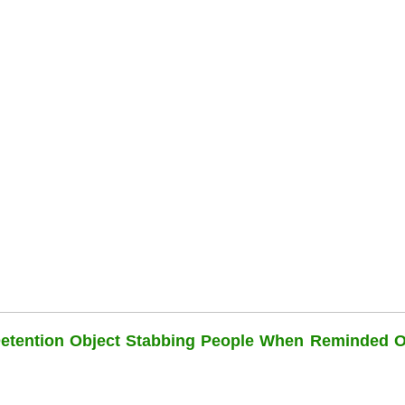
Detention Object Stabbing People When Reminded O