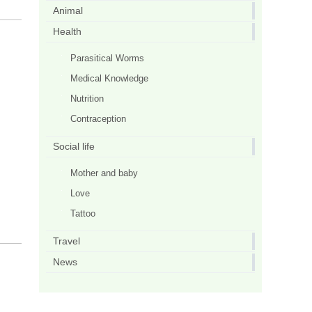
Animal
Health
Parasitical Worms
Medical Knowledge
Nutrition
Contraception
Social life
Mother and baby
Love
Tattoo
Travel
News