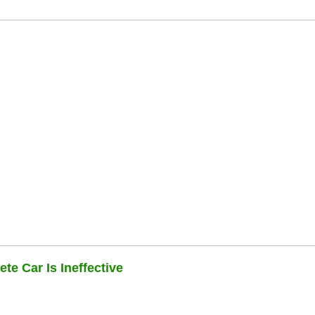
te Car Is Ineffective