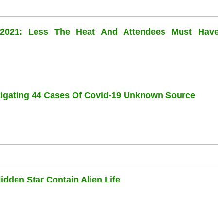
l 2021: Less The Heat And Attendees Must Hav
stigating 44 Cases Of Covid-19 Unknown Source
dden Star Contain Alien Life