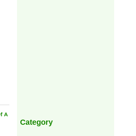
f A
Category