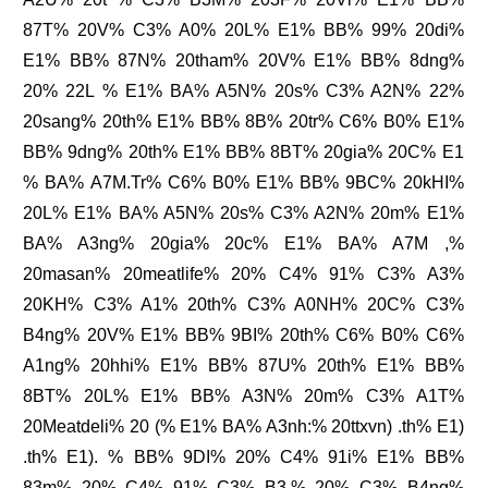
87T% 20V% C3% A0% 20L% E1% BB% 99% 20di%
E1% BB% 87N% 20tham% 20V% E1% BB% 8dng%
20% 22L % E1% BA% A5N% 20s% C3% A2N% 22%
20sang% 20th% E1% BB% 8B% 20tr% C6% B0% E1%
BB% 9dng% 20th% E1% BB% 8BT% 20gia% 20C% E1
% BA% A7M.Tr% C6% B0% E1% BB% 9BC% 20kHI%
20L% E1% BA% A5N% 20s% C3% A2N% 20m% E1%
BA% A3ng% 20gia% 20c% E1% BA% A7M ,%
20masan% 20meatlife% 20% C4% 91% C3% A3%
20KH% C3% A1% 20th% C3% A0NH% 20C% C3%
B4ng% 20V% E1% BB% 9BI% 20th% C6% B0% C6%
A1ng% 20hhi% E1% BB% 87U% 20th% E1% BB%
8BT% 20L% E1% BB% A3N% 20m% C3% A1T%
20Meatdeli% 20 (% E1% BA% A3nh:% 20ttxvn) .th% E1)
.th% E1). % BB% 9DI% 20% C4% 91i% E1% BB%
83m% 20% C4% 91% C3% B3,% 20% C3% B4ng%