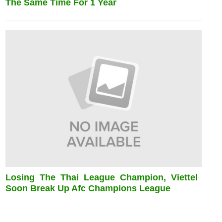
The Same Time For 1 Year
Losing The Thai League Champion, Viettel
Soon Break Up Afc Champions League