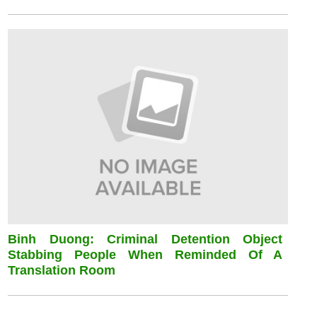
Binh Duong: Criminal Detention Object
Stabbing People When Reminded Of A
Translation Room