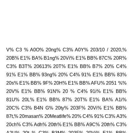
V% C3 % A0O% 20ng% C3% A0Y% 203/10 / 2020,%
20B% E1% BA% B1ng% 20Vi% E1% BB% 87C% 20R%
C3% B3T% 20613% 20T% E1% BB% B7% 20% C4%
91% E1% BB% 93ng% 20% C4% 91% E1% BB% 83%
20s% E1% BB% 9F% 20H% E1% BB% AFU% 2051 %%
20V% E1% BB% 91N% 20 % C4% 91i% E1% BB%
81U% 20L% E1% BB% 87% 20T% E1% BA% A1i%
20C% C3% B4N G% 20ty% 203F% 20Vi% E1% BB%
87t,% 20masan% 20Meatlife% 20% C4% 91% C3% A3%
20ch% C3% Adh% 20th% E1% BB% A9C% 20th% C3%
A2U% 20t % C3% B3M% 203F% 20Vi% E1% BB%