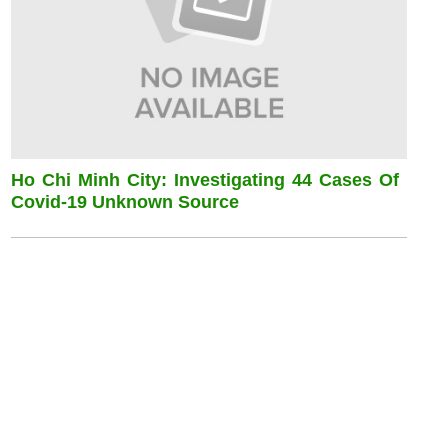
Ho Chi Minh City: Investigating 44 Cases Of
Covid-19 Unknown Source