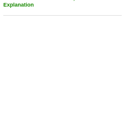
Explanation