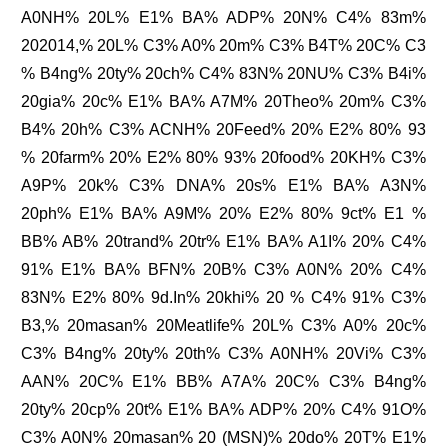
A0NH% 20L% E1% BA% ADP% 20N% C4% 83m%
202014,% 20L% C3% A0% 20m% C3% B4T% 20C% C3
% B4ng% 20ty% 20ch% C4% 83N% 20NU% C3% B4i%
20gia% 20c% E1% BA% A7M% 20Theo% 20m% C3%
B4% 20h% C3% ACNH% 20Feed% 20% E2% 80% 93
% 20farm% 20% E2% 80% 93% 20food% 20KH% C3%
A9P% 20k% C3% DNA% 20s% E1% BA% A3N%
20ph% E1% BA% A9M% 20% E2% 80% 9ct% E1 %
BB% AB% 20trand% 20tr% E1% BA% A1I% 20% C4%
91% E1% BA% BFN% 20B% C3% A0N% 20% C4%
83N% E2% 80% 9d.In% 20khi% 20 % C4% 91% C3%
B3,% 20masan% 20Meatlife% 20L% C3% A0% 20c%
C3% B4ng% 20ty% 20th% C3% A0NH% 20Vi% C3%
AAN% 20C% E1% BB% A7A% 20C% C3% B4ng%
20ty% 20cp% 20t% E1% BA% ADP% 20% C4% 91O%
C3% A0N% 20masan% 20 (MSN)% 20do% 20T% E1%