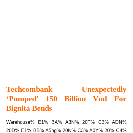
Techcombank Unexpectedly
‘pumped’ 150 Billion Vnd For
Bignita Bends
Warehouse% E1% BA% A3N% 20T% C3% ADN%
20D% E1% BB% A5ng% 20N% C3% A0Y% 20% C4%