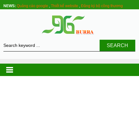
NEWS:
Quảng cáo google
,
Thiết kế website
,
Đăng ký bộ công thương
SEARCH