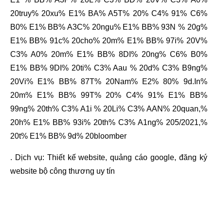
20truy% 20xu% E1% BA% A5T% 20% C4% 91% C6%
B0% E1% BB% A3C% 20ngu% E1% BB% 93N % 20g%
E1% BB% 91c% 20cho% 20m% E1% BB% 97i% 20V%
C3% A0% 20m% E1% BB% 8DI% 20ng% C6% B0%
E1% BB% 9DI% 20ti% C3% Aau % 20d% C3% B9ng%
20Vi% E1% BB% 87T% 20Nam% E2% 80% 9d.In%
20m% E1% BB% 99T% 20% C4% 91% E1% BB%
99ng% 20th% C3% A1i % 20Li% C3% AAN% 20quan,%
20h% E1% BB% 93i% 20th% C3% A1ng% 205/2021,%
20t% E1% BB% 9d% 20bloomber
. Dịch vụ:
Thiết kế website
,
quảng cáo google
,
đăng ký
website bộ công thương
uy tín