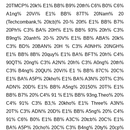
20TMCP% 20k% E1% BB% B9% 20th% C6% B0% C6%
A1ng% 20Vi% E1% BB% 87T% 20Nam% 20
(Techcombank,% 20tcb)% 20-% 20t% E1% BB% B7%
20Ph% C3% BA% 20H% E1% BB% 93% 20h% C3%
B9ng% 20anh% 20-% 20V% E1% BB% ABA% 20k%
C3% BD% 20BAN% 20H % C3% A0NH% 20NGH%
E1% BB% 8B% 20quy% E1% BA% BFT% 20h% C4%
90QT% 20ng% C3% A2N% 20h% C3% A0ng% 20th%
C3% B4ng% 20QU% 20Vi% E1 % BB% 87C% 20C%
E1% BA% A5P% 20kho% E1% BA% A3N% 20T% C3%
ADN% 20D% E1% BB% A5ng% 20150% 20T% E1%
BB% B7% 20% C4% 91 % E1% BB% 93ng.Theo% 20%
C4% 91% C3% B3,% 20kho% E1% Three% A3N%
20T% C3% ADN% 20D% E1% BB% A5ng% 20% C4%
91% C6% B0% E1% BB% A3C% 20tcb% 20C% E1%
BA% A5P% 20cho% 20C% C3% B4ng% 20ty% 20cp%