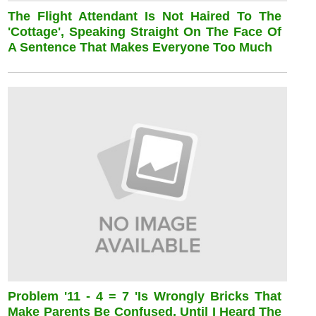
The Flight Attendant Is Not Haired To The
'cottage', Speaking Straight On The Face Of
A Sentence That Makes Everyone Too Much
Problem '11 - 4 = 7 'is Wrongly Bricks That
Make Parents Be Confused, Until I Heard The