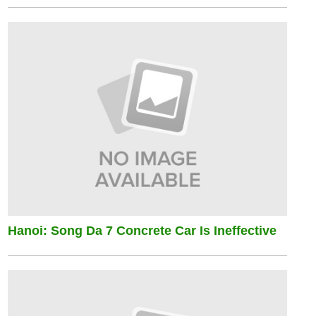
Hanoi: Song Da 7 Concrete Car Is Ineffective