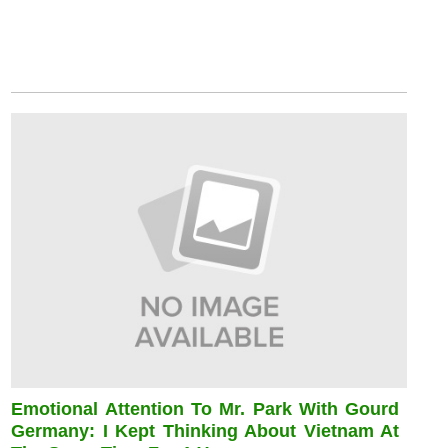
Emotional Attention To Mr. Park With Gourd
Germany: I Kept Thinking About Vietnam At