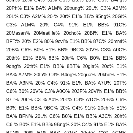
20Ph% E1% BA% A1M% 20trung% 20L% C3% A2M%
20L% C3% A2M% 20-% 20t% E1% BB% 95ng% 20GI%
C3% A1M% 20% C4% 91% E1% BB% 91C%
20Masan% 20Meatlife% 20cho% 20BI% E1% BA%
BFT:% 20% E2% 80% 9cvi% E1% BB% 87C% 20mml%
20B% C6% B0% E1% BB% 9BC% 20V% C3% A0O%
20th% E1% BB% 8B% 20tr% C6% B0% E1% BB%
9dng% 20th% E1% BB% 8BT% 20gia% 20c% E1%
BA% A7M% 20th% C3% B4ng% 20qua% 20kho% E1%
BA% A3N% 20% C4% 91% E1% BA% A7U% 20T%
C6% B0% 20V% C3% A0O% 203F% 20Vi% E1% BB%
87T% 20L% C3 % A0% 20c% C3% A1C% 20B% C6%
B0% E1% BB% 9BC% 20% C4% 91i% 20chi% E1%
BA% BFN% 20L% C6% B0% E1% BB% A3C% 20h%
C6 % B0% E1% BB% 9Bng% 20% C4% 91% E1% BA%
BFN% 20t% E1% BA% A7M% 20nh% C3% ACN%