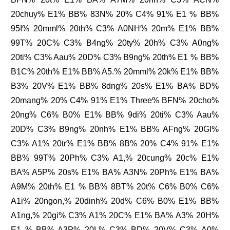
20chuy% E1% BB% 83N% 20% C4% 91% E1 % BB%
95I% 20mml% 20th% C3% A0NH% 20m% E1% BB%
99T% 20C% C3% B4ng% 20ty% 20h% C3% A0ng%
20ti% C3% Aau% 20D% C3% B9ng% 20th% E1 % BB%
B1C% 20th% E1% BB% A5.% 20mml% 20k% E1% BB%
B3% 20V% E1% BB% 8dng% 20s% E1% BA% BD%
20mang% 20% C4% 91% E1% Three% BFN% 20cho%
20ng% C6% B0% E1% BB% 9di% 20ti% C3% Aau%
20D% C3% B9ng% 20nh% E1% BB% AFng% 20GI%
C3% A1% 20tr% E1% BB% 8B% 20% C4% 91% E1%
BB% 99T% 20Ph% C3% A1,% 20cung% 20c% E1%
BA% A5P% 20s% E1% BA% A3N% 20Ph% E1% BA%
A9M% 20th% E1 % BB% 8BT% 20t% C6% B0% C6%
A1i% 20ngon,% 20dinh% 20d% C6% B0% E1% BB%
A1ng,% 20gi% C3% A1% 20C% E1% BA% A3% 20H%
E1 % BB% A3P% 20L% C3% BD% 20V% C3% A0%