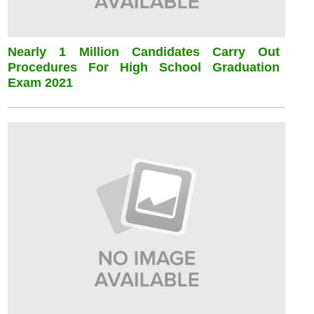
Nearly 1 Million Candidates Carry Out
Procedures For High School Graduation
Exam 2021