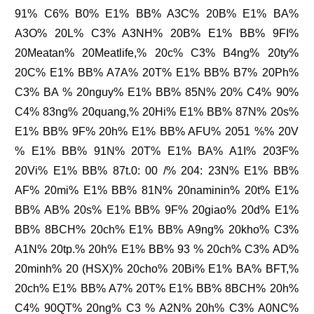
91% C6% B0% E1% BB% A3C% 20B% E1% BA%
A3O% 20L% C3% A3NH% 20B% E1% BB% 9FI%
20Meatan% 20Meatlife,% 20c% C3% B4ng% 20ty%
20C% E1% BB% A7A% 20T% E1% BB% B7% 20Ph%
C3% BA % 20nguy% E1% BB% 85N% 20% C4% 90%
C4% 83ng% 20quang,% 20Hi% E1% BB% 87N% 20s%
E1% BB% 9F% 20h% E1% BB% AFU% 2051 %% 20V
% E1% BB% 91N% 20T% E1% BA% A1I% 203F%
20Vi% E1% BB% 87t.0: 00 /% 204: 23N% E1% BB%
AF% 20mi% E1% BB% 81N% 20naminin% 20t% E1%
BB% AB% 20s% E1% BB% 9F% 20giao% 20d% E1%
BB% 8BCH% 20ch% E1% BB% A9ng% 20kho% C3%
A1N% 20tp.% 20h% E1% BB% 93 % 20ch% C3% AD%
20minh% 20 (HSX)% 20cho% 20Bi% E1% BA% BFT,%
20ch% E1% BB% A7% 20T% E1% BB% 8BCH% 20h%
C4% 90QT% 20ng% C3 % A2N% 20h% C3% A0NC%