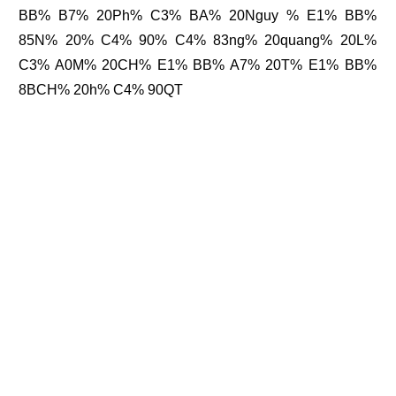
BB% B7% 20Ph% C3% BA% 20Nguy % E1% BB%
85N% 20% C4% 90% C4% 83ng% 20quang% 20L%
C3% A0M% 20CH% E1% BB% A7% 20T% E1% BB%
8BCH% 20h% C4% 90QT