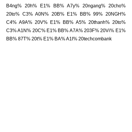
B4ng% 20h% E1% BB% A7y% 20ngang% 20cho%
20to% C3% A0N% 20B% E1% BB% 99% 20NGH%
C4% A9A% 20V% E1% BB% A5% 20thanh% 20to%
C3% A1N% 20C% E1% BB% A7A% 203F% 20Vi% E1%
BB% 87T% 20t% E1% BA% A1I% 20techcombank