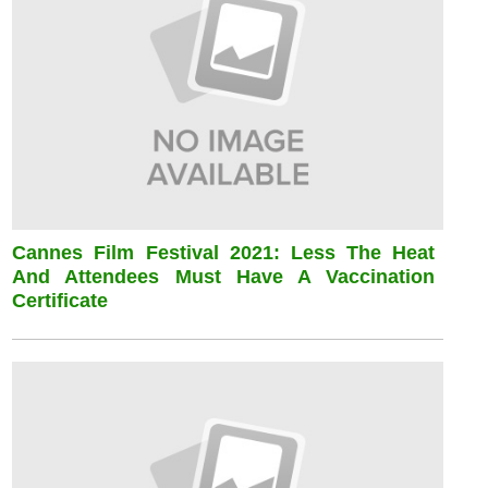
Cannes Film Festival 2021: Less The Heat
And Attendees Must Have A Vaccination
Certificate