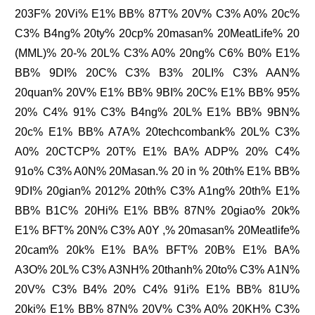
203F% 20Vi% E1% BB% 87T% 20V% C3% A0% 20c%
C3% B4ng% 20ty% 20cp% 20masan% 20MeatLife% 20
(MML)% 20-% 20L% C3% A0% 20ng% C6% B0% E1%
BB% 9DI% 20C% C3% B3% 20LI% C3% AAN%
20quan% 20V% E1% BB% 9BI% 20C% E1% BB% 95%
20% C4% 91% C3% B4ng% 20L% E1% BB% 9BN%
20c% E1% BB% A7A% 20techcombank% 20L% C3%
A0% 20CTCP% 20T% E1% BA% ADP% 20% C4%
91o% C3% A0N% 20Masan.% 20 in % 20th% E1% BB%
9DI% 20gian% 2012% 20th% C3% A1ng% 20th% E1%
BB% B1C% 20Hi% E1% BB% 87N% 20giao% 20k%
E1% BFT% 20N% C3% A0Y ,% 20masan% 20Meatlife%
20cam% 20k% E1% BA% BFT% 20B% E1% BA%
A3O% 20L% C3% A3NH% 20thanh% 20to% C3% A1N%
20V% C3% B4% 20% C4% 91i% E1% BB% 81U%
20ki% E1% BB% 87N% 20V% C3% A0% 20KH% C3%