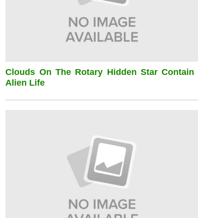
Clouds On The Rotary Hidden Star Contain
Alien Life