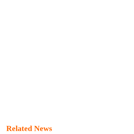
Related News