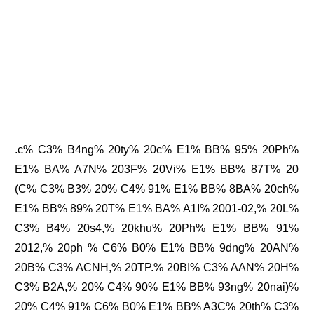
.c% C3% B4ng% 20ty% 20c% E1% BB% 95% 20Ph%
E1% BA% A7N% 203F% 20Vi% E1% BB% 87T% 20
(C% C3% B3% 20% C4% 91% E1% BB% 8BA% 20ch%
E1% BB% 89% 20T% E1% BA% A1I% 2001-02,% 20L%
C3% B4% 20s4,% 20khu% 20Ph% E1% BB% 91%
2012,% 20ph % C6% B0% E1% BB% 9dng% 20AN%
20B% C3% ACNH,% 20TP.% 20BI% C3% AAN% 20H%
C3% B2A,% 20% C4% 90% E1% BB% 93ng% 20nai)%
20% C4% 91% C6% B0% E1% BB% A3C% 20th% C3%