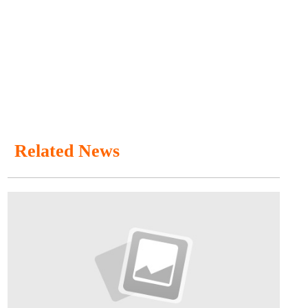
Related News