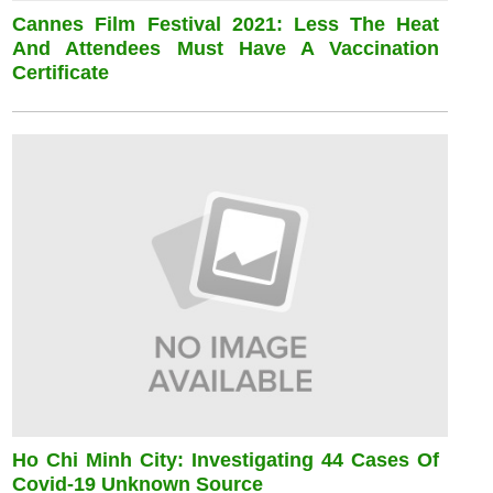
Cannes Film Festival 2021: Less The Heat
And Attendees Must Have A Vaccination
Certificate
Ho Chi Minh City: Investigating 44 Cases Of
Covid-19 Unknown Source