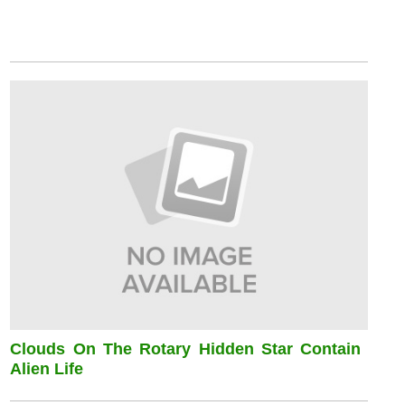
Clouds On The Rotary Hidden Star Contain
Alien Life