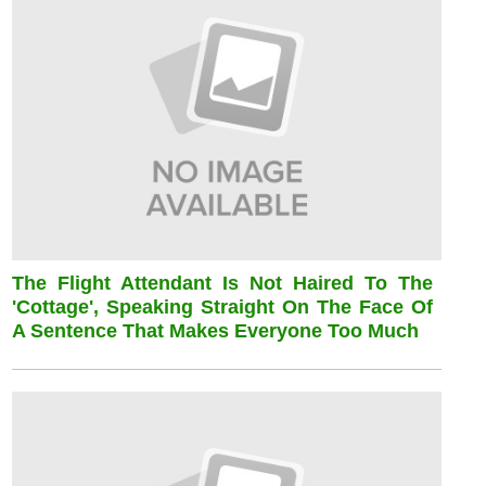
The Flight Attendant Is Not Haired To The
'cottage', Speaking Straight On The Face Of
A Sentence That Makes Everyone Too Much