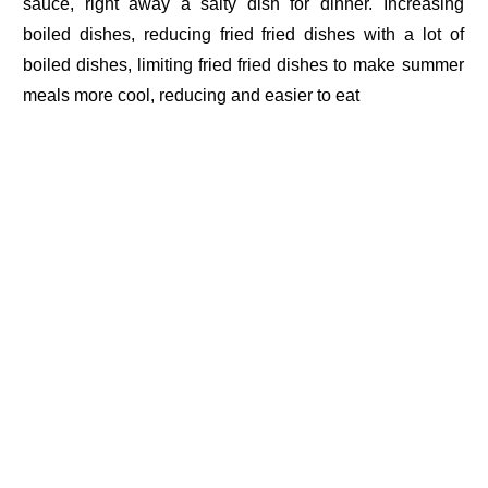
sauce, right away a salty dish for dinner. Increasing
boiled dishes, reducing fried fried dishes with a lot of
boiled dishes, limiting fried fried dishes to make summer
meals more cool, reducing and easier to eat