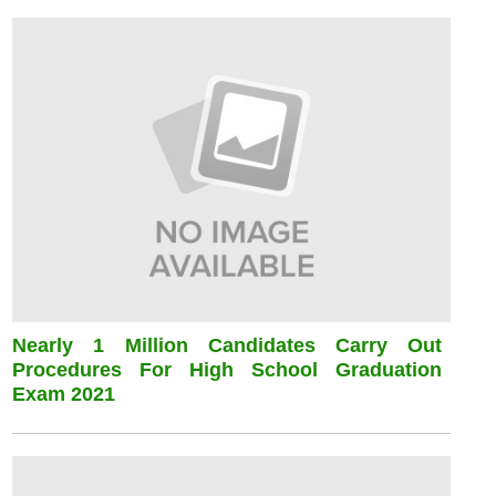
Nearly 1 Million Candidates Carry Out
Procedures For High School Graduation
Exam 2021