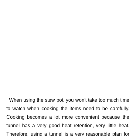
. When using the stew pot, you won't take too much time
to watch when cooking the items need to be carefully.
Cooking becomes a lot more convenient because the
tunnel has a very good heat retention, very little heat.
Therefore, using a tunnel is a very reasonable plan for