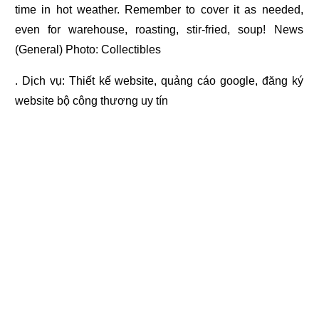
time in hot weather. Remember to cover it as needed,
even for warehouse, roasting, stir-fried, soup! News
(General) Photo: Collectibles
. Dịch vụ:
Thiết kế website
,
quảng cáo google
,
đăng ký
website bộ công thương
uy tín