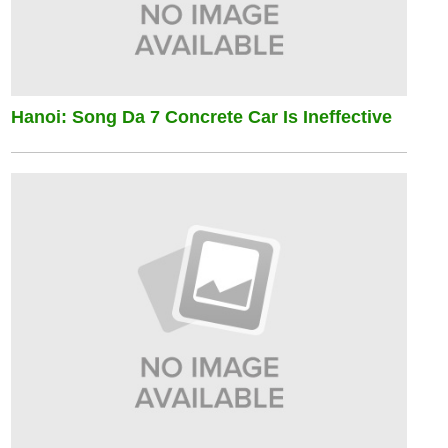
Hanoi: Song Da 7 Concrete Car Is Ineffective