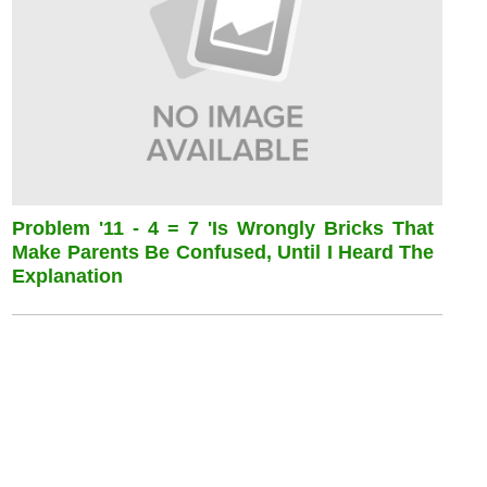
Problem '11 - 4 = 7 'is Wrongly Bricks That
Make Parents Be Confused, Until I Heard The
Explanation