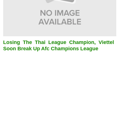
Losing The Thai League Champion, Viettel
Soon Break Up Afc Champions League