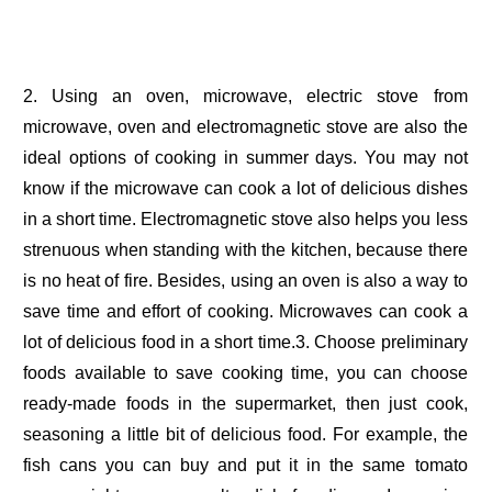
2. Using an oven, microwave, electric stove from
microwave, oven and electromagnetic stove are also the
ideal options of cooking in summer days. You may not
know if the microwave can cook a lot of delicious dishes
in a short time. Electromagnetic stove also helps you less
strenuous when standing with the kitchen, because there
is no heat of fire. Besides, using an oven is also a way to
save time and effort of cooking. Microwaves can cook a
lot of delicious food in a short time.3. Choose preliminary
foods available to save cooking time, you can choose
ready-made foods in the supermarket, then just cook,
seasoning a little bit of delicious food. For example, the
fish cans you can buy and put it in the same tomato