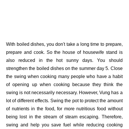
With boiled dishes, you don't take a long time to prepare,
prepare and cook. So the house of housewife stand is
also reduced in the hot sunny days. You should
strengthen the boiled dishes on the summer day 5. Close
the swing when cooking many people who have a habit
of opening up when cooking because they think the
swing is not necessarily necessary. However, Vung has a
lot of different effects. Swing the pot to protect the amount
of nutrients in the food, for more nutritious food without
being lost in the stream of steam escaping. Therefore,
swing and help you save fuel while reducing cooking