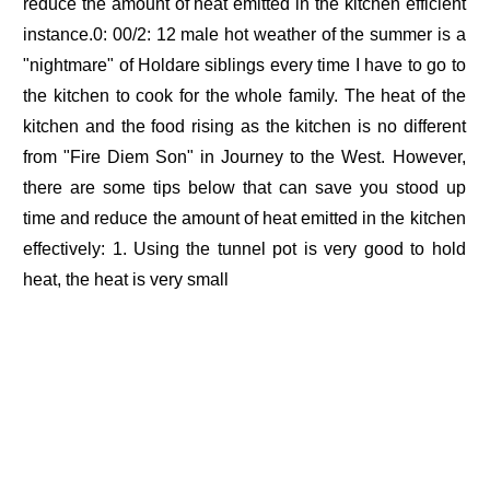
reduce the amount of heat emitted in the kitchen efficient
instance.0: 00/2: 12 male hot weather of the summer is a
"nightmare" of Holdare siblings every time I have to go to
the kitchen to cook for the whole family. The heat of the
kitchen and the food rising as the kitchen is no different
from "Fire Diem Son" in Journey to the West. However,
there are some tips below that can save you stood up
time and reduce the amount of heat emitted in the kitchen
effectively: 1. Using the tunnel pot is very good to hold
heat, the heat is very small