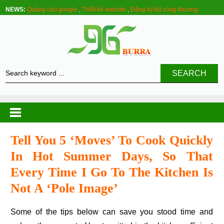
NEWS:
Quảng cáo google
,
Thiết kế website
,
Đăng ký bộ công thương
SEARCH
Tell You 5 ‘moves’ To Cook Quickly
In Hot Summer Days, So That
Every Time I Go To The Kitchen Is
Not A ‘pole Image’
Some of the tips below can save you stood time and