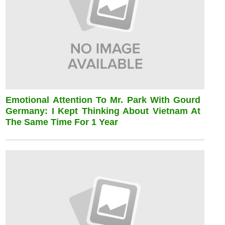
Emotional Attention To Mr. Park With Gourd
Germany: I Kept Thinking About Vietnam At
The Same Time For 1 Year