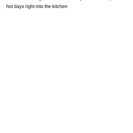
hot days right into the kitchen