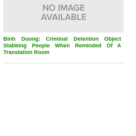
Binh Duong: Criminal Detention Object
Stabbing People When Reminded Of A
Translation Room