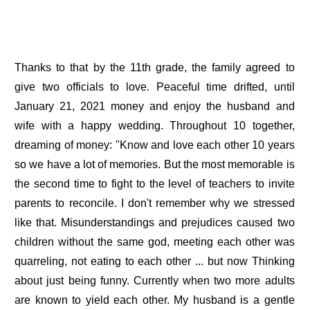
Thanks to that by the 11th grade, the family agreed to
give two officials to love. Peaceful time drifted, until
January 21, 2021 money and enjoy the husband and
wife with a happy wedding. Throughout 10 together,
dreaming of money: "Know and love each other 10 years
so we have a lot of memories. But the most memorable is
the second time to fight to the level of teachers to invite
parents to reconcile. I don't remember why we stressed
like that. Misunderstandings and prejudices caused two
children without the same god, meeting each other was
quarreling, not eating to each other ... but now Thinking
about just being funny. Currently when two more adults
are known to yield each other. My husband is a gentle