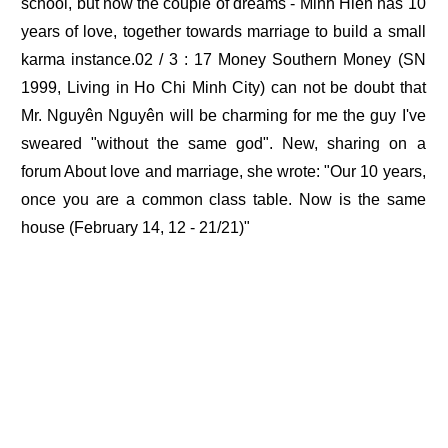
school, but now the couple of dreams - Minh Hien has 10
years of love, together towards marriage to build a small
karma instance.02 / 3 : 17 Money Southern Money (SN
1999, Living in Ho Chi Minh City) can not be doubt that
Mr. Nguyên Nguyên will be charming for me the guy I've
sweared "without the same god". New, sharing on a
forum About love and marriage, she wrote: "Our 10 years,
once you are a common class table. Now is the same
house (February 14, 12 - 21/21)"