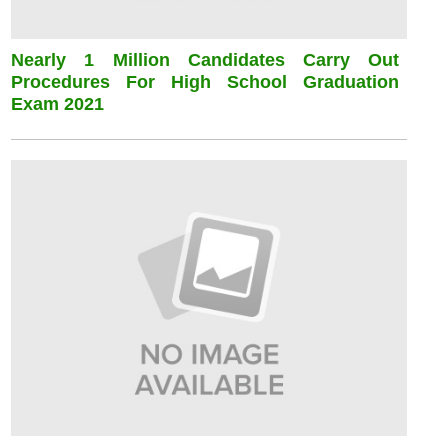
Nearly 1 Million Candidates Carry Out
Procedures For High School Graduation
Exam 2021