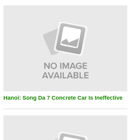
Hanoi: Song Da 7 Concrete Car Is Ineffective