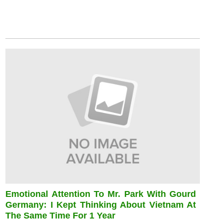
Emotional Attention To Mr. Park With Gourd
Germany: I Kept Thinking About Vietnam At
The Same Time For 1 Year