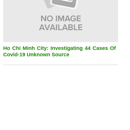
Ho Chi Minh City: Investigating 44 Cases Of
Covid-19 Unknown Source