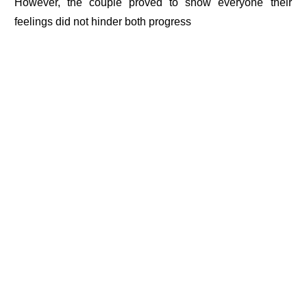
However, the couple proved to show everyone their
feelings did not hinder both progress