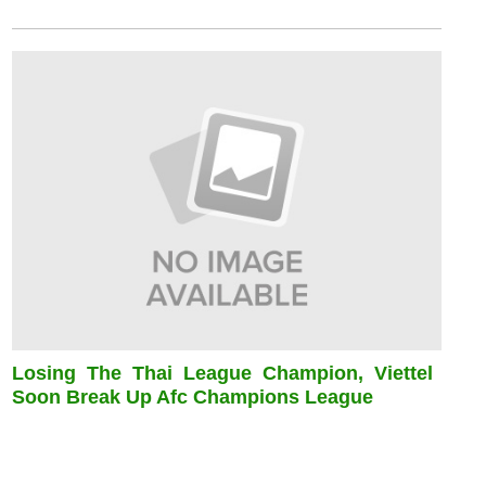
Losing The Thai League Champion, Viettel
Soon Break Up Afc Champions League