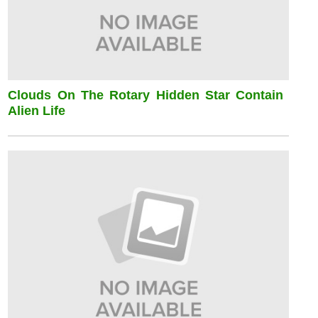
Clouds On The Rotary Hidden Star Contain
Alien Life