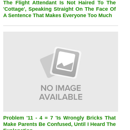
The Flight Attendant Is Not Haired To The
'cottage', Speaking Straight On The Face Of
A Sentence That Makes Everyone Too Much
Problem '11 - 4 = 7 'is Wrongly Bricks That
Make Parents Be Confused, Until I Heard The