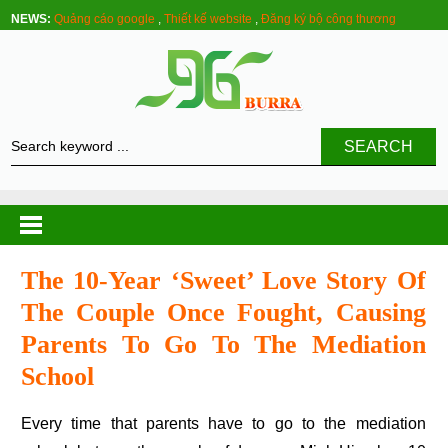
NEWS:
Quảng cáo google
,
Thiết kế website
,
Đăng ký bộ công thương
SEARCH
The 10-Year ‘sweet’ Love Story Of
The Couple Once Fought, Causing
Parents To Go To The Mediation
School
Every time that parents have to go to the mediation