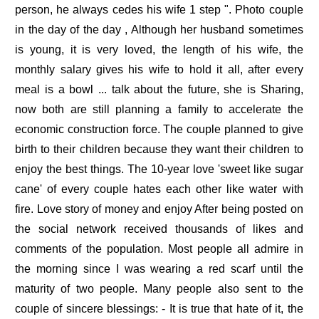
person, he always cedes his wife 1 step ". Photo couple
in the day of the day , Although her husband sometimes
is young, it is very loved, the length of his wife, the
monthly salary gives his wife to hold it all, after every
meal is a bowl ... talk about the future, she is Sharing,
now both are still planning a family to accelerate the
economic construction force. The couple planned to give
birth to their children because they want their children to
enjoy the best things. The 10-year love 'sweet like sugar
cane' of every couple hates each other like water with
fire. Love story of money and enjoy After being posted on
the social network received thousands of likes and
comments of the population. Most people all admire in
the morning since I was wearing a red scarf until the
maturity of two people. Many people also sent to the
couple of sincere blessings: - It is true that hate of it, the