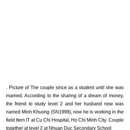
. Picture of The couple since as a student until she was
married. According to the sharing of a dream of money,
the friend to study level 2 and her husband now was
named Minh Khuong (SN1999), now he is working in the
field Item IT at Cu Chi Hospital, Ho Chi Minh City. Couple
together at level 2 at Nhuan Duc Secondary School