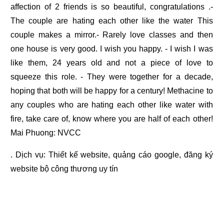
affection of 2 friends is so beautiful, congratulations .-
The couple are hating each other like the water This
couple makes a mirror.- Rarely love classes and then
one house is very good. I wish you happy. - I wish I was
like them, 24 years old and not a piece of love to
squeeze this role. - They were together for a decade,
hoping that both will be happy for a century! Methacine to
any couples who are hating each other like water with
fire, take care of, know where you are half of each other!
Mai Phuong: NVCC
. Dịch vụ:
Thiết kế website
,
quảng cáo google
,
đăng ký
website bộ công thương
uy tín