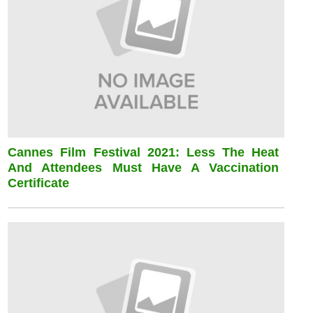
Cannes Film Festival 2021: Less The Heat
And Attendees Must Have A Vaccination
Certificate