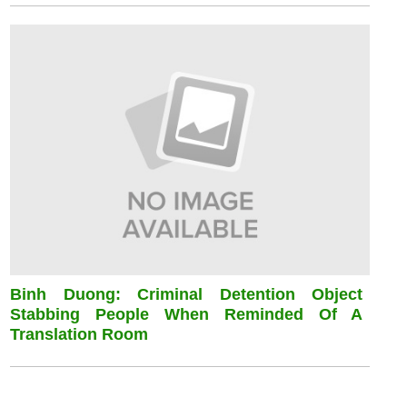
Binh Duong: Criminal Detention Object
Stabbing People When Reminded Of A
Translation Room