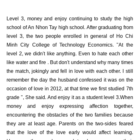
Level 3, money and enjoy continuing to study the high
school of An Nhon Tay high school. After graduating from
level 3, the two people enrolled in general of Ho Chi
Minh City College of Technology Economics. "At the
level 2, we didn't like anything. Even to hate each other
like water and fire . But don't understand why many times
the match, jokingly and fell in love with each other. I still
remember the day the husband confessed it was on the
occasion of love in 2012, at that time we first studied 7th
grade ", She said. And enjoy it as a student level 3.When
money and enjoy expressing affection together,
encountering the obstacles of the two families because
they are at least age. Parents on the two-sides feared
that the love of the love early would affect learning.