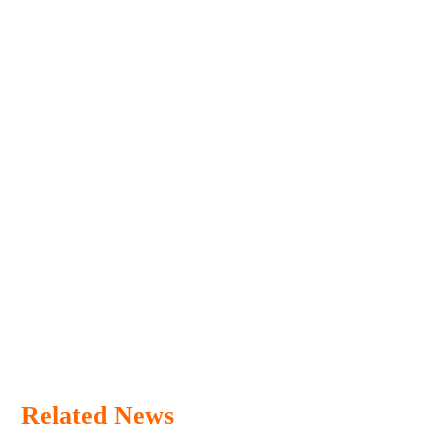
Related News