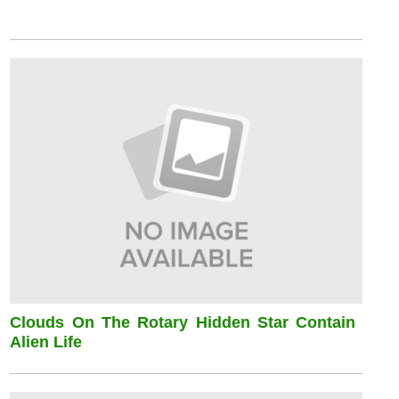
Clouds On The Rotary Hidden Star Contain
Alien Life