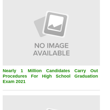
Nearly 1 Million Candidates Carry Out
Procedures For High School Graduation
Exam 2021