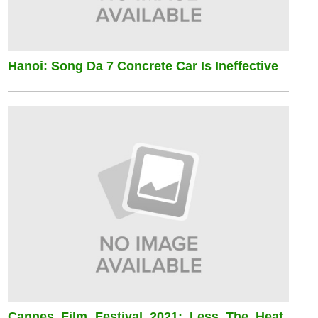
Hanoi: Song Da 7 Concrete Car Is Ineffective
Cannes Film Festival 2021: Less The Heat