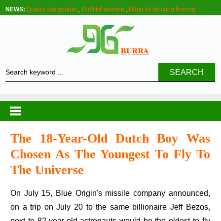
NEWS:
Quảng cáo google
,
Thiết kế website
,
Đăng ký bộ công thương
SEARCH
The 18-Year-Old Dutch Boy Was
Chosen As The Youngest To Fly To
The Universe
On July 15, Blue Origin's missile company announced,
on a trip on July 20 to the same billionaire Jeff Bezos,
next to 82-year-old astronauts would be the oldest to fly