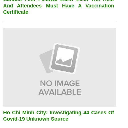
And Attendees Must Have A Vaccination
Certificate
Ho Chi Minh City: Investigating 44 Cases Of
Covid-19 Unknown Source