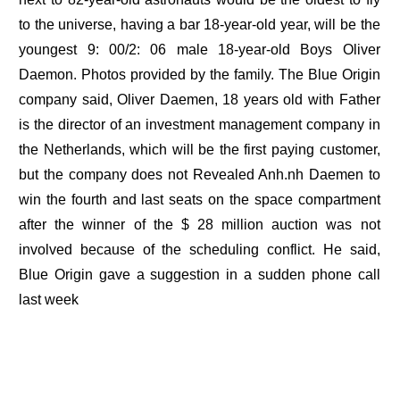
to the universe, having a bar 18-year-old year, will be the
youngest 9: 00/2: 06 male 18-year-old Boys Oliver
Daemon. Photos provided by the family. The Blue Origin
company said, Oliver Daemen, 18 years old with Father
is the director of an investment management company in
the Netherlands, which will be the first paying customer,
but the company does not Revealed Anh.nh Daemen to
win the fourth and last seats on the space compartment
after the winner of the $ 28 million auction was not
involved because of the scheduling conflict. He said,
Blue Origin gave a suggestion in a sudden phone call
last week