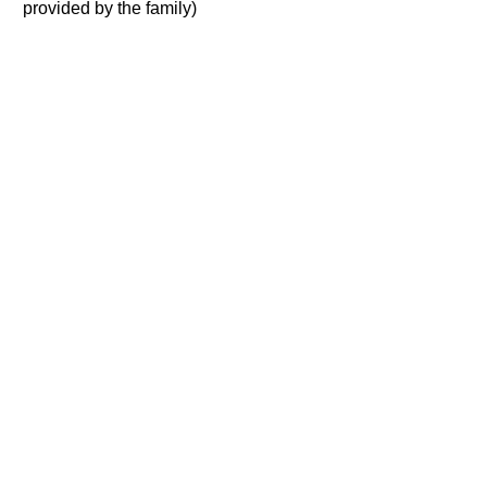
provided by the family)