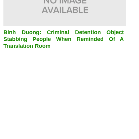
Binh Duong: Criminal Detention Object
Stabbing People When Reminded Of A
Translation Room