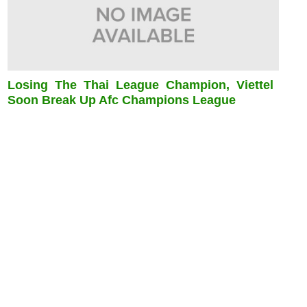
Losing The Thai League Champion, Viettel
Soon Break Up Afc Champions League