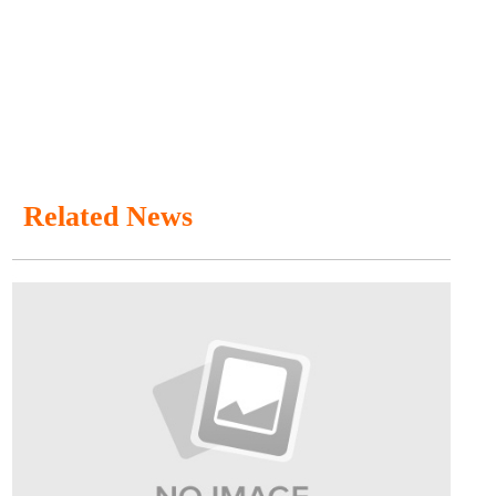
Related News