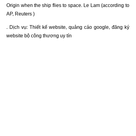
Origin when the ship flies to space. Le Lam (according to
AP, Reuters )
. Dịch vụ:
Thiết kế website
,
quảng cáo google
,
đăng ký
website bộ công thương
uy tín