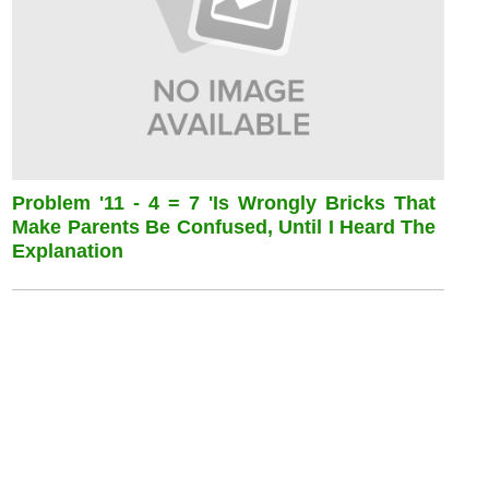
Problem '11 - 4 = 7 'is Wrongly Bricks That
Make Parents Be Confused, Until I Heard The
Explanation