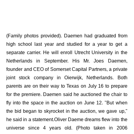
(Family photos provided). Daemen had graduated from
high school last year and studied for a year to get a
separate carrier. He will enroll Utrecht University in the
Netherlands in September. His Mr. Joes Daemen,
founder and CEO of Somerset Capital Partners, a private
joint stock company in Oierwijk, Netherlands. Both
parents are on their way to Texas on July 16 to prepare
for the premiere. Daemen said he auctioned the chair to
fly into the space in the auction on June 12. "But when
the bid began to skyrocket in the auction, we gave up,"
he said in a statement.Oliver Daeme dreams flew into the
universe since 4 years old. (Photo taken in 2006