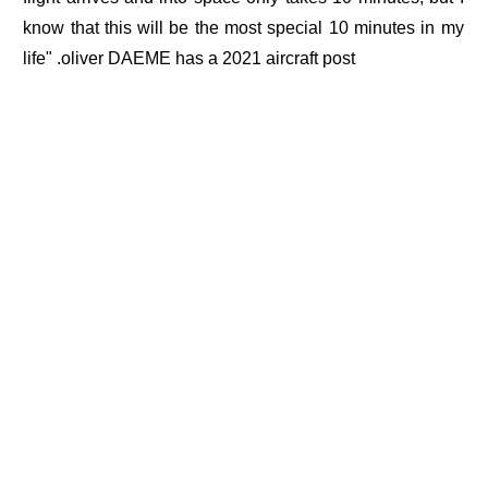
know that this will be the most special 10 minutes in my
life" .oliver DAEME has a 2021 aircraft post