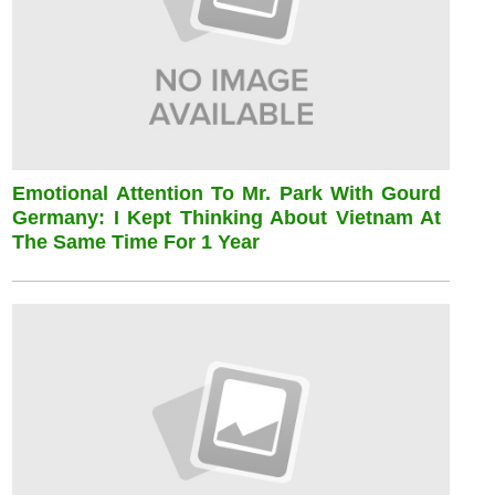
Emotional Attention To Mr. Park With Gourd
Germany: I Kept Thinking About Vietnam At
The Same Time For 1 Year