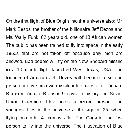
On the first flight of Blue Origin into the universe also: Mr.
Mark Bezos, the brother of the billionaire Jeff Bezos and
Ms. Wally Funk, 82 years old, one of 13 African women
The public has been trained to fly into space in the early
1960s that are not taken off because only men are
allowed. Bad people will fly on the New Shepard missile
in a 10-minute flight launched West Texas, USA. The
founder of Amazon Jeff Bezos will become a second
person to drive his own missile into space, after Richard
Branson Richard Branson 9 days. In history, the Soviet
Union Ghermon Titov holds a record person The
youngest flies in the universe at the age of 25, when
flying into orbit 4 months after Yuri Gagarin, the first
person to fly into the universe. The illustration of Blue