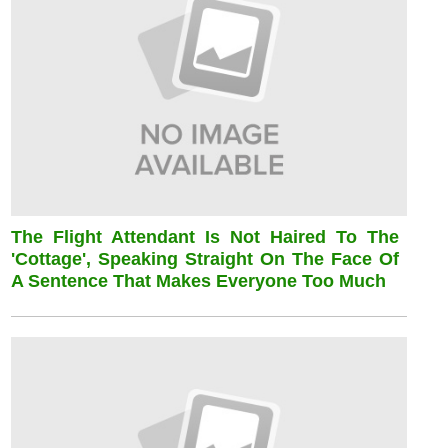
The Flight Attendant Is Not Haired To The
'cottage', Speaking Straight On The Face Of
A Sentence That Makes Everyone Too Much