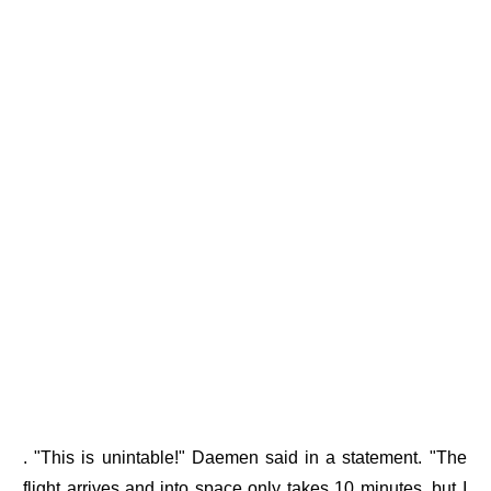
. "This is unintable!" Daemen said in a statement. "The
flight arrives and into space only takes 10 minutes, but I