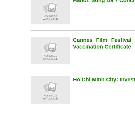
Hanoi: Song Da 7 Concre
Cannes Film Festiva
Vaccination Certificate
Ho Chi Minh City: Inve