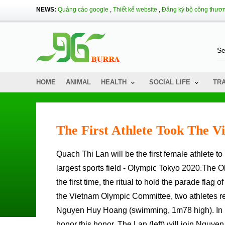
NEWS:
Quảng cáo google
,
Thiết kế website
,
Đăng ký bộ công thươ
HOME
ANIMAL
HEALTH
SOCIAL LIFE
TR
The First Athlete Took The V
Quach Thi Lan will be the first female athlete to honor the task of holding the Vietnam Sports Chess on the Planet's
largest sports field - Olympic Tokyo 2020.The 
the first time, the ritual to hold the parade flag 
the Vietnam Olympic Committee, two athletes re
Nguyen Huy Hoang (swimming, 1m78 high). In part
honor this honor. The Lan (left) will join Nguy