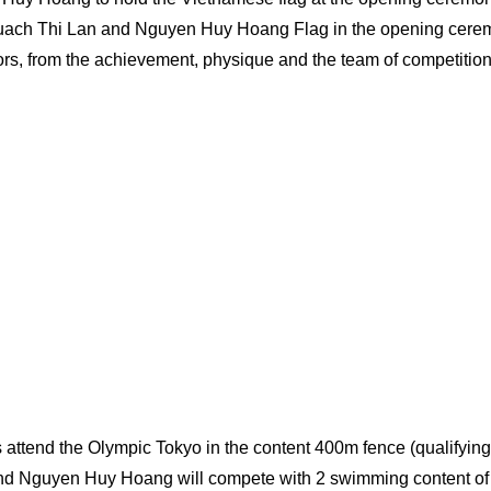
uach Thi Lan and Nguyen Huy Hoang Flag in the opening cere
rs, from the achievement, physique and the team of competitio
s attend the Olympic Tokyo in the content 400m fence (qualifying
nd Nguyen Huy Hoang will compete with 2 swimming content of