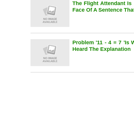
The Flight Attendant Is
Face Of A Sentence Th
Problem '11 - 4 = 7 'is
Heard The Explanation