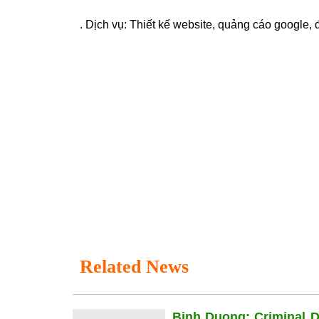
. Dịch vụ:
Thiết kế website
,
quảng cáo google
,
Related News
Binh Duong: Criminal 