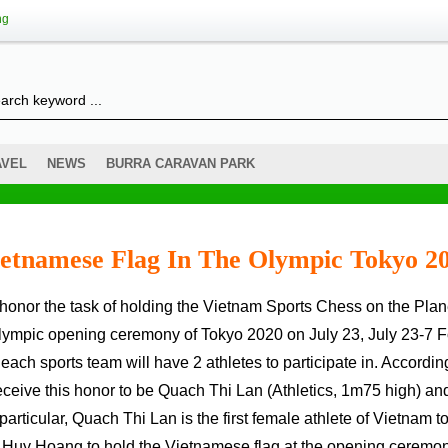
ng
AVEL
NEWS
BURRA CARAVAN PARK
ietnamese Flag In The Olympic Tokyo 2
Olympic opening ceremony of Tokyo 2020 on July 23, July 23-7 F
of each sports team will have 2 athletes to participate in. Accordin
ceive this honor to be Quach Thi Lan (Athletics, 1m75 high) an
icular, Quach Thi Lan is the first female athlete of Vietnam t
en Huy Hoang to hold the Vietnamese flag at the opening ceremon