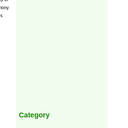
mony
ns
Category