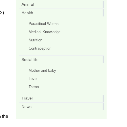
Animal
2)
Health
Parasitical Worms
Medical Knowledge
Nutrition
Contraception
Social life
Mother and baby
Love
Tattoo
Travel
News
h the