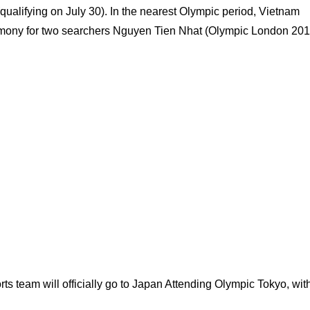
qualifying on July 30). In the nearest Olympic period, Vietnam
emony for two searchers Nguyen Tien Nhat (Olympic London 201
s team will officially go to Japan Attending Olympic Tokyo, wit