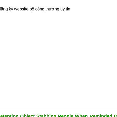
đăng ký website bộ công thương
uy tín
Detention Object Stabbing People When Reminded O