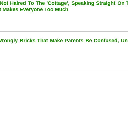
 Not Haired To The 'cottage', Speaking Straight On 
at Makes Everyone Too Much
 Wrongly Bricks That Make Parents Be Confused, Unti