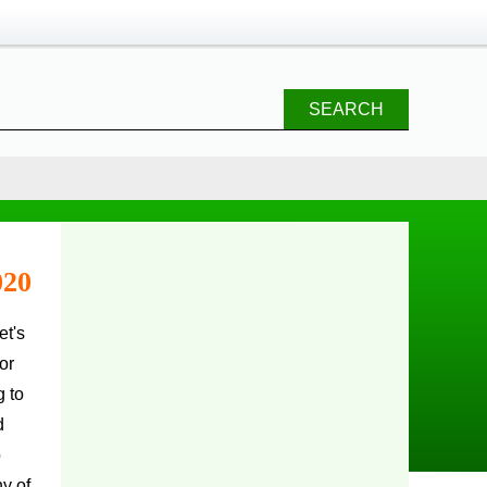
SEARCH
020
or
g to
d
o
y of