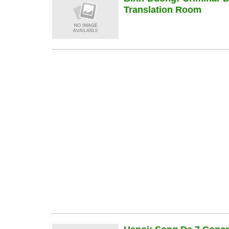
Translation Room