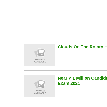
Clouds On The Rotary Hi
Nearly 1 Million Candi
Exam 2021