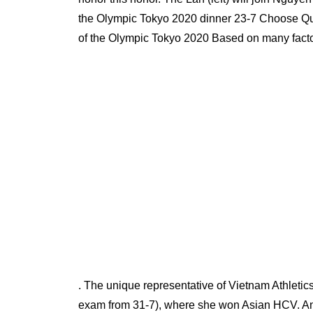
the Olympic Tokyo 2020 dinner 23-7 Choose Q
of the Olympic Tokyo 2020 Based on many facto
. The unique representative of Vietnam Athletic
exam from 31-7), where she won Asian HCV. A