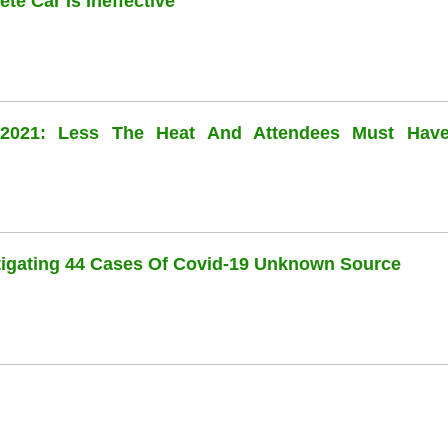
te Car Is Ineffective
l 2021: Less The Heat And Attendees Must Hav
stigating 44 Cases Of Covid-19 Unknown Source