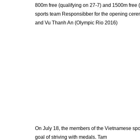
800m free (qualifying on 27-7) and 1500m free (
sports team Responsibber for the opening cer
and Vu Thanh An (Olympic Rio 2016)
On July 18, the members of the Vietnamese sport
goal of striving with medals. Tam