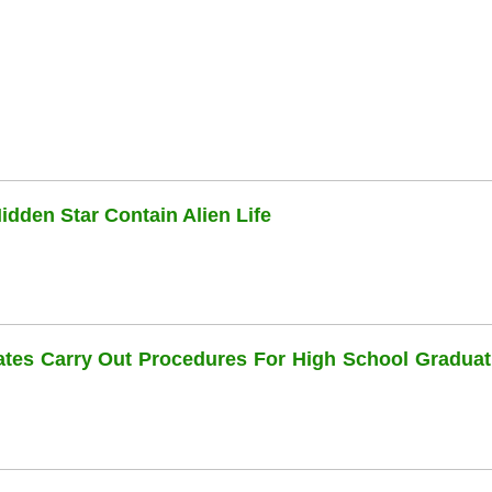
dden Star Contain Alien Life
dates Carry Out Procedures For High School Graduat