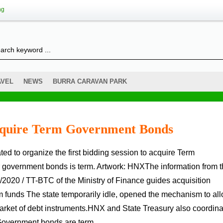
ng
AVEL
NEWS
BURRA CARAVAN PARK
cquire Term Government Bonds
r government bonds is term. Artwork: HNXThe information from 
020 / TT-BTC of the Ministry of Finance guides acquisition
m funds The state temporarily idle, opened the mechanism to al
market of debt instruments.HNX and State Treasury also coordin
e Government bonds are term