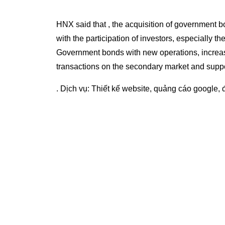
HNX said that , the acquisition of government b
with the participation of investors, especially th
Government bonds with new operations, increa
transactions on the secondary market and suppo
. Dịch vụ:
Thiết kế website
,
quảng cáo google
,