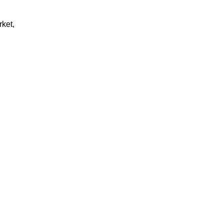
rket,