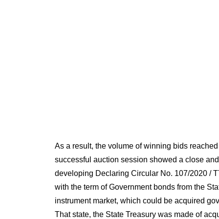
As a result, the volume of winning bids reache
successful auction session showed a close and
developing Declaring Circular No. 107/2020 / TT
with the term of Government bonds from the Stat
instrument market, which could be acquired gov
That state, the State Treasury was made of acqu