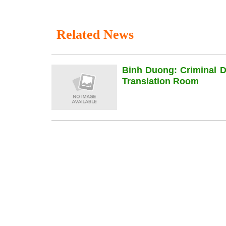
Related News
Binh Duong: Criminal 
Translation Room