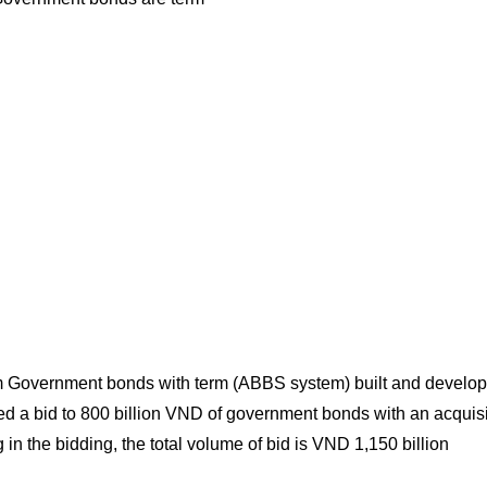
 term Government bonds with term (ABBS system) built and develo
led a bid to 800 billion VND of government bonds with an acquisi
in the bidding, the total volume of bid is VND 1,150 billion