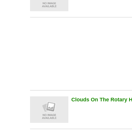
Clouds On The Rotary Hi