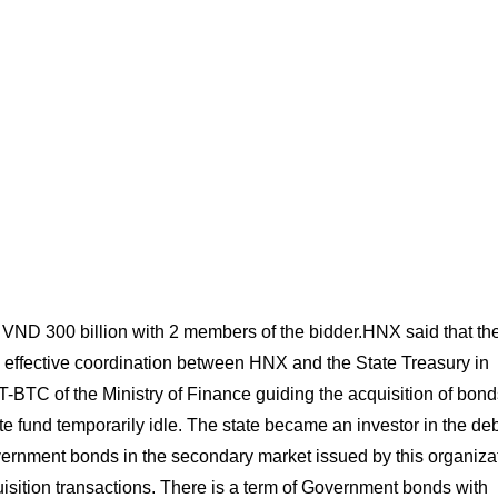
d VND 300 billion with 2 members of the bidder.HNX said that th
 effective coordination between HNX and the State Treasury in
-BTC of the Ministry of Finance guiding the acquisition of bond
e fund temporarily idle. The state became an investor in the deb
ernment bonds in the secondary market issued by this organizat
isition transactions. There is a term of Government bonds with