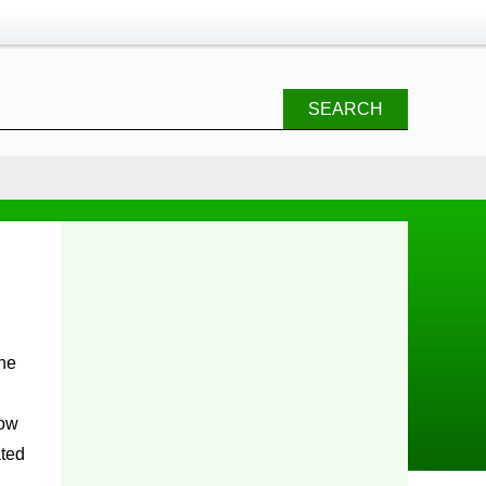
SEARCH
the
low
ated