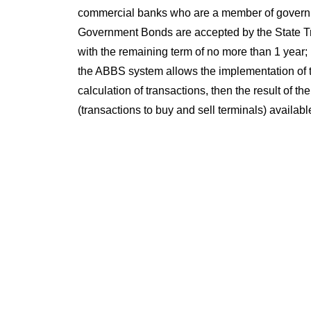
commercial banks who are a member of governm
Government Bonds are accepted by the State Tr
with the remaining term of no more than 1 year; u
the ABBS system allows the implementation of th
calculation of transactions, then the result of 
(transactions to buy and sell terminals) availa