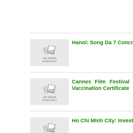
Hanoi: Song Da 7 Concre
Cannes Film Festiva
Vaccination Certificate
Ho Chi Minh City: Inve