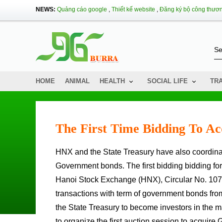
NEWS:
Quảng cáo google
,
Thiết kế website
,
Đăng ký bộ công thươ
HOME
ANIMAL
HEALTH
SOCIAL LIFE
TR
The First Time Bidding To A
HNX and the State Treasury have also coordinated to organize the first bidding session to acquire Term
Government bonds. The first bidding bidding fo
Hanoi Stock Exchange (HNX), Circular No. 107/2
transactions with term of government bonds fro
the State Treasury to become investors in the 
to organize the first auction session to acquir