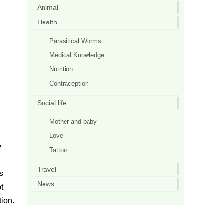
Animal
Health
Parasitical Worms
Medical Knowledge
Nutrition
Contraception
Social life
Mother and baby
Love
e
Tattoo
Travel
s
News
t
ion.