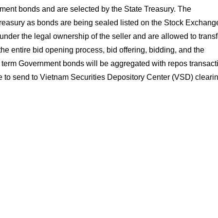
ent bonds and are selected by the State Treasury. The
easury as bonds are being sealed listed on the Stock Exchang
nder the legal ownership of the seller and are allowed to transfe
e entire bid opening process, bid offering, bidding, and the
the term Government bonds will be aggregated with repos transact
ble to send to Vietnam Securities Depository Center (VSD) cleari