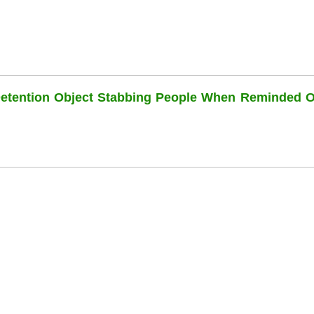
Detention Object Stabbing People When Reminded O