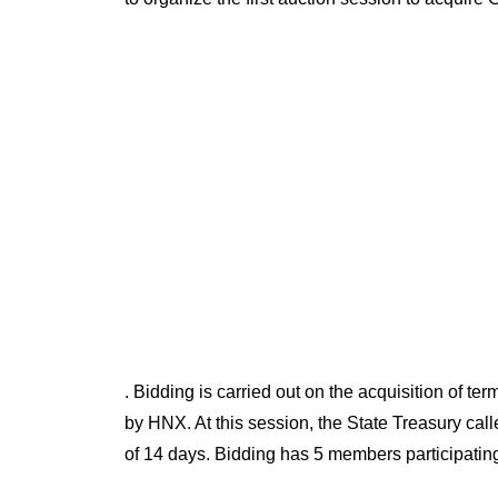
. Bidding is carried out on the acquisition of
by HNX. At this session, the State Treasury cal
of 14 days. Bidding has 5 members participating 