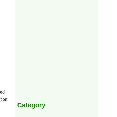
ped
tion
Category