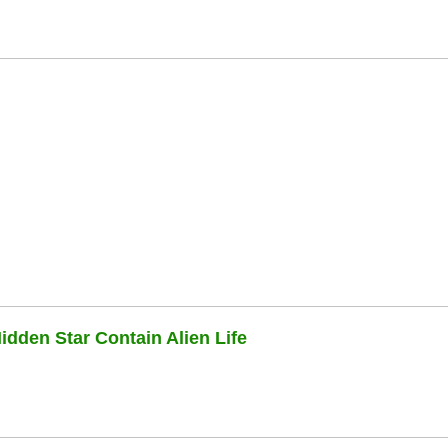
dden Star Contain Alien Life