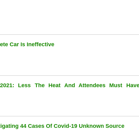
te Car Is Ineffective
l 2021: Less The Heat And Attendees Must Hav
stigating 44 Cases Of Covid-19 Unknown Source