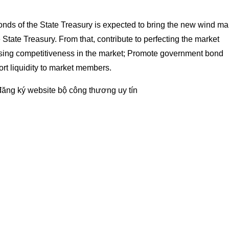
onds of the State Treasury is expected to bring the new wind ma
e State Treasury. From that, contribute to perfecting the market
sing competitiveness in the market; Promote government bond
rt liquidity to market members.
đăng ký website bộ công thương
uy tín